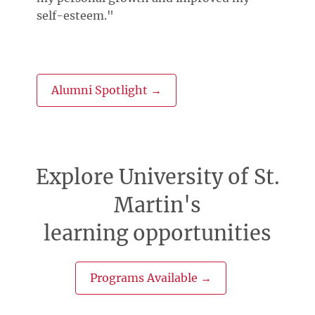
self-esteem."
Alumni Spotlight →
Explore University of St.
Martin's
learning opportunities
Programs Available →