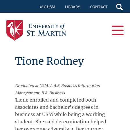
MY USM
LIBRARY
CONTACT
Tione Rodney
Graduated at USM: A.A.S. Business Information
Management, B.A. Business
Tione enrolled and completed both
associates and bachelor's degrees in
business at USM while being a working
student. She said determination helped
her overcome adversity in her journey.