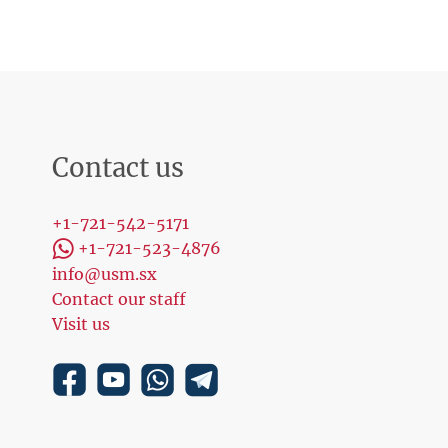
Contact us
+1-721-542-5171
+1-721-523-4876
info@usm.sx
Contact our staff
Visit us