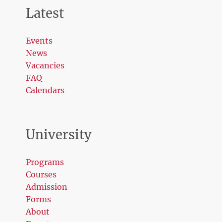
Latest
Events
News
Vacancies
FAQ
Calendars
University
Programs
Courses
Admission
Forms
About