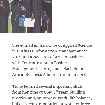
She earned an Associate of Applied Science
in Business Information Management in
2014 and Associates of Arts in Business
with Concentration in Business
Management in 2015 and a Bachelor of
Arts in Business Administration in 2018.
Tione learned several important skills
from her time at USM., "Team building,
practice and/or improve work-life balance,
build a strong reputation at work, enforce