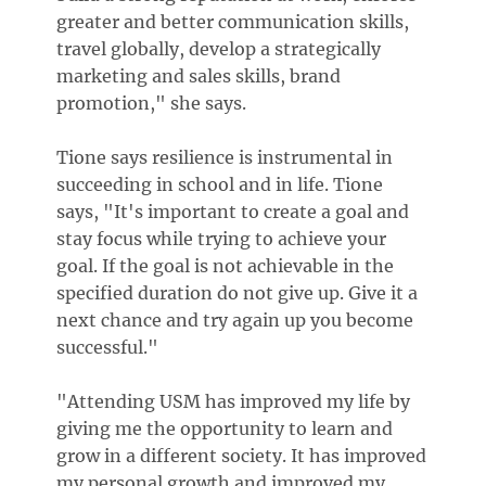
greater and better communication skills,
travel globally, develop a strategically
marketing and sales skills, brand
promotion," she says.
Tione says resilience is instrumental in
succeeding in school and in life. Tione
says, "It's important to create a goal and
stay focus while trying to achieve your
goal. If the goal is not achievable in the
specified duration do not give up. Give it a
next chance and try again up you become
successful."
"Attending USM has improved my life by
giving me the opportunity to learn and
grow in a different society. It has improved
my personal growth and improved my