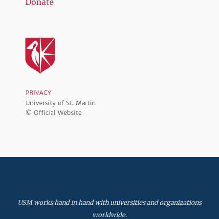
Donate
PRIVACY
University of St. Martin
© Official Website
USM works hand in hand with universities and organizations
worldwide.