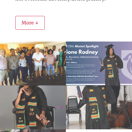
More ↓