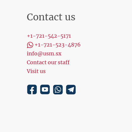
Contact us
+1-721-542-5171
+1-721-523-4876
info@usm.sx
Contact our staff
Visit us