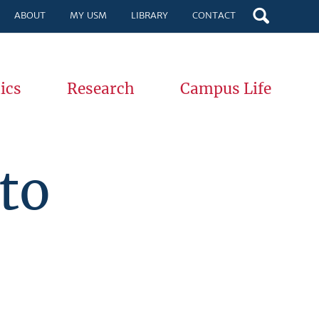
ABOUT
MY USM
LIBRARY
CONTACT
ics
Research
Campus Life
to
,