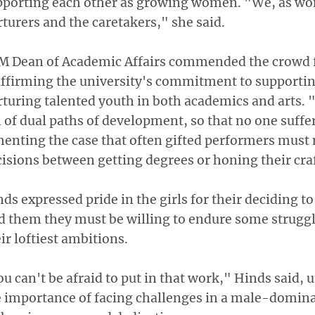
pporting each other as growing women. "We, as wo
turers and the caretakers," she said.
M Dean of Academic Affairs commended the crowd f
affirming the university's commitment to supporti
turing talented youth in both academics and arts. 
 of dual paths of development, so that no one suffer
menting the case that often gifted performers mus
isions between getting degrees or honing their craf
ds expressed pride in the girls for their deciding t
d them they must be willing to endure some struggl
ir loftiest ambitions.
u can't be afraid to put in that work," Hinds said,
 importance of facing challenges in a male-domina