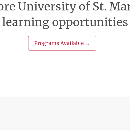
re University of St. Ma
learning opportunities
Programs Available →