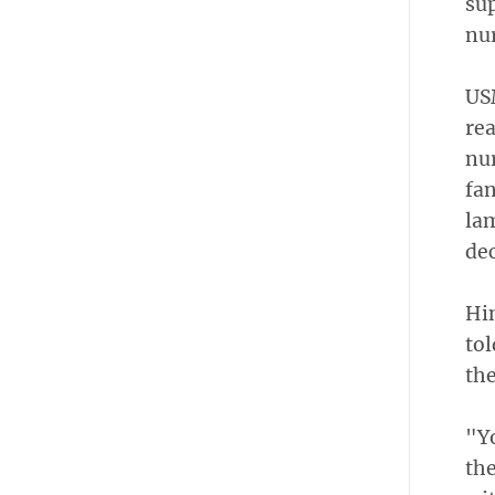
su
nur
US
re
nur
fan
la
dec
Hin
tol
the
"Yo
the