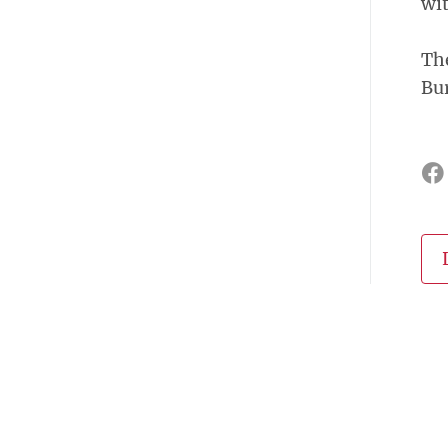
wit
The
Bu