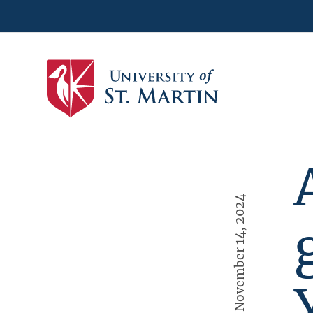
November 14, 2024