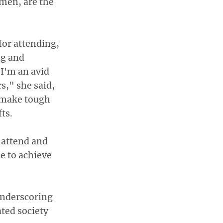
men, are the
or attending,
ng and
"I'm an avid
s," she said,
t make tough
ts.
o attend and
e to achieve
 underscoring
ted society