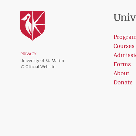
Univ
Progra
Courses
PRIVACY
Admissi
University of St. Martin
Forms
© Official Website
About
Donate