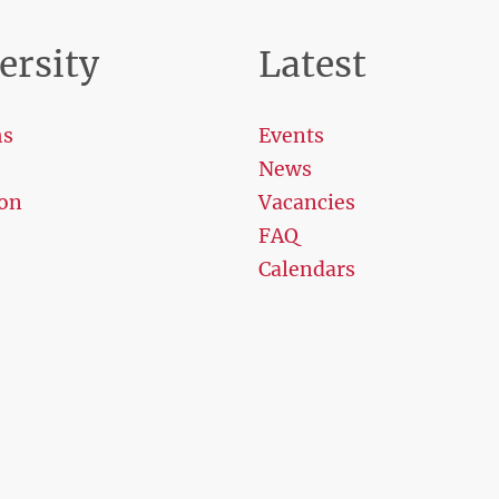
ersity
Latest
ms
Events
News
on
Vacancies
FAQ
Calendars