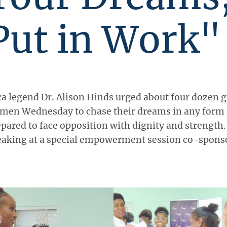
Put in Work"
a legend Dr. Alison Hinds urged about four dozen g
men Wednesday to chase their dreams in any form 
pared to face opposition with dignity and strength
eaking at a special empowerment session co-spons