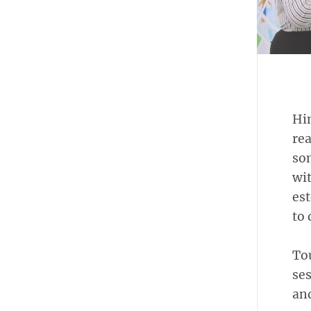
Hin
rea
som
wit
est
to 
To
ses
and