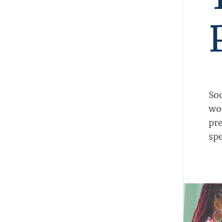
Soc
wo
pre
sp