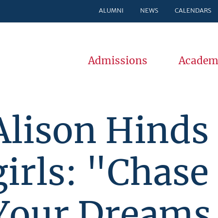
ALUMNI
NEWS
CALENDARS
Admissions
Academ
Alison Hinds 
girls: "Chase
Your Dreams