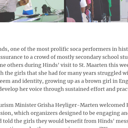
ds, one of the most prolific soca performers in hist
ssurance to a crowd of mostly secondary school st
e others during Hinds' visit to St. Maarten this we
h the girls that she had for many years struggled wi
eem and identity, growing up as a brown girl in En
develop her voice through sustained effort and prac
urism Minister Grisha Heyliger-Marten welcomed H
sion, which organizers designed to be engaging and
 told the girls they would benefit from Hinds' me