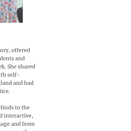
ory, offered
udents and
ek. She shared
th self-
gland and had
tice.
inds to the
 interactive,
ssage and from