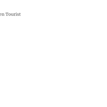
en Tourist