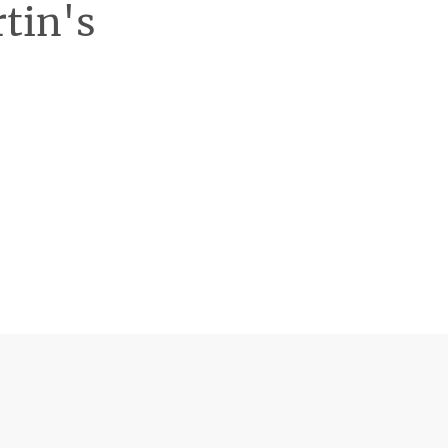
rtin's