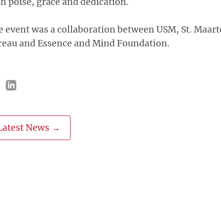
h poise, grace and dedication.
 event was a collaboration between USM, St. Maart
reau and Essence and Mind Foundation.
Latest News →