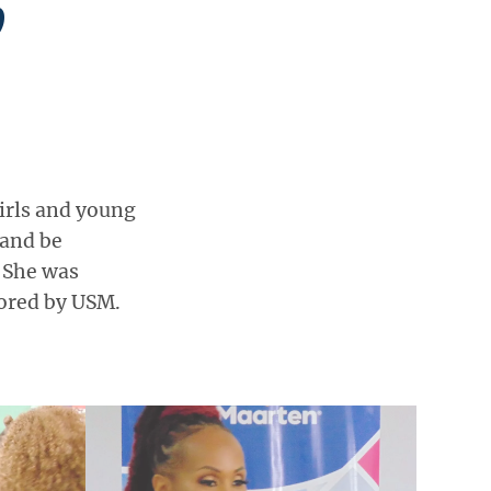
irls and young
and be
. She was
ored by USM.