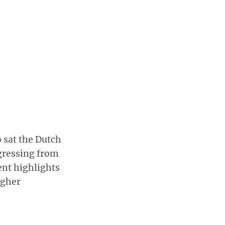
 sat the Dutch
gressing from
ent highlights
igher