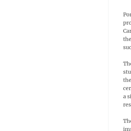
Pon
pro
Car
the
suc
The
stu
the
cer
a s
re
The
im