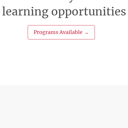
learning opportunities
Programs Available →