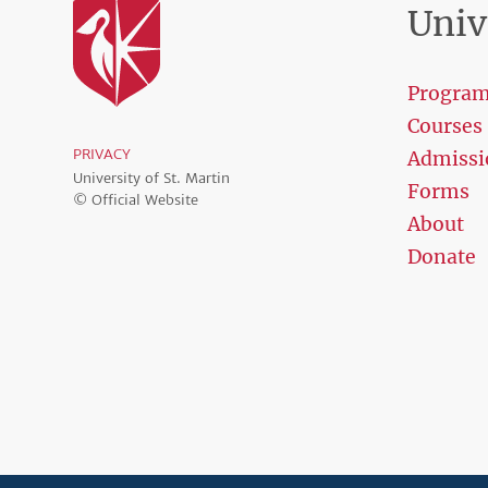
Univ
Progra
Courses
PRIVACY
Admissi
University of St. Martin
Forms
© Official Website
About
Donate