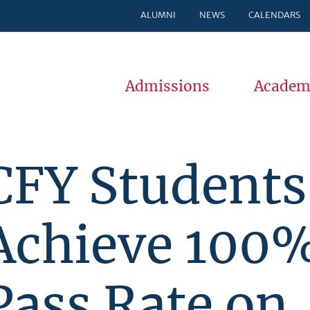
ALUMNI
NEWS
CALENDARS
Admissions
Academ
CFY Students
Achieve 100
Pass Rate on