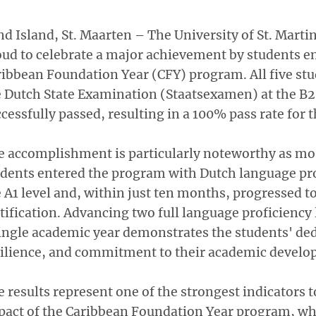
d Island, St. Maarten – The University of St. Marti
ud to celebrate a major achievement by students en
ibbean Foundation Year (CFY) program. All five st
 Dutch State Examination (Staatsexamen) at the B2 
cessfully passed, resulting in a 100% pass rate for t
 accomplishment is particularly noteworthy as mos
dents entered the program with Dutch language pro
 A1 level and, within just ten months, progressed t
tification. Advancing two full language proficiency 
ingle academic year demonstrates the students' ded
silience, and commitment to their academic develo
 results represent one of the strongest indicators t
pact of the Caribbean Foundation Year program, w