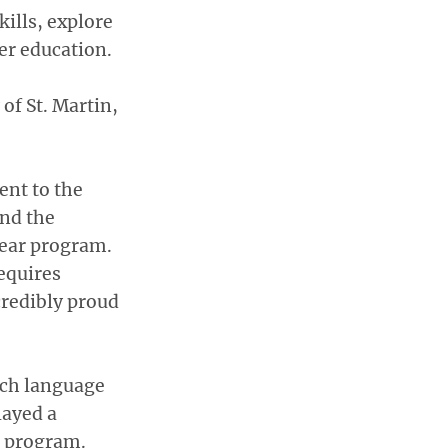
ills, explore
er education.
of St. Martin,
ent to the
and the
ear program.
equires
redibly proud
tch language
layed a
e program.