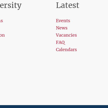
ersity
Latest
ms
Events
News
on
Vacancies
FAQ
Calendars