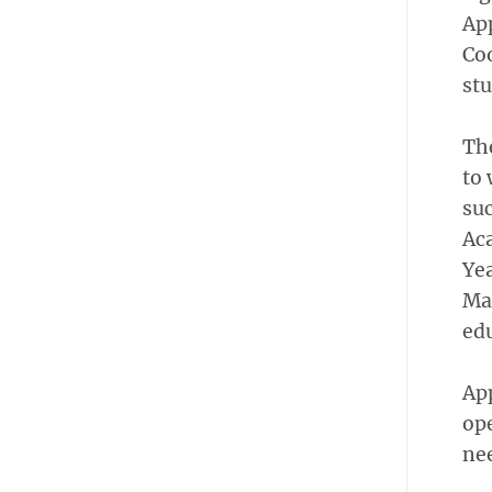
App
Co
stu
Th
to 
suc
Ac
Yea
Maa
edu
App
ope
nee