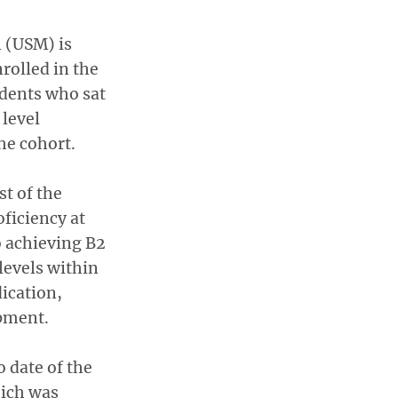
n (USM) is
rolled in the
udents who sat
level
he cohort.
t of the
ficiency at
o achieving B2
levels within
ication,
pment.
o date of the
hich was