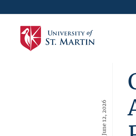
June 12, 2026