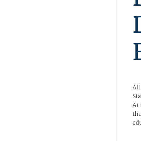
All
Sta
A1 
the
edu