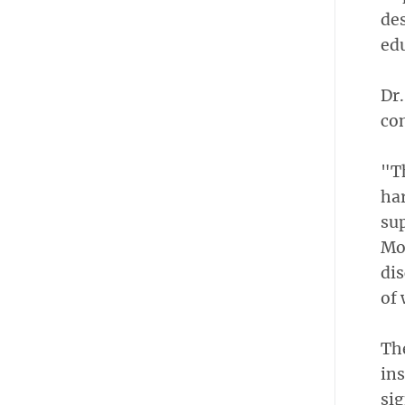
des
edu
Dr.
con
"T
har
su
Mov
di
of 
The
ins
sig