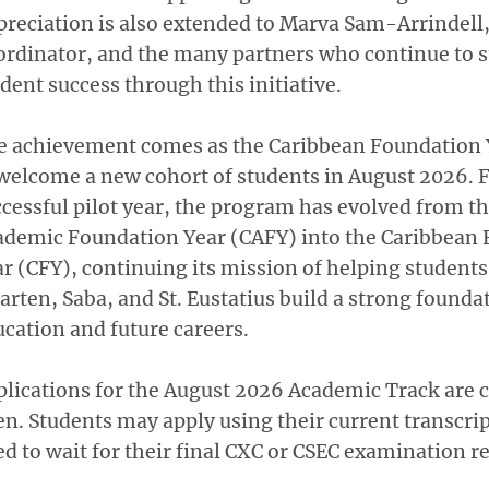
reciation is also extended to Marva Sam-Arrindell
ordinator, and the many partners who continue to 
dent success through this initiative.
e achievement comes as the Caribbean Foundation 
welcome a new cohort of students in August 2026. 
cessful pilot year, the program has evolved from t
ademic Foundation Year (CAFY) into the Caribbean
r (CFY), continuing its mission of helping students 
rten, Saba, and St. Eustatius build a strong founda
cation and future careers.
lications for the August 2026 Academic Track are c
n. Students may apply using their current transcri
d to wait for their final CXC or CSEC examination re