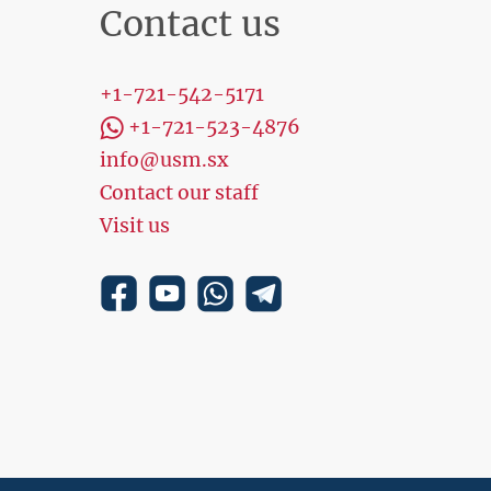
Contact us
+1-721-542-5171
+1-721-523-4876
info@usm.sx
Contact our staff
Visit us