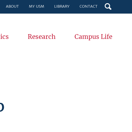
ABOUT
MY USM
LIBRARY
CONTACT
ics
Research
Campus Life
%