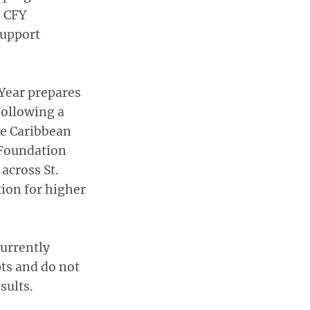
, CFY
support
Year prepares
Following a
he Caribbean
 Foundation
across St.
tion for higher
urrently
pts and do not
sults.