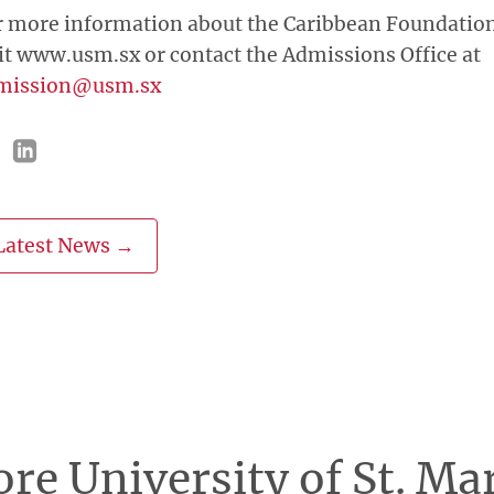
r more information about the Caribbean Foundation
it www.usm.sx or contact the Admissions Office at
mission@usm.sx
Latest News →
re University of St. Ma