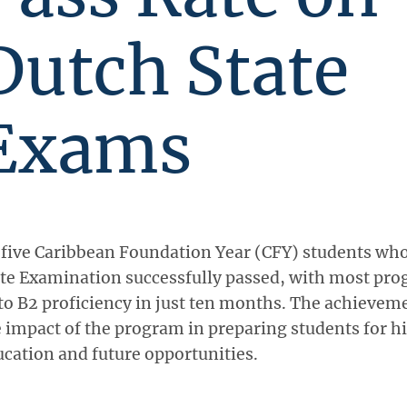
Dutch State
Exams
 five Caribbean Foundation Year (CFY) students who
te Examination successfully passed, with most pro
to B2 proficiency in just ten months. The achievem
 impact of the program in preparing students for h
cation and future opportunities.