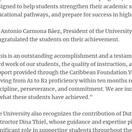
igned to help students strengthen their academic sk
cational pathways, and prepare for success in high
 Antonio Carmona Báez, President of the University 
gratulated the students on their achievement.
his is an outstanding accomplishment and a testam
d work of our students, the quality of instruction, 
pport provided through the Caribbean Foundation Y
ing from A1 to B2 proficiency within ten months r
scipline, perseverance, and commitment. We are inc
what these students have achieved."
 University also recognizes the contribution of Du
tructor Dina Thiel, whose guidance and expertise p
nificant role in supporting students throughout th