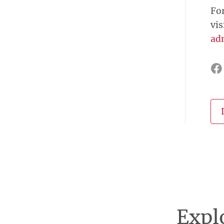
Fo
vis
ad
Explo