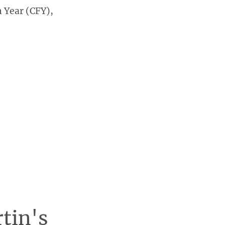
 Year (CFY),
rtin's