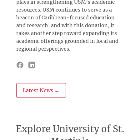
plays in strengthening USM’s academic
resources. USM continues to serve as a
beacon of Caribbean-focused education
and research, and with this donation, it
takes another step toward expanding its
academic offerings grounded in local and
regional perspectives.
Latest News →
Explore University of St.