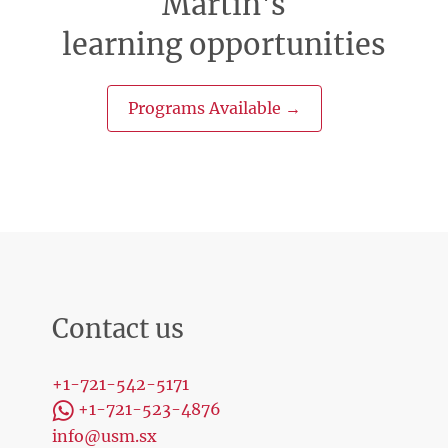
Martin's
learning opportunities
Programs Available →
Contact us
+1-721-542-5171
+1-721-523-4876
info@usm.sx