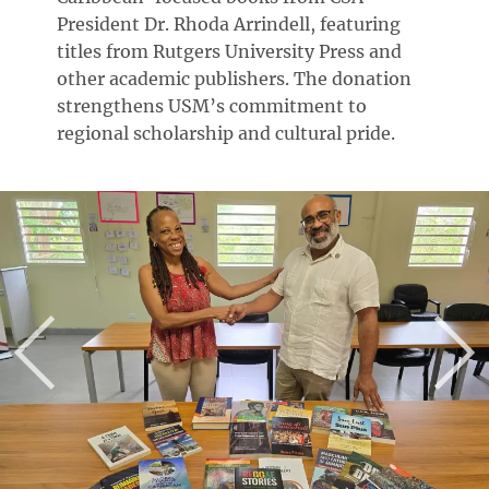
President Dr. Rhoda Arrindell, featuring
titles from Rutgers University Press and
other academic publishers. The donation
strengthens USM’s commitment to
regional scholarship and cultural pride.