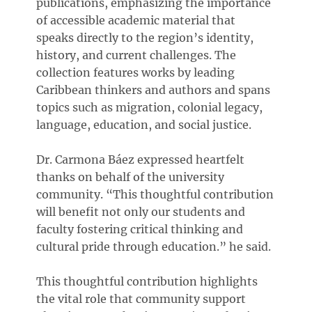
publications, emphasizing the importance
of accessible academic material that
speaks directly to the region’s identity,
history, and current challenges. The
collection features works by leading
Caribbean thinkers and authors and spans
topics such as migration, colonial legacy,
language, education, and social justice.
Dr. Carmona Báez expressed heartfelt
thanks on behalf of the university
community. “This thoughtful contribution
will benefit not only our students and
faculty fostering critical thinking and
cultural pride through education.” he said.
This thoughtful contribution highlights
the vital role that community support