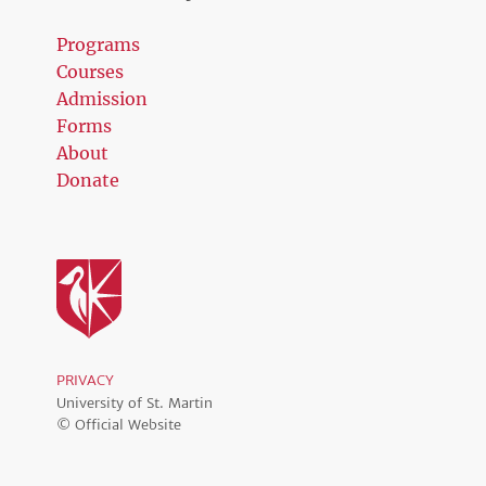
Programs
Courses
Admission
Forms
About
Donate
PRIVACY
University of St. Martin
© Official Website