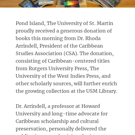
Pond Island, The University of St. Martin
proudly received a generous donation of
books this morning from Dr. Rhoda
Arrindell, President of the Caribbean
Studies Association (CSA). The donation,
consisting of Caribbean-centered titles
from Rutgers University Press, The
University of the West Indies Press, and
other scholarly sources, will further enrich
the growing collection at the USM Library.
Dr. Arrindell, a professor at Howard
University and long-time advocate for
Caribbean scholarship and cultural
preservation, personally delivered the