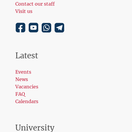
Contact our staff
Visit us
Latest
Events
News
Vacancies
FAQ
Calendars
University