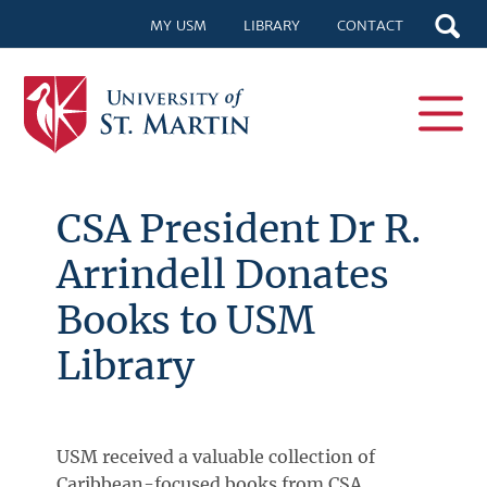
MY USM
LIBRARY
CONTACT
CSA President Dr R.
Arrindell Donates
Books to USM
Library
USM received a valuable collection of
Caribbean-focused books from CSA