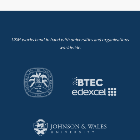
USM works hand in hand with universities and organizations
worldwide.