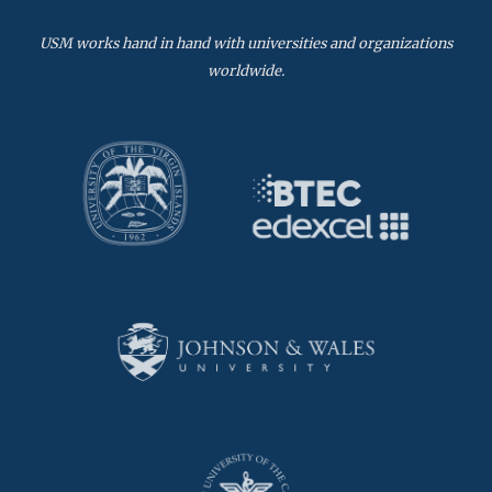
USM works hand in hand with universities and organizations
worldwide.