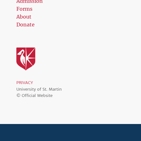
Admission
Forms
About
Donate
PRIVACY
University of St. Martin
© Official Website