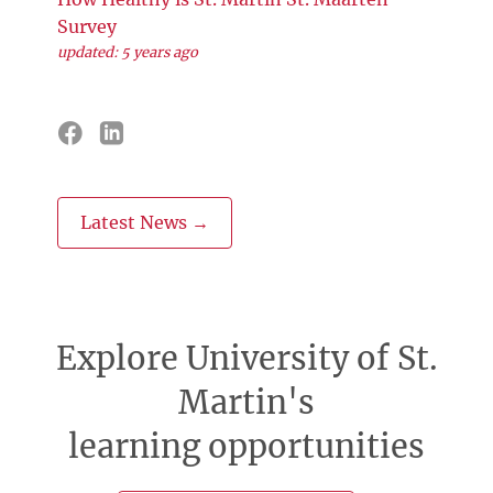
Survey
updated: 5 years ago
Latest News →
Explore University of St.
Martin's
learning opportunities