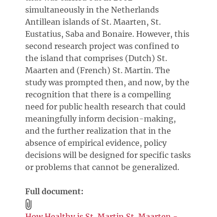
simultaneously in the Netherlands
Antillean islands of St. Maarten, St.
Eustatius, Saba and Bonaire. However, this
second research project was confined to
the island that comprises (Dutch) St.
Maarten and (French) St. Martin. The
study was prompted then, and now, by the
recognition that there is a compelling
need for public health research that could
meaningfully inform decision-making,
and the further realization that in the
absence of empirical evidence, policy
decisions will be designed for specific tasks
or problems that cannot be generalized.
Full document:
How Healthy is St. Martin St. Maarten -