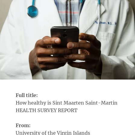
Full title:
How healthy is Sint Maarten Saint-Martin
HEALTH SURVEY REPORT
From:
University of the Virgin Islands