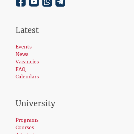
Latest
Events
News
Vacancies
FAQ
Calendars
University
Programs
Courses