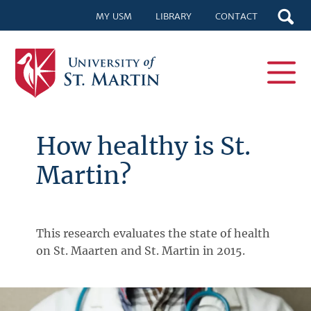
MY USM
LIBRARY
CONTACT
How healthy is St.
Martin?
This research evaluates the state of health
on St. Maarten and St. Martin in 2015.