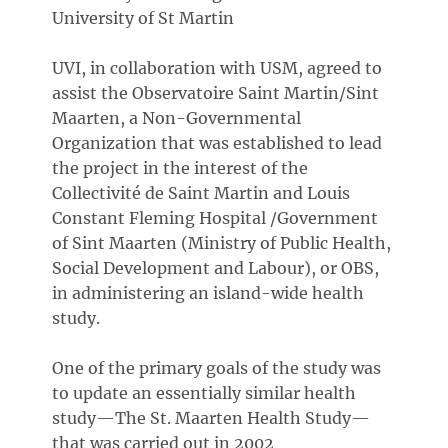
University of St Martin
UVI, in collaboration with USM, agreed to
assist the Observatoire Saint Martin/Sint
Maarten, a Non-Governmental
Organization that was established to lead
the project in the interest of the
Collectivité de Saint Martin and Louis
Constant Fleming Hospital /Government
of Sint Maarten (Ministry of Public Health,
Social Development and Labour), or OBS,
in administering an island-wide health
study.
One of the primary goals of the study was
to update an essentially similar health
study—The St. Maarten Health Study—
that was carried out in 2002