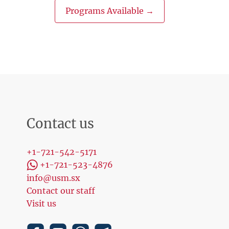
Programs Available →
Contact us
+1-721-542-5171
+1-721-523-4876
info@usm.sx
Contact our staff
Visit us