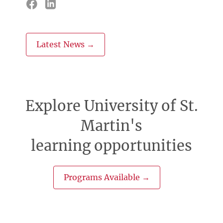
Latest News →
Explore University of St.
Martin's
learning opportunities
Programs Available →