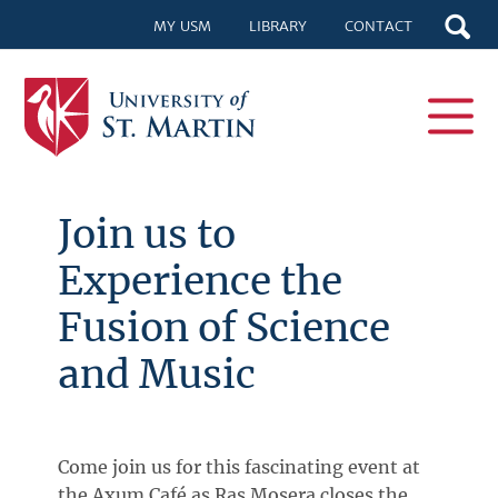
MY USM
LIBRARY
CONTACT
Join us to
Experience the
Fusion of Science
and Music
Come join us for this fascinating event at
the Axum Café as Ras Mosera closes the