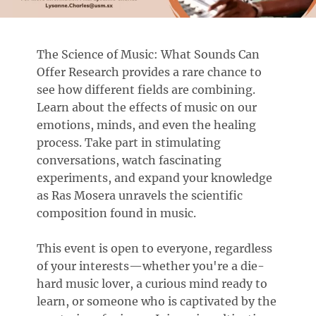
The Science of Music: What Sounds Can
Offer Research provides a rare chance to
see how different fields are combining.
Learn about the effects of music on our
emotions, minds, and even the healing
process. Take part in stimulating
conversations, watch fascinating
experiments, and expand your knowledge
as Ras Mosera unravels the scientific
composition found in music.
This event is open to everyone, regardless
of your interests—whether you're a die-
hard music lover, a curious mind ready to
learn, or someone who is captivated by the