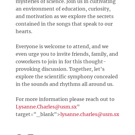
mysteries of science. Join us in cultivating
an environment of education, curiosity,
and motivation as we explore the secrets
contained in the songs that speak to our
hearts.
Everyone is welcome to attend, and we
even urge you to invite friends, family, and
coworkers to join in for this thought-
provoking discussion. Together, let's
explore the scientific symphony concealed
in the sounds and rhythms all around us.
For more information please reach out to
Lysanne.Charles@usm.sx
"
target="_blank">
lysanne.charles@usm.sx