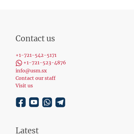
Contact us
+1-721-542-5171
+1-721-523-4876
info@usm.sx
Contact our staff
Visit us
Latest