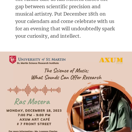
gap between scientific precision and
musical artistry. Put December 18th on
your calendars and come celebrate with us
for an evening that will undoubtedly spark
your curiosity, and intellect.