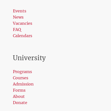
Events
News
Vacancies
FAQ
Calendars
University
Programs
Courses
Admission
Forms
About
Donate