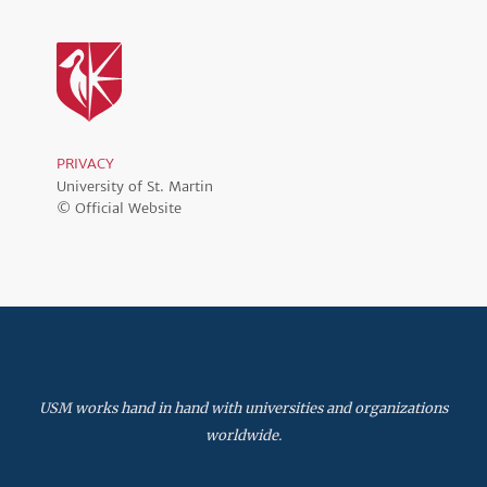
PRIVACY
University of St. Martin
© Official Website
USM works hand in hand with universities and organizations
worldwide.