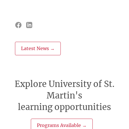
Latest News →
Explore University of St.
Martin's
learning opportunities
Programs Available →