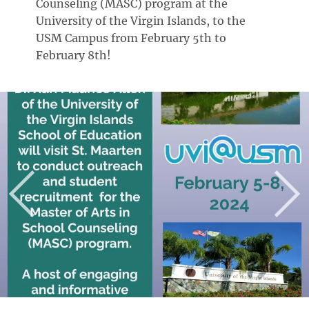
Counseling (MASC) program at the
University of the Virgin Islands, to the
USM Campus from February 5th to
February 8th!