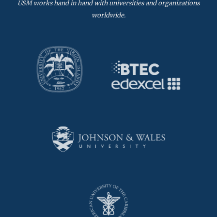
USM works hand in hand with universities and organizations
worldwide.