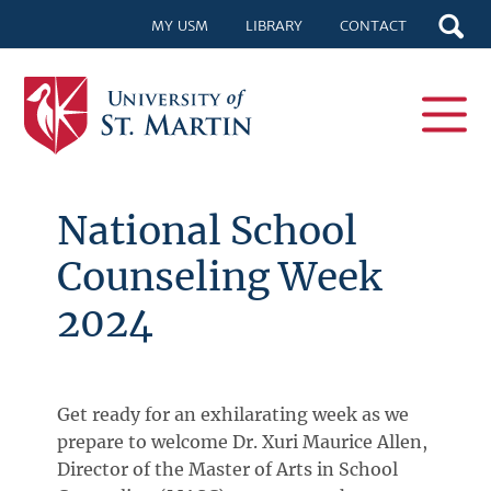
MY USM
LIBRARY
CONTACT
National School
Counseling Week
2024
Get ready for an exhilarating week as we
prepare to welcome Dr. Xuri Maurice Allen,
Director of the Master of Arts in School