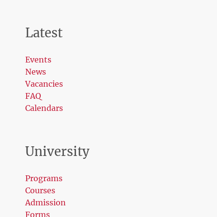
Latest
Events
News
Vacancies
FAQ
Calendars
University
Programs
Courses
Admission
Forms