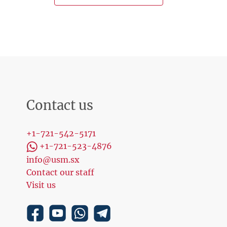
Contact us
+1-721-542-5171
+1-721-523-4876
info@usm.sx
Contact our staff
Visit us