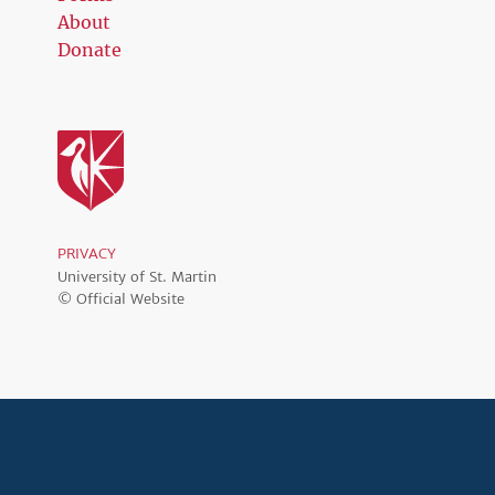
About
Donate
PRIVACY
University of St. Martin
© Official Website