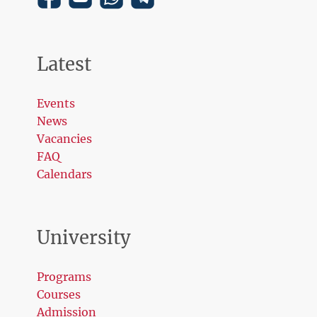
Latest
Events
News
Vacancies
FAQ
Calendars
University
Programs
Courses
Admission