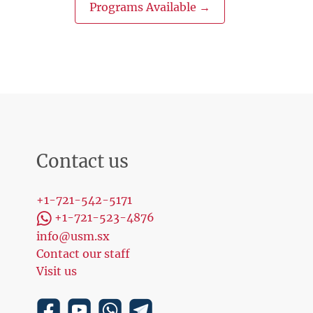
Programs Available →
Contact us
+1-721-542-5171
+1-721-523-4876
info@usm.sx
Contact our staff
Visit us