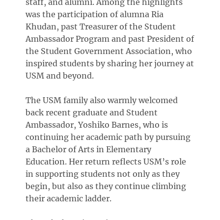
staff, and alumni. Among the highlights
was the participation of alumna Ria
Khudan, past Treasurer of the Student
Ambassador Program and past President of
the Student Government Association, who
inspired students by sharing her journey at
USM and beyond.
The USM family also warmly welcomed
back recent graduate and Student
Ambassador, Yoshiko Barnes, who is
continuing her academic path by pursuing
a Bachelor of Arts in Elementary
Education. Her return reflects USM’s role
in supporting students not only as they
begin, but also as they continue climbing
their academic ladder.