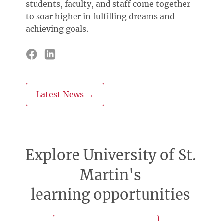
students, faculty, and staff come together
to soar higher in fulfilling dreams and
achieving goals.
Latest News →
Explore University of St.
Martin's
learning opportunities