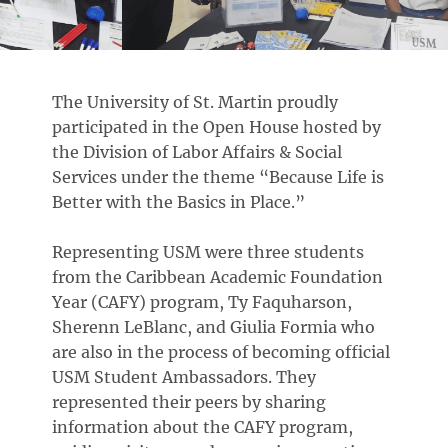
The University of St. Martin proudly
participated in the Open House hosted by
the Division of Labor Affairs & Social
Services under the theme “Because Life is
Better with the Basics in Place.”
Representing USM were three students
from the Caribbean Academic Foundation
Year (CAFY) program, Ty Faquharson,
Sherenn LeBlanc, and Giulia Formia who
are also in the process of becoming official
USM Student Ambassadors. They
represented their peers by sharing
information about the CAFY program,