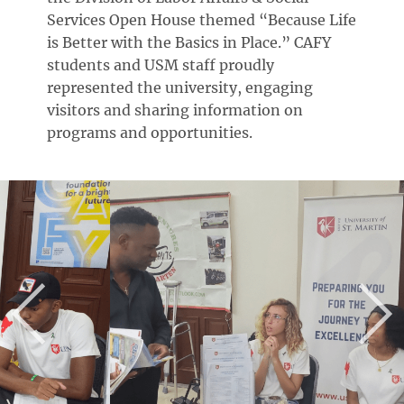
Services Open House themed “Because Life
is Better with the Basics in Place.” CAFY
students and USM staff proudly
represented the university, engaging
visitors and sharing information on
programs and opportunities.