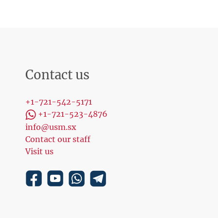
Contact us
+1-721-542-5171
+1-721-523-4876
info@usm.sx
Contact our staff
Visit us