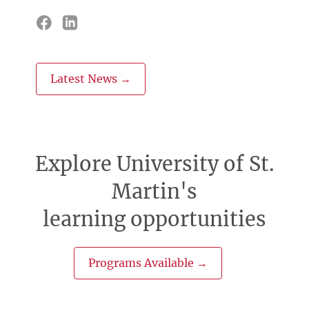
Latest News →
Explore University of St.
Martin's
learning opportunities
Programs Available →