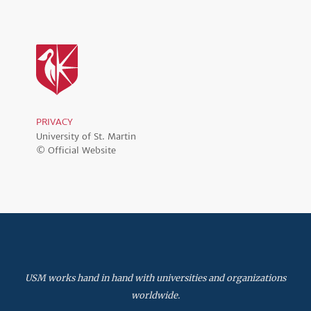
PRIVACY
University of St. Martin
© Official Website
USM works hand in hand with universities and organizations
worldwide.