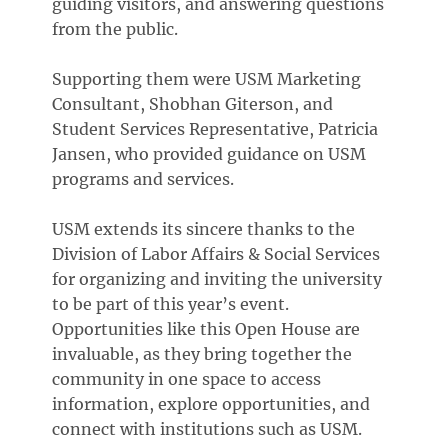
guiding visitors, and answering questions
from the public.
Supporting them were USM Marketing
Consultant, Shobhan Giterson, and
Student Services Representative, Patricia
Jansen, who provided guidance on USM
programs and services.
USM extends its sincere thanks to the
Division of Labor Affairs & Social Services
for organizing and inviting the university
to be part of this year’s event.
Opportunities like this Open House are
invaluable, as they bring together the
community in one space to access
information, explore opportunities, and
connect with institutions such as USM.