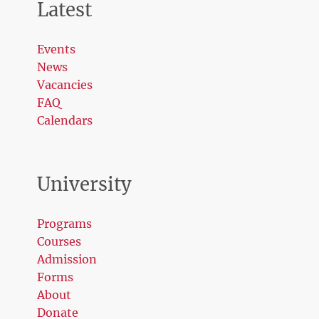
Latest
Events
News
Vacancies
FAQ
Calendars
University
Programs
Courses
Admission
Forms
About
Donate