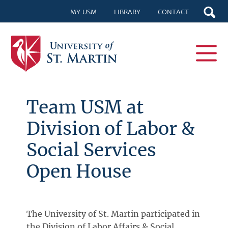
MY USM
LIBRARY
CONTACT
Team USM at
Division of Labor &
Social Services
Open House
The University of St. Martin participated in
the Division of Labor Affairs & Social