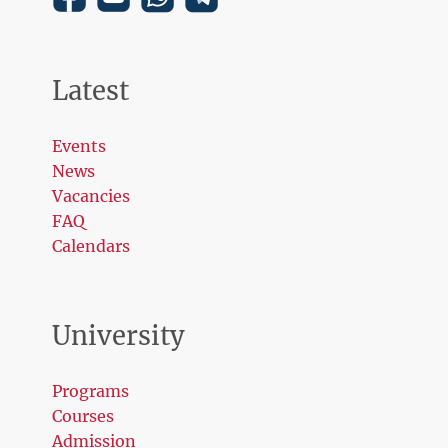
Latest
Events
News
Vacancies
FAQ
Calendars
University
Programs
Courses
Admission