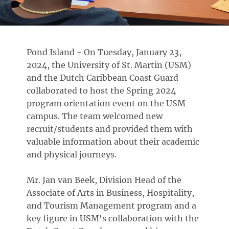
Pond Island - On Tuesday, January 23,
2024, the University of St. Martin (USM)
and the Dutch Caribbean Coast Guard
collaborated to host the Spring 2024
program orientation event on the USM
campus. The team welcomed new
recruit/students and provided them with
valuable information about their academic
and physical journeys.
Mr. Jan van Beek, Division Head of the
Associate of Arts in Business, Hospitality,
and Tourism Management program and a
key figure in USM's collaboration with the