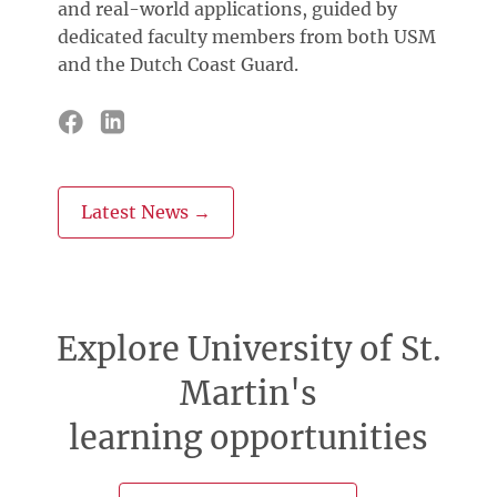
and real-world applications, guided by
dedicated faculty members from both USM
and the Dutch Coast Guard.
Latest News →
Explore University of St.
Martin's
learning opportunities