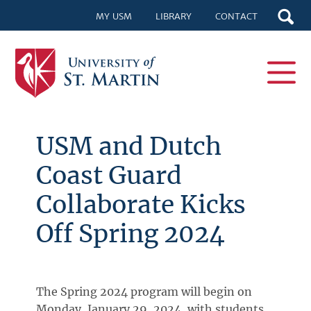
MY USM
LIBRARY
CONTACT
USM and Dutch
Coast Guard
Collaborate Kicks
Off Spring 2024
The Spring 2024 program will begin on
Monday, January 29, 2024, with students