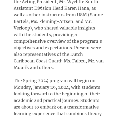
the Acting President, Mr. Wycliffe Smith.
Assistant Division Head Karen Hana, as
well as other instructors from USM (Sanne
Bartels, Ms. Fleming-Artsen, and Mr.
Verloop), who shared valuable insights
with the students, providing a
comprehensive overview of the program's
objectives and expectations. Present were
also representatives of the Dutch
Caribbean Coast Guard; Ms. Falbru, Mr. van
Mourik and others.
The Spring 2024 program will begin on
Monday, January 29, 2024, with students
looking forward to the beginning of their
academic and practical journey. Students
are about to embark on a transformative
learning experience that combines theory