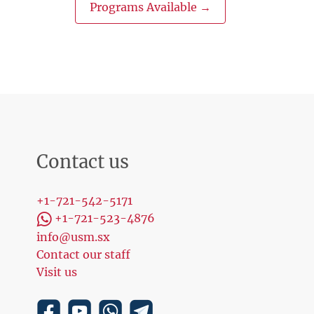
Programs Available →
Contact us
+1-721-542-5171
+1-721-523-4876
info@usm.sx
Contact our staff
Visit us