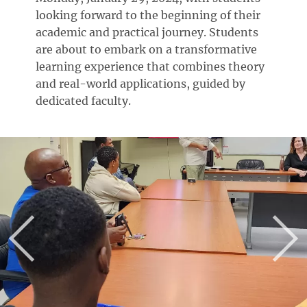
looking forward to the beginning of their
academic and practical journey. Students
are about to embark on a transformative
learning experience that combines theory
and real-world applications, guided by
dedicated faculty.