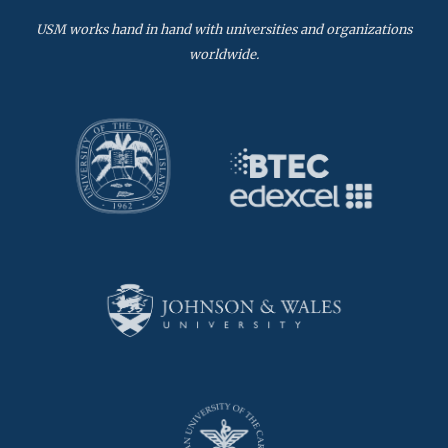
USM works hand in hand with universities and organizations
worldwide.