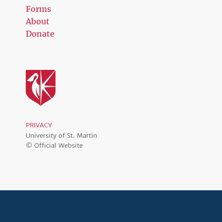
Forms
About
Donate
PRIVACY
University of St. Martin
© Official Website