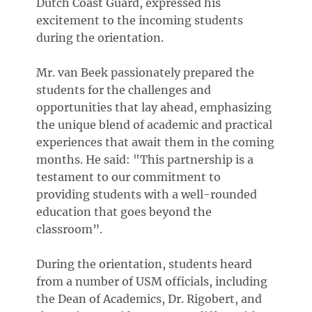
Dutch Coast Guard, expressed his
excitement to the incoming students
during the orientation.
Mr. van Beek passionately prepared the
students for the challenges and
opportunities that lay ahead, emphasizing
the unique blend of academic and practical
experiences that await them in the coming
months. He said: "This partnership is a
testament to our commitment to
providing students with a well-rounded
education that goes beyond the
classroom”.
During the orientation, students heard
from a number of USM officials, including
the Dean of Academics, Dr. Rigobert, and