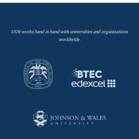
USM works hand in hand with universities and organizations
worldwide.