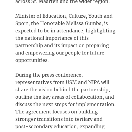
across St. Maarten and the wider region.
Minister of Education, Culture, Youth and
Sport, the Honorable Melissa Gumbs, is
expected to be in attendance, highlighting
the national importance of this
partnership and its impact on preparing
and empowering our people for future
opportunities.
During the press conference,
representatives from USM and NIPA will
share the vision behind the partnership,
outline the key areas of collaboration, and
discuss the next steps for implementation.
The agreement focuses on building
stronger transitions into tertiary and
post-secondary education, expanding