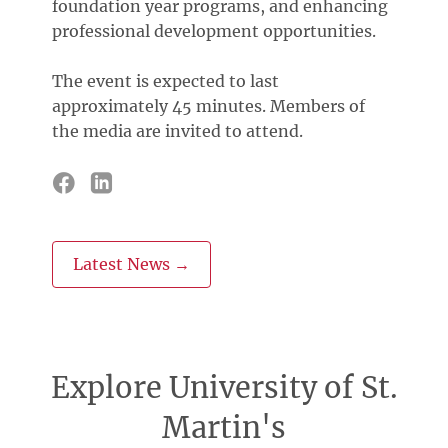
foundation year programs, and enhancing
professional development opportunities.
The event is expected to last
approximately 45 minutes. Members of
the media are invited to attend.
Latest News →
Explore University of St.
Martin's