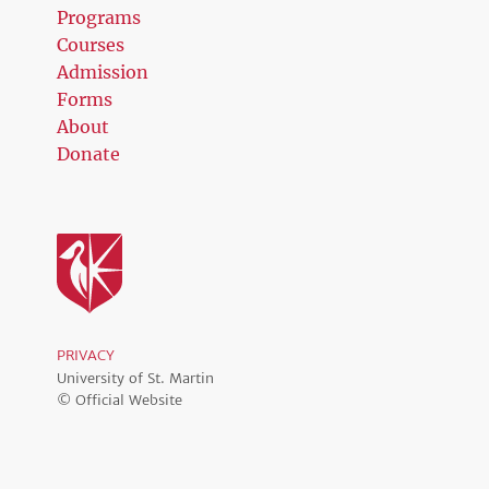
Programs
Courses
Admission
Forms
About
Donate
PRIVACY
University of St. Martin
© Official Website