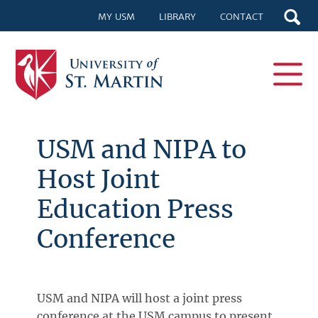
MY USM
LIBRARY
CONTACT
USM and NIPA to
Host Joint
Education Press
Conference
USM and NIPA will host a joint press
conference at the USM campus to present