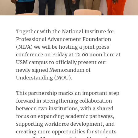
Together with the National Institute for
Professional Advancement Foundation
(NIPA) we will be hosting a joint press
conference on Friday at 12:00 noon here at
USM campus to officially present our
newly signed Memorandum of
Understanding (MOU).
This partnership marks an important step
forward in strengthening collaboration
between two institutions, with a shared
focus on expanding academic pathways,
supporting workforce development, and
creating more opportunities for students