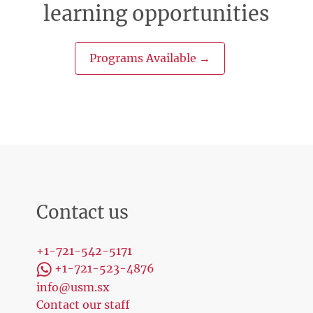
learning opportunities
Programs Available →
Contact us
+1-721-542-5171
+1-721-523-4876
info@usm.sx
Contact our staff