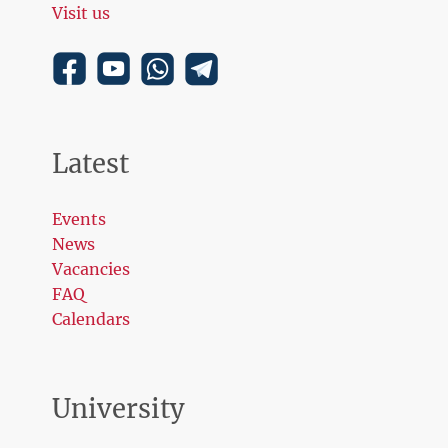
Visit us
Latest
Events
News
Vacancies
FAQ
Calendars
University