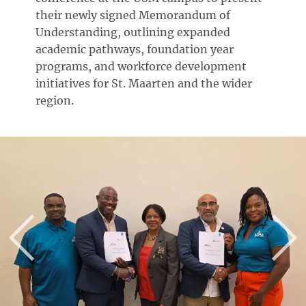
their newly signed Memorandum of
Understanding, outlining expanded
academic pathways, foundation year
programs, and workforce development
initiatives for St. Maarten and the wider
region.