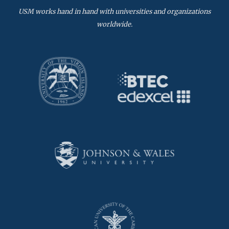
USM works hand in hand with universities and organizations
worldwide.