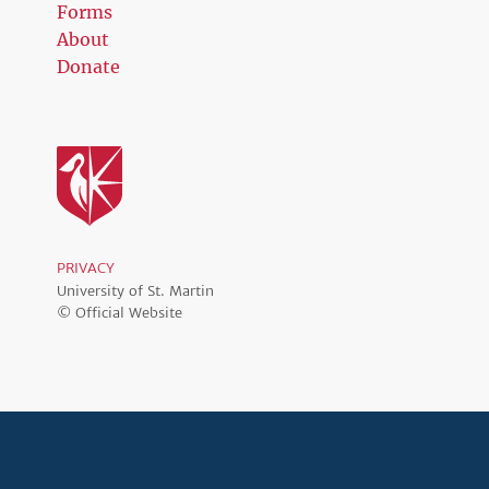
Forms
About
Donate
PRIVACY
University of St. Martin
© Official Website