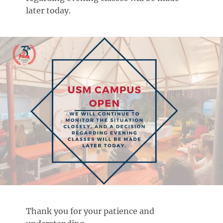
later today.
Thank you for your patience and