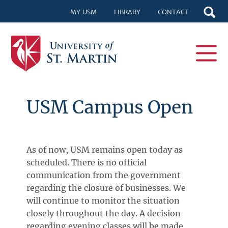
MY USM
LIBRARY
CONTACT
USM Campus Open
As of now, USM remains open today as
scheduled. There is no official
communication from the government
regarding the closure of businesses. We
will continue to monitor the situation
closely throughout the day. A decision
regarding evening classes will be made