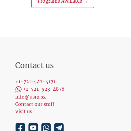
Programs Available →
Contact us
+1-721-542-5171
+1-721-523-4876
info@usm.sx
Contact our staff
Visit us