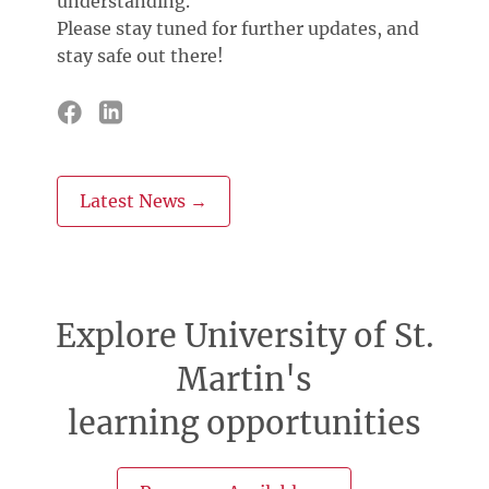
understanding.
Please stay tuned for further updates, and
stay safe out there!
Latest News →
Explore University of St.
Martin's
learning opportunities