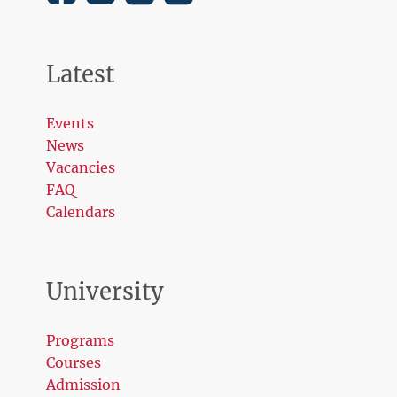
Latest
Events
News
Vacancies
FAQ
Calendars
University
Programs
Courses
Admission