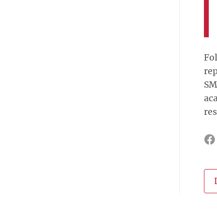
Fol
rep
SM
aca
res