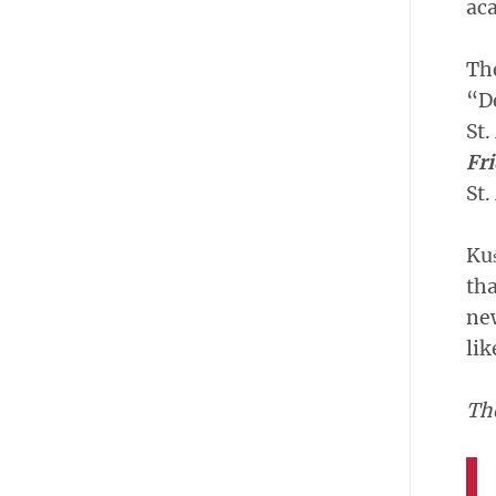
aca
The
“De
St.
Fri
St.
Kuś
tha
new
lik
Th