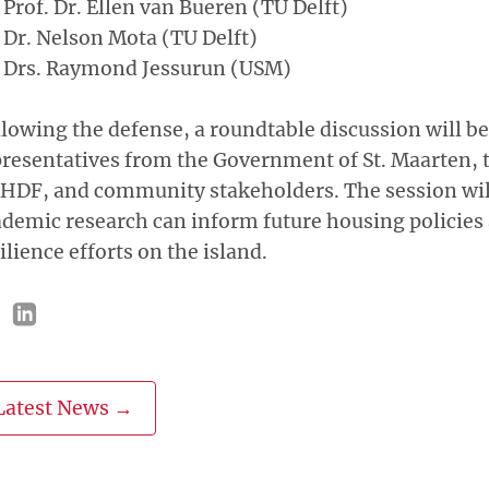
Prof. Dr. Ellen van Bueren (TU Delft)
Dr. Nelson Mota (TU Delft)
Drs. Raymond Jessurun (USM)
lowing the defense, a roundtable discussion will be
resentatives from the Government of St. Maarten, 
HDF, and community stakeholders. The session wil
demic research can inform future housing policies
ilience efforts on the island.
Latest News →