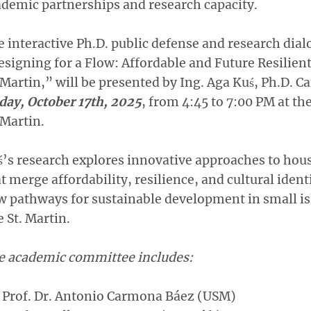
demic partnerships and research capacity.
 interactive Ph.D. public defense and research dialo
signing for a Flow: Affordable and Future Resilien
 Martin,” will be presented by Ing. Aga Kuś, Ph.D. C
day, October 17th, 2025
, from 4:45 to 7:00 PM at th
 Martin.
’s research explores innovative approaches to hou
t merge affordability, resilience, and cultural ident
 pathways for sustainable development in small is
e St. Martin.
e academic committee includes:
Prof. Dr. Antonio Carmona Báez (USM)