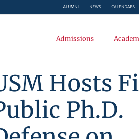
ALUMNI
NEWS
CALENDARS
Admissions
Academ
USM Hosts Fi
Public Ph.D.
Defense on