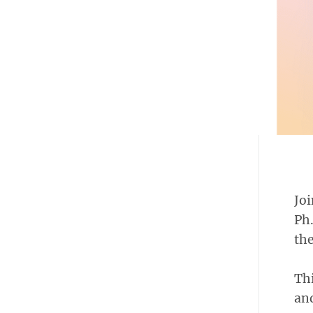
Joi
Ph.
the
Thi
and