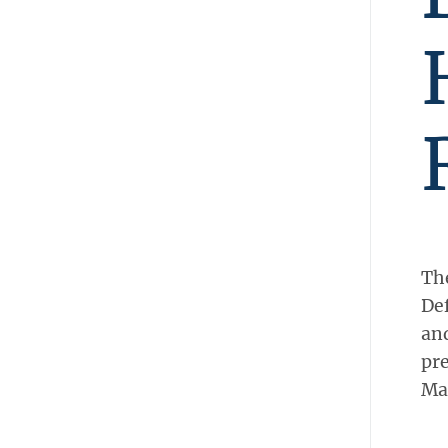
The
Def
and
pre
Ma