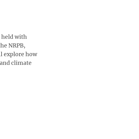
 held with
the NRPB,
l explore how
 and climate