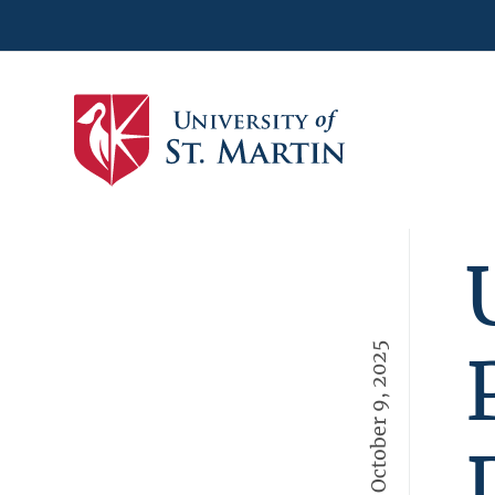
October 9, 2025