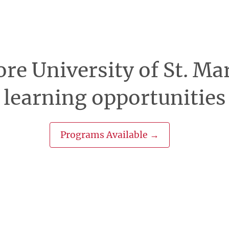
re University of St. Ma
learning opportunities
Programs Available →