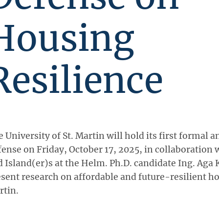
Housing
Resilience
 University of St. Martin will hold its first formal a
ense on Friday, October 17, 2025, in collaboration 
 Island(er)s at the Helm. Ph.D. candidate Ing. Aga K
sent research on affordable and future-resilient ho
rtin.