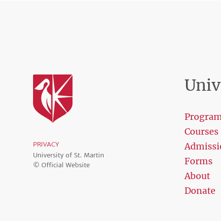
Univ
Progra
Courses
PRIVACY
Admissi
University of St. Martin
Forms
© Official Website
About
Donate