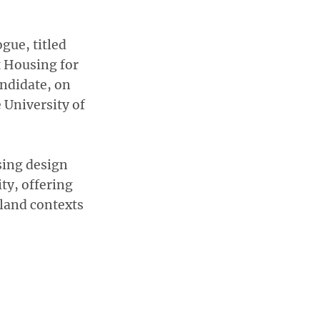
gue, titled
t Housing for
andidate, on
e University of
sing design
ity, offering
land contexts