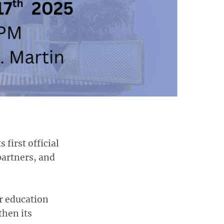
 first official
partners, and
r education
then its