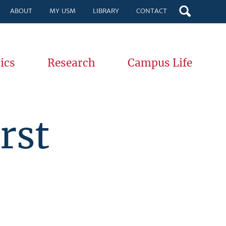
ABOUT
MY USM
LIBRARY
CONTACT
ics
Research
Campus Life
rst