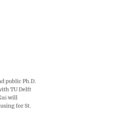
nd public Ph.D.
with TU Delft
uś will
using for St.