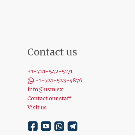
Contact us
+1-721-542-5171
+1-721-523-4876
info@usm.sx
Contact our staff
Visit us