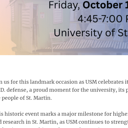
n us for this landmark occasion as USM celebrates its
D. defense, a proud moment for the university, its 
 people of St. Martin.
s historic event marks a major milestone for highe
 research in St. Martin, as USM continues to streng