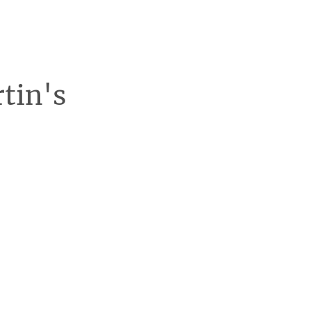
rtin's