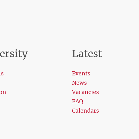
ersity
Latest
ms
Events
News
on
Vacancies
FAQ
Calendars