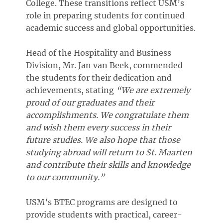
College. These transitions reflect USM’s
role in preparing students for continued
academic success and global opportunities.
Head of the Hospitality and Business
Division, Mr. Jan van Beek, commended
the students for their dedication and
achievements, stating
“We are extremely
proud of our graduates and their
accomplishments. We congratulate them
and wish them every success in their
future studies. We also hope that those
studying abroad will return to St. Maarten
and contribute their skills and knowledge
to our community.”
USM’s BTEC programs are designed to
provide students with practical, career-