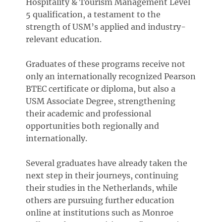
Hospitality & Tourism Management Level
5 qualification, a testament to the
strength of USM’s applied and industry-
relevant education.
Graduates of these programs receive not
only an internationally recognized Pearson
BTEC certificate or diploma, but also a
USM Associate Degree, strengthening
their academic and professional
opportunities both regionally and
internationally.
Several graduates have already taken the
next step in their journeys, continuing
their studies in the Netherlands, while
others are pursuing further education
online at institutions such as Monroe