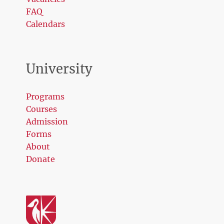
FAQ
Calendars
University
Programs
Courses
Admission
Forms
About
Donate