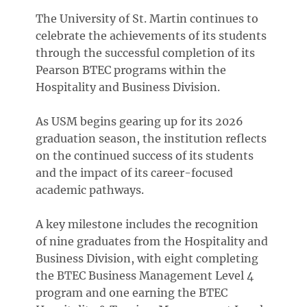
The University of St. Martin continues to
celebrate the achievements of its students
through the successful completion of its
Pearson BTEC programs within the
Hospitality and Business Division.
As USM begins gearing up for its 2026
graduation season, the institution reflects
on the continued success of its students
and the impact of its career-focused
academic pathways.
A key milestone includes the recognition
of nine graduates from the Hospitality and
Business Division, with eight completing
the BTEC Business Management Level 4
program and one earning the BTEC