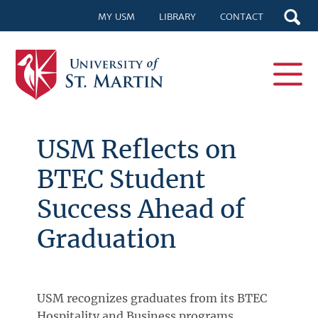
MY USM
LIBRARY
CONTACT
USM Reflects on
BTEC Student
Success Ahead of
Graduation
USM recognizes graduates from its BTEC
Hospitality and Business programs,