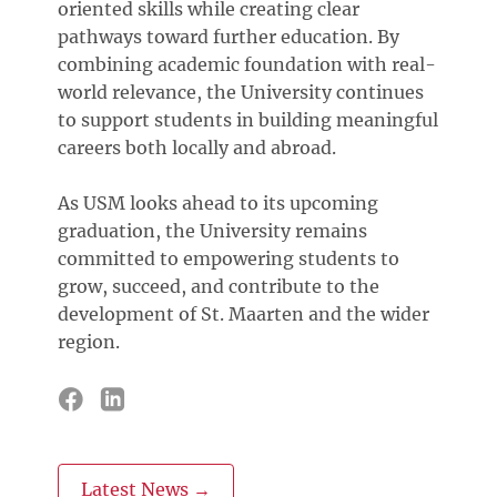
oriented skills while creating clear
pathways toward further education. By
combining academic foundation with real-
world relevance, the University continues
to support students in building meaningful
careers both locally and abroad.
As USM looks ahead to its upcoming
graduation, the University remains
committed to empowering students to
grow, succeed, and contribute to the
development of St. Maarten and the wider
region.
Latest News →