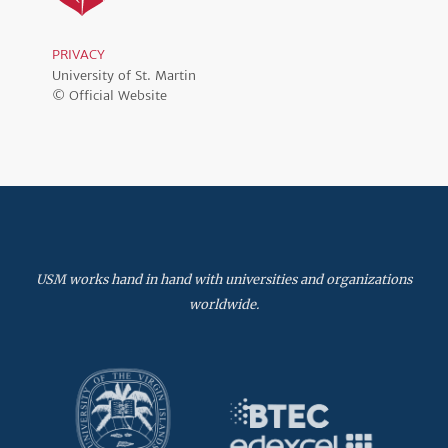
PRIVACY
University of St. Martin
© Official Website
USM works hand in hand with universities and organizations
worldwide.