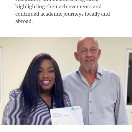
highlighting their achievements and
continued academic journeys locally and
abroad.