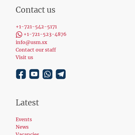
Contact us
+1-721-542-5171
+1-721-523-4876
info@usm.sx
Contact our staff
Visit us
Latest
Events
News
Vacancies