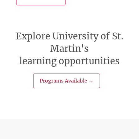
Explore University of St.
Martin's
learning opportunities
Programs Available →