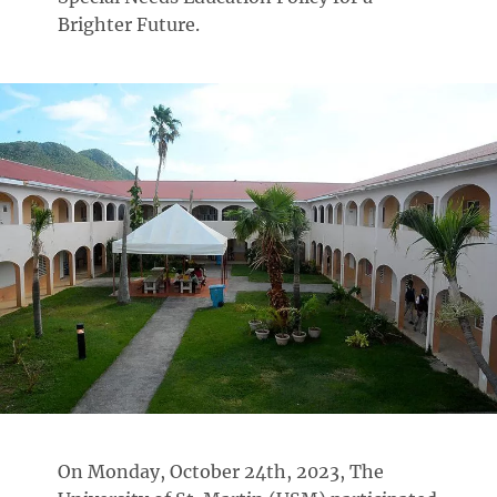
Brighter Future.
On Monday, October 24th, 2023, The