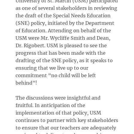
University of St. Martin (USM) participated
as one of several stakeholders in reviewing
the draft of the Special Needs Education
(SNE) policy, initiated by the Department
of Education. Attending on behalf of the
USM were Mr. Wycliffe Smith and Dean,
Dr. Rigobert. USM is pleased to see the
progress that has been made with the
drafting of the SNE policy, as it speaks to
ensuring that we live up to our
commitment “no child will be left
behind”!
The discussions were insightful and
fruitful. In anticipation of the
implementation of that policy, USM
continues to partner with key stakeholders
to ensure that our teachers are adequately