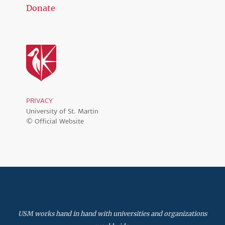
Donate
PRIVACY
University of St. Martin
© Official Website
USM works hand in hand with universities and organizations