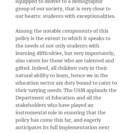
equipped to deliver to a demographic
group of our society, that is very close to
our hearts: students with exceptionalities.
Among the notable components of this
policy is the extent to which it speaks to
the needs of not only students with
learning difficulties, but very importantly,
also caters for those who are talented and
gifted. Indeed, all children vary in their
natural ability to learn, hence we in the
education sector are duty bound to cater to
their varying needs. The USM applauds the
Department of Education and all the
stakeholders who have played an
instrumental role in ensuring that the
policy has come this far, and eagerly
anticipates its full implementation next