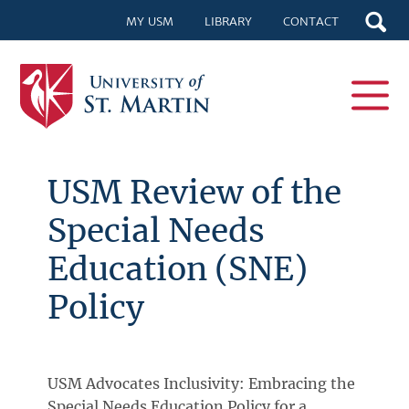
MY USM
LIBRARY
CONTACT
USM Review of the
Special Needs
Education (SNE)
Policy
USM Advocates Inclusivity: Embracing the
Special Needs Education Policy for a