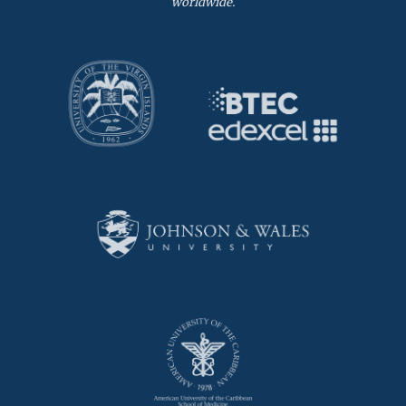
worldwide.