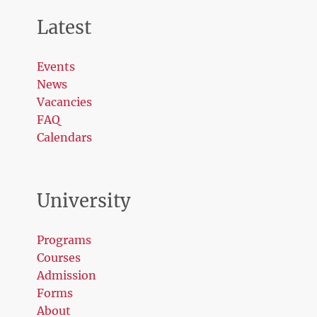
Latest
Events
News
Vacancies
FAQ
Calendars
University
Programs
Courses
Admission
Forms
About