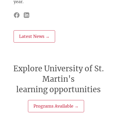
year.
Latest News →
Explore University of St.
Martin's
learning opportunities
Programs Available →