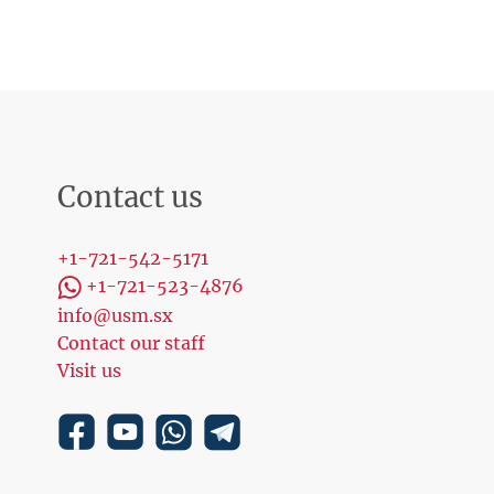
Contact us
+1-721-542-5171
+1-721-523-4876
info@usm.sx
Contact our staff
Visit us