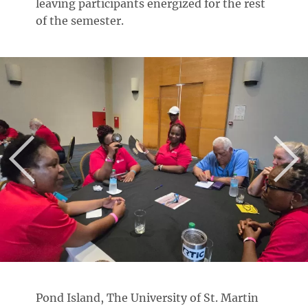
leaving participants energized for the rest
of the semester.
Pond Island, The University of St. Martin