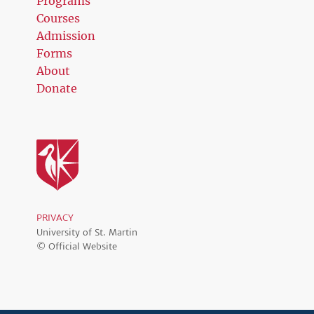
Programs
Courses
Admission
Forms
About
Donate
PRIVACY
University of St. Martin
© Official Website