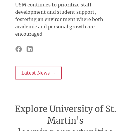
USM continues to prioritize staff
development and student support,
fostering an environment where both
academic and personal growth are
encouraged.
Latest News →
Explore University of St.
Martin's