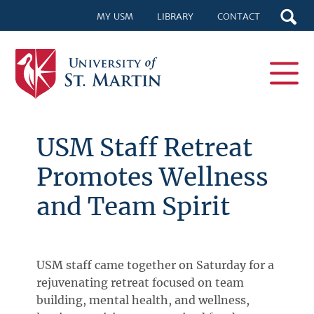
MY USM
LIBRARY
CONTACT
USM Staff Retreat
Promotes Wellness
and Team Spirit
USM staff came together on Saturday for a
rejuvenating retreat focused on team
building, mental health, and wellness,