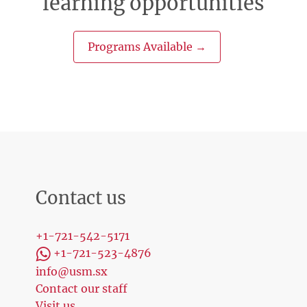
learning opportunities
Programs Available →
Contact us
+1-721-542-5171
+1-721-523-4876
info@usm.sx
Contact our staff
Visit us