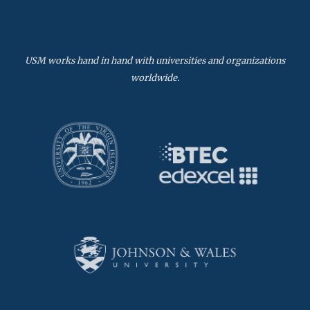
USM works hand in hand with universities and organizations
worldwide.