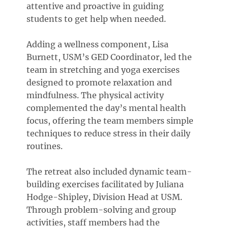
attentive and proactive in guiding
students to get help when needed.
Adding a wellness component, Lisa
Burnett, USM’s GED Coordinator, led the
team in stretching and yoga exercises
designed to promote relaxation and
mindfulness. The physical activity
complemented the day’s mental health
focus, offering the team members simple
techniques to reduce stress in their daily
routines.
The retreat also included dynamic team-
building exercises facilitated by Juliana
Hodge-Shipley, Division Head at USM.
Through problem-solving and group
activities, staff members had the