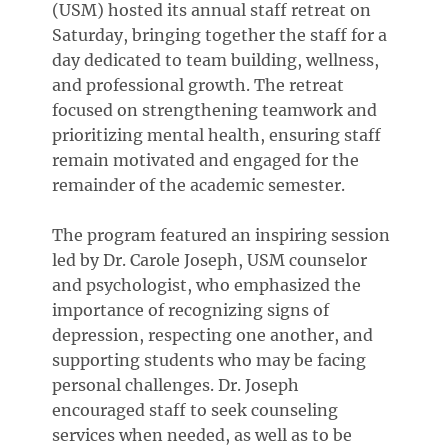
(USM) hosted its annual staff retreat on
Saturday, bringing together the staff for a
day dedicated to team building, wellness,
and professional growth. The retreat
focused on strengthening teamwork and
prioritizing mental health, ensuring staff
remain motivated and engaged for the
remainder of the academic semester.
The program featured an inspiring session
led by Dr. Carole Joseph, USM counselor
and psychologist, who emphasized the
importance of recognizing signs of
depression, respecting one another, and
supporting students who may be facing
personal challenges. Dr. Joseph
encouraged staff to seek counseling
services when needed, as well as to be