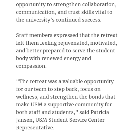
opportunity to strengthen collaboration,
communication, and trust skills vital to
the university’s continued success.
Staff members expressed that the retreat
left them feeling rejuvenated, motivated,
and better prepared to serve the student
body with renewed energy and
compassion.
“The retreat was a valuable opportunity
for our team to step back, focus on
wellness, and strengthen the bonds that
make USM a supportive community for
both staff and students,” said Patricia
Jansen, USM Student Service Center
Representative.