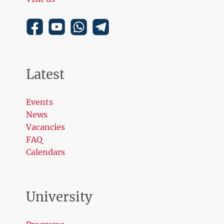
Latest
Events
News
Vacancies
FAQ
Calendars
University