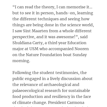
“I can read the theory, I can memorise it…
but to see it in person, hands-on, learning
the different techniques and seeing how
things are being done in the science world,
I saw Sint Maarten from a whole different
perspective, and it was awesome!”, said
Shuldiana Carty, a third year Education
major at USM who accompanied Nooren
on the Nature Foundation boat Sunday
morning.
Following the student testimonies, the
public engaged in a lively discussion about
the relevance of archaeological and
palaeoecological research for sustainable
food production and resiliency in the face
of climate change. President Carmona