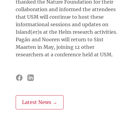
thanked the Nature Foundation for their
collaboration and informed the attendees
that USM will continue to host these
informational sessions and updates on
Island(er)s at the Helm research activities.
Pagán and Nooren will return to Sint
Maarten in May, joining 12 other
researchers at a conference held at USM.
Latest News →