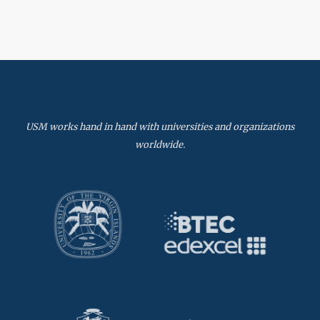
USM works hand in hand with universities and organizations
worldwide.