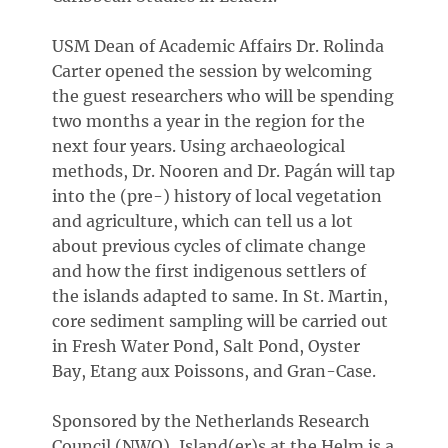
USM Dean of Academic Affairs Dr. Rolinda
Carter opened the session by welcoming
the guest researchers who will be spending
two months a year in the region for the
next four years. Using archaeological
methods, Dr. Nooren and Dr. Pagán will tap
into the (pre-) history of local vegetation
and agriculture, which can tell us a lot
about previous cycles of climate change
and how the first indigenous settlers of
the islands adapted to same. In St. Martin,
core sediment sampling will be carried out
in Fresh Water Pond, Salt Pond, Oyster
Bay, Etang aux Poissons, and Gran-Case.
Sponsored by the Netherlands Research
Council (NWO), Island(er)s at the Helm is a