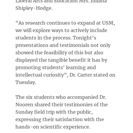
Liberal Arts and Education Mrs. Juliana
Shipley-Hodge.
“As research continues to expand at USM,
we will explore ways to actively include
students in the process. Tonight’s
presentations and testimonials not only
showed the feasibility of this but also
displayed the tangible benefit it has by
promoting students’ learning and
intellectual curiosity”, Dr. Carter stated on
Tuesday.
The six students who accompanied Dr.
Nooren shared their testimonies of the
Sunday field trip with the public,
expressing their satisfaction with the
hands-on scientific experience.