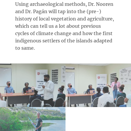
Using archaeological methods, Dr. Nooren
and Dr. Pagán will tap into the (pre-)
history of local vegetation and agriculture,
which can tell us a lot about previous
cycles of climate change and how the first
indigenous settlers of the islands adapted
to same.