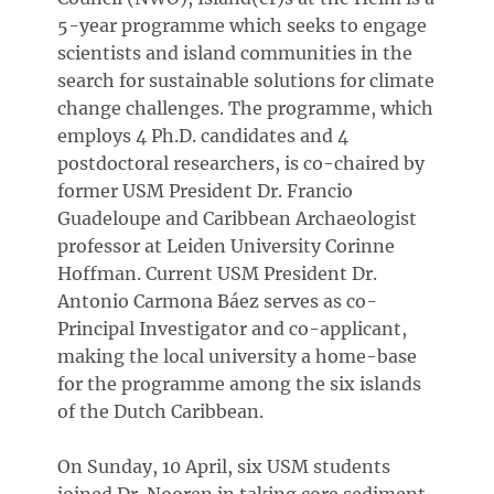
5-year programme which seeks to engage
scientists and island communities in the
search for sustainable solutions for climate
change challenges. The programme, which
employs 4 Ph.D. candidates and 4
postdoctoral researchers, is co-chaired by
former USM President Dr. Francio
Guadeloupe and Caribbean Archaeologist
professor at Leiden University Corinne
Hoffman. Current USM President Dr.
Antonio Carmona Báez serves as co-
Principal Investigator and co-applicant,
making the local university a home-base
for the programme among the six islands
of the Dutch Caribbean.
On Sunday, 10 April, six USM students