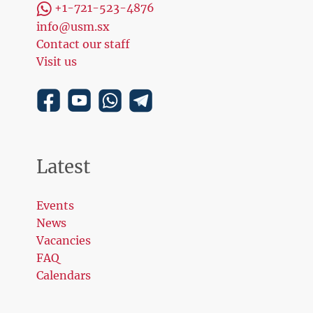
+1-721-523-4876
info@usm.sx
Contact our staff
Visit us
Latest
Events
News
Vacancies
FAQ
Calendars