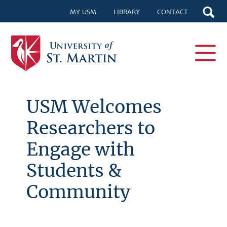
MY USM
LIBRARY
CONTACT
USM Welcomes
Researchers to
Engage with
Students &
Community