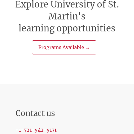
Explore University of St.
Martin's
learning opportunities
Programs Available →
Contact us
+1-721-542-5171