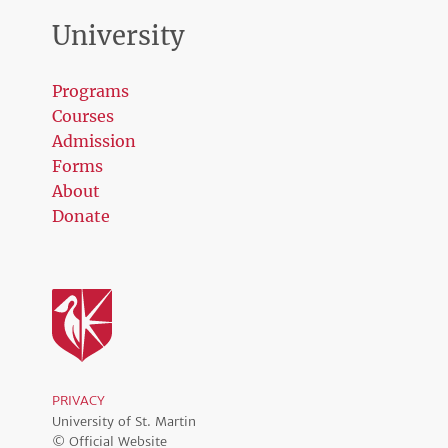
University
Programs
Courses
Admission
Forms
About
Donate
PRIVACY
University of St. Martin
© Official Website