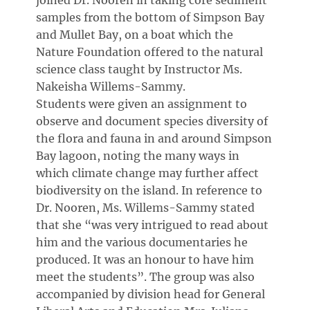
joined Dr. Nooren in taking core sediment
samples from the bottom of Simpson Bay
and Mullet Bay, on a boat which the
Nature Foundation offered to the natural
science class taught by Instructor Ms.
Nakeisha Willems-Sammy.
Students were given an assignment to
observe and document species diversity of
the flora and fauna in and around Simpson
Bay lagoon, noting the many ways in
which climate change may further affect
biodiversity on the island. In reference to
Dr. Nooren, Ms. Willems-Sammy stated
that she “was very intrigued to read about
him and the various documentaries he
produced. It was an honour to have him
meet the students”. The group was also
accompanied by division head for General