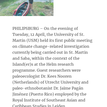
PHILIPSBURG – On the evening of
Tuesday, 12 April, the University of St.
Martin (USM) held its first public meeting
on climate change-related investigation
currently being carried out in St. Martin
and Saba, within the context of the
Island(er)s at the Helm research
programme. Guest researchers were
paleoecologist Dr. Kees Nooren
(Netherlands) of Utrecht University and
paleo-ethnobotanist Dr. Jaime Pagán
Jiménez (Puerto Rico) employed by the
Royal Institute of Southeast Asian and
Caribbean Studies in Leiden.