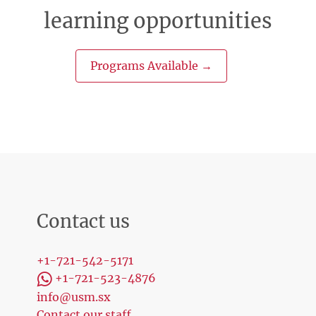
learning opportunities
Programs Available →
Contact us
+1-721-542-5171
+1-721-523-4876
info@usm.sx
Contact our staff