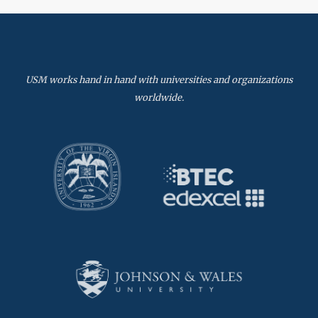
USM works hand in hand with universities and organizations
worldwide.