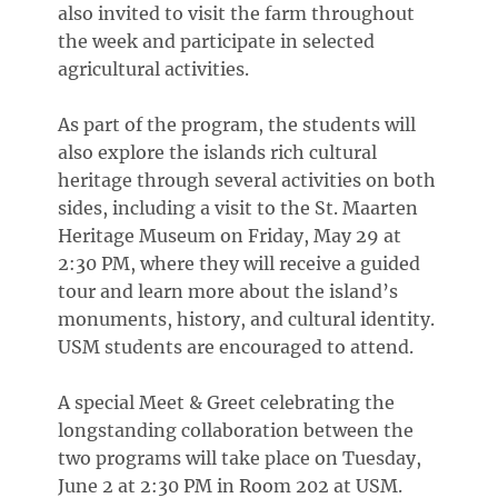
also invited to visit the farm throughout
the week and participate in selected
agricultural activities.
As part of the program, the students will
also explore the islands rich cultural
heritage through several activities on both
sides, including a visit to the St. Maarten
Heritage Museum on Friday, May 29 at
2:30 PM, where they will receive a guided
tour and learn more about the island’s
monuments, history, and cultural identity.
USM students are encouraged to attend.
A special Meet & Greet celebrating the
longstanding collaboration between the
two programs will take place on Tuesday,
June 2 at 2:30 PM in Room 202 at USM.