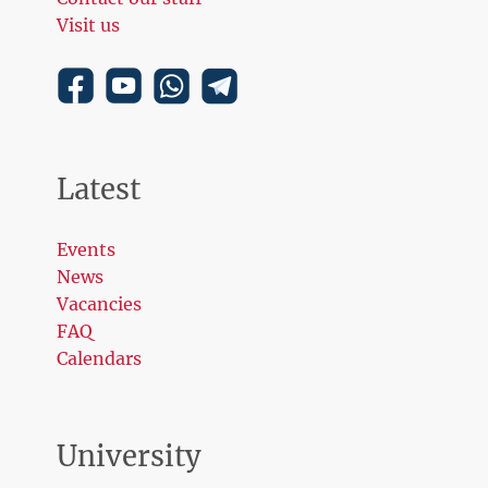
Visit us
Latest
Events
News
Vacancies
FAQ
Calendars
University