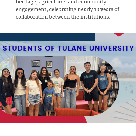
heritage, agriculture, and community
engagement, celebrating nearly 10 years of
collaboration between the institutions.