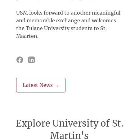
USM looks forward to another meaningful
and memorable exchange and welcomes
the Tulane University students to St.
Maarten.
Latest News →
Explore University of St.
Martin's