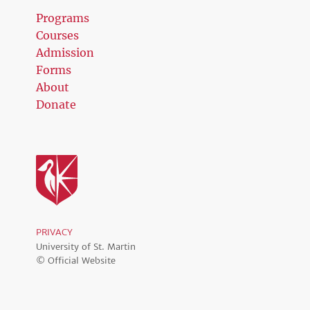
Programs
Courses
Admission
Forms
About
Donate
PRIVACY
University of St. Martin
© Official Website