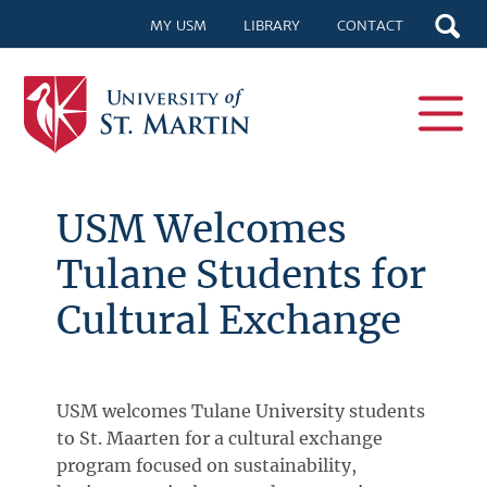
MY USM
LIBRARY
CONTACT
USM Welcomes
Tulane Students for
Cultural Exchange
USM welcomes Tulane University students
to St. Maarten for a cultural exchange
program focused on sustainability,