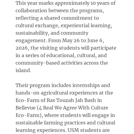
This year marks approximately 10 years of
collaboration between the programs,
reflecting a shared commitment to
cultural exchange, experiential learning,
sustainability, and community
engagement. From May 26 to June 6,
2026, the visiting students will participate
in a series of educational, cultural, and
community-based activities across the
island.
Their program includes internships and
hands-on agricultural experiences at the
Eco-Farm of Ras Touzah Jah Bash in
Bellevue (4 Real We Agree With Culture
Eco-Farm), where students will engage in
sustainable farming practices and cultural
learning experiences. USM students are