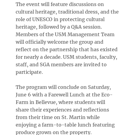
The event will feature discussions on
cultural heritage, traditional dress, and the
role of UNESCO in protecting cultural
heritage, followed by a Q&A session.
Members of the USM Management Team
will officially welcome the group and
reflect on the partnership that has existed
for nearly a decade. USM students, faculty,
staff, and SGA members are invited to
participate.
The program will conclude on Saturday,
June 6 with a Farewell Lunch at the Eco-
Farm in Bellevue, where students will
share their experiences and reflections
from their time on St. Martin while
enjoying a farm-to-table lunch featuring
produce grown on the property.