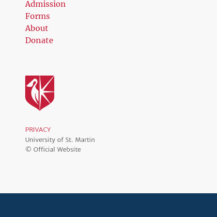
Admission
Forms
About
Donate
PRIVACY
University of St. Martin
© Official Website