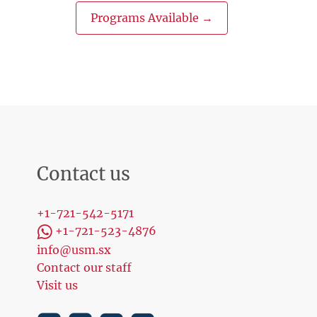
Programs Available →
Contact us
+1-721-542-5171
+1-721-523-4876
info@usm.sx
Contact our staff
Visit us