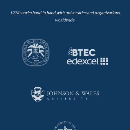
USM works hand in hand with universities and organizations
worldwide.