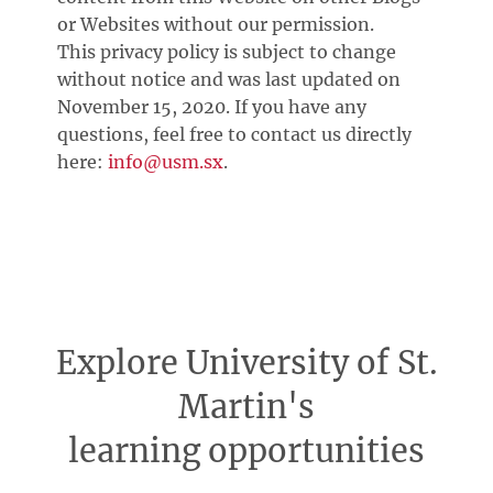
or Websites without our permission.
This privacy policy is subject to change
without notice and was last updated on
November 15, 2020. If you have any
questions, feel free to contact us directly
here:
info@usm.sx
.
Explore University of St.
Martin's
learning opportunities