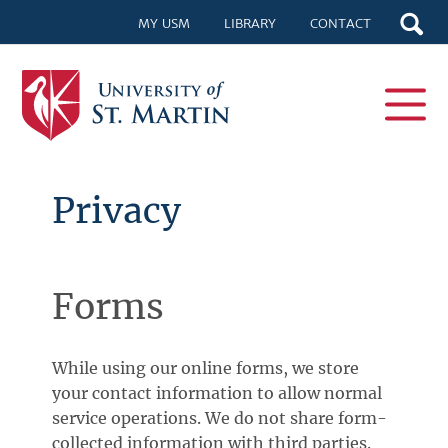
MY USM
LIBRARY
CONTACT
Privacy
Forms
While using our online forms, we store
your contact information to allow normal
service operations. We do not share form-
collected information with third parties.