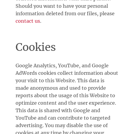
Should you want to have your personal
information deleted from our files, please
contact us
.
Cookies
Google Analytics, YouTube, and Google
AdWords cookies collect information about
your visit to this Website. This data is
made anonymous and used to provide
reports about the usage of this Website to
optimize content and the user experience.
This data is shared with Google and
YouTube and can contribute to targeted
advertising. You may disable the use of
cookies at any time by changing your