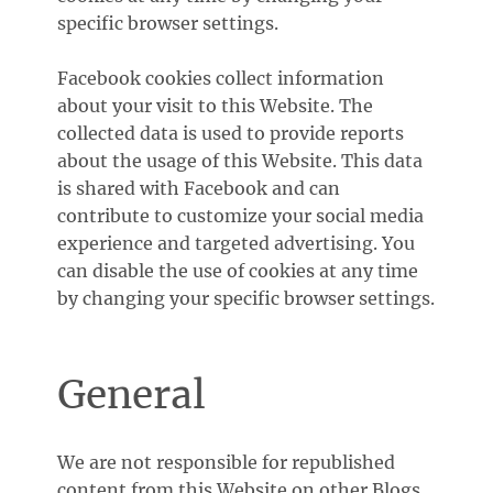
specific browser settings.
Facebook cookies collect information
about your visit to this Website. The
collected data is used to provide reports
about the usage of this Website. This data
is shared with Facebook and can
contribute to customize your social media
experience and targeted advertising. You
can disable the use of cookies at any time
by changing your specific browser settings.
General
We are not responsible for republished
content from this Website on other Blogs