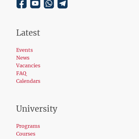
Latest
Events
News
Vacancies
FAQ
Calendars
University
Programs
Courses