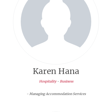
Karen Hana
Hospitality
-
Business
- Managing Accommodation Services