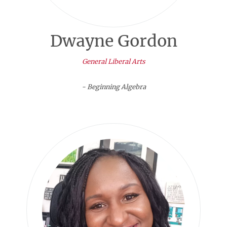
Dwayne Gordon
General Liberal Arts
- Beginning Algebra