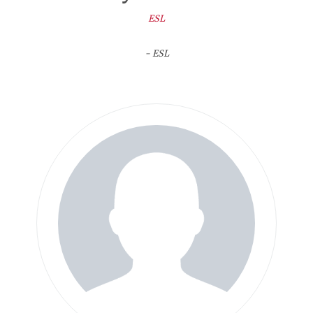
ESL
- ESL