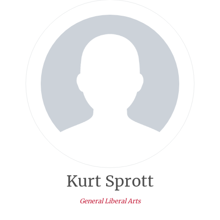
Kurt Sprott
General Liberal Arts