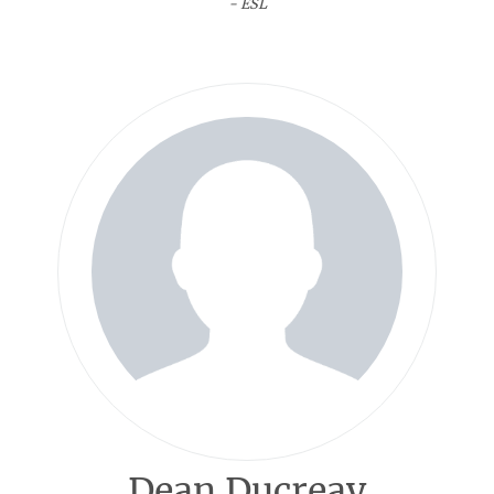
- ESL
Dean Ducreay