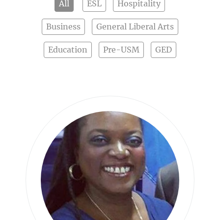
All
ESL
Hospitality
Business
General Liberal Arts
Education
Pre-USM
GED