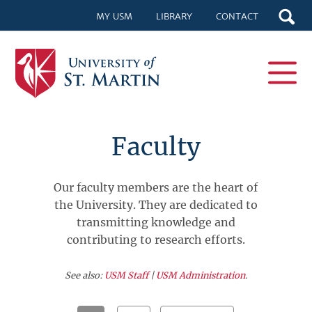
MY USM
LIBRARY
CONTACT
Faculty
Our faculty members are the heart of
the University. They are dedicated to
transmitting knowledge and
contributing to research efforts.
See also:
USM Staff
|
USM Administration
.