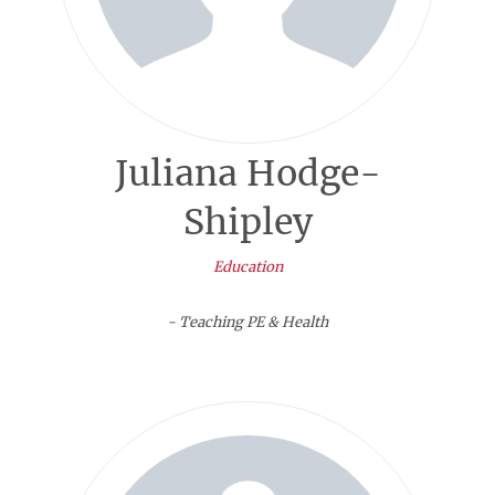
Juliana Hodge-
Shipley
Education
- Teaching PE & Health