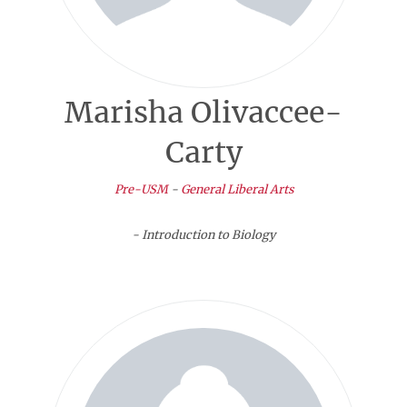
Marisha Olivaccee-
Carty
Pre-USM
-
General Liberal Arts
- Introduction to Biology