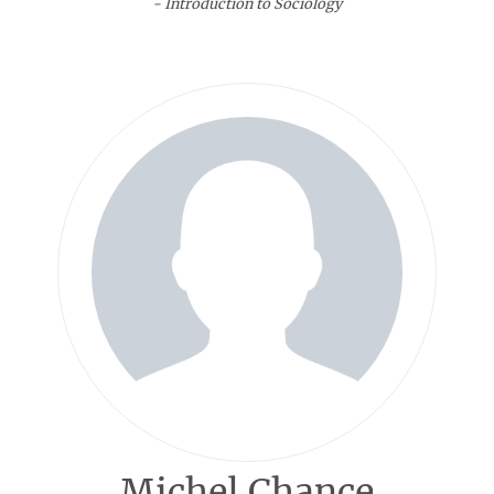
- Introduction to Sociology
Michel Chance