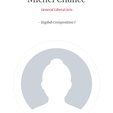
General Liberal Arts
- English Composition I