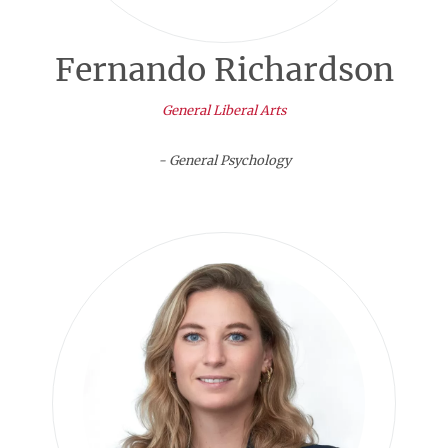
Fernando Richardson
General Liberal Arts
- General Psychology