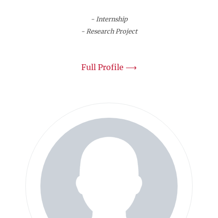
- Internship
- Research Project
Full Profile ⟶