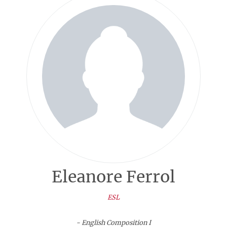
Eleanore Ferrol
ESL
- English Composition I