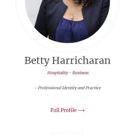
Betty Harricharan
Hospitality
-
Business
- Professional Identity and Practice
Full Profile ⟶