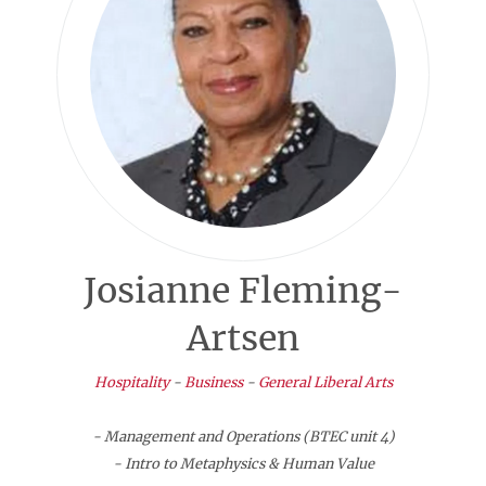
Josianne Fleming-
Artsen
Hospitality
-
Business
-
General Liberal Arts
- Management and Operations (BTEC unit 4)
- Intro to Metaphysics & Human Value