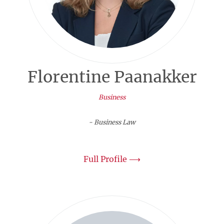
Florentine Paanakker
Business
- Business Law
Full Profile ⟶