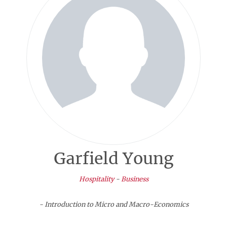
Garfield Young
Hospitality
-
Business
- Introduction to Micro and Macro-Economics