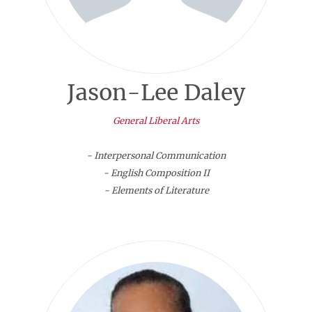
Jason-Lee Daley
General Liberal Arts
- Interpersonal Communication
- English Composition II
- Elements of Literature