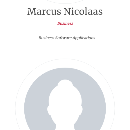
Marcus Nicolaas
Business
- Business Software Applications