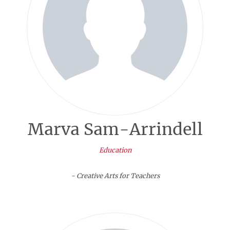
Marva Sam-Arrindell
Education
- Creative Arts for Teachers