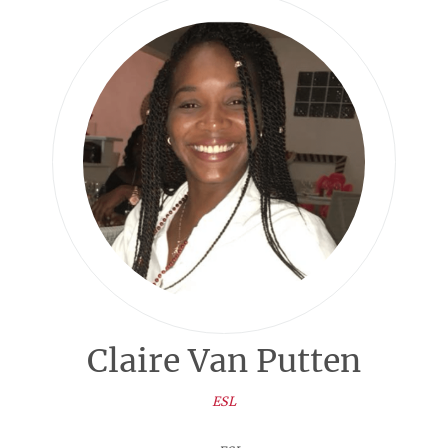
Claire Van Putten
ESL