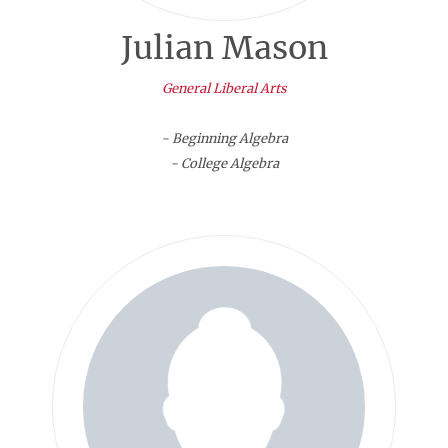
Julian Mason
General Liberal Arts
- Beginning Algebra
- College Algebra