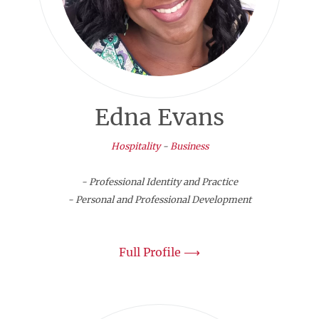
Edna Evans
Hospitality
-
Business
- Professional Identity and Practice
- Personal and Professional Development
Full Profile ⟶