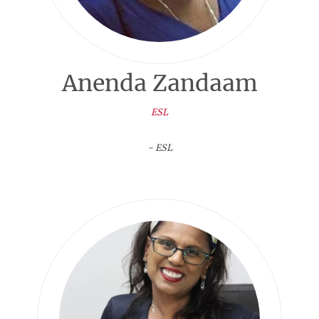
Anenda Zandaam
ESL
- ESL