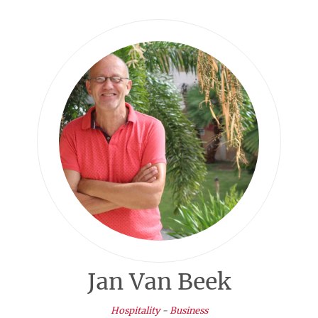
Jan Van Beek
Hospitality
-
Business