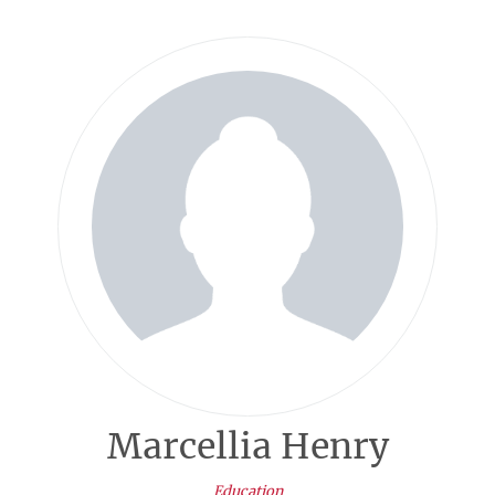
Marcellia Henry
Education