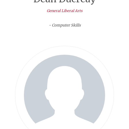
General Liberal Arts
- Computer Skills