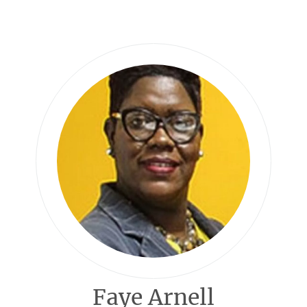
Faye Arnell