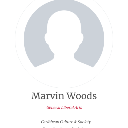
Marvin Woods
General Liberal Arts
- Caribbean Culture & Society