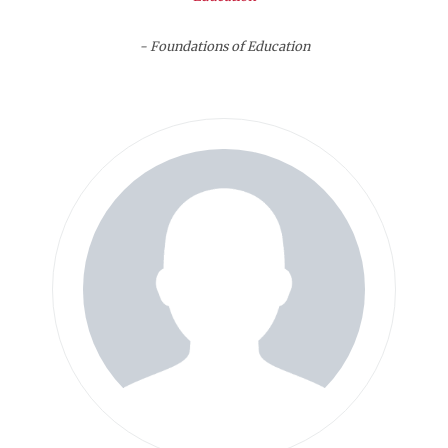
- Foundations of Education