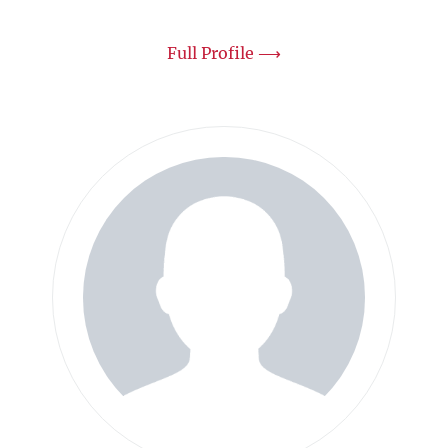
Full Profile ⟶