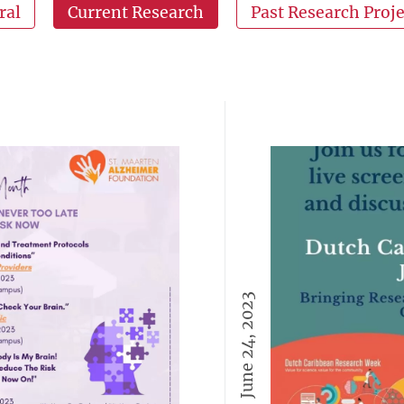
ral
Current Research
Past Research Proje
June 24, 2023