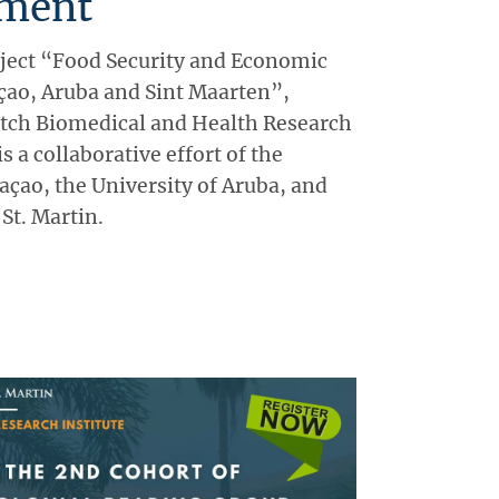
ment
ject “Food Security and Economic
açao, Aruba and Sint Maarten”,
utch Biomedical and Health Research
 a collaborative effort of the
açao, the University of Aruba, and
 St. Martin.