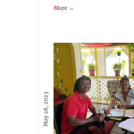
More →
May 28, 2023