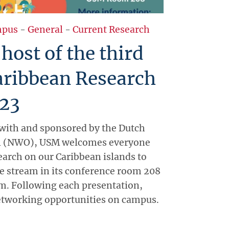
pus
-
General
-
Current Research
ost of the third
aribbean Research
23
 with and sponsored by the Dutch
l (NWO), USM welcomes everyone
earch on our Caribbean islands to
ive stream in its conference room 208
m. Following each presentation,
etworking opportunities on campus.