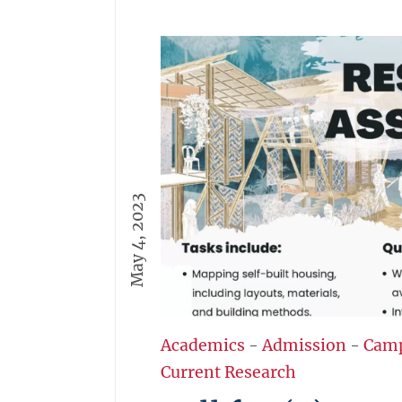
May 4, 2023
Academics
-
Admission
-
Cam
Current Research