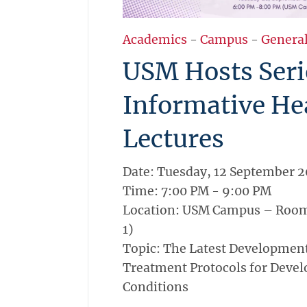
Academics
-
Campus
-
Genera
USM Hosts Seri
Informative He
Lectures
Date: Tuesday, 12 September 
Time: 7:00 PM - 9:00 PM
Location: USM Campus – Room
1)
Topic: The Latest Developmen
Treatment Protocols for Deve
Conditions