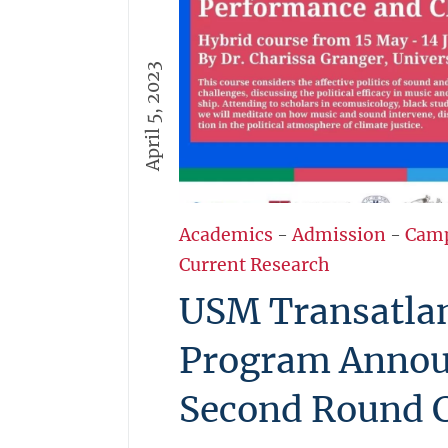
April 5, 2023
Academics
-
Admission
-
Cam
Current Research
USM Transatlan
Program Annou
Second Round 