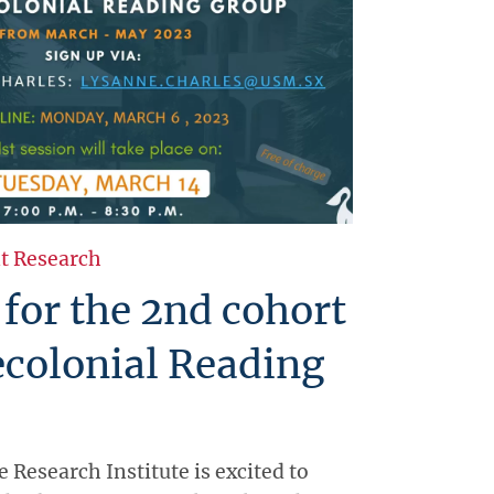
t Research
 for the 2nd cohort
ecolonial Reading
e Research Institute is excited to