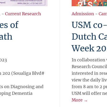
l
-
Current Research
Admission
-
Cam
es of
USM co-h
ath
Dutch C
Week 20
2023
In collaboration
Research Counci
 202 (Soualiga Blvd#
interested in res
view the daily l
ts on Diagnosing and
from 8 am to 2 p
loping Dementia
USM will offer n
More →