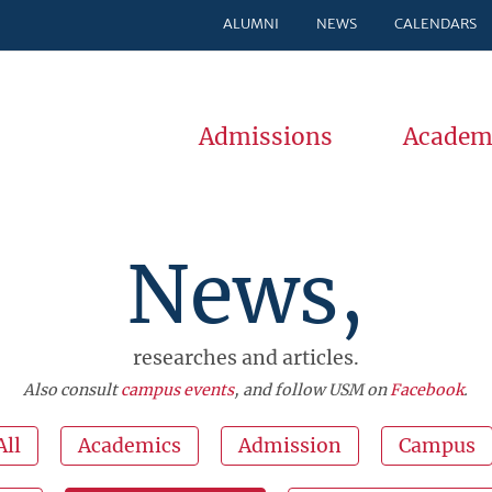
ALUMNI
NEWS
CALENDARS
Admissions
Academ
News,
researches and articles.
Also consult
campus events
, and follow USM on
Facebook
.
All
Academics
Admission
Campus