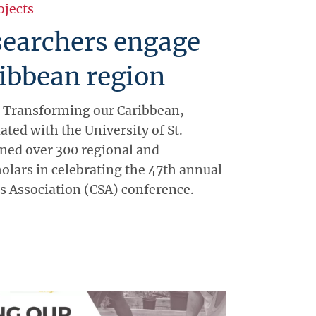
ojects
earchers engage
ibbean region
 Transforming our Caribbean,
iated with the University of St.
ned over 300 regional and
holars in celebrating the 47th annual
s Association (CSA) conference.