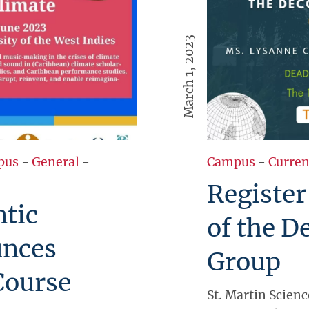
March 1, 2023
pus
-
General
-
Campus
-
Curren
Register
tic
of the D
nces
Group
Course
St. Martin Scienc