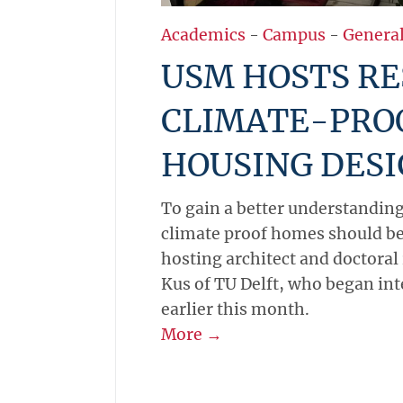
Academics
-
Campus
-
Genera
USM HOSTS RE
CLIMATE-PRO
HOUSING DES
To gain a better understandin
climate proof homes should be
hosting architect and doctoral
Kus of TU Delft, who began in
earlier this month.
More →