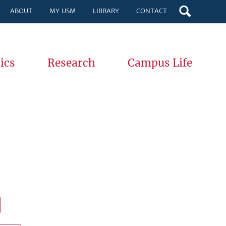
ABOUT
MY USM
LIBRARY
CONTACT
ics
Research
Campus Life