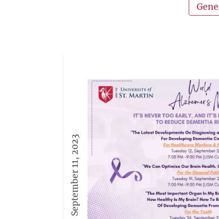
Gene
September 11, 2023