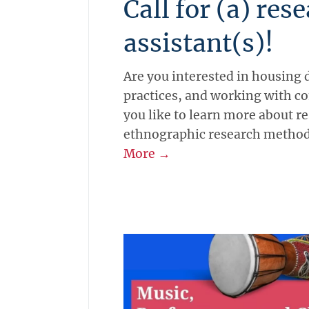
Call for (a) res
assistant(s)!
Are you interested in housing 
practices, and working with 
you like to learn more about r
ethnographic research metho
More →