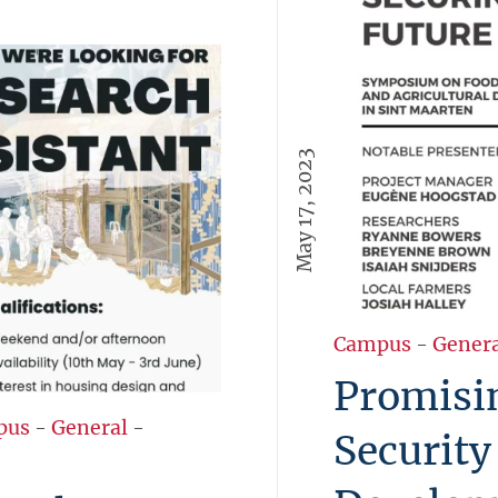
May 17, 2023
Campus
-
Gener
Promisin
pus
-
General
-
Security