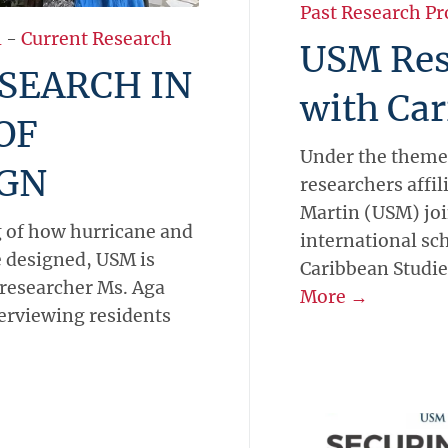
Past Research Pr
l
-
Current Research
USM Res
SEARCH IN
with Car
OF
Under the theme
IGN
researchers affil
Martin (USM) joi
g of how hurricane and
international sc
 designed, USM is
Caribbean Studie
 researcher Ms. Aga
More →
terviewing residents