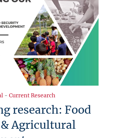
al
-
Current Research
g research: Food
 & Agricultural