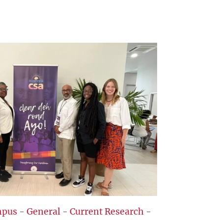
pus
-
General
-
Current Research
-