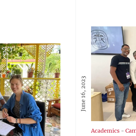
June 16, 2023
Academics
-
Cam