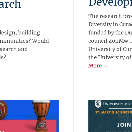
Develop
earch
The research pro
Diversity in Cur
design, building
funded by the D
communities? Would
council ZonMw, is
esearch and
University of Cur
ds?
the University of
More →