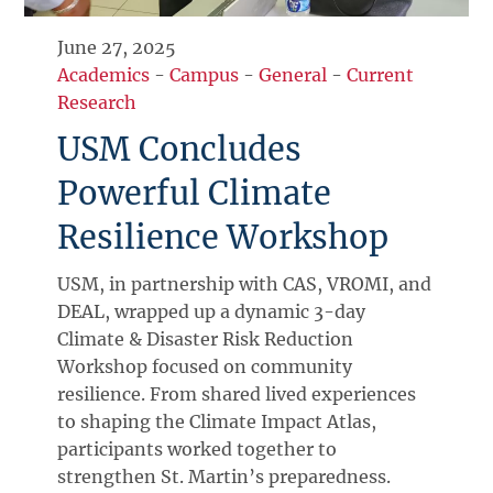
June 27, 2025
Academics
-
Campus
-
General
-
Current
Research
USM Concludes
Powerful Climate
Resilience Workshop
USM, in partnership with CAS, VROMI, and
DEAL, wrapped up a dynamic 3-day
Climate & Disaster Risk Reduction
Workshop focused on community
resilience. From shared lived experiences
to shaping the Climate Impact Atlas,
participants worked together to
strengthen St. Martin’s preparedness.