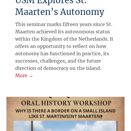
USM Explores St.
Maarten’s Autonomy
This seminar marks fifteen years since St.
Maarten achieved its autonomous status
within the Kingdom of the Netherlands. It
offers an opportunity to reflect on how
autonomy has functioned in practice, its
successes, challenges, and the future
direction of democracy on the island.
More →