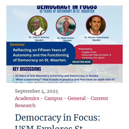
September 4, 2025
Academics
-
Campus
-
General
-
Current
Research
Democracy in Focus: