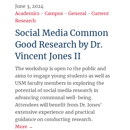
June 3, 2024
Academics
-
Campus
-
General
-
Current
Research
Social Media Common
Good Research by Dr.
Vincent Jones II
The workshop is open to the public and
aims to engage young students as well as
USM faculty members in exploring the
potential of social media research in
advancing communal well-being.
Attendees will benefit from Dr. Jones'
extensive experience and practical
guidance on conducting research.
More →