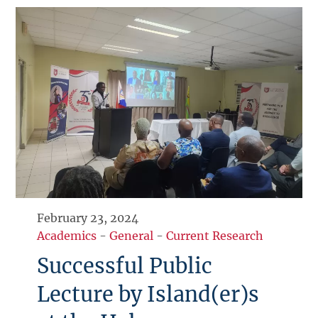
February 23, 2024
Academics
-
General
-
Current Research
Successful Public
Lecture by Island(er)s