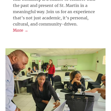
the past and present of St. Martin in a
meaningful way. Join us for an experience
that’s not just academic, it’s personal,
cultural, and community-driven.
More →