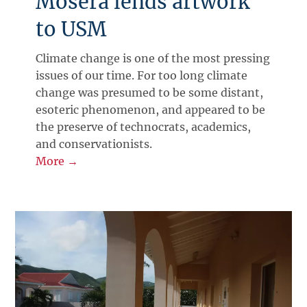
Mosera lends artwork
to USM
Climate change is one of the most pressing
issues of our time. For too long climate
change was presumed to be some distant,
esoteric phenomenon, and appeared to be
the preserve of technocrats, academics,
and conservationists.
More →