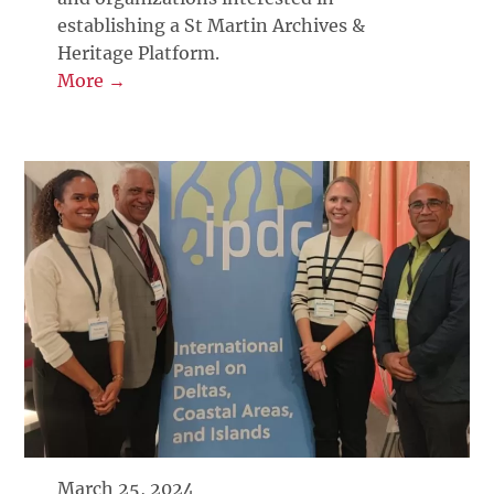
establishing a St Martin Archives &
Heritage Platform.
More →
March 25, 2024