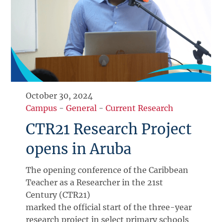
October 30, 2024
Campus
-
General
-
Current Research
CTR21 Research Project
opens in Aruba
The opening conference of the Caribbean
Teacher as a Researcher in the 21st
Century (CTR21)
marked the official start of the three-year
research project in select primary schools