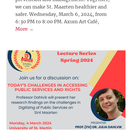
we can make St. Maarten healthier and
safer. Wednesday, March 6, 2024, from
6:30 PM to 8:00 PM. Axum Art Café,
More →