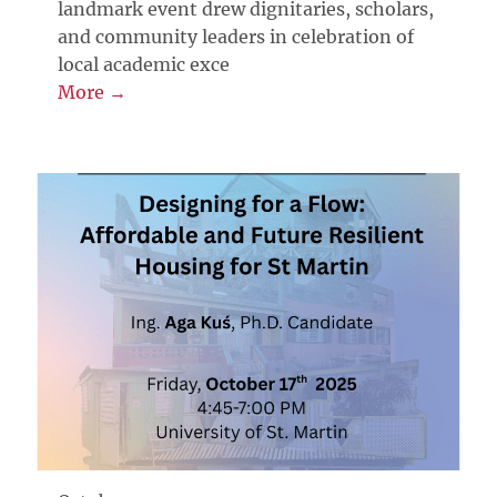
landmark event drew dignitaries, scholars,
and community leaders in celebration of
local academic exce
More →