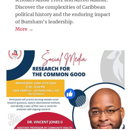
Discover the complexities of Caribbean
political history and the enduring impact
of Burnham's leadership.
More →