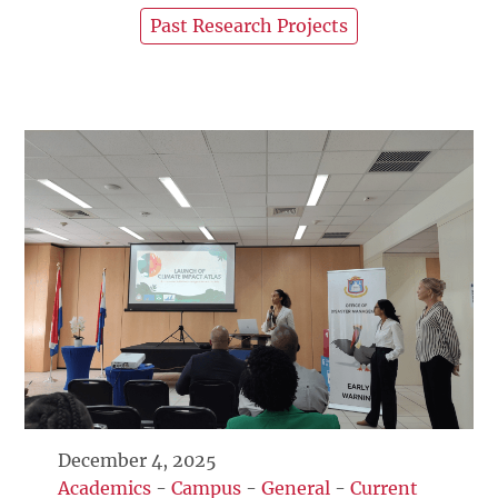
Past Research Projects
December 4, 2025
Academics
-
Campus
-
General
-
Current