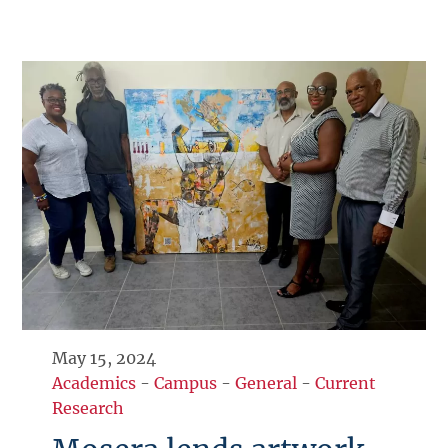
May 15, 2024
Academics
-
Campus
-
General
-
Current
Research