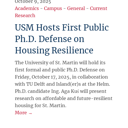
October 9, 2025
Academics
-
Campus
-
General
-
Current
Research
USM Hosts First Public
Ph.D. Defense on
Housing Resilience
The University of St. Martin will hold its
first formal and public Ph.D. Defense on
Friday, October 17, 2025, in collaboration
with TU Delft and Island(er)s at the Helm.
Ph.D. candidate Ing. Aga Kuś will present
research on affordable and future-resilient
housing for St. Martin.
More →