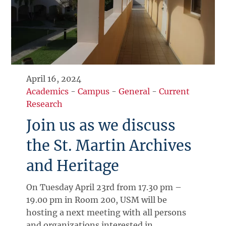
April 16, 2024
Academics
-
Campus
-
General
-
Current
Research
Join us as we discuss
the St. Martin Archives
and Heritage
On Tuesday April 23rd from 17.30 pm –
19.00 pm in Room 200, USM will be
hosting a next meeting with all persons
and organizations interested in