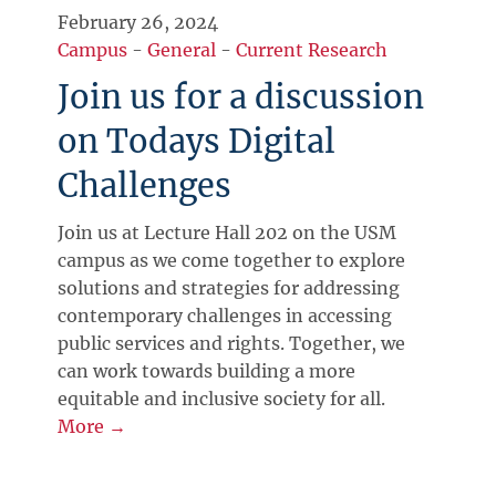
February 26, 2024
Campus
-
General
-
Current Research
Join us for a discussion
on Todays Digital
Challenges
Join us at Lecture Hall 202 on the USM
campus as we come together to explore
solutions and strategies for addressing
contemporary challenges in accessing
public services and rights. Together, we
can work towards building a more
equitable and inclusive society for all.
More →