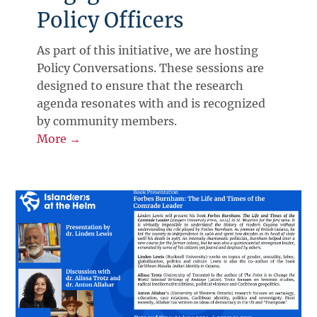
Policy Officers
As part of this initiative, we are hosting
Policy Conversations. These sessions are
designed to ensure that the research
agenda resonates with and is recognized
by community members.
More →