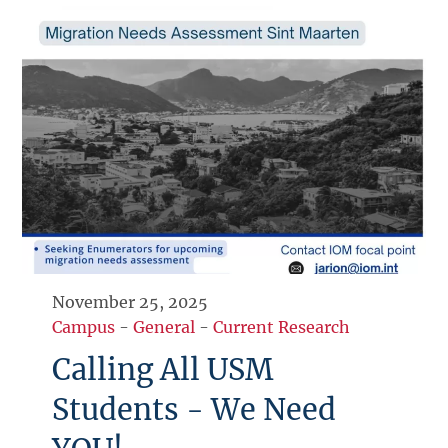
November 25, 2025
Campus
-
General
-
Current Research
Calling All USM
Students - We Need