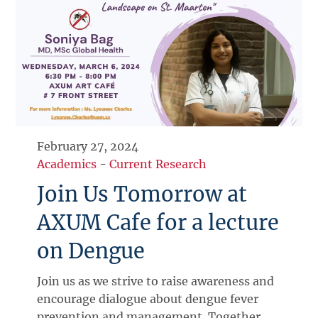
February 27, 2024
Academics
-
Current Research
Join Us Tomorrow at
AXUM Cafe for a lecture
on Dengue
Join us as we strive to raise awareness and
encourage dialogue about dengue fever
prevention and management. Together,