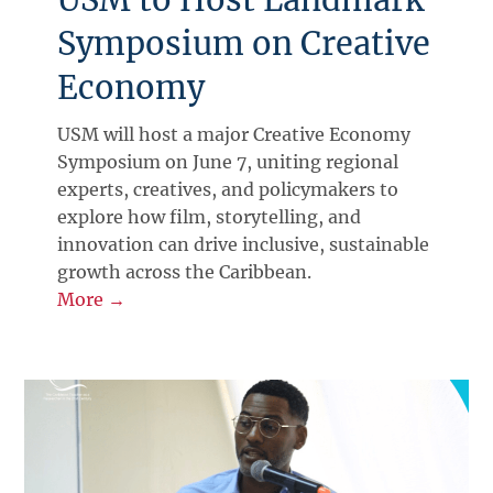
Symposium on Creative
Economy
USM will host a major Creative Economy
Symposium on June 7, uniting regional
experts, creatives, and policymakers to
explore how film, storytelling, and
innovation can drive inclusive, sustainable
growth across the Caribbean.
More →