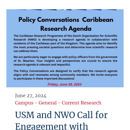
June 27, 2024
Campus
-
General
-
Current Research
USM and NWO Call for
Engagement with