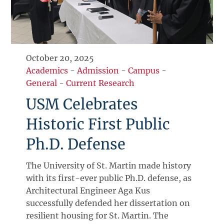
October 20, 2025
Academics
-
Admission
-
Campus
-
General
-
Current Research
USM Celebrates
Historic First Public
Ph.D. Defense
The University of St. Martin made history
with its first-ever public Ph.D. defense, as
Architectural Engineer Aga Kus
successfully defended her dissertation on
resilient housing for St. Martin. The