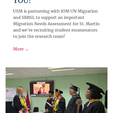
YOU!
USM is partnering with IOM UN Migration
and SBBSL to support an important
Migration Needs Assessment for St. Martin
and we’re recruiting student enumerators
to join the research team!
More →