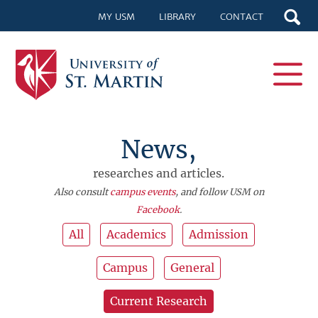
MY USM
LIBRARY
CONTACT
News,
researches and articles.
Also consult
campus events
, and follow USM on
Facebook
.
All
Academics
Admission
Campus
General
Current Research