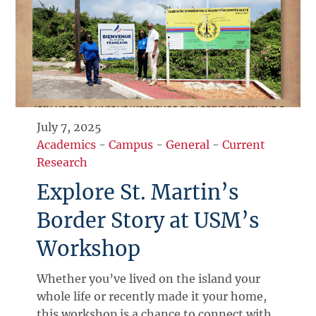
July 7, 2025
Academics
-
Campus
-
General
-
Current
Research
Explore St. Martin’s
Border Story at USM’s
Workshop
Whether you’ve lived on the island your
whole life or recently made it your home,
this workshop is a chance to connect with