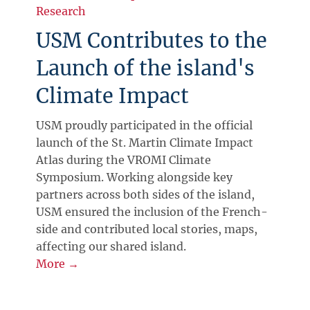
Research
USM Contributes to the
Launch of the island's
Climate Impact
USM proudly participated in the official
launch of the St. Martin Climate Impact
Atlas during the VROMI Climate
Symposium. Working alongside key
partners across both sides of the island,
USM ensured the inclusion of the French-
side and contributed local stories, maps,
affecting our shared island.
More →