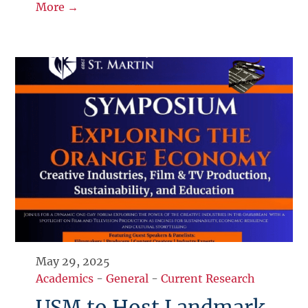
More →
May 29, 2025
Academics
-
General
-
Current Research
USM to Host Landmark