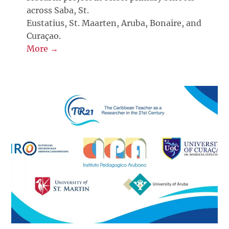
across Saba, St.
Eustatius, St. Maarten, Aruba, Bonaire, and
Curaçao.
More →