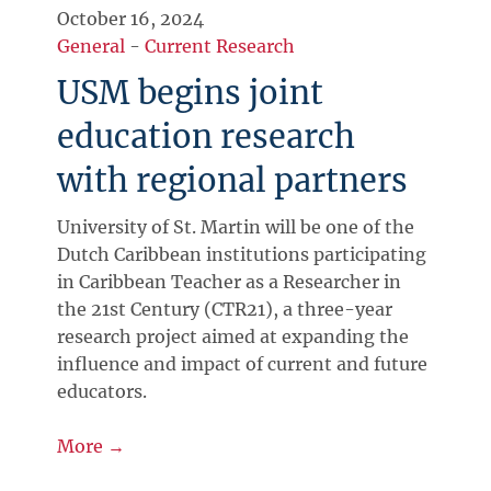
October 16, 2024
General
-
Current Research
USM begins joint
education research
with regional partners
University of St. Martin will be one of the
Dutch Caribbean institutions participating
in Caribbean Teacher as a Researcher in
the 21st Century (CTR21), a three-year
research project aimed at expanding the
influence and impact of current and future
educators.
More →