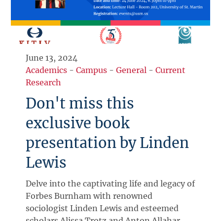
June 13, 2024
Academics
-
Campus
-
General
-
Current
Research
Don't miss this
exclusive book
presentation by Linden
Lewis
Delve into the captivating life and legacy of
Forbes Burnham with renowned
sociologist Linden Lewis and esteemed
scholars Alissa Trotz and Anton Allahar.