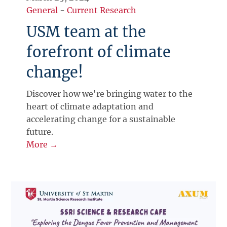
General
-
Current Research
USM team at the
forefront of climate
change!
Discover how we're bringing water to the
heart of climate adaptation and
accelerating change for a sustainable
future.
More →