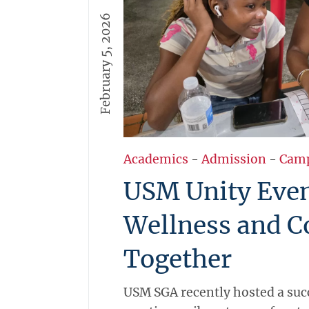
February 5, 2026
Academics
-
Admission
-
Cam
USM Unity Even
Wellness and 
Together
USM SGA recently hosted a suc