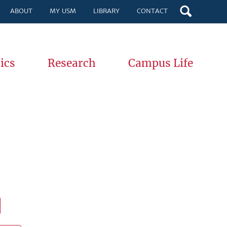
ABOUT
MY USM
LIBRARY
CONTACT
ics
Research
Campus Life