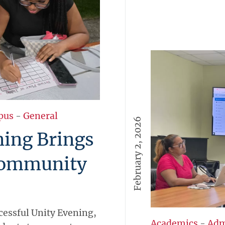
pus
-
General
February 2, 2026
ing Brings
Community
cessful Unity Evening,
Academics
-
Adm