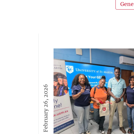
Gene
February 26, 2026