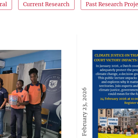
ral
Current Research
Past Research Proje
February 23, 2026