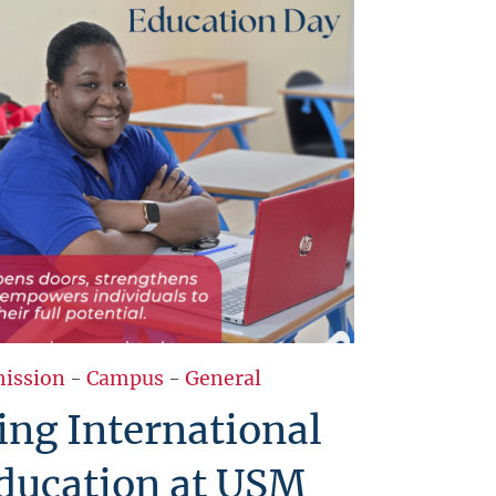
ission
-
Campus
-
General
ing International
ducation at USM