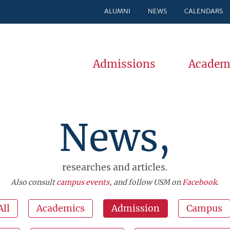
ALUMNI
NEWS
CALENDARS
Admissions
Academ
News,
researches and articles.
Also consult
campus events
, and follow USM on
Facebook
.
All
Academics
Admission
Campus