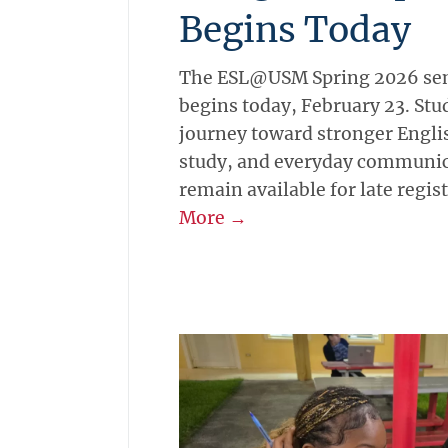
Begins Today
The ESL@USM Spring 2026 seme
begins today, February 23. Stud
journey toward stronger Englis
study, and everyday communic
remain available for late regis
More →