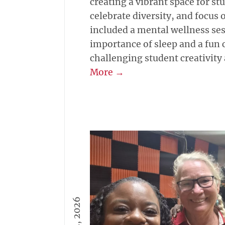
creating a vibrant space for st
celebrate diversity, and focus 
included a mental wellness ses
importance of sleep and a fun
challenging student creativity
More →