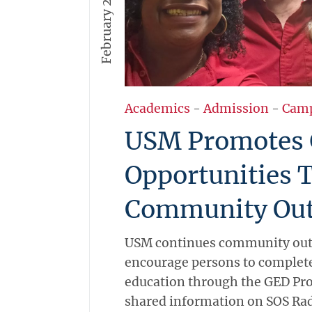
February 2, 2026
Academics
-
Admission
-
Cam
USM Promotes
Opportunities 
Community Out
USM continues community outr
encourage persons to complete
education through the GED Pr
shared information on SOS Rad