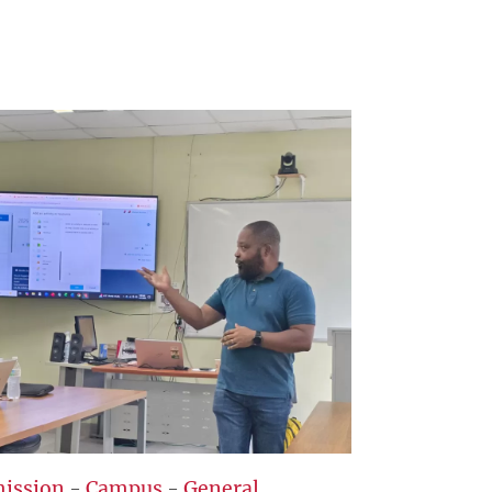
ission
-
Campus
-
General