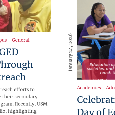
January 24, 2026
pus
-
General
 GED
Through
reach
Academics
-
Adm
each efforts to
 their secondary
Celebrat
ogram. Recently, USM
Day of E
io, highlighting