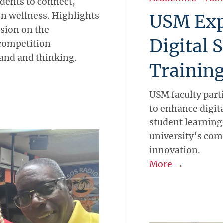
udents to connect,
on wellness. Highlights
USM Exp
sion on the
Digital 
 competition
 and and thinking.
Training
USM faculty part
to enhance digita
student learning
university’s co
innovation.
More →