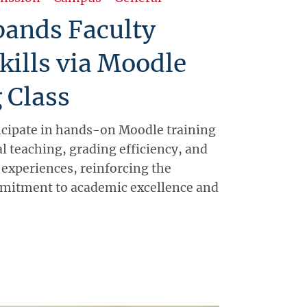
ands Faculty
Skills via Moodle
 Class
icipate in hands-on Moodle training
l teaching, grading efficiency, and
 experiences, reinforcing the
mmitment to academic excellence and