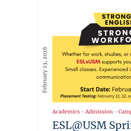
February 23, 2026
Academics
-
Admission
-
Cam
ESL@USM Spri