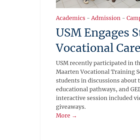
Academics
-
Admission
-
Cam
USM Engages St
Vocational Care
USM recently participated in the
Maarten Vocational Training 
students in discussions about t
educational pathways, and GED
interactive session included vi
giveaways.
More →