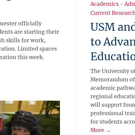
Academics
-
Adm
Current Researc
ster officially
USM and
ents are starting their
to Advan
h skills for work,
ation. Limited spaces
Educati
tration this week.
The University o
Memorandum of 
academic pathwa
regional educati
will support fo
professional tra
for students acr
More →