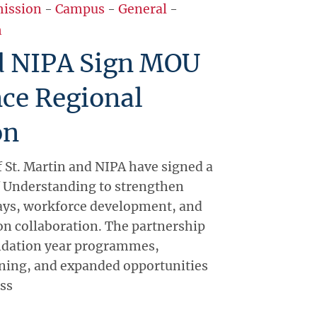
ission
-
Campus
-
General
-
h
 NIPA Sign MOU
ce Regional
on
f St. Martin and NIPA have signed a
Understanding to strengthen
ys, workforce development, and
on collaboration. The partnership
undation year programmes,
ining, and expanded opportunities
oss