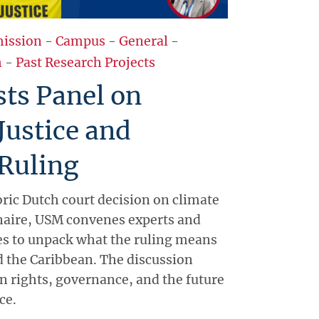
ission
-
Campus
-
General
-
h
-
Past Research Projects
ts Panel on
Justice and
Ruling
oric Dutch court decision on climate
naire, USM convenes experts and
s to unpack what the ruling means
nd the Caribbean. The discussion
 rights, governance, and the future
ce.