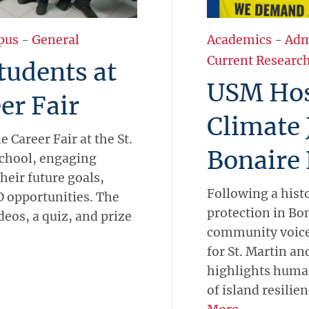
pus
-
General
Academics
-
Adm
Current Researc
udents at
USM Hos
er Fair
Climate 
 Career Fair at the St.
Bonaire 
School, engaging
heir future goals,
Following a hist
 opportunities. The
protection in Bo
deos, a quiz, and prize
community voice
for St. Martin a
highlights human
of island resilien