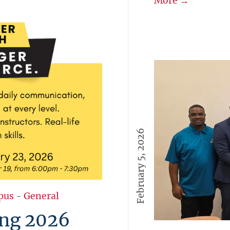
More →
February 5, 2026
pus
-
General
ng 2026