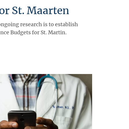
or St. Maarten
ongoing research is to establish
ce Budgets for St. Martin.