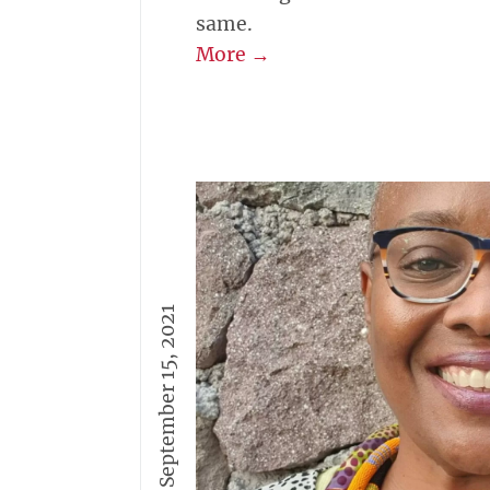
same.
More →
September 15, 2021