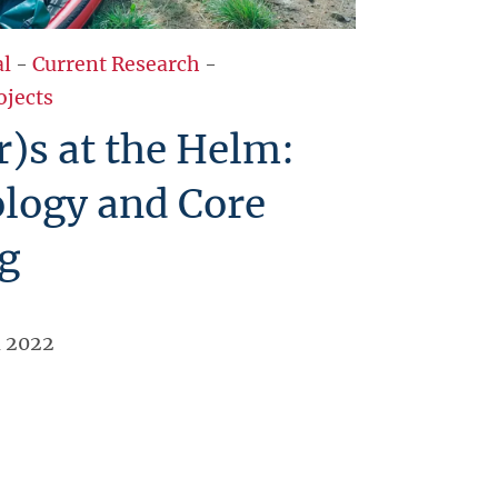
al
-
Current Research
-
ojects
r)s at the Helm:
logy and Core
g
l 2022