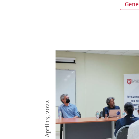
Gene
April 13, 2022