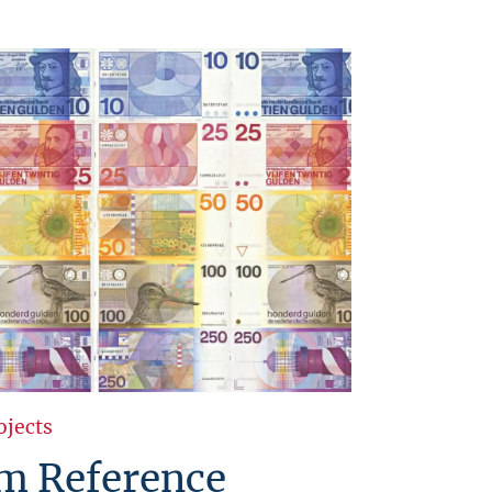
ojects
 Reference