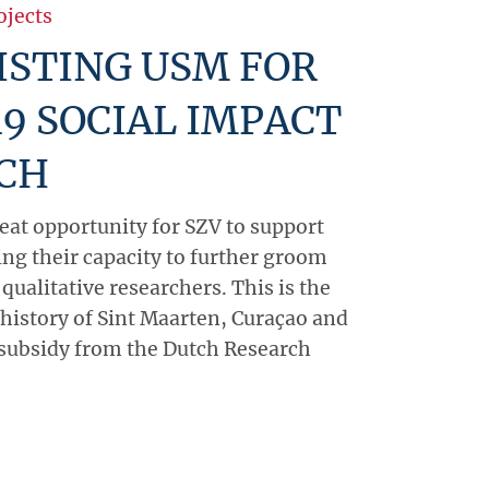
ojects
ISTING USM FOR
9 SOCIAL IMPACT
CH
reat opportunity for SZV to support
ing their capacity to further groom
 qualitative researchers. This is the
e history of Sint Maarten, Curaçao and
 subsidy from the Dutch Research