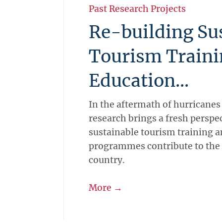
Past Research Projects
Re-building Su
Tourism Traini
Education...
In the aftermath of hurricanes
research brings a fresh perspe
sustainable tourism training 
programmes contribute to the 
country.
More →