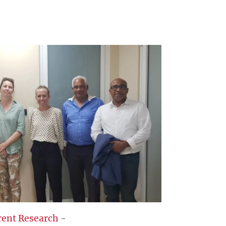
rent Research
-