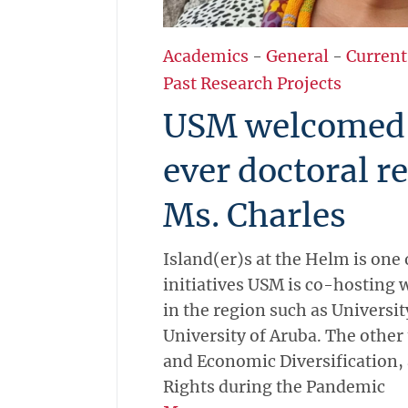
Academics
-
General
-
Current
Past Research Projects
USM welcomed i
ever doctoral r
Ms. Charles
Island(er)s at the Helm is one 
initiatives USM is co-hosting w
in the region such as Universi
University of Aruba. The other
and Economic Diversification
Rights during the Pandemic