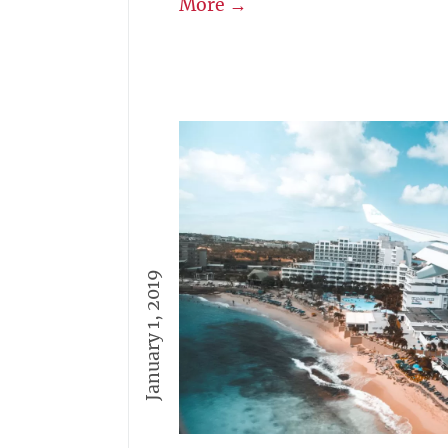
More →
January 1, 2019