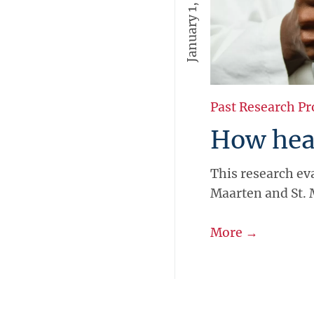
January 1, 2016
Past Research Pr
How heal
This research eva
Maarten and St. 
More →