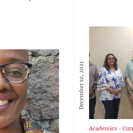
December 10, 2021
Academics
-
Cur