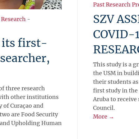
Past Research Pr
SZV ASS
 Research
-
COVID-1
ts first-
RESEAR
esearcher,
This study is a g
the USM in build
their students as
of three research
first study in th
ith other institutions
Aruba to receive
ty of Curaçao and
Council.
 two are Food Security
More →
, and Upholding Human