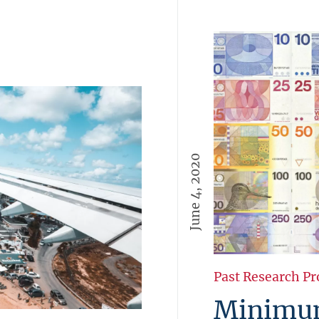
June 4, 2020
Past Research Pr
Minimum