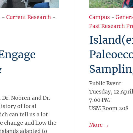
l
-
Current Research
-
Campus
-
Gener
Past Research Pr
Island(e
 Engage
Paleoeco
&
Samplin
Public Event:
Tuesday, 12 Apri
 Dr. Nooren and Dr.
7:00 PM
istory of local
USM Room 208
ch can tell us a lot
ate change and how the
More →
 islands adapted to