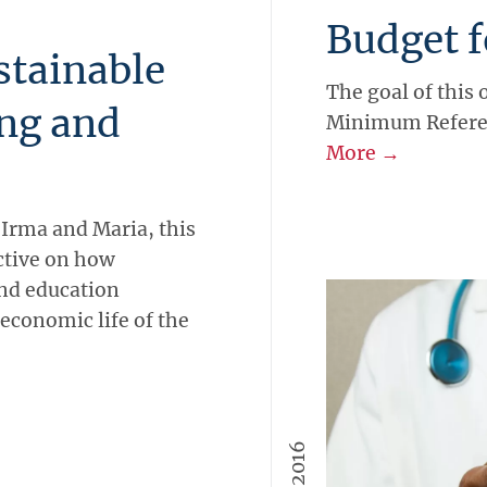
Budget f
stainable
The goal of this 
ng and
Minimum Referen
More →
 Irma and Maria, this
ctive on how
and education
economic life of the