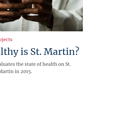
ojects
thy is St. Martin?
luates the state of health on St.
Martin in 2015.