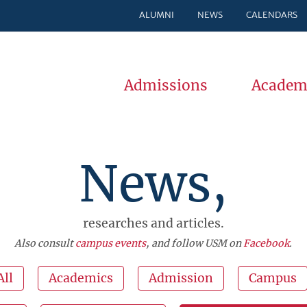
ALUMNI
NEWS
CALENDARS
Admissions
Academ
News,
researches and articles.
Also consult
campus events
, and follow USM on
Facebook
.
All
Academics
Admission
Campus