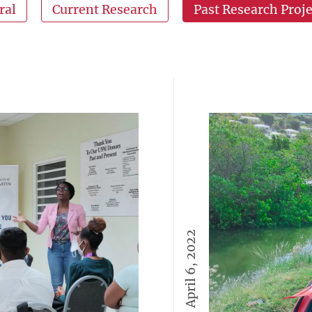
ral
Current Research
Past Research Proje
April 6, 2022