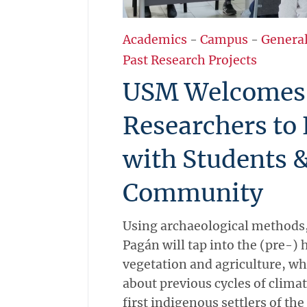
Academics
-
Campus
-
Genera
Past Research Projects
USM Welcomes
Researchers to
with Students 
Community
Using archaeological methods,
Pagán will tap into the (pre-) h
vegetation and agriculture, whi
about previous cycles of clim
first indigenous settlers of the