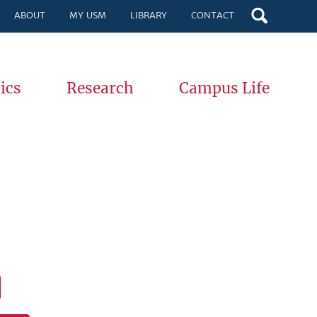
ABOUT
MY USM
LIBRARY
CONTACT
ics
Research
Campus Life