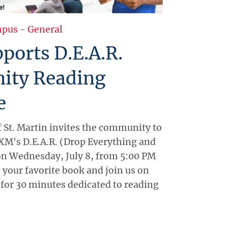
pus
-
General
ports D.E.A.R.
ty Reading
e
f St. Martin invites the community to
XM's D.E.A.R. (Drop Everything and
 on Wednesday, July 8, from 5:00 PM
 your favorite book and join us on
or 30 minutes dedicated to reading