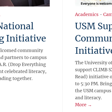
l
Academics
-
Cam
National
USM Sup
 Initiative
Communi
Initiativ
 welcomed community
nd partners to campus
The University o
.A.R. (Drop Everything
support CLIMB S
 celebrated literacy,
Read) initiative
eading together.
to 5:30 PM. Bring
the USM campus f
and literacy.
More →