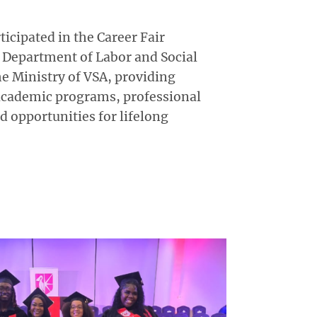
icipated in the Career Fair
 Department of Labor and Social
he Ministry of VSA, providing
academic programs, professional
 opportunities for lifelong