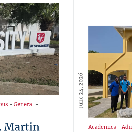
June 24, 2026
pus
-
General
-
. Martin
Academics
-
Adm