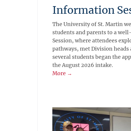
Information Se
The University of St. Martin 
students and parents to a wel
Session, where attendees expl
pathways, met Division heads 
several students began the app
the August 2026 intake.
More →