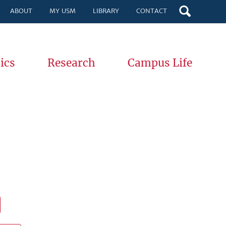
ABOUT
MY USM
LIBRARY
CONTACT
ics
Research
Campus Life