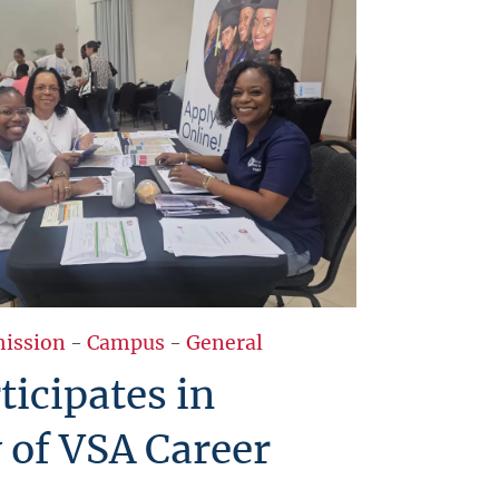
ission
-
Campus
-
General
icipates in
 of VSA Career