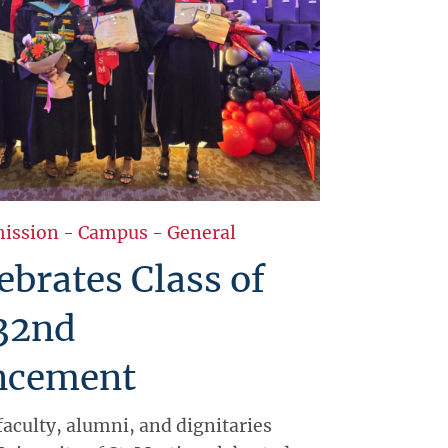
ission
-
Campus
-
General
brates Class of
 32nd
cement
faculty, alumni, and dignitaries