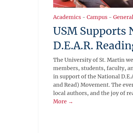
Academics
-
Campus
-
Genera
USM Supports 
D.E.A.R. Reading
The University of St. Martin
members, students, faculty, a
in support of the National D.E
and Read) Movement. The event
local authors, and the joy of r
More →