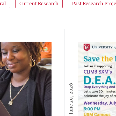
ral
Current Research
Past Research Proje
June 29, 2026