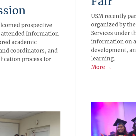
Fair
ssion
USM recently part
organized by the
welcomed prospective
Services under t
l-attended Information
information on 
ored academic
development, and
and coordinators, and
learning.
lication process for
More →