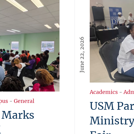
June 22, 2026
Academics
-
Adm
pus
-
General
USM Part
 Marks
Ministry
M