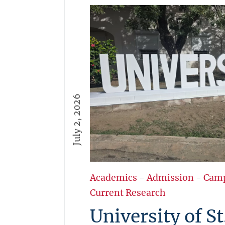
July 2, 2026
Academics
-
Admission
-
Cam
Current Research
University of St