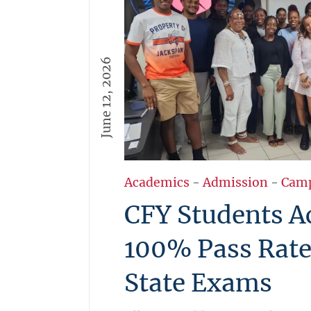
June 12, 2026
Academics
-
Admission
-
Cam
CFY Students A
100% Pass Rate
State Exams