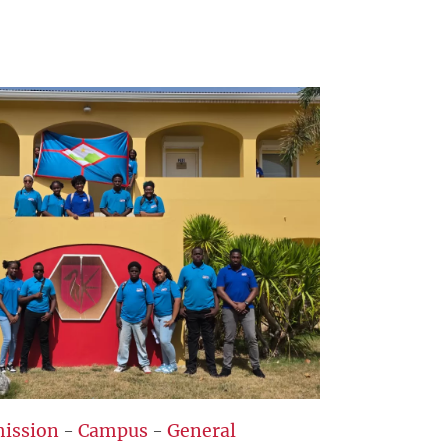
ission
-
Campus
-
General