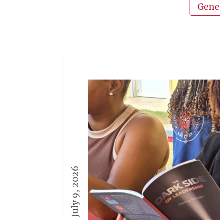
Gene
July 9, 2026