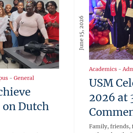
June 15, 2026
Academics
-
Adm
pus
-
General
USM Cele
chieve
2026 at
 on Dutch
Commen
Family, friends, 