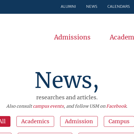
ALUMNI
NEWS
CALENDARS
Admissions
Academ
News,
researches and articles.
Also consult
campus events
, and follow USM on
Facebook
.
All
Academics
Admission
Campus