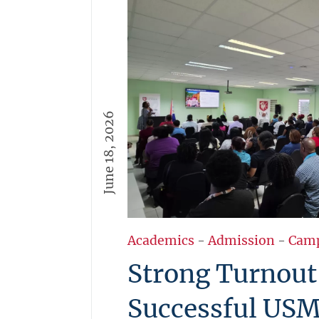
June 18, 2026
Academics
-
Admission
-
Cam
Strong Turnout
Successful US