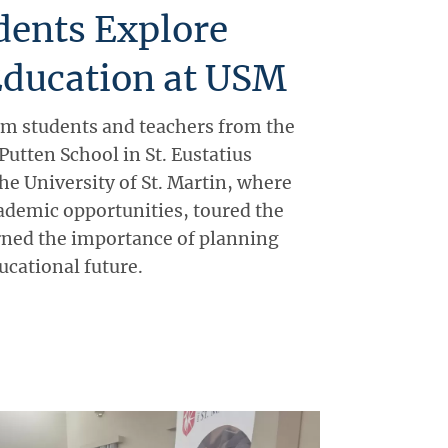
dents Explore
Education at USM
m students and teachers from the
utten School in St. Eustatius
the University of St. Martin, where
ademic opportunities, toured the
rned the importance of planning
ducational future.