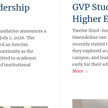
GVP Stu
dership
Higher 
Twelve third-for
Foundation announces a
Gwendoline van P
 July 1, 2026. The
recently visited 
ed an Interim
they explored ac
ntinuity as the
campus, and lea
itted to academic
early for their e
d institutional
More →