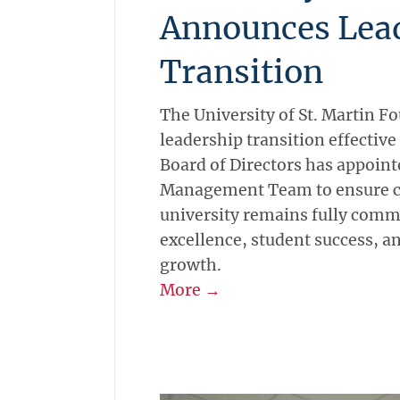
Announces Lea
Transition
The University of St. Martin 
leadership transition effective
Board of Directors has appoint
Management Team to ensure co
university remains fully comm
excellence, student success, an
growth.
More →