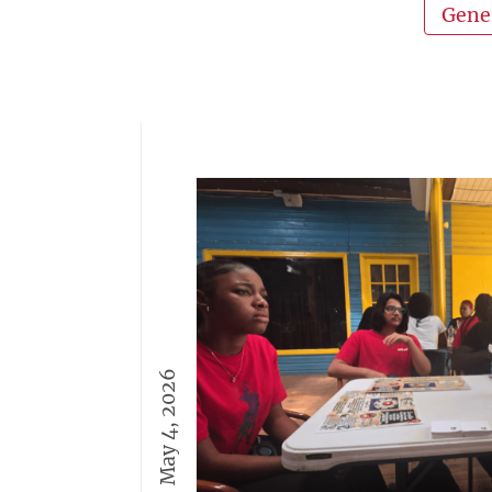
Gene
May 4, 2026