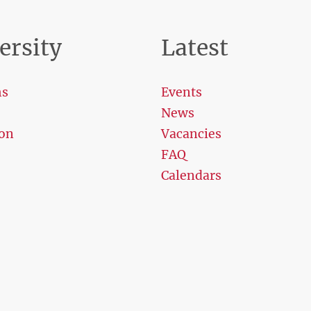
ersity
Latest
ms
Events
News
on
Vacancies
FAQ
Calendars