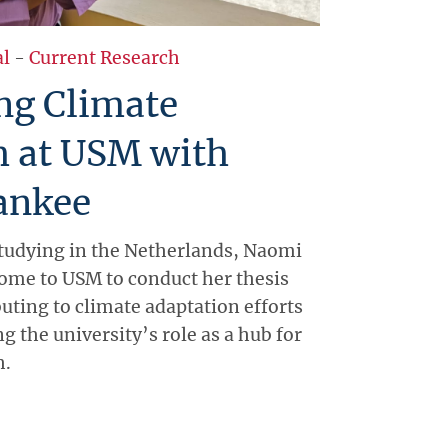
al
-
Current Research
ng Climate
h at USM with
ankee
 studying in the Netherlands, Naomi
ome to USM to conduct her thesis
uting to climate adaptation efforts
 the university’s role as a hub for
h.