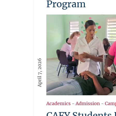
Program
USM students are invited to a
Startup Program 2026, a 6-we
experience focused on solving
challenges. Applications are o
opportunities to build ideas, 
pitch in Aruba.
More →
April 7, 2026
Academics
-
Admission
-
Cam
CAFY Students