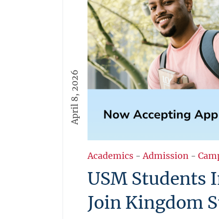
April 8, 2026
Academics
-
Admission
-
Cam
USM Students I
Join Kingdom S