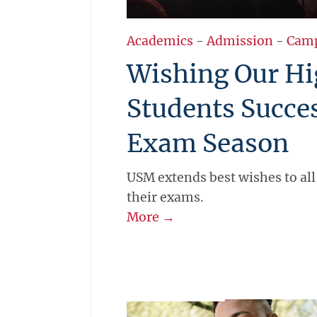
Academics
-
Admission
-
Cam
Wishing Our Hi
Students Succe
Exam Season
USM extends best wishes to all
their exams.
More →