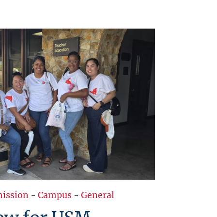
ission
-
Campus
-
General