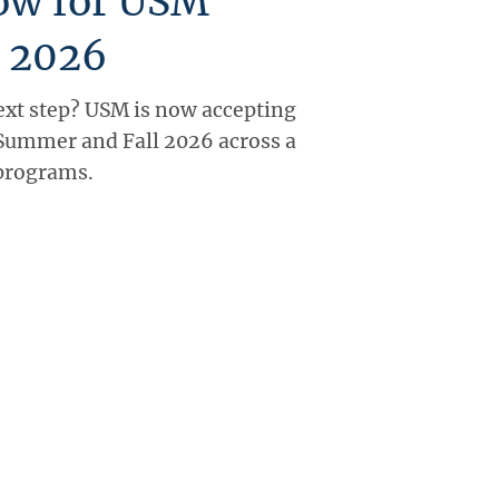
ow for USM
 2026
ext step? USM is now accepting
 Summer and Fall 2026 across a
 programs.