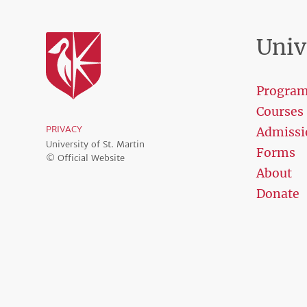
Univ
Progra
Courses
PRIVACY
Admissi
University of St. Martin
Forms
© Official Website
About
Donate