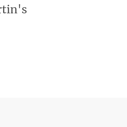
rtin's