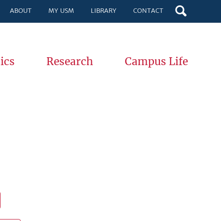
ABOUT
MY USM
LIBRARY
CONTACT
ics
Research
Campus Life