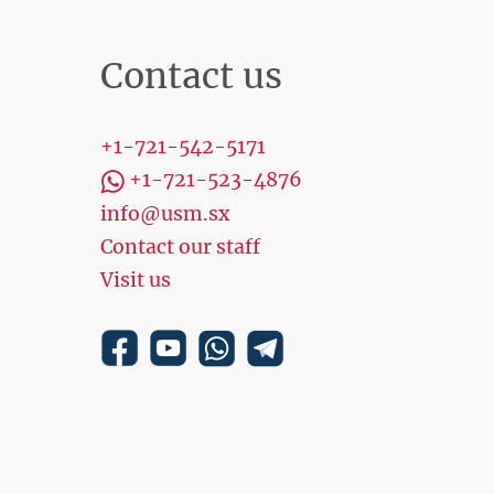
Contact us
+1-721-542-5171
+1-721-523-4876
info@usm.sx
Contact our staff
Visit us