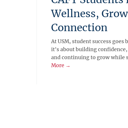
Wellness, Grow
Connection
At USM, student success goes 
it's about building confidence
and continuing to grow while 
More →