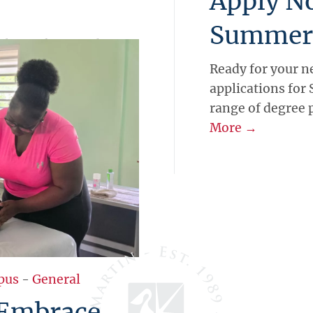
Apply N
Summer
pply for the Kingdom
ek entrepreneurship
Ready for your n
 real Caribbean
applications for
pen until May 29, with
range of degree
gain mentorship, and
More →
pus
-
General
 Embrace