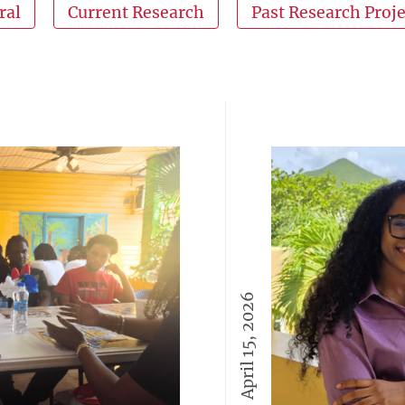
ral
Current Research
Past Research Proje
April 15, 2026