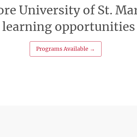
re University of St. Ma
learning opportunities
Programs Available →