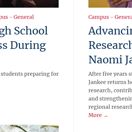
pus
-
General
Campus
-
Gener
gh School
Advanci
ss During
Researc
Naomi J
 students preparing for
After five years
Jankee returns h
research, contrib
and strengthening
regional researc
More →