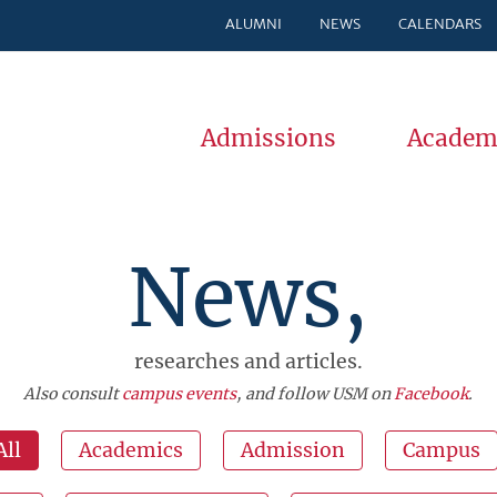
ALUMNI
NEWS
CALENDARS
Admissions
Academ
News,
researches and articles.
Also consult
campus events
, and follow USM on
Facebook
.
All
Academics
Admission
Campus