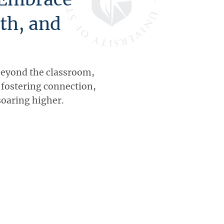
th, and
beyond the classroom,
, fostering connection,
soaring higher.