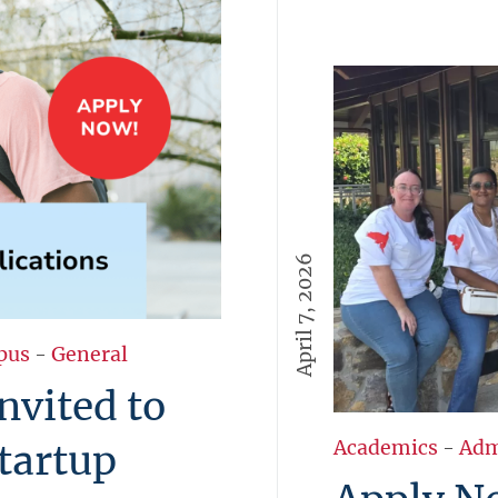
April 7, 2026
pus
-
General
nvited to
tartup
Academics
-
Adm