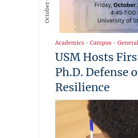
October 9, 2025
Academics
-
Campus
-
Genera
USM Hosts Firs
Ph.D. Defense 
Resilience
The University of St. Martin wil
and public Ph.D. Defense on Fr
in collaboration with TU Delft 
Helm. Ph.D. candidate Ing. Aga
research on affordable and fut