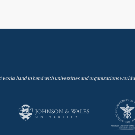
 works hand in hand with universities and organizations worldw