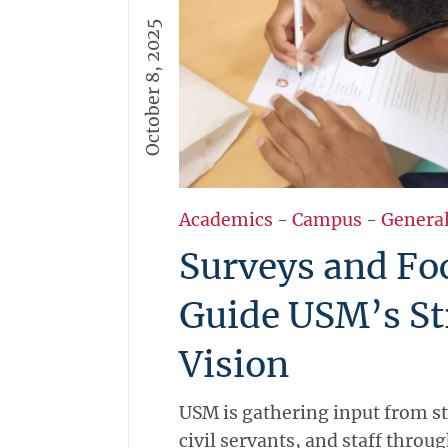
for St. Martin.
October 8, 2025
More →
Academics
-
Campus
-
Genera
Surveys and Fo
Guide USM’s St
Vision
USM is gathering input from s
civil servants, and staff throu