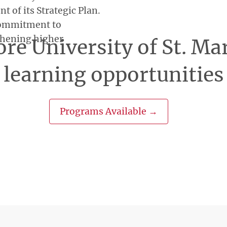
 of its Strategic Plan.
 commitment to
thening higher
re University of St. Ma
learning opportunities
Programs Available →