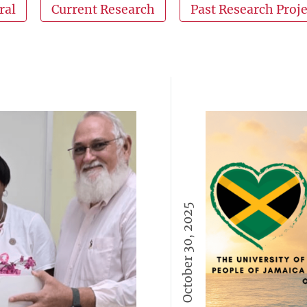
ral
Current Research
Past Research Proje
October 30, 2025