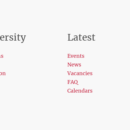
ersity
Latest
ms
Events
News
on
Vacancies
FAQ
Calendars