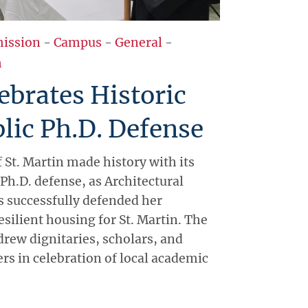
ission
-
Campus
-
General
-
h
brates Historic
blic Ph.D. Defense
 St. Martin made history with its
 Ph.D. defense, as Architectural
 successfully defended her
esilient housing for St. Martin. The
rew dignitaries, scholars, and
s in celebration of local academic