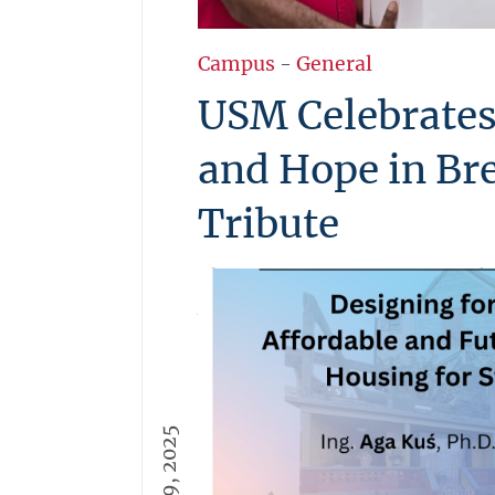
Campus
-
General
USM Celebrates
and Hope in Br
Tribute
The University of St. Martin cl
Awareness Month with a heartf
honoring its survivors. Staff s
and unity as wellness baskets 
touching reminder that USM is
university, it’s a family of st
More →