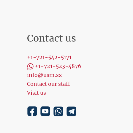
Contact us
+1-721-542-5171
+1-721-523-4876
info@usm.sx
Contact our staff
Visit us