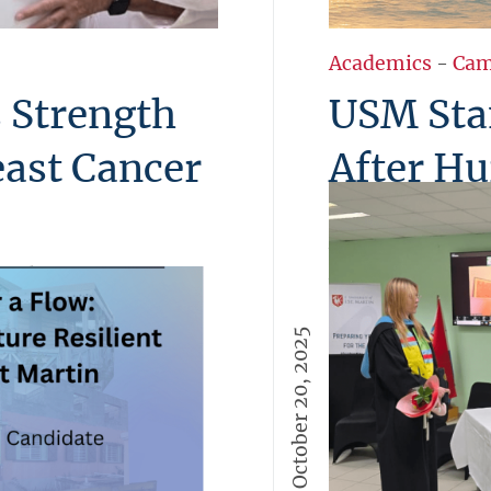
Academics
-
Cam
 Strength
USM Sta
east Cancer
After Hu
USM extends hear
wake of Hurrican
osed Breast Cancer
with the island 
elt gathering
unity, and hope o
hared reflections, hope,
October 20, 2025
the unbreakable 
were presented, a
More →
 more than a
rength and compassion.