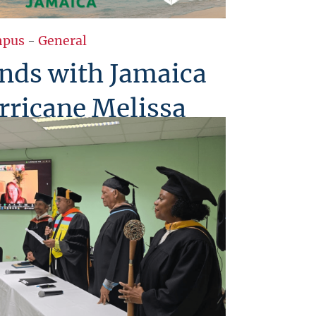
pus
-
General
nds with Jamaica
rricane Melissa
tfelt compassion to Jamaica in the
e Melissa. Standing in solidarity
nation, USM honors the resilience,
f the Jamaican people a reflection of
Caribbean spirit.