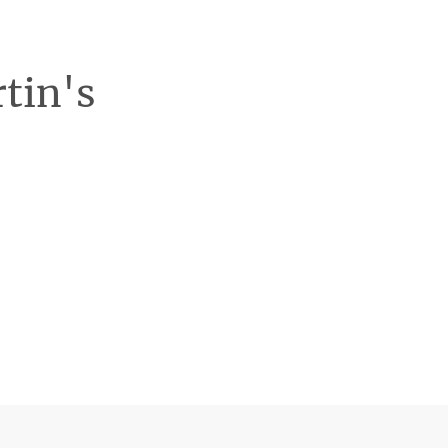
rtin's