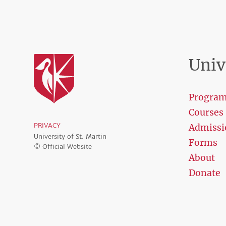
Univ
Progra
Courses
PRIVACY
Admissi
University of St. Martin
Forms
© Official Website
About
Donate