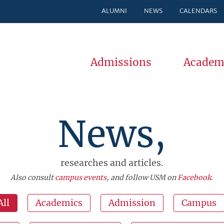
ALUMNI
NEWS
CALENDARS
Admissions
Academ
News,
researches and articles.
Also consult
campus events
, and follow USM on
Facebook
.
All
Academics
Admission
Campus