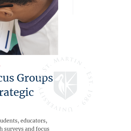
l
cus Groups
rategic
tudents, educators,
gh surveys and focus