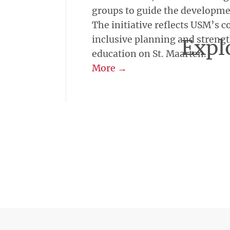
groups to guide the development
The initiative reflects USM’s
inclusive planning and streng
Explo
education on St. Maarten.
More →