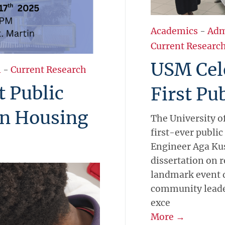
Academics
-
Adm
Current Researc
USM Cele
l
-
Current Research
t Public
First Pu
on Housing
The University of
first-ever public
Engineer Aga Kus
dissertation on r
l hold its first formal
landmark event d
iday, October 17, 2025,
community leader
and Island(er)s at the
exce
 Kuś will present
More →
ure-resilient housing