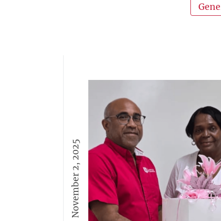
Gene
November 2, 2025