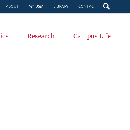
ABOUT
MY USM
LIBRARY
CONTACT
ics
Research
Campus Life