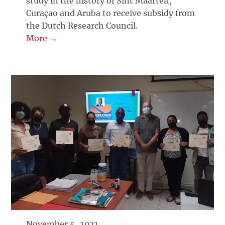
study in the history of Sint Maarten,
Curaçao and Aruba to receive subsidy from
the Dutch Research Council.
More →
November 5, 2021