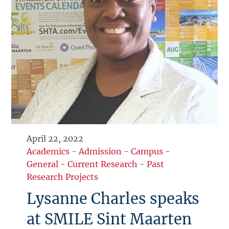
April 22, 2022
Academics
-
Admission
-
Campus
-
General
-
Current Research
-
Past
Research Projects
Lysanne Charles speaks
at SMILE Sint Maarten