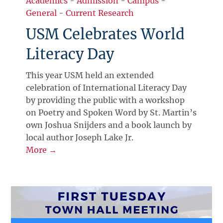
Academics
-
Admission
-
Campus
-
General
-
Current Research
USM Celebrates World
Literacy Day
This year USM held an extended
celebration of International Literacy Day
by providing the public with a workshop
on Poetry and Spoken Word by St. Martin’s
own Joshua Snijders and a book launch by
local author Joseph Lake Jr.
More →