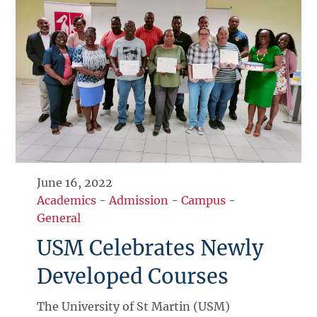
June 16, 2022
Academics
-
Admission
-
Campus
-
General
USM Celebrates Newly
Developed Courses
The University of St Martin (USM)