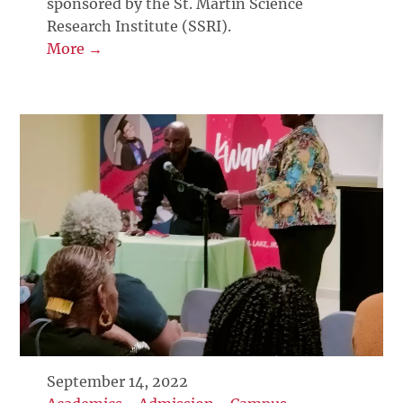
sponsored by the St. Martin Science
Research Institute (SSRI).
More →
September 14, 2022