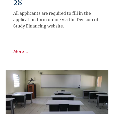
28
All applicants are required to fill in the
application form online via the Division of
Study Financing website.
More →