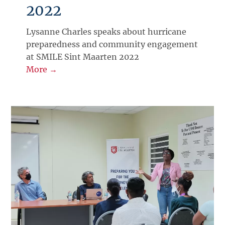
2022
Lysanne Charles speaks about hurricane
preparedness and community engagement
at SMILE Sint Maarten 2022
More →