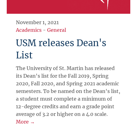
November 1, 2021
Academics
-
General
USM releases Dean's
List
The University of St. Martin has released
its Dean's list for the Fall 2019, Spring
2020, Fall 2020, and Spring 2021 academic
semesters. To be named on the Dean's list,
a student must complete a minimum of
12-degree credits and earn a grade point
average of 3.2 or higher on a 4.0 scale.
More →