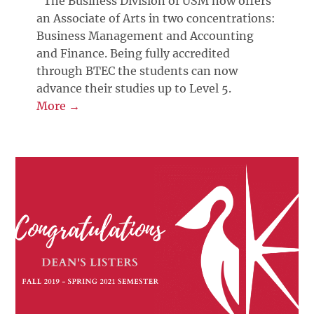
“The Business Division of USM now offers
an Associate of Arts in two concentrations:
Business Management and Accounting
and Finance. Being fully accredited
through BTEC the students can now
advance their studies up to Level 5.
More →