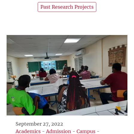
Past Research Projects
September 27, 2022
Academics
-
Admission
-
Campus
-