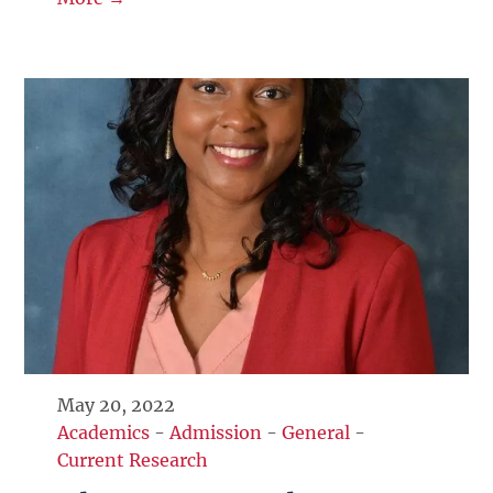
May 20, 2022
Academics
-
Admission
-
General
-
Current Research