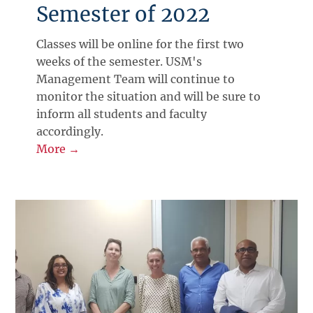
Semester of 2022
Classes will be online for the first two
weeks of the semester. USM's
Management Team will continue to
monitor the situation and will be sure to
inform all students and faculty
accordingly.
More →