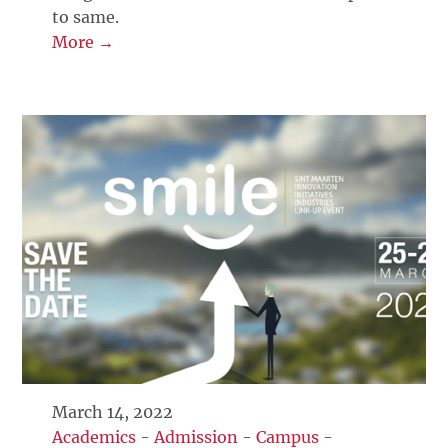
to same.
More →
March 14, 2022
Academics
-
Admission
-
Campus
-