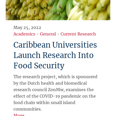
May 25, 2022
Academics
-
General
-
Current Research
Caribbean Universities
Launch Research Into
Food Security
The research project, which is sponsored
by the Dutch health and biomedical
research council ZonMw, examines the
effect of the COVID-19 pandemic on the
food chain within small island
communities.
More →