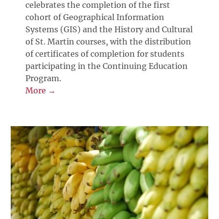
celebrates the completion of the first
cohort of Geographical Information
Systems (GIS) and the History and Cultural
of St. Martin courses, with the distribution
of certificates of completion for students
participating in the Continuing Education
Program.
More →