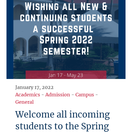
January 17, 2022
Academics
-
Admission
-
Campus
-
General
Welcome all incoming
students to the Spring