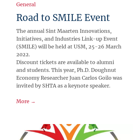
General
Road to SMILE Event
The annual Sint Maarten Innovations,
Initiatives, and Industries Link-up Event
(SMILE) will be held at USM, 25-26 March
2022.
Discount tickets are available to alumni
and students. This year, Ph.D. Doughnut
Economy Researcher Juan Carlos Goilo was
invited by SHTA as a keynote speaker.
More →