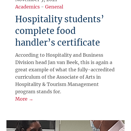
Academics
-
General
Hospitality students’
complete food
handler’s certificate
According to Hospitality and Business
Division head Jan van Beek, this is again a
great example of what the fully-accredited
curriculum of the Associate of Arts in
Hospitality & Tourism Management
program stands for.
More →