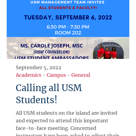
September 5, 2022
Academics
-
Campus
-
General
Calling all USM
Students!
All USM students on the island are invited
and expected to attend this important
face-to-face meeting. Concerned
instructors have been asked to adjust their