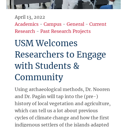
April 13, 2022
Academics
-
Campus
-
General
-
Current
Research
-
Past Research Projects
USM Welcomes
Researchers to Engage
with Students &
Community
Using archaeological methods, Dr. Nooren
and Dr. Pagán will tap into the (pre-)
history of local vegetation and agriculture,
which can tell us a lot about previous
cycles of climate change and how the first
indigenous settlers of the islands adapted