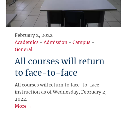
February 2, 2022
Academics
-
Admission
-
Campus
-
General
All courses will return
to face-to-face
All courses will return to face-to-face
instruction as of Wednesday, February 2,
2022.
More →