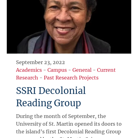
September 23, 2022
Academics
-
Campus
-
General
-
Current
Research
-
Past Research Projects
SSRI Decolonial
Reading Group
During the month of September, the
University of St. Martin opened its doors to
the island’s first Decolonial Reading Group