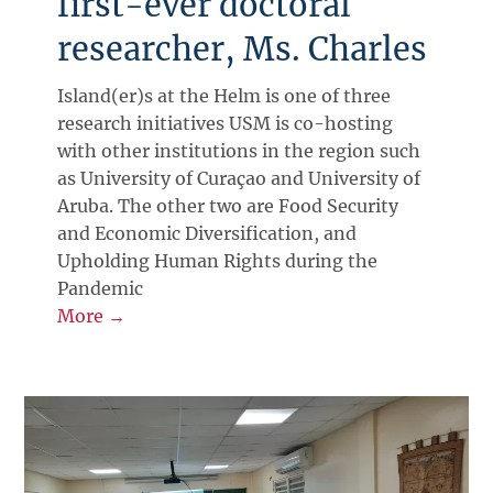
first-ever doctoral
researcher, Ms. Charles
Island(er)s at the Helm is one of three
research initiatives USM is co-hosting
with other institutions in the region such
as University of Curaçao and University of
Aruba. The other two are Food Security
and Economic Diversification, and
Upholding Human Rights during the
Pandemic
More →