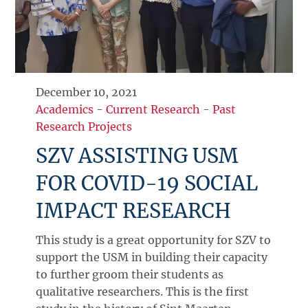
December 10, 2021
Academics
-
Current Research
-
Past
Research Projects
SZV ASSISTING USM
FOR COVID-19 SOCIAL
IMPACT RESEARCH
This study is a great opportunity for SZV to
support the USM in building their capacity
to further groom their students as
qualitative researchers. This is the first