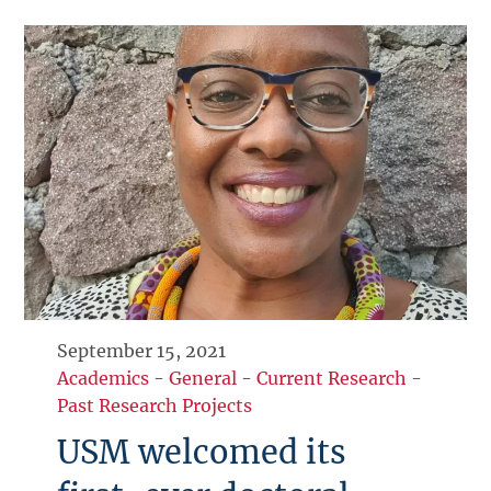
September 15, 2021
Academics
-
General
-
Current Research
-
Past Research Projects
USM welcomed its