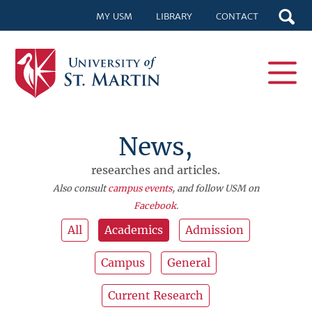
MY USM
LIBRARY
CONTACT
News,
researches and articles.
Also consult
campus events
, and follow USM on
Facebook
.
All
Academics
Admission
Campus
General
Current Research