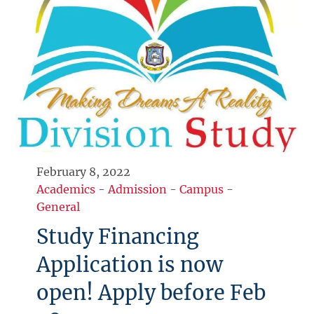
February 8, 2022
Academics
-
Admission
-
Campus
-
General
Study Financing
Application is now
open! Apply before Feb