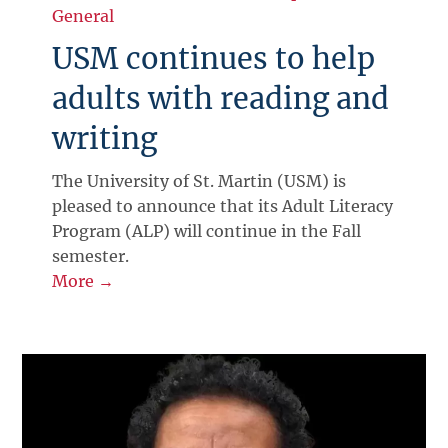
General
USM continues to help
adults with reading and
writing
The University of St. Martin (USM) is
pleased to announce that its Adult Literacy
Program (ALP) will continue in the Fall
semester.
More →