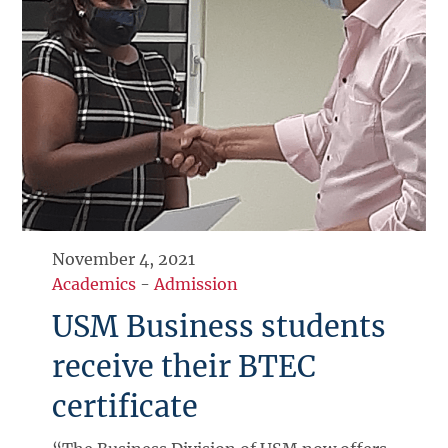
November 4, 2021
Academics
-
Admission
USM Business students
receive their BTEC
certificate