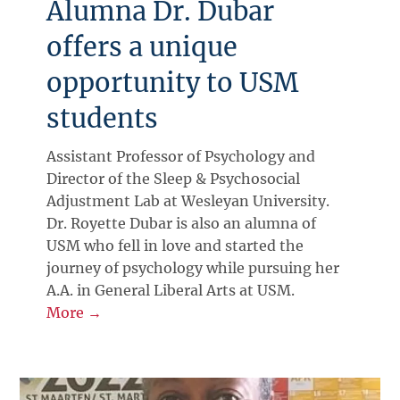
Alumna Dr. Dubar
offers a unique
opportunity to USM
students
Assistant Professor of Psychology and
Director of the Sleep & Psychosocial
Adjustment Lab at Wesleyan University.
Dr. Royette Dubar is also an alumna of
USM who fell in love and started the
journey of psychology while pursuing her
A.A. in General Liberal Arts at USM.
More →