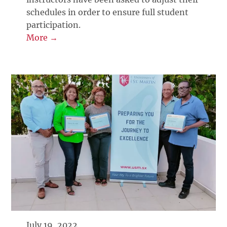
schedules in order to ensure full student
participation.
More →
July 19, 2022