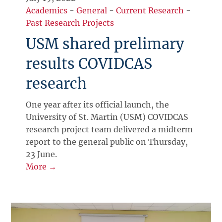
Academics
-
General
-
Current Research
-
Past Research Projects
USM shared prelimary
results COVIDCAS
research
One year after its official launch, the
University of St. Martin (USM) COVIDCAS
research project team delivered a midterm
report to the general public on Thursday,
23 June.
More →