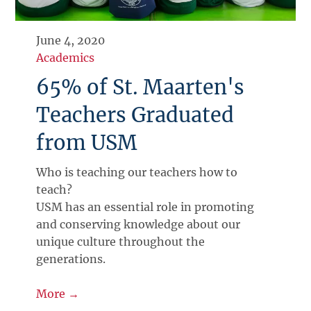
June 4, 2020
Academics
65% of St. Maarten's
Teachers Graduated
from USM
Who is teaching our teachers how to
teach?
USM has an essential role in promoting
and conserving knowledge about our
unique culture throughout the
generations.
More →