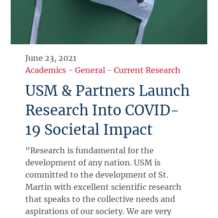
June 23, 2021
Academics
-
General
-
Current Research
USM & Partners Launch
Research Into COVID-
19 Societal Impact
“Research is fundamental for the
development of any nation. USM is
committed to the development of St.
Martin with excellent scientific research
that speaks to the collective needs and
aspirations of our society. We are very