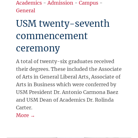
Academics
-
Admission
-
Campus
-
General
USM twenty-seventh
commencement
ceremony
A total of twenty-six graduates received
their degrees. These included the Associate
of Arts in General Liberal Arts, Associate of
Arts in Business which were conferred by
USM President Dr. Antonio Carmona Baez
and USM Dean of Academics Dr. Rolinda
Carter.
More →