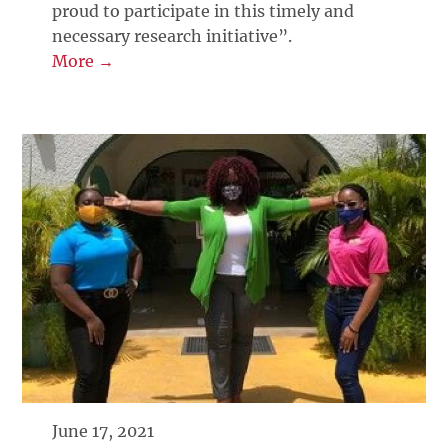
proud to participate in this timely and
necessary research initiative”.
More →
June 17, 2021