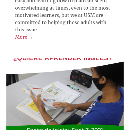
easy and learning how to read can seem
overwhelming at times, even to the most
motivated learners, but we at USM are
committed to helping these adults with
this issue.
More →