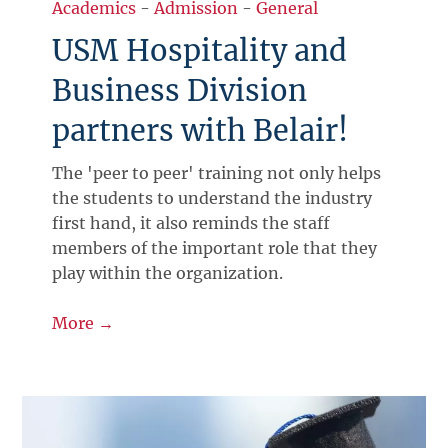
Academics
-
Admission
-
General
USM Hospitality and
Business Division
partners with Belair!
The 'peer to peer' training not only helps
the students to understand the industry
first hand, it also reminds the staff
members of the important role that they
play within the organization.
More →