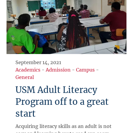
September 14, 2021
Academics
-
Admission
-
Campus
-
General
USM Adult Literacy
Program off to a great
start
Acquiring literacy skills as an adult is not