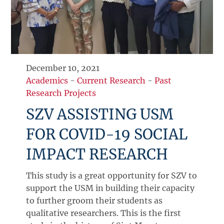
December 10, 2021
Academics
-
Current Research
-
Past
Research Projects
SZV ASSISTING USM
FOR COVID-19 SOCIAL
IMPACT RESEARCH
This study is a great opportunity for SZV to
support the USM in building their capacity
to further groom their students as
qualitative researchers. This is the first