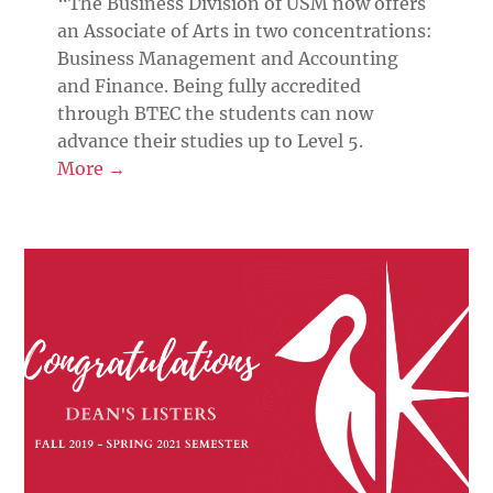
“The Business Division of USM now offers
an Associate of Arts in two concentrations:
Business Management and Accounting
and Finance. Being fully accredited
through BTEC the students can now
advance their studies up to Level 5.
More →