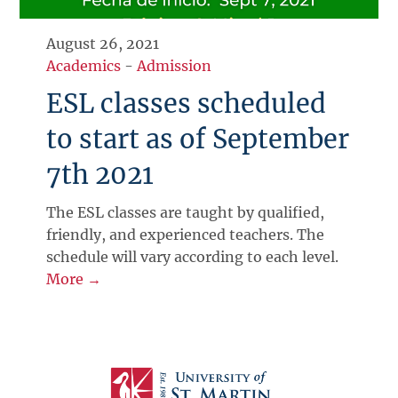
August 26, 2021
Academics
-
Admission
ESL classes scheduled
to start as of September
7th 2021
The ESL classes are taught by qualified,
friendly, and experienced teachers. The
schedule will vary according to each level.
More →