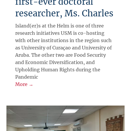
first-ever doctoral
researcher, Ms. Charles
Island(er)s at the Helm is one of three
research initiatives USM is co-hosting
with other institutions in the region such
as University of Curaçao and University of
Aruba. The other two are Food Security
and Economic Diversification, and
Upholding Human Rights during the
Pandemic
More →