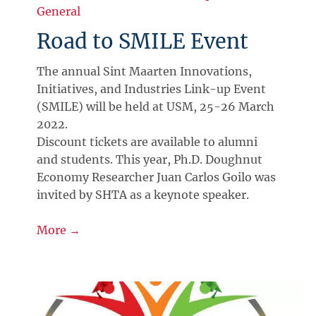
General
Road to SMILE Event
The annual Sint Maarten Innovations,
Initiatives, and Industries Link-up Event
(SMILE) will be held at USM, 25-26 March
2022.
Discount tickets are available to alumni
and students. This year, Ph.D. Doughnut
Economy Researcher Juan Carlos Goilo was
invited by SHTA as a keynote speaker.
More →