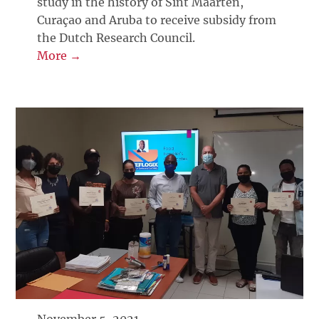
study in the history of Sint Maarten,
Curaçao and Aruba to receive subsidy from
the Dutch Research Council.
More →
November 5, 2021