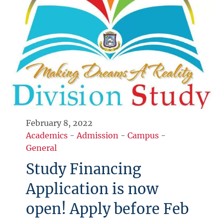
February 8, 2022
Academics
-
Admission
-
Campus
-
General
Study Financing
Application is now
open! Apply before Feb