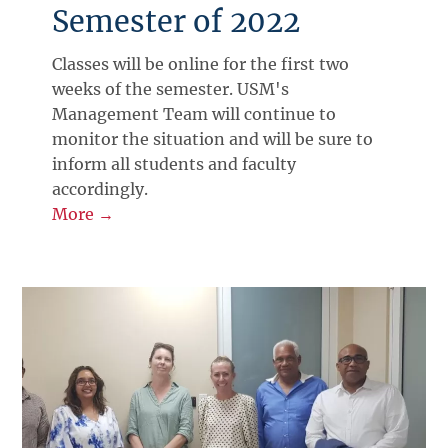
Semester of 2022
Classes will be online for the first two
weeks of the semester. USM's
Management Team will continue to
monitor the situation and will be sure to
inform all students and faculty
accordingly.
More →