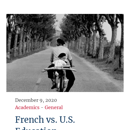
December 9, 2020
Academics
-
General
French vs. U.S.