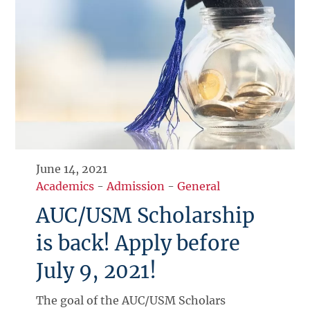
June 14, 2021
Academics
-
Admission
-
General
AUC/USM Scholarship
is back! Apply before
July 9, 2021!
The goal of the AUC/USM Scholars