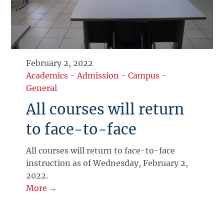
February 2, 2022
Academics
-
Admission
-
Campus
-
General
All courses will return
to face-to-face
All courses will return to face-to-face
instruction as of Wednesday, February 2,
2022.
More →