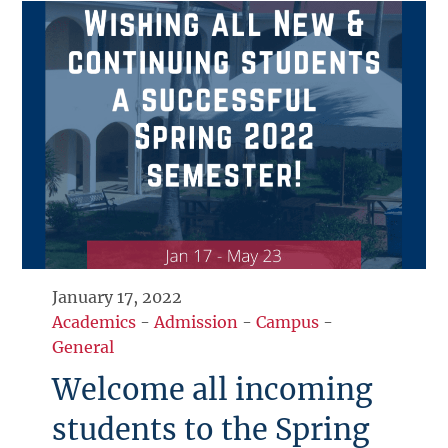
January 17, 2022
Academics
-
Admission
-
Campus
-
General
Welcome all incoming
students to the Spring