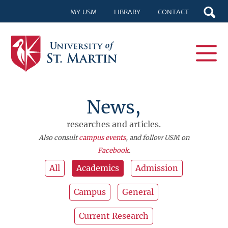
MY USM
LIBRARY
CONTACT
News,
researches and articles.
Also consult
campus events
, and follow USM on
Facebook
.
All
Academics
Admission
Campus
General
Current Research