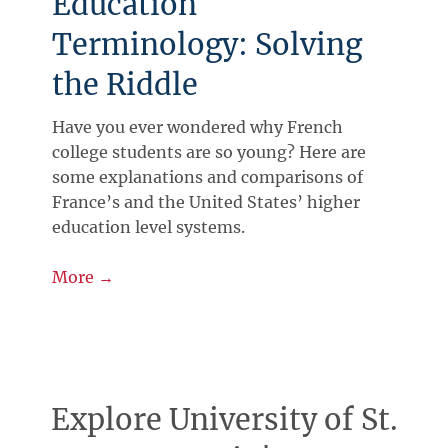
Education
Terminology: Solving
the Riddle
Have you ever wondered why French
college students are so young? Here are
some explanations and comparisons of
France’s and the United States’ higher
education level systems.
More →
Explore University of St.