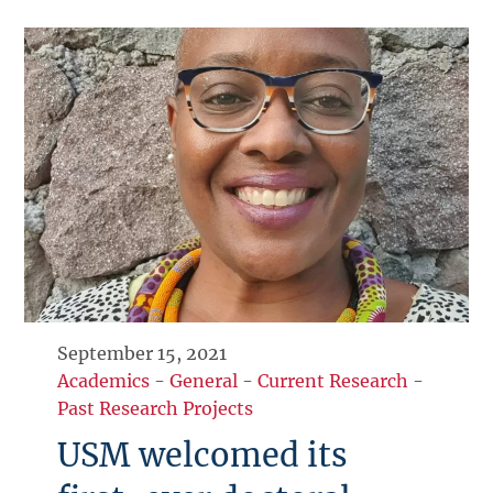
September 15, 2021
Academics
-
General
-
Current Research
-
Past Research Projects
USM welcomed its