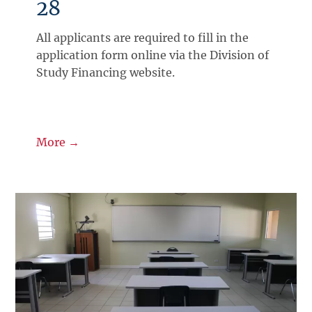
28
All applicants are required to fill in the
application form online via the Division of
Study Financing website.
More →