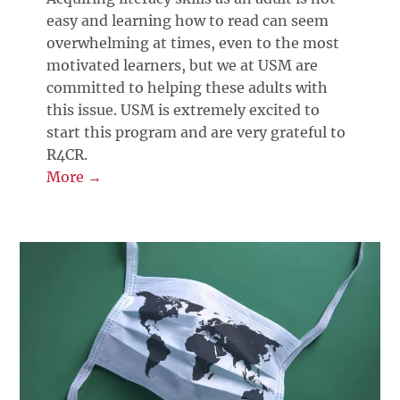
easy and learning how to read can seem
overwhelming at times, even to the most
motivated learners, but we at USM are
committed to helping these adults with
this issue. USM is extremely excited to
start this program and are very grateful to
R4CR.
More →