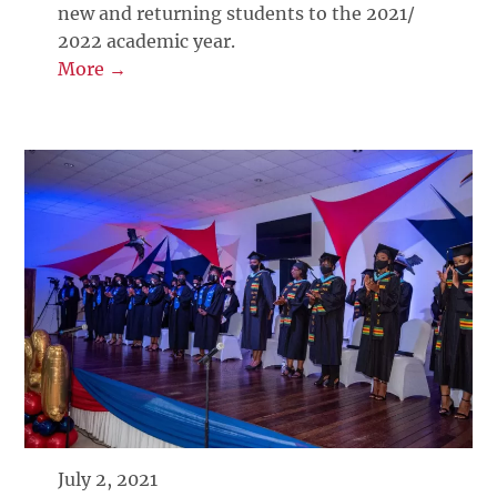
new and returning students to the 2021/
2022 academic year.
More →
July 2, 2021