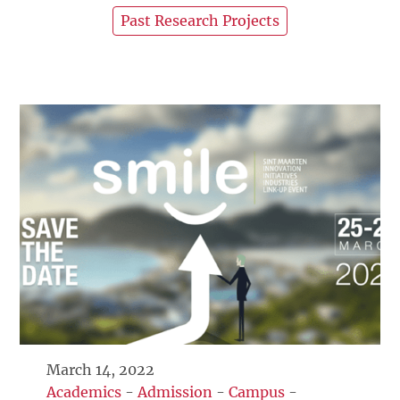
Past Research Projects
March 14, 2022
Academics
-
Admission
-
Campus
-