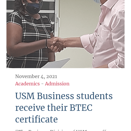
November 4, 2021
Academics
-
Admission
USM Business students
receive their BTEC
certificate