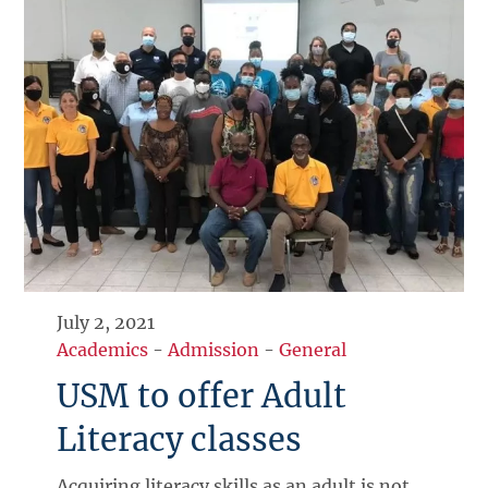
July 2, 2021
Academics
-
Admission
-
General
USM to offer Adult
Literacy classes
Acquiring literacy skills as an adult is not