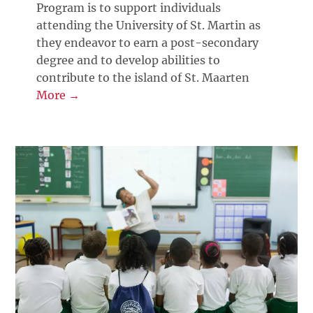
Program is to support individuals
attending the University of St. Martin as
they endeavor to earn a post-secondary
degree and to develop abilities to
contribute to the island of St. Maarten
More →