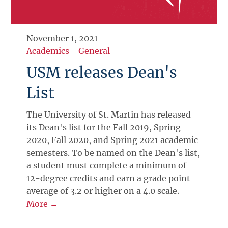
November 1, 2021
Academics
-
General
USM releases Dean's
List
The University of St. Martin has released
its Dean's list for the Fall 2019, Spring
2020, Fall 2020, and Spring 2021 academic
semesters. To be named on the Dean's list,
a student must complete a minimum of
12-degree credits and earn a grade point
average of 3.2 or higher on a 4.0 scale.
More →