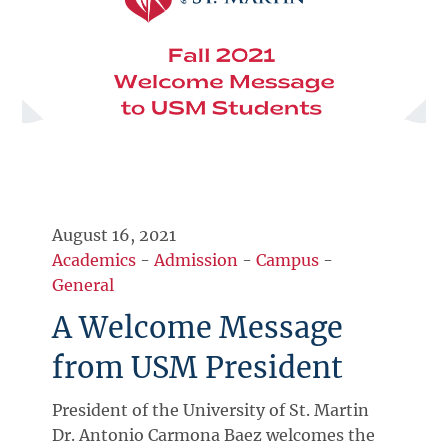
August 16, 2021
Academics
-
Admission
-
Campus
-
General
A Welcome Message
from USM President
President of the University of St. Martin
Dr. Antonio Carmona Baez welcomes the