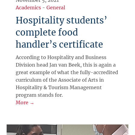
Academics
-
General
Hospitality students’
complete food
handler’s certificate
According to Hospitality and Business
Division head Jan van Beek, this is again a
great example of what the fully-accredited
curriculum of the Associate of Arts in
Hospitality & Tourism Management
program stands for.
More →