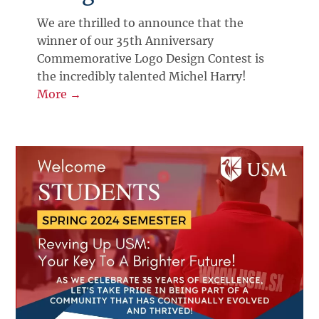
We are thrilled to announce that the
winner of our 35th Anniversary
Commemorative Logo Design Contest is
the incredibly talented Michel Harry!
More →