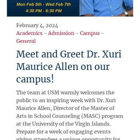
February 4, 2024
Academics
-
Admission
-
Campus
-
General
Meet and Greet Dr. Xuri
Maurice Allen on our
campus!
The team at USM warmly welcomes the
public to an inspiring week with Dr. Xuri
Maurice Allen, Director of the Master of
Arts in School Counseling (MASC) program
at the University of the Virgin Islands.
Prepare for a week of engaging events
giving attendees a unique opportunity for