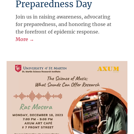
Preparedness Day
Join us in raising awareness, advocating
for preparedness, and honoring those at
the forefront of epidemic response.
More →