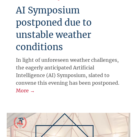
AI Symposium
postponed due to
unstable weather
conditions
In light of unforeseen weather challenges,
the eagerly anticipated Artificial
Intelligence (AI) Symposium, slated to
convene this evening has been postponed.
More →