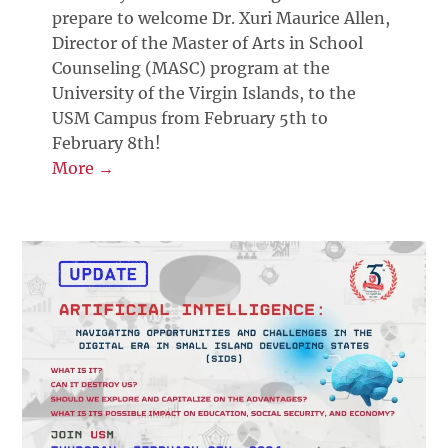
prepare to welcome Dr. Xuri Maurice Allen,
Director of the Master of Arts in School
Counseling (MASC) program at the
University of the Virgin Islands, to the
USM Campus from February 5th to
February 8th!
More →