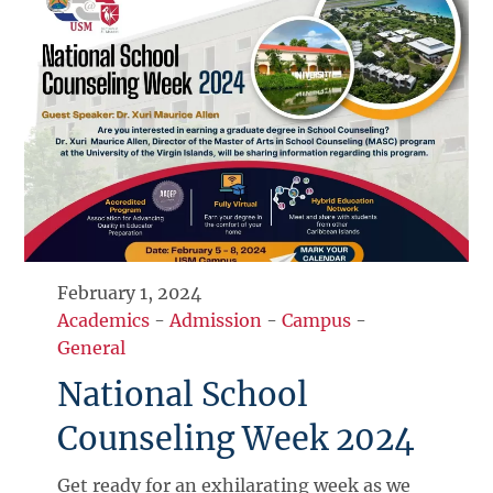
February 1, 2024
Academics
-
Admission
-
Campus
-
General
National School
Counseling Week 2024
Get ready for an exhilarating week as we