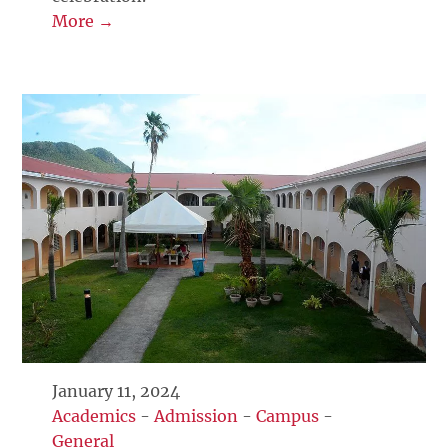
More →
January 11, 2024
Academics
-
Admission
-
Campus
-
General