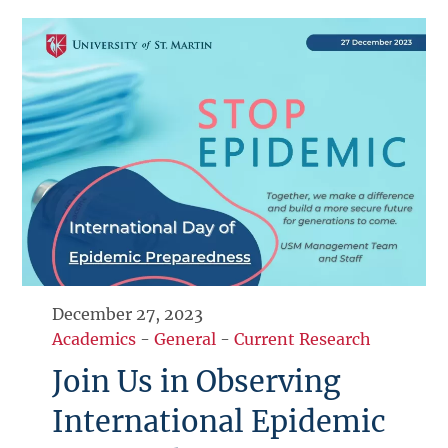
December 27, 2023
Academics
-
General
-
Current Research
Join Us in Observing
International Epidemic