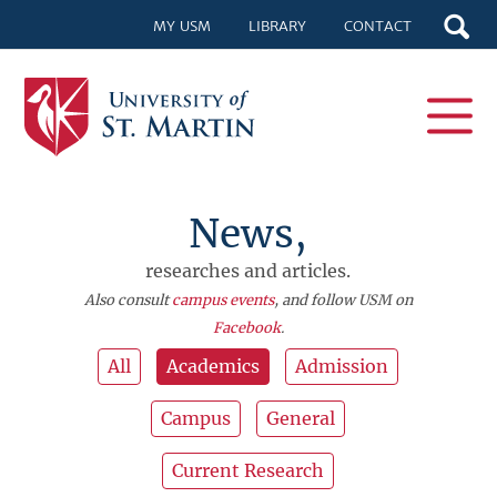
MY USM
LIBRARY
CONTACT
News,
researches and articles.
Also consult
campus events
, and follow USM on
Facebook
.
All
Academics
Admission
Campus
General
Current Research