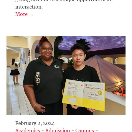
interaction.
More →
February 2, 2024
Academics
-
Admission
-
Campus
-