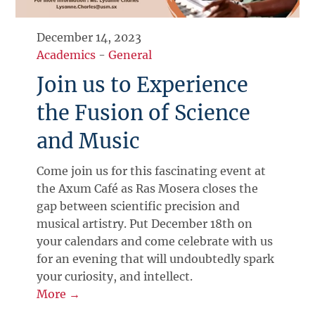
December 14, 2023
Academics
-
General
Join us to Experience
the Fusion of Science
and Music
Come join us for this fascinating event at
the Axum Café as Ras Mosera closes the
gap between scientific precision and
musical artistry. Put December 18th on
your calendars and come celebrate with us
for an evening that will undoubtedly spark
your curiosity, and intellect.
More →