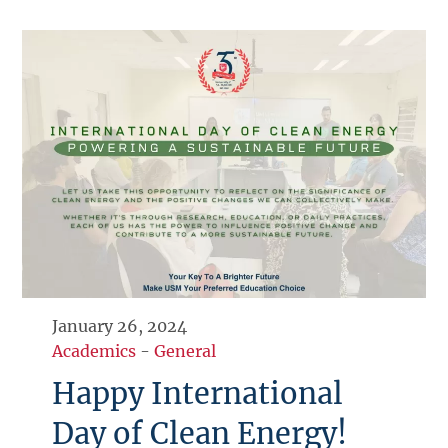
January 26, 2024
Academics
-
General
Happy International
Day of Clean Energy!