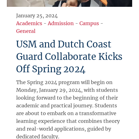
January 25, 2024
Academics
-
Admission
-
Campus
-
General
USM and Dutch Coast
Guard Collaborate Kicks
Off Spring 2024
The Spring 2024 program will begin on
Monday, January 29, 2024, with students
looking forward to the beginning of their
academic and practical journey. Students
are about to embark on a transformative
learning experience that combines theory
and real-world applications, guided by
dedicated faculty.