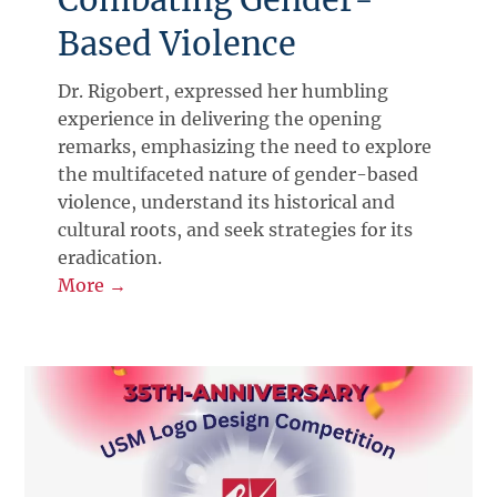
Based Violence
Dr. Rigobert, expressed her humbling
experience in delivering the opening
remarks, emphasizing the need to explore
the multifaceted nature of gender-based
violence, understand its historical and
cultural roots, and seek strategies for its
eradication.
More →