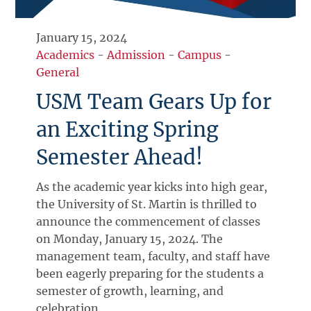
January 15, 2024
Academics
-
Admission
-
Campus
-
General
USM Team Gears Up for
an Exciting Spring
Semester Ahead!
As the academic year kicks into high gear,
the University of St. Martin is thrilled to
announce the commencement of classes
on Monday, January 15, 2024. The
management team, faculty, and staff have
been eagerly preparing for the students a
semester of growth, learning, and
celebration.