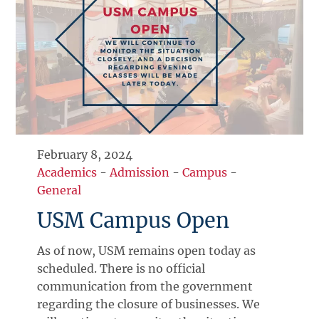
February 8, 2024
Academics
-
Admission
-
Campus
-
General
USM Campus Open
As of now, USM remains open today as
scheduled. There is no official
communication from the government
regarding the closure of businesses. We