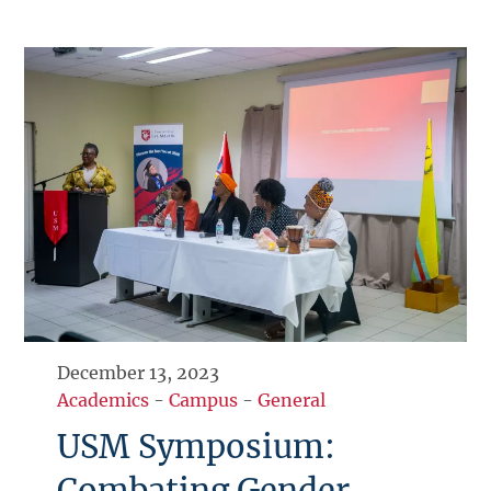
December 13, 2023
Academics
-
Campus
-
General
USM Symposium:
Combating Gender-