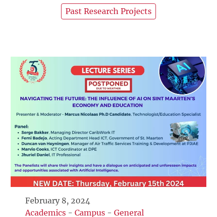
Past Research Projects
February 8, 2024
Academics
-
Campus
-
General