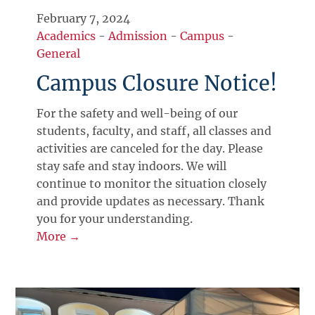
February 7, 2024
Academics
-
Admission
-
Campus
-
General
Campus Closure Notice!
For the safety and well-being of our
students, faculty, and staff, all classes and
activities are canceled for the day. Please
stay safe and stay indoors. We will
continue to monitor the situation closely
and provide updates as necessary. Thank
you for your understanding.
More →