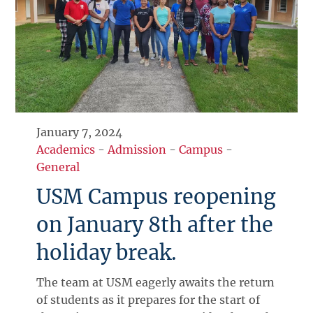
January 7, 2024
Academics
-
Admission
-
Campus
-
General
USM Campus reopening
on January 8th after the
holiday break.
The team at USM eagerly awaits the return
of students as it prepares for the start of