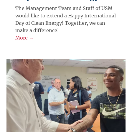
The Management Team and Staff of USM
would like to extend a Happy International
Day of Clean Energy! Together, we can
make a difference!
More →