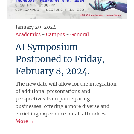
January 29, 2024
Academics
-
Campus
-
General
AI Symposium
Postponed to Friday,
February 8, 2024.
The new date will allow for the integration
of additional presentations and
perspectives from participating
businesses, offering a more diverse and
enriching experience for all attendees.
More →