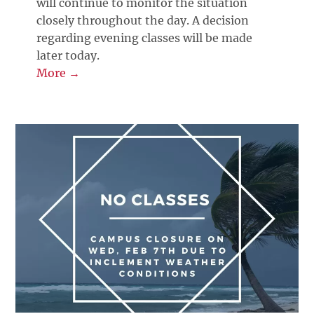
will continue to monitor the situation
closely throughout the day. A decision
regarding evening classes will be made
later today.
More →