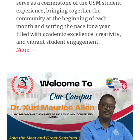
serve as a cornerstone of the USM student
experience, bringing together the
community at the beginning of each
month and setting the pace for a year
filled with academic excellence, creativity,
and vibrant student engagement.
More →