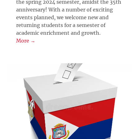
the spring 2024 semester, amidst the 35th
anniversary! With a number of exciting
events planned, we welcome new and
returning students for a semester of
academic enrichment and growth.
More →