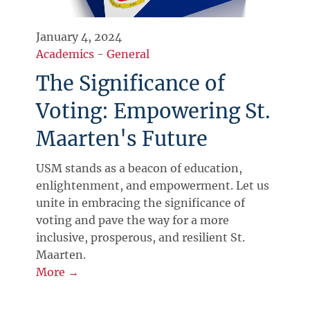
January 4, 2024
Academics
-
General
The Significance of
Voting: Empowering St.
Maarten's Future
USM stands as a beacon of education,
enlightenment, and empowerment. Let us
unite in embracing the significance of
voting and pave the way for a more
inclusive, prosperous, and resilient St.
Maarten.
More →