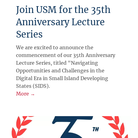
Join USM for the 35th
Anniversary Lecture
Series
We are excited to announce the
commencement of our 35th Anniversary
Lecture Series, titled "Navigating
Opportunities and Challenges in the
Digital Era in Small Island Developing
States (SIDS).
More →