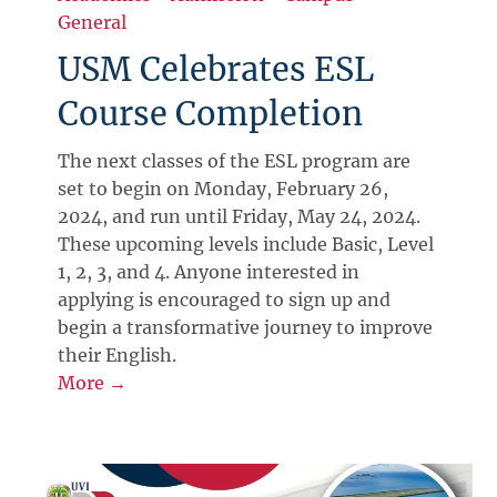
General
USM Celebrates ESL
Course Completion
The next classes of the ESL program are
set to begin on Monday, February 26,
2024, and run until Friday, May 24, 2024.
These upcoming levels include Basic, Level
1, 2, 3, and 4. Anyone interested in
applying is encouraged to sign up and
begin a transformative journey to improve
their English.
More →