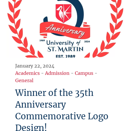
January 22, 2024
Academics
-
Admission
-
Campus
-
General
Winner of the 35th
Anniversary
Commemorative Logo
Design!