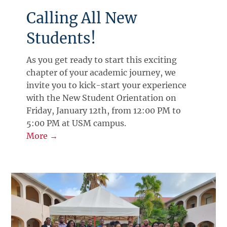
Calling All New
Students!
As you get ready to start this exciting
chapter of your academic journey, we
invite you to kick-start your experience
with the New Student Orientation on
Friday, January 12th, from 12:00 PM to
5:00 PM at USM campus.
More →