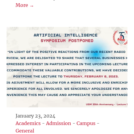
More →
January 23, 2024
Academics
-
Admission
-
Campus
-
General