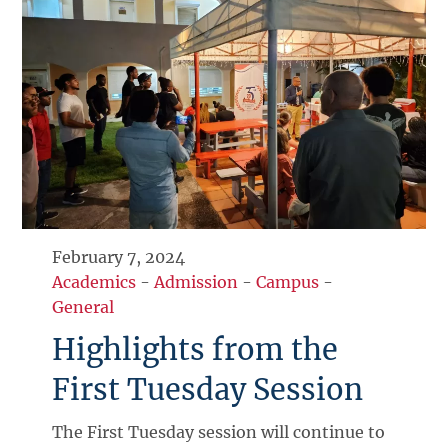
February 7, 2024
Academics
-
Admission
-
Campus
-
General
Highlights from the
First Tuesday Session
The First Tuesday session will continue to