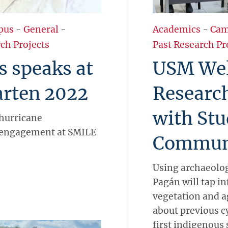
pus
-
General
-
Academics
-
Cam
ch Projects
Past Research Pr
s speaks at
USM We
rten 2022
Researc
with Stu
hurricane
engagement at SMILE
Commun
Using archaeolog
Pagán will tap in
vegetation and ag
about previous c
first indigenous 