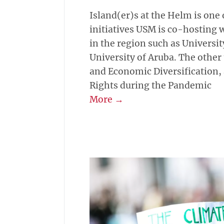
Island(er)s at the Helm is one 
initiatives USM is co-hosting w
in the region such as Universi
University of Aruba. The other
and Economic Diversification
Rights during the Pandemic
More →