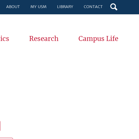
ABOUT
MY USM
LIBRARY
CONTACT
ics
Research
Campus Life