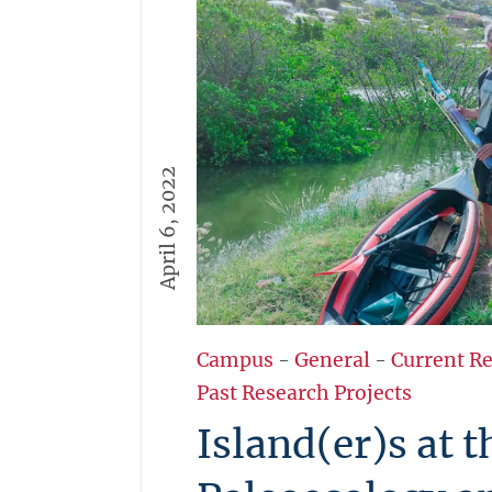
April 6, 2022
Campus
-
General
-
Current R
Past Research Projects
Island(er)s at 