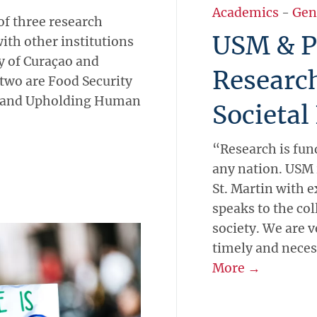
Academics
-
Gen
of three research
USM & P
ith other institutions
ty of Curaçao and
Researc
 two are Food Security
, and Upholding Human
Societal
“Research is fun
any nation. USM 
St. Martin with e
speaks to the col
society. We are v
timely and necess
More →