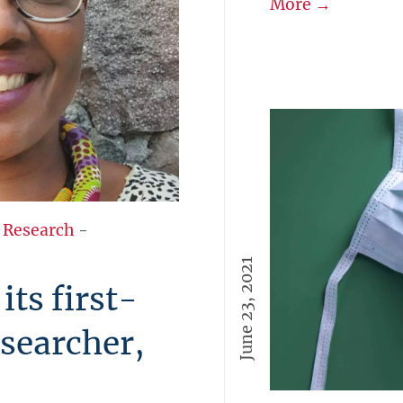
More →
 Research
-
June 23, 2021
ts first-
esearcher,