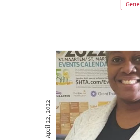
Gene
April 22, 2022