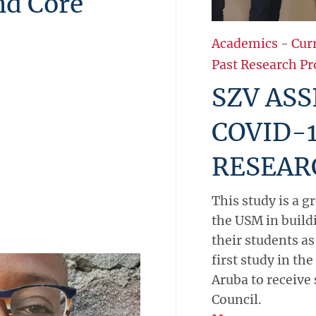
nd Core
Academics
-
Cur
Past Research Pr
SZV ASS
COVID-1
RESEAR
This study is a g
the USM in build
their students as
first study in th
Aruba to receive
Council.