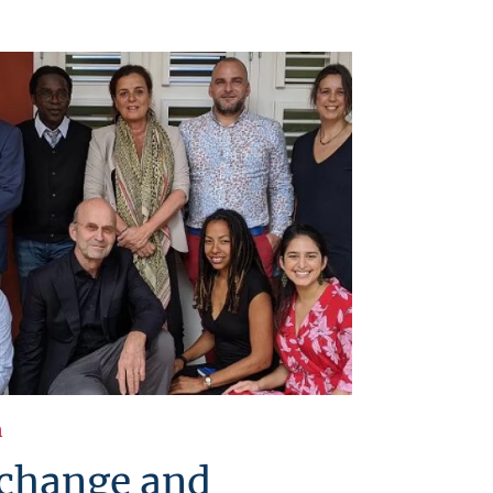
h
 change and