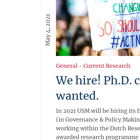
May 4, 2021
General
-
Current Research
We hire! Ph.D. 
wanted.
In 2021 USM will be hiring its f
(in Governance & Policy Makin
working within the Dutch Res
awarded research programme ca