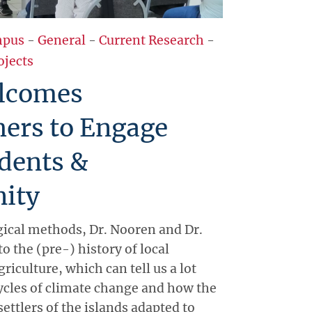
pus
-
General
-
Current Research
-
ojects
lcomes
hers to Engage
dents &
ity
ical methods, Dr. Nooren and Dr.
to the (pre-) history of local
riculture, which can tell us a lot
ycles of climate change and how the
settlers of the islands adapted to