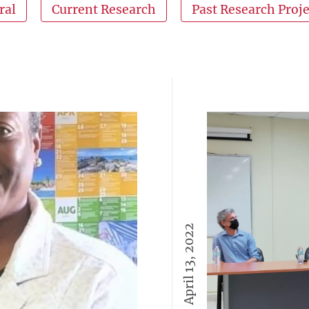
ral
Current Research
Past Research Proje
April 13, 2022