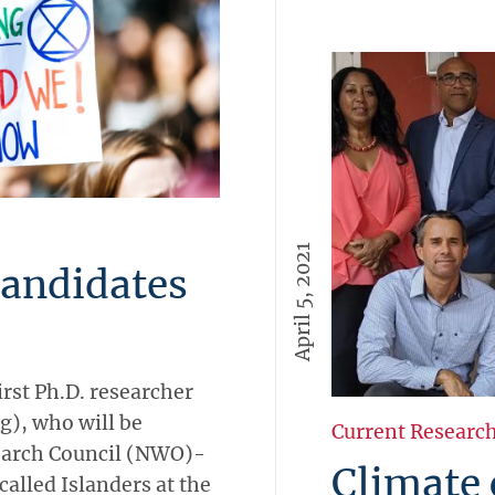
April 5, 2021
candidates
irst Ph.D. researcher
g), who will be
Current Researc
earch Council (NWO)-
Climate
lled Islanders at the