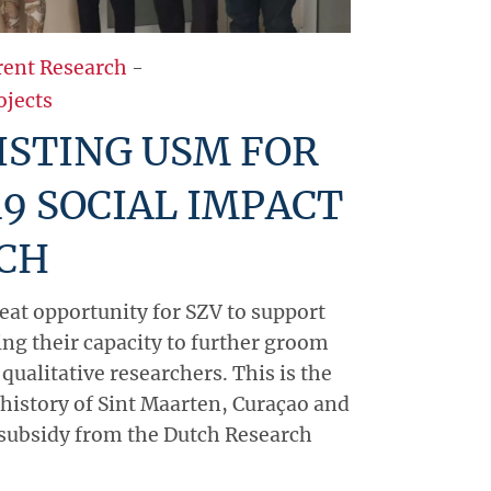
rent Research
-
ojects
ISTING USM FOR
9 SOCIAL IMPACT
CH
reat opportunity for SZV to support
ing their capacity to further groom
 qualitative researchers. This is the
e history of Sint Maarten, Curaçao and
 subsidy from the Dutch Research