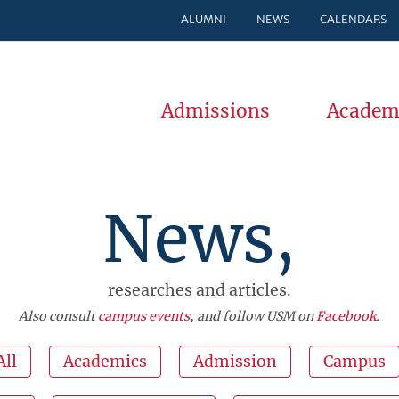
ALUMNI
NEWS
CALENDARS
Admissions
Academ
News,
researches and articles.
Also consult
campus events
, and follow USM on
Facebook
.
All
Academics
Admission
Campus