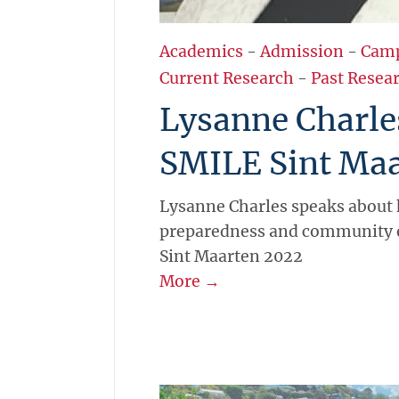
Academics
-
Admission
-
Cam
Current Research
-
Past Resear
Lysanne Charle
SMILE Sint Maa
Lysanne Charles speaks about 
preparedness and community 
Sint Maarten 2022
More →