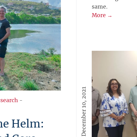
same.
More →
December 10, 2021
esearch
-
the Helm: