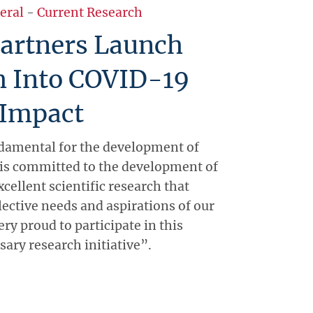
eral
-
Current Research
artners Launch
h Into COVID-19
 Impact
damental for the development of
is committed to the development of
xcellent scientific research that
lective needs and aspirations of our
ery proud to participate in this
ary research initiative”.