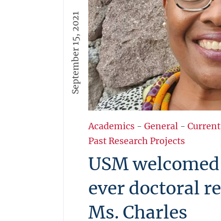
September 15, 2021
Academics
-
General
-
Current
Past Research Projects
USM welcomed i
ever doctoral r
Ms. Charles