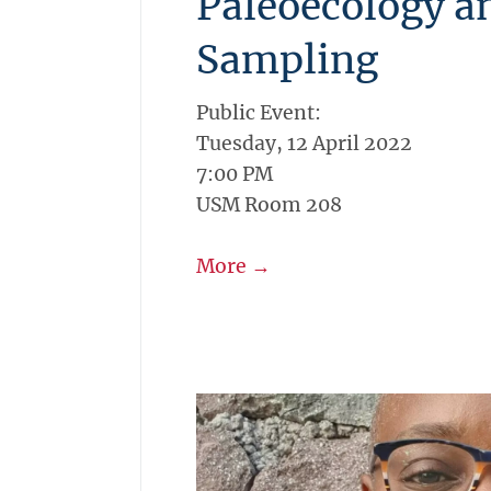
Paleoecology a
Sampling
Public Event:
Tuesday, 12 April 2022
7:00 PM
USM Room 208
More →