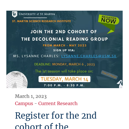
March 1, 2023
Campus
-
Current Research
Register for the 2nd
cohort of the