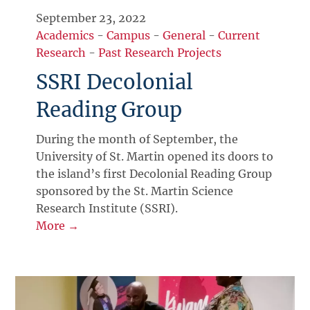
September 23, 2022
Academics
-
Campus
-
General
-
Current
Research
-
Past Research Projects
SSRI Decolonial
Reading Group
During the month of September, the
University of St. Martin opened its doors to
the island’s first Decolonial Reading Group
sponsored by the St. Martin Science
Research Institute (SSRI).
More →