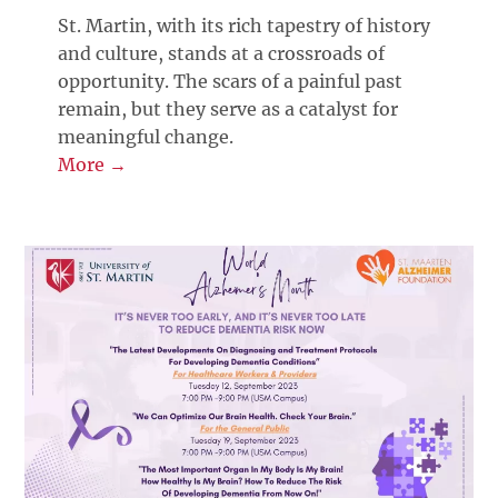
St. Martin, with its rich tapestry of history
and culture, stands at a crossroads of
opportunity. The scars of a painful past
remain, but they serve as a catalyst for
meaningful change.
More →