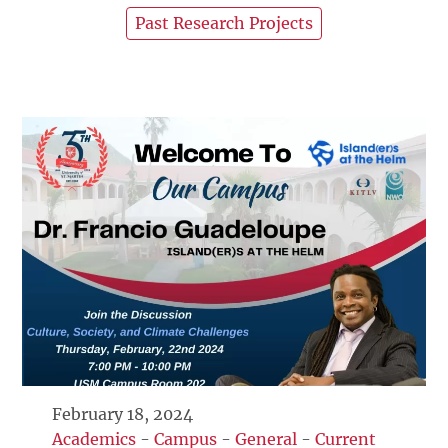
Past Research Projects
February 18, 2024
Academics
-
Campus
-
General
-
Current