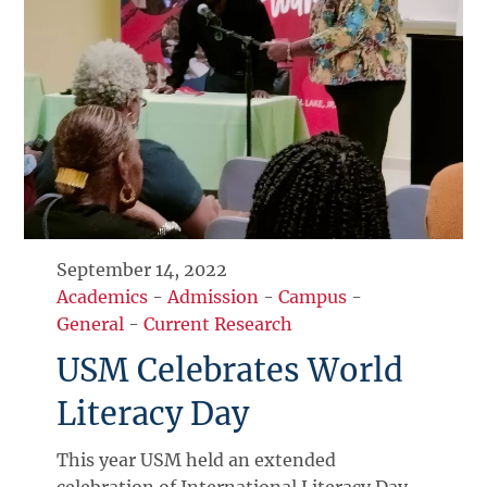
September 14, 2022
Academics
-
Admission
-
Campus
-
General
-
Current Research
USM Celebrates World
Literacy Day
This year USM held an extended
celebration of International Literacy Day