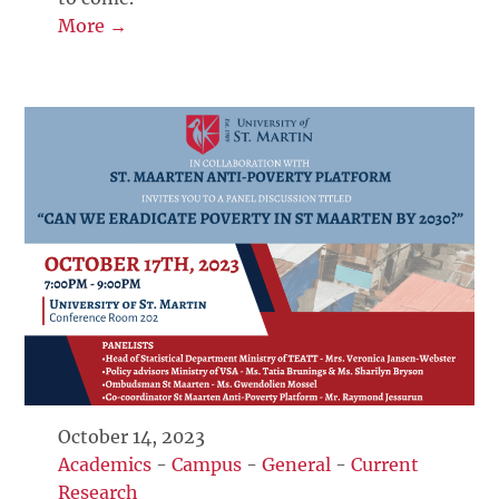
More →
October 14, 2023
Academics
-
Campus
-
General
-
Current
Research