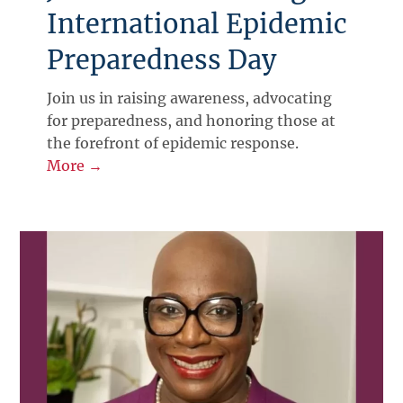
International Epidemic
Preparedness Day
Join us in raising awareness, advocating
for preparedness, and honoring those at
the forefront of epidemic response.
More →