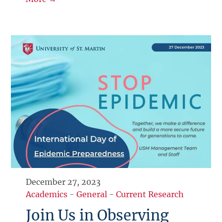
December 27, 2023
Academics
-
General
-
Current Research
Join Us in Observing