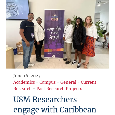
June 16, 2023
Academics
-
Campus
-
General
-
Current
Research
-
Past Research Projects
USM Researchers
engage with Caribbean