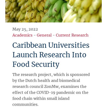
May 25, 2022
Academics
-
General
-
Current Research
Caribbean Universities
Launch Research Into
Food Security
The research project, which is sponsored
by the Dutch health and biomedical
research council ZonMw, examines the
effect of the COVID-19 pandemic on the
food chain within small island
communities.