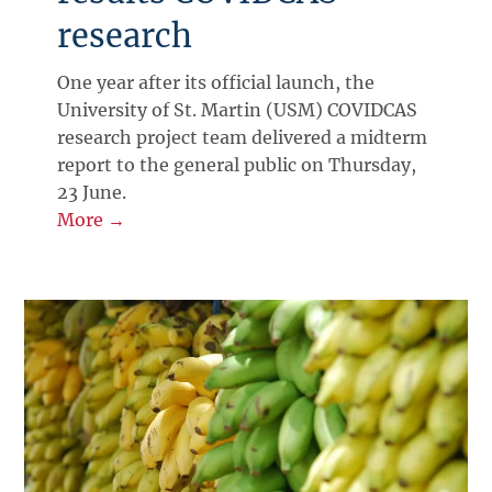
research
One year after its official launch, the
University of St. Martin (USM) COVIDCAS
research project team delivered a midterm
report to the general public on Thursday,
23 June.
More →