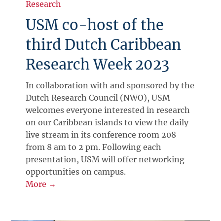
Research
USM co-host of the
third Dutch Caribbean
Research Week 2023
In collaboration with and sponsored by the
Dutch Research Council (NWO), USM
welcomes everyone interested in research
on our Caribbean islands to view the daily
live stream in its conference room 208
from 8 am to 2 pm. Following each
presentation, USM will offer networking
opportunities on campus.
More →