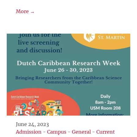
More →
June 24, 2023
Admission
-
Campus
-
General
-
Current