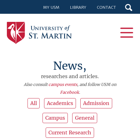
MY USM
LIBRARY
CONTACT
News,
researches and articles.
Also consult
campus events
, and follow USM on
Facebook
.
All
Academics
Admission
Campus
General
Current Research