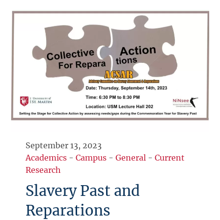
September 13, 2023
Academics
-
Campus
-
General
-
Current
Research
Slavery Past and
Reparations