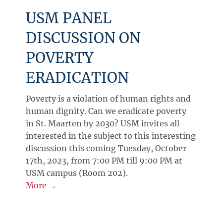
USM PANEL
DISCUSSION ON
POVERTY
ERADICATION
Poverty is a violation of human rights and
human dignity. Can we eradicate poverty
in St. Maarten by 2030? USM invites all
interested in the subject to this interesting
discussion this coming Tuesday, October
17th, 2023, from 7:00 PM till 9:00 PM at
USM campus (Room 202).
More →