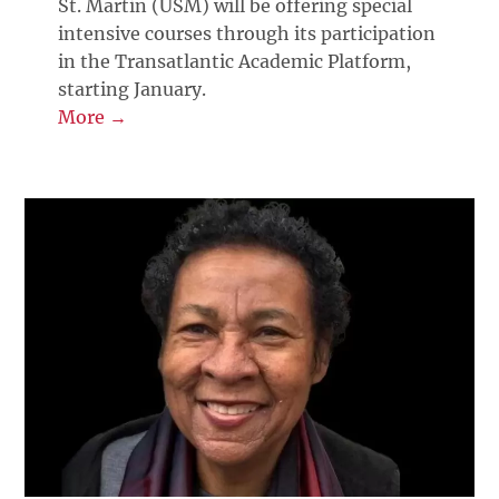
St. Martin (USM) will be offering special
intensive courses through its participation
in the Transatlantic Academic Platform,
starting January.
More →