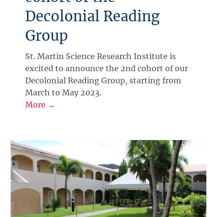
Decolonial Reading
Group
St. Martin Science Research Institute is
excited to announce the 2nd cohort of our
Decolonial Reading Group, starting from
March to May 2023.
More →