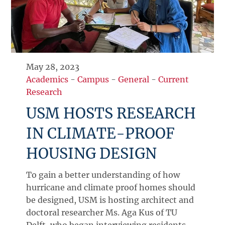
May 28, 2023
Academics
-
Campus
-
General
-
Current
Research
USM HOSTS RESEARCH
IN CLIMATE-PROOF
HOUSING DESIGN
To gain a better understanding of how
hurricane and climate proof homes should
be designed, USM is hosting architect and
doctoral researcher Ms. Aga Kus of TU