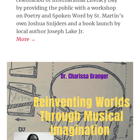
by providing the public with a workshop
on Poetry and Spoken Word by St. Martin’s
own Joshua Snijders and a book launch by
local author Joseph Lake Jr.
More →