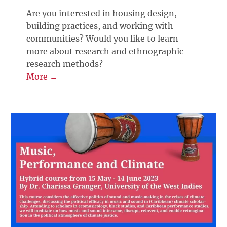
Are you interested in housing design,
building practices, and working with
communities? Would you like to learn
more about research and ethnographic
research methods?
More →