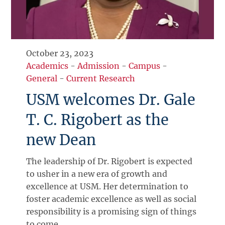
October 23, 2023
Academics
-
Admission
-
Campus
-
General
-
Current Research
USM welcomes Dr. Gale
T. C. Rigobert as the
new Dean
The leadership of Dr. Rigobert is expected
to usher in a new era of growth and
excellence at USM. Her determination to
foster academic excellence as well as social
responsibility is a promising sign of things
to come.