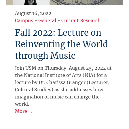
August 16, 2022
Campus
-
General
-
Current Research
Fall 2022: Lecture on
Reinventing the World
through Music
Join USM on Thursday, August 25, 2022 at
the National Institute of Arts (NIA) for a
lecture by Dr. Charissa Granger (Lecturer,
Cultural Studies) as she addresses how
imagination of music can change the
world.
More →