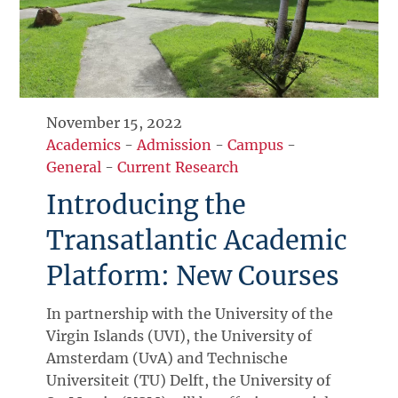
November 15, 2022
Academics
-
Admission
-
Campus
-
General
-
Current Research
Introducing the
Transatlantic Academic
Platform: New Courses
In partnership with the University of the
Virgin Islands (UVI), the University of
Amsterdam (UvA) and Technische
Universiteit (TU) Delft, the University of