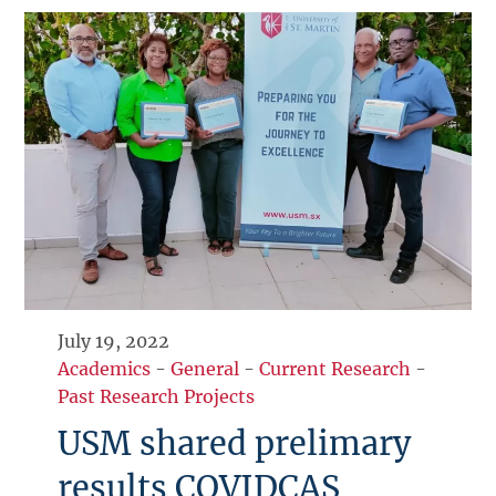
July 19, 2022
Academics
-
General
-
Current Research
-
Past Research Projects
USM shared prelimary
results COVIDCAS