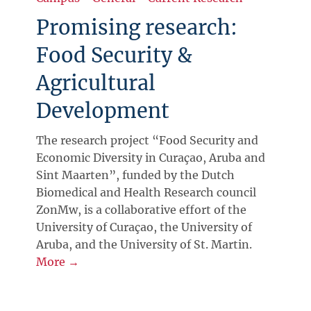
Promising research:
Food Security &
Agricultural
Development
The research project “Food Security and
Economic Diversity in Curaçao, Aruba and
Sint Maarten”, funded by the Dutch
Biomedical and Health Research council
ZonMw, is a collaborative effort of the
University of Curaçao, the University of
Aruba, and the University of St. Martin.
More →