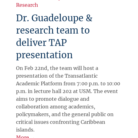
Research
Dr. Guadeloupe &
research team to
deliver TAP
presentation
On Feb 22nd, the team will host a
presentation of the Transatlantic
Academic Platform from 7:00 p.m. to 10:00
p.m. in lecture hall 202 at USM. The event
aims to promote dialogue and
collaboration among academics,
policymakers, and the general public on
critical issues confronting Caribbean
islands.
More →