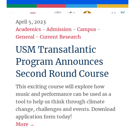
April 5, 2023
Academics
-
Admission
-
Campus
-
General
-
Current Research
USM Transatlantic
Program Announces
Second Round Course
This exciting course will explore how
music and performance can be used as a
tool to help us think through climate
change, challenges and events. Download
application form today!
More →