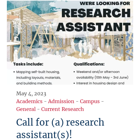
May 4, 2023
Academics
-
Admission
-
Campus
-
General
-
Current Research
Call for (a) research
assistant(s)!