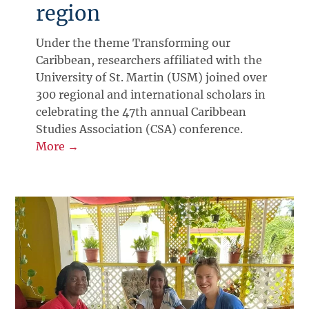
region
Under the theme Transforming our
Caribbean, researchers affiliated with the
University of St. Martin (USM) joined over
300 regional and international scholars in
celebrating the 47th annual Caribbean
Studies Association (CSA) conference.
More →