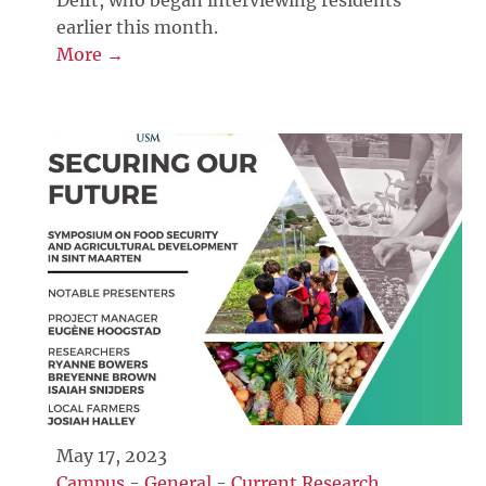
Delft, who began interviewing residents
earlier this month.
More →
May 17, 2023
Campus
-
General
-
Current Research