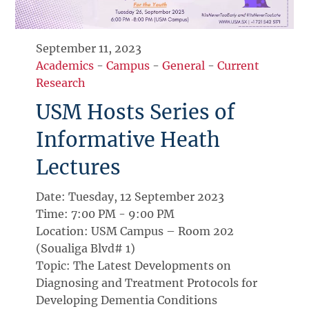
September 11, 2023
Academics
-
Campus
-
General
-
Current
Research
USM Hosts Series of
Informative Heath
Lectures
Date: Tuesday, 12 September 2023
Time: 7:00 PM - 9:00 PM
Location: USM Campus – Room 202
(Soualiga Blvd# 1)
Topic: The Latest Developments on
Diagnosing and Treatment Protocols for
Developing Dementia Conditions