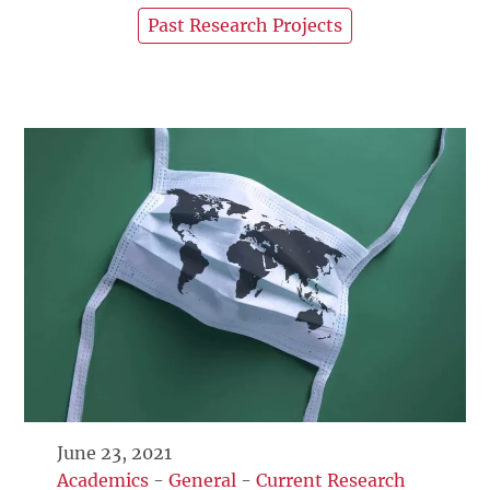
Past Research Projects
June 23, 2021
Academics
-
General
-
Current Research