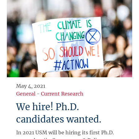
May 4, 2021
General
-
Current Research
We hire! Ph.D.
candidates wanted.
In 2021 USM will be hiring its first Ph.D.