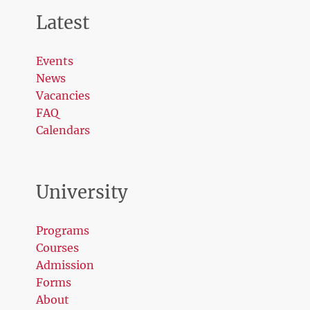
Latest
Events
News
Vacancies
FAQ
Calendars
University
Programs
Courses
Admission
Forms
About