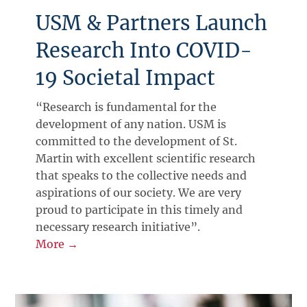
USM & Partners Launch
Research Into COVID-
19 Societal Impact
“Research is fundamental for the
development of any nation. USM is
committed to the development of St.
Martin with excellent scientific research
that speaks to the collective needs and
aspirations of our society. We are very
proud to participate in this timely and
necessary research initiative”.
More →