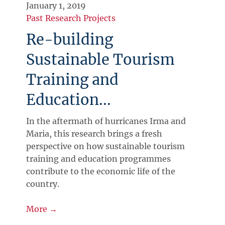
January 1, 2019
Past Research Projects
Re-building
Sustainable Tourism
Training and
Education...
In the aftermath of hurricanes Irma and
Maria, this research brings a fresh
perspective on how sustainable tourism
training and education programmes
contribute to the economic life of the
country.
More →