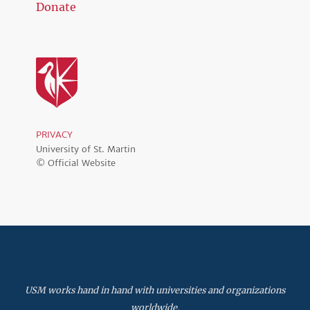
Donate
PRIVACY
University of St. Martin
© Official Website
USM works hand in hand with universities and organizations
worldwide.