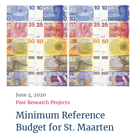
June 4, 2020
Past Research Projects
Minimum Reference
Budget for St. Maarten