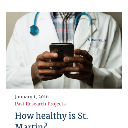
January 1, 2016
Past Research Projects
How healthy is St.
Martin?