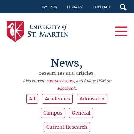
MY USM
LIBRARY
CONTACT
News,
researches and articles.
Also consult
campus events
, and follow USM on
Facebook
.
All
Academics
Admission
Campus
General
Current Research