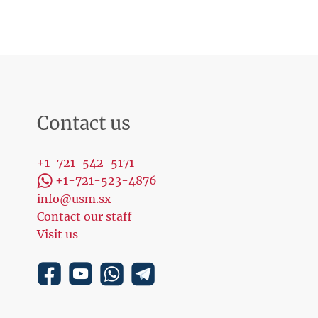
Contact us
+1-721-542-5171
+1-721-523-4876
info@usm.sx
Contact our staff
Visit us