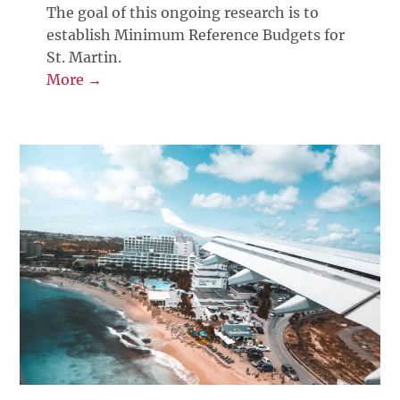
The goal of this ongoing research is to
establish Minimum Reference Budgets for
St. Martin.
More →