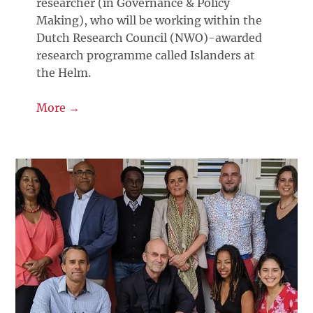
researcher (in Governance & Policy
Making), who will be working within the
Dutch Research Council (NWO)-awarded
research programme called Islanders at
the Helm.
More →