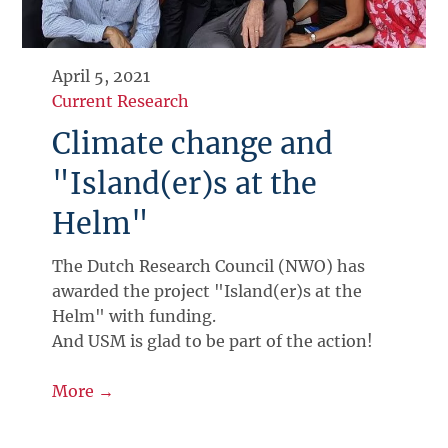
April 5, 2021
Current Research
Climate change and
"Island(er)s at the
Helm"
The Dutch Research Council (NWO) has
awarded the project "Island(er)s at the
Helm" with funding.
And USM is glad to be part of the action!
More →