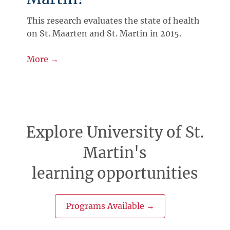
This research evaluates the state of health
on St. Maarten and St. Martin in 2015.
More →
Explore University of St.
Martin's
learning opportunities
Programs Available →