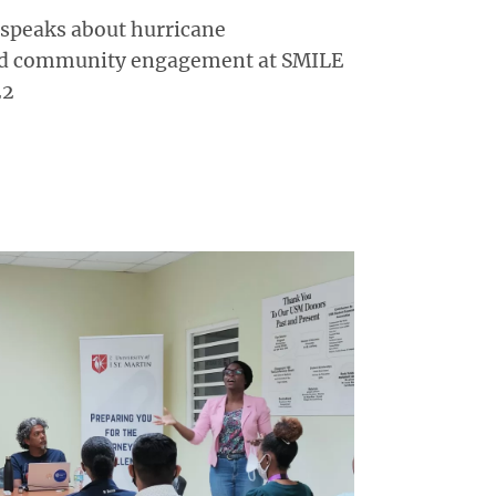
 speaks about hurricane
nd community engagement at SMILE
22