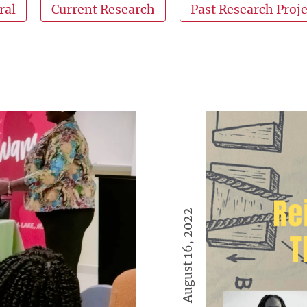
ral
Current Research
Past Research Proje
August 16, 2022