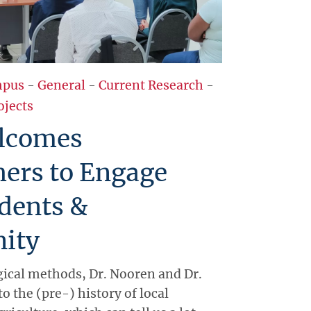
pus
-
General
-
Current Research
-
ojects
lcomes
hers to Engage
dents &
ity
ical methods, Dr. Nooren and Dr.
to the (pre-) history of local