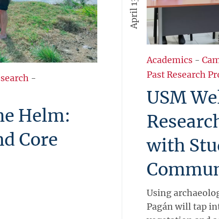
Academics
-
Cam
Past Research Pr
esearch
-
USM We
the Helm:
Researc
nd Core
with Stu
Commun
Using archaeolog
Pagán will tap in