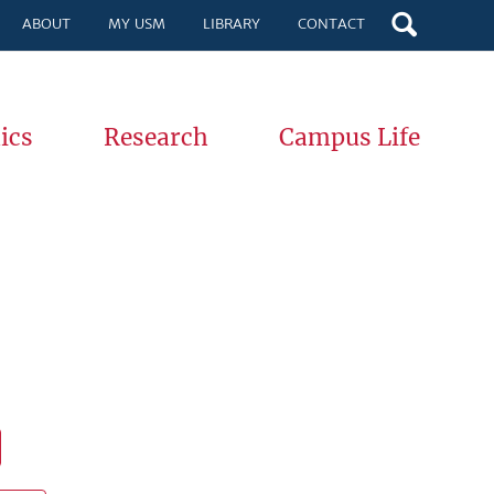
ABOUT
MY USM
LIBRARY
CONTACT
ics
Research
Campus Life