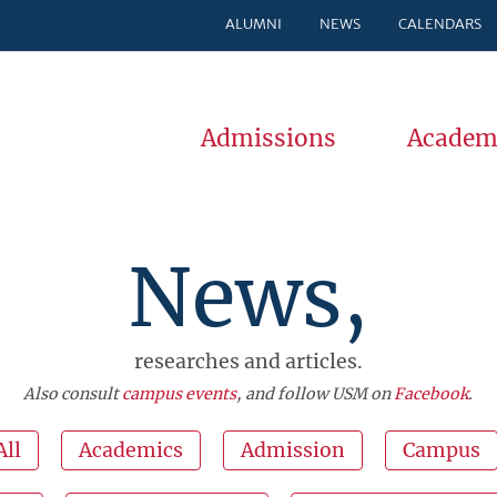
ALUMNI
NEWS
CALENDARS
Admissions
Academ
News,
researches and articles.
Also consult
campus events
, and follow USM on
Facebook
.
All
Academics
Admission
Campus