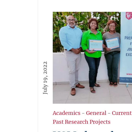
July 19, 2022
Academics
-
General
-
Current
Past Research Projects