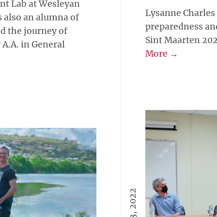
nt Lab at Wesleyan
Lysanne Charles
s also an alumna of
preparedness a
d the journey of
Sint Maarten 20
A.A. in General
More →
April 13, 2022