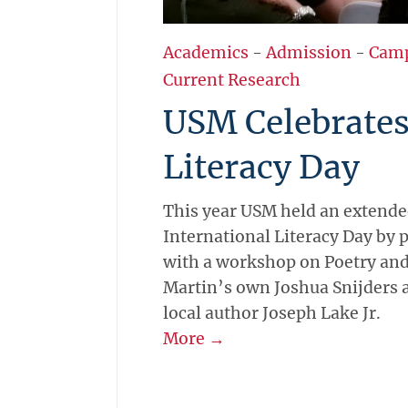
Academics
-
Admission
-
Cam
Current Research
USM Celebrate
Literacy Day
This year USM held an extende
International Literacy Day by 
with a workshop on Poetry and
Martin’s own Joshua Snijders 
local author Joseph Lake Jr.
More →