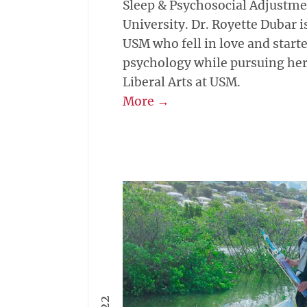
Sleep & Psychosocial Adjustme
University. Dr. Royette Dubar i
USM who fell in love and starte
psychology while pursuing her 
Liberal Arts at USM.
More →