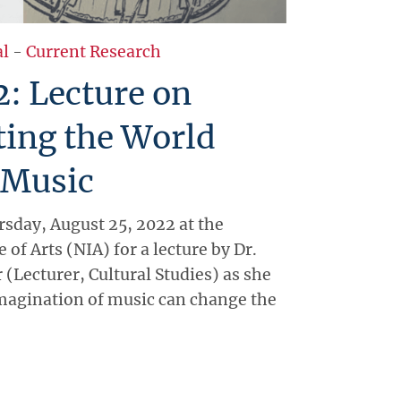
al
-
Current Research
2: Lecture on
ting the World
 Music
sday, August 25, 2022 at the
 of Arts (NIA) for a lecture by Dr.
(Lecturer, Cultural Studies) as she
magination of music can change the