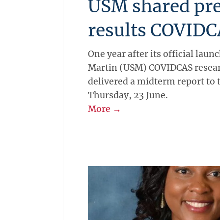
USM shared pr
results COVIDC
One year after its official launc
Martin (USM) COVIDCAS resear
delivered a midterm report to 
Thursday, 23 June.
More →