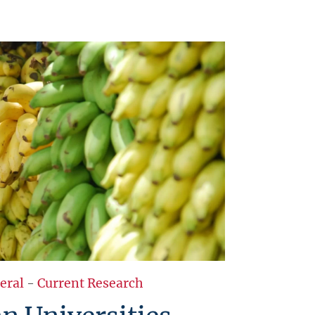
eral
-
Current Research