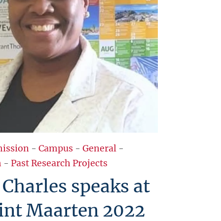
ission
-
Campus
-
General
-
h
-
Past Research Projects
Charles speaks at
int Maarten 2022