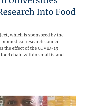
n Universities
Research Into Food
ject, which is sponsored by the
 biomedical research council
 the effect of the COVID-19
food chain within small island