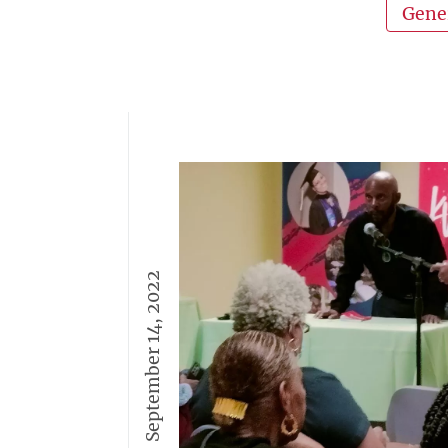
Gene
September 14, 2022