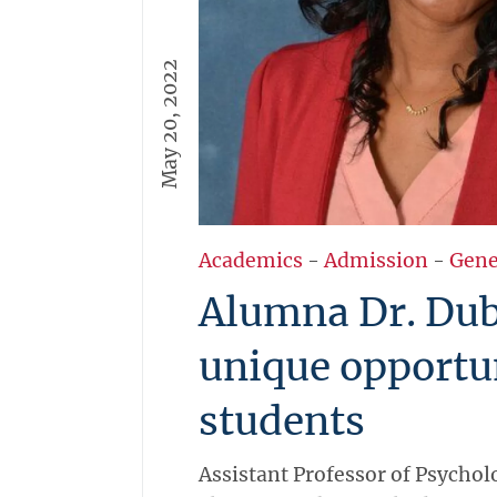
May 20, 2022
Academics
-
Admission
-
Gene
Alumna Dr. Duba
unique opportu
students
Assistant Professor of Psychol