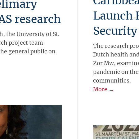
Caribbea
elimary
Launch 
AS research
Security
h, the University of St.
ch project team
The research pro
the general public on
Dutch health and
ZonMw, examines
pandemic on the 
communities.
More →