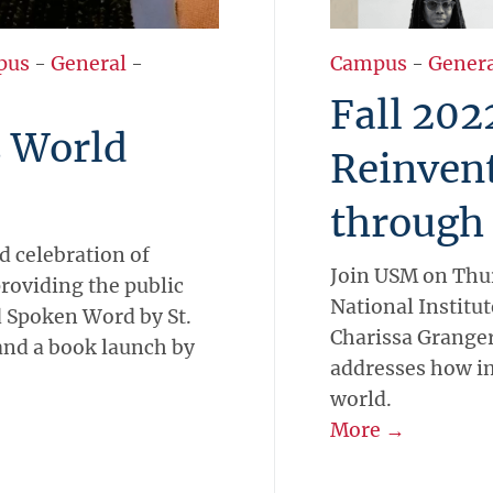
pus
-
General
-
Campus
-
Gener
Fall 202
s World
Reinven
through
d celebration of
Join USM on Thur
providing the public
National Institute
 Spoken Word by St.
Charissa Granger 
and a book launch by
addresses how i
world.
More →