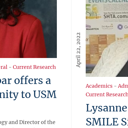
April 22, 2022
ral
-
Current Research
r offers a
Academics
-
Adm
nity to USM
Current Researc
Lysanne 
SMILE S
ogy and Director of the