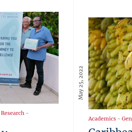
May 25, 2022
 Research
-
Academics
-
Gen