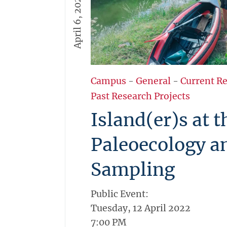
April 6, 2022
Campus
-
General
-
Current R
Past Research Projects
Island(er)s at 
Paleoecology a
Sampling
Public Event:
Tuesday, 12 April 2022
7:00 PM