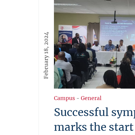
February 18, 2024
Campus
-
General
Successful sy
marks the star