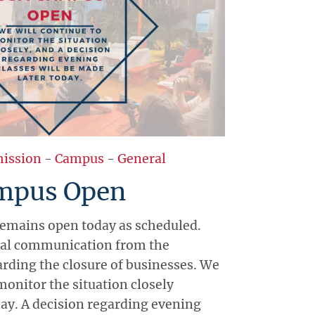
ission
-
Campus
-
General
mpus Open
emains open today as scheduled.
cial communication from the
ding the closure of businesses. We
monitor the situation closely
ay. A decision regarding evening