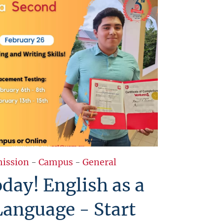
ission
-
Campus
-
General
day! English as a
anguage - Start