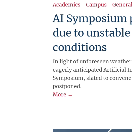
Academics
-
Campus
-
Genera
AI Symposium 
due to unstable
conditions
In light of unforeseen weather
eagerly anticipated Artificial I
Symposium, slated to convene 
postponed.
More →