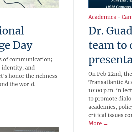
Academics
-
Cam
ional
Dr. Guad
ge Day
team to 
presenta
ns of communication;
 identity, and
On Feb 22nd, the
let's honor the richness
Transatlantic Ac
und the world.
10:00 p.m. in lec
to promote dial
academics, polic
critical issues c
More →