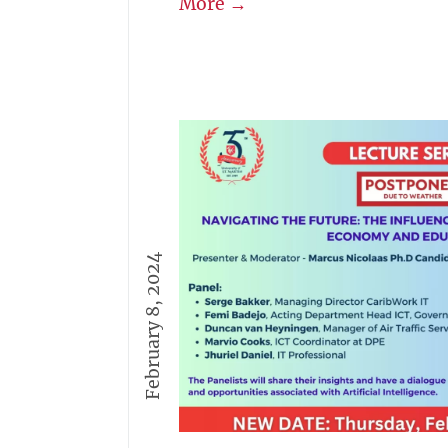
More →
February 8, 2024