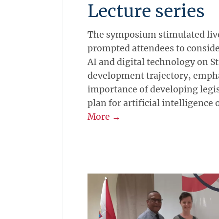
Lecture series
The symposium stimulated live
prompted attendees to conside
AI and digital technology on S
development trajectory, emph
importance of developing legis
plan for artificial intelligence 
More →