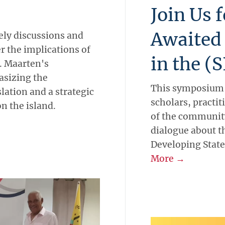
Join Us 
Awaited
ly discussions and
r the implications of
in the (
t. Maarten's
asizing the
This symposium w
lation and a strategic
scholars, practi
on the island.
of the community
dialogue about th
Developing State
More →