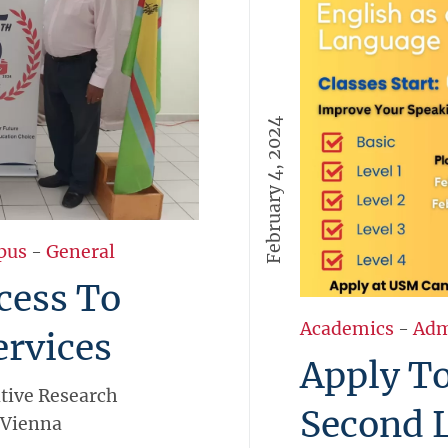
February 4, 2024
pus
-
General
cess To
Academics
-
Adm
ervices
Apply To
tive Research
Second L
 Vienna