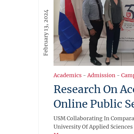
February 13, 2024
Academics
-
Admission
-
Cam
Research On Ac
Online Public S
USM Collaborating In Compara
University Of Applied Sciences