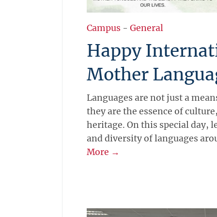
Campus
-
General
Happy Internat
Mother Langua
Languages are not just a mea
they are the essence of culture,
heritage. On this special day, 
and diversity of languages aro
More →