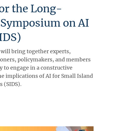
for the Long-
 Symposium on AI
SIDS)
ill bring together experts,
tioners, policymakers, and members
 to engage in a constructive
e implications of AI for Small Island
s (SIDS).