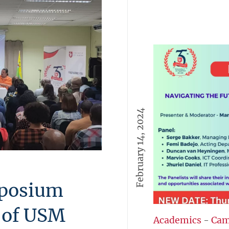
February 14, 2024
mposium
t of USM
Academics
-
Cam