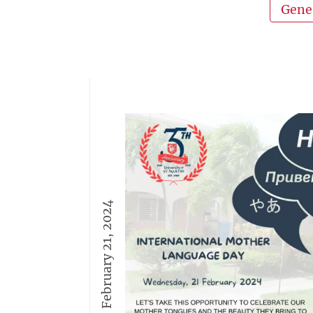
Gene
February 21, 2024