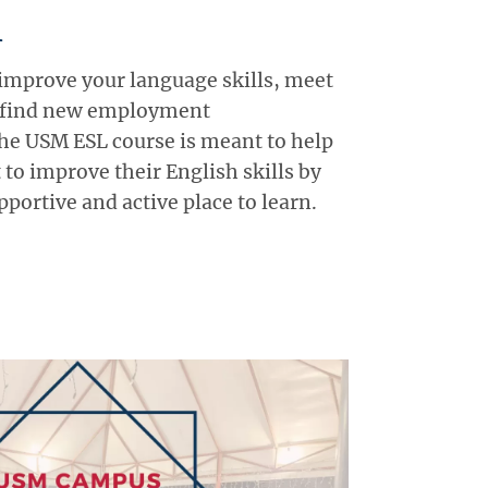
h
 improve your language skills, meet
 find new employment
he USM ESL course is meant to help
to improve their English skills by
portive and active place to learn.