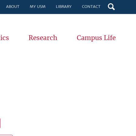
ABOUT
MY USM
LIBRARY
CONTACT
ics
Research
Campus Life