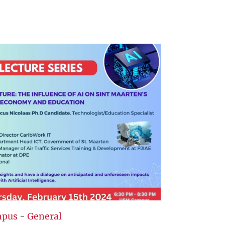
pus
-
General