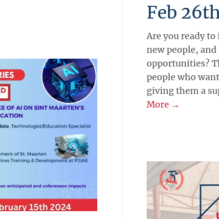
Feb 26t
Are you ready to
new people, and
opportunities? T
people who want 
giving them a sup
More →