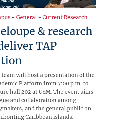
pus
-
General
-
Current Research
eloupe & research
deliver TAP
tion
 team will host a presentation of the
ademic Platform from 7:00 p.m. to
ture hall 202 at USM. The event aims
ogue and collaboration among
ymakers, and the general public on
onfronting Caribbean islands.