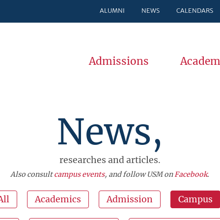
ALUMNI
NEWS
CALENDARS
Admissions
Academ
News,
researches and articles.
Also consult
campus events
, and follow USM on
Facebook
.
All
Academics
Admission
Campus