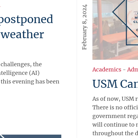
l
February 8, 2024
postponed
 weather
 challenges, the
Academics
-
Adm
ntelligence (AI)
USM Ca
this evening has been
As of now, USM r
There is no offi
government regar
will continue to 
throughout the d