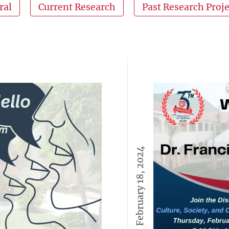
ral
Current Research
Past Research Proje
February 18, 2024