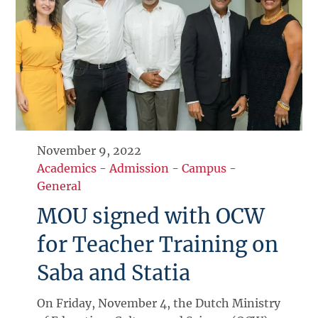
November 9, 2022
Academics
-
Admission
-
Campus
-
General
MOU signed with OCW
for Teacher Training on
Saba and Statia
On Friday, November 4, the Dutch Ministry