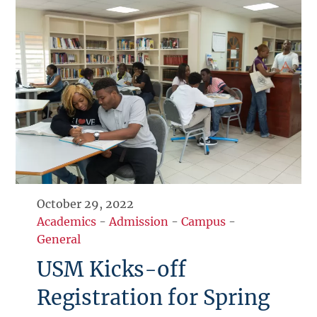
October 29, 2022
Academics
-
Admission
-
Campus
-
General
USM Kicks-off
Registration for Spring