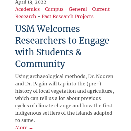
April 13, 2022
Academics
-
Campus
-
General
-
Current
Research
-
Past Research Projects
USM Welcomes
Researchers to Engage
with Students &
Community
Using archaeological methods, Dr. Nooren
and Dr. Pagán will tap into the (pre-)
history of local vegetation and agriculture,
which can tell us a lot about previous
cycles of climate change and how the first
indigenous settlers of the islands adapted
to same.
More →