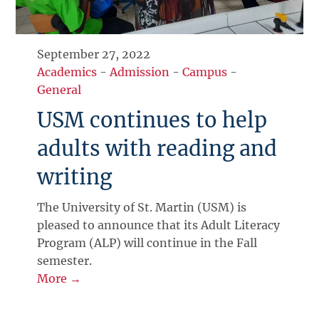
September 27, 2022
Academics
-
Admission
-
Campus
-
General
USM continues to help
adults with reading and
writing
The University of St. Martin (USM) is
pleased to announce that its Adult Literacy
Program (ALP) will continue in the Fall
semester.
More →