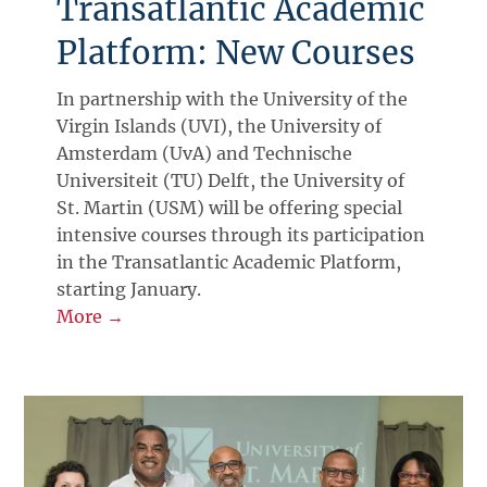
Transatlantic Academic
Platform: New Courses
In partnership with the University of the
Virgin Islands (UVI), the University of
Amsterdam (UvA) and Technische
Universiteit (TU) Delft, the University of
St. Martin (USM) will be offering special
intensive courses through its participation
in the Transatlantic Academic Platform,
starting January.
More →