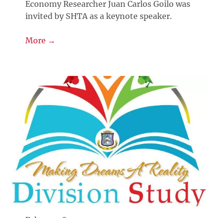
Economy Researcher Juan Carlos Goilo was
invited by SHTA as a keynote speaker.
More →