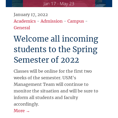
January 17, 2022
Academics
-
Admission
-
Campus
-
General
Welcome all incoming
students to the Spring
Semester of 2022
Classes will be online for the first two
weeks of the semester. USM's
Management Team will continue to
monitor the situation and will be sure to
inform all students and faculty
accordingly.
More →