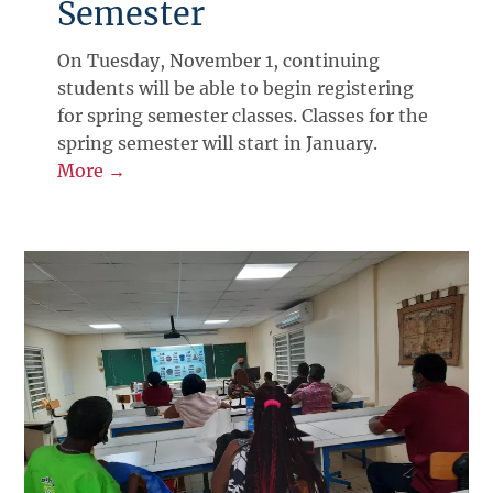
Semester
On Tuesday, November 1, continuing
students will be able to begin registering
for spring semester classes. Classes for the
spring semester will start in January.
More →