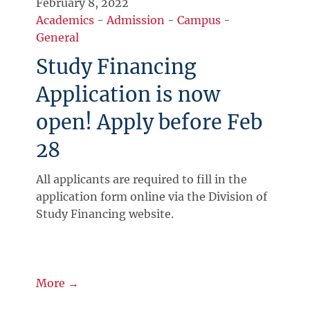
February 8, 2022
Academics
-
Admission
-
Campus
-
General
Study Financing
Application is now
open! Apply before Feb
28
All applicants are required to fill in the
application form online via the Division of
Study Financing website.
More →