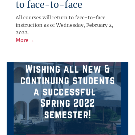
to face-to-face
All courses will return to face-to-face
instruction as of Wednesday, February 2,
2022.
More →