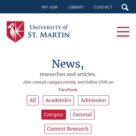
MY USM
LIBRARY
CONTACT
News,
researches and articles.
Also consult
campus events
, and follow USM on
Facebook
.
All
Academics
Admission
Campus
General
Current Research