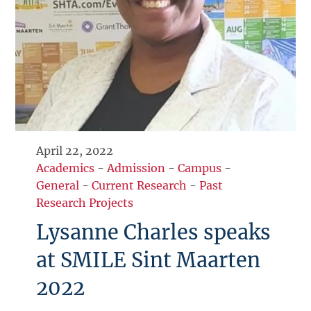
April 22, 2022
Academics
-
Admission
-
Campus
-
General
-
Current Research
-
Past
Research Projects
Lysanne Charles speaks
at SMILE Sint Maarten
2022