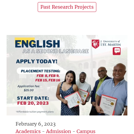
Past Research Projects
February 6, 2023
Academics
-
Admission
-
Campus