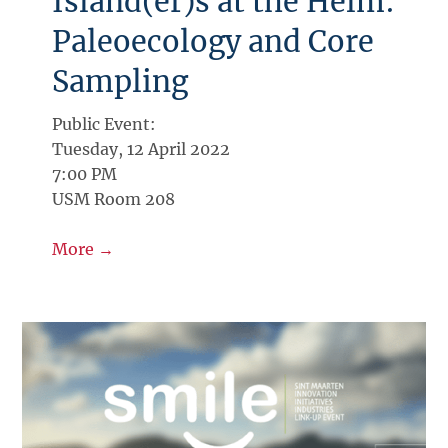
Island(er)s at the Helm:
Paleoecology and Core
Sampling
Public Event:
Tuesday, 12 April 2022
7:00 PM
USM Room 208
More →