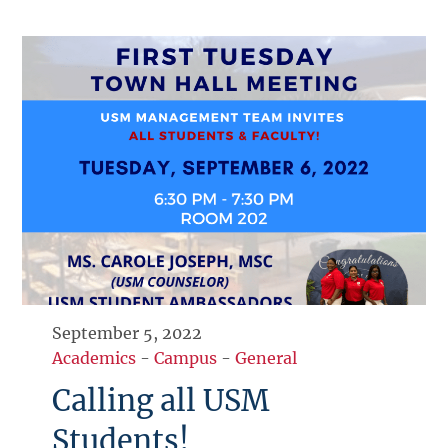
September 5, 2022
Academics
-
Campus
-
General
Calling all USM
Students!