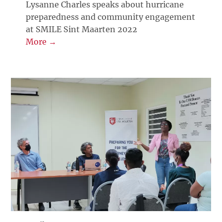
Lysanne Charles speaks about hurricane
preparedness and community engagement
at SMILE Sint Maarten 2022
More →