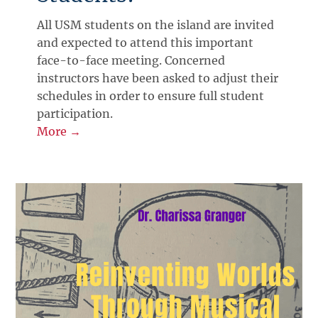
All USM students on the island are invited
and expected to attend this important
face-to-face meeting. Concerned
instructors have been asked to adjust their
schedules in order to ensure full student
participation.
More →