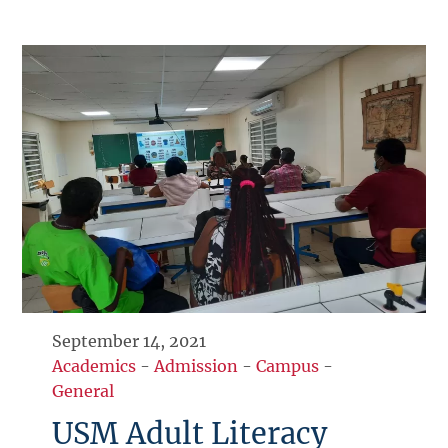
September 14, 2021
Academics
-
Admission
-
Campus
-
General
USM Adult Literacy