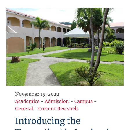
November 15, 2022
Academics
-
Admission
-
Campus
-
General
-
Current Research
Introducing the