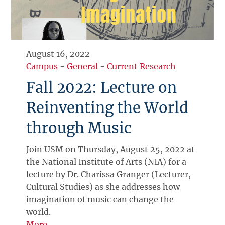
August 16, 2022
Campus
-
General
-
Current Research
Fall 2022: Lecture on
Reinventing the World
through Music
Join USM on Thursday, August 25, 2022 at
the National Institute of Arts (NIA) for a
lecture by Dr. Charissa Granger (Lecturer,
Cultural Studies) as she addresses how
imagination of music can change the
world.
More →