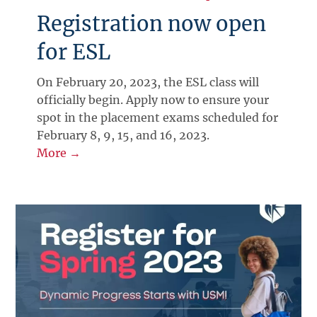
Registration now open
for ESL
On February 20, 2023, the ESL class will
officially begin. Apply now to ensure your
spot in the placement exams scheduled for
February 8, 9, 15, and 16, 2023.
More →