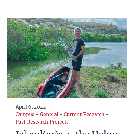
April 6, 2022
Campus
-
General
-
Current Research
-
Past Research Projects