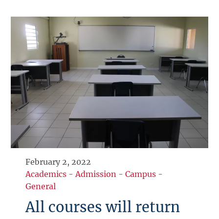
February 2, 2022
Academics
-
Admission
-
Campus
-
General
All courses will return