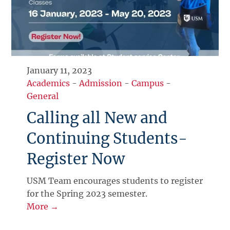
January 11, 2023
Academics
-
Admission
-
Campus
-
General
Calling all New and
Continuing Students-
Register Now
USM Team encourages students to register
for the Spring 2023 semester.
More →