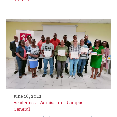
June 16, 2022
Academics
-
Admission
-
Campus
-
General