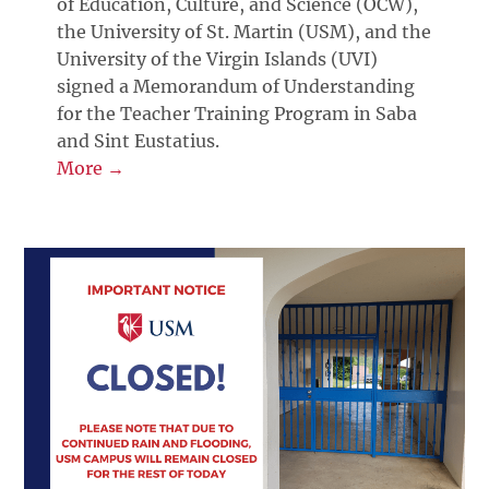
of Education, Culture, and Science (OCW),
the University of St. Martin (USM), and the
University of the Virgin Islands (UVI)
signed a Memorandum of Understanding
for the Teacher Training Program in Saba
and Sint Eustatius.
More →