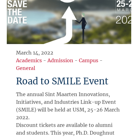
March 14, 2022
Academics
-
Admission
-
Campus
-
General
Road to SMILE Event
The annual Sint Maarten Innovations,
Initiatives, and Industries Link-up Event
(SMILE) will be held at USM, 25-26 March
2022.
Discount tickets are available to alumni
and students. This year, Ph.D. Doughnut