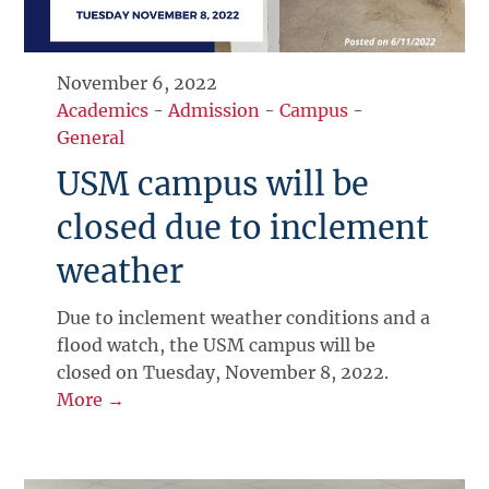
November 6, 2022
Academics
-
Admission
-
Campus
-
General
USM campus will be
closed due to inclement
weather
Due to inclement weather conditions and a
flood watch, the USM campus will be
closed on Tuesday, November 8, 2022.
More →