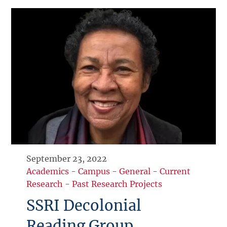
September 23, 2022
Academics
-
Campus
-
General
-
Current
Research
-
Past Research Projects
SSRI Decolonial
Reading Group