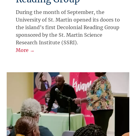
During the month of September, the
University of St. Martin opened its doors to
the island’s first Decolonial Reading Group
sponsored by the St. Martin Science
Research Institute (SSRI).
More →