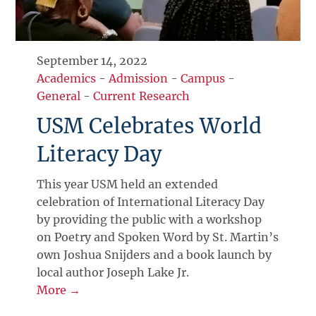
September 14, 2022
Academics
-
Admission
-
Campus
-
General
-
Current Research
USM Celebrates World
Literacy Day
This year USM held an extended
celebration of International Literacy Day
by providing the public with a workshop
on Poetry and Spoken Word by St. Martin’s
own Joshua Snijders and a book launch by
local author Joseph Lake Jr.
More →