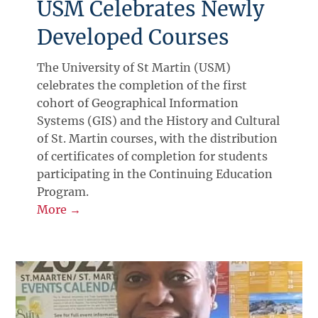
USM Celebrates Newly
Developed Courses
The University of St Martin (USM)
celebrates the completion of the first
cohort of Geographical Information
Systems (GIS) and the History and Cultural
of St. Martin courses, with the distribution
of certificates of completion for students
participating in the Continuing Education
Program.
More →