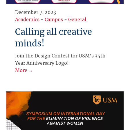
December 7, 2023
Academics
-
Campus
-
General
Calling all creative
minds!
Join the Design Contest for USM's 35th
Year Anniversary Logo!
More →