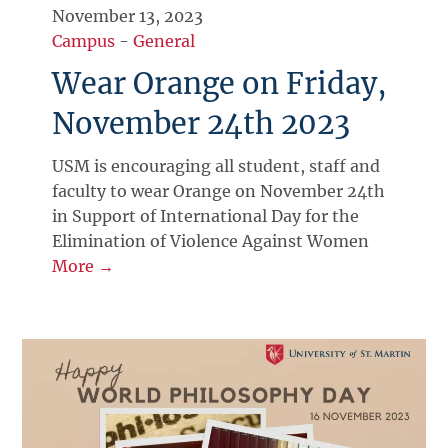
November 13, 2023
Campus
-
General
Wear Orange on Friday,
November 24th 2023
USM is encouraging all student, staff and
faculty to wear Orange on November 24th
in Support of International Day for the
Elimination of Violence Against Women
More →