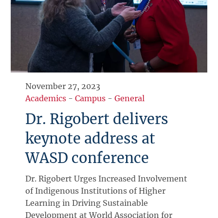
November 27, 2023
Academics
-
Campus
-
General
Dr. Rigobert delivers
keynote address at
WASD conference
Dr. Rigobert Urges Increased Involvement
of Indigenous Institutions of Higher
Learning in Driving Sustainable
Development at World Association for