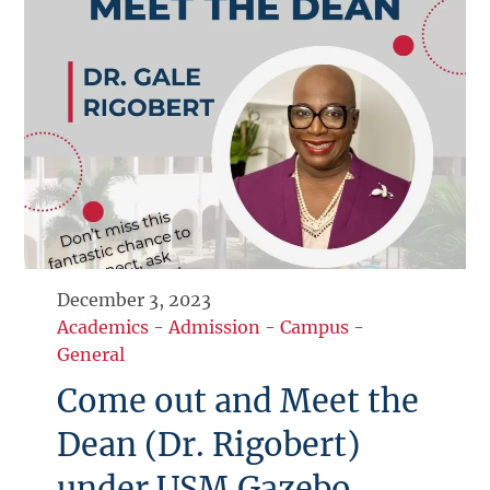
December 3, 2023
Academics
-
Admission
-
Campus
-
General
Come out and Meet the
Dean (Dr. Rigobert)
under USM Gazebo