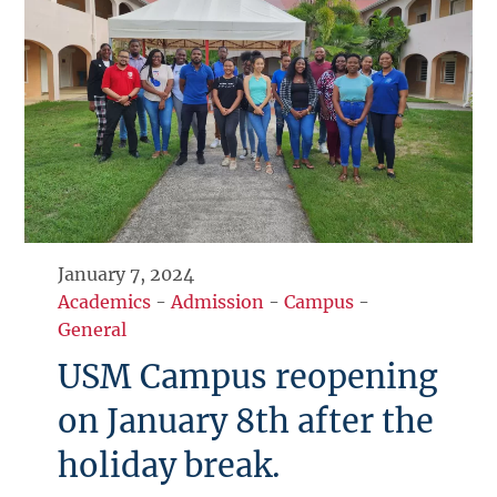
January 7, 2024
Academics
-
Admission
-
Campus
-
General
USM Campus reopening
on January 8th after the
holiday break.