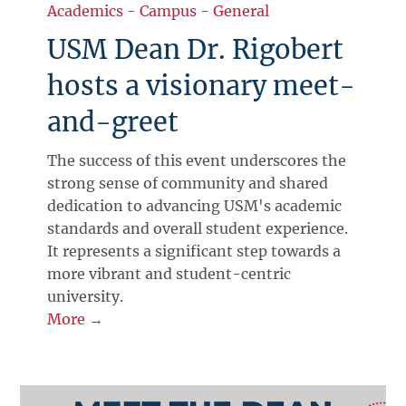
Academics
-
Campus
-
General
USM Dean Dr. Rigobert
hosts a visionary meet-
and-greet
The success of this event underscores the
strong sense of community and shared
dedication to advancing USM's academic
standards and overall student experience.
It represents a significant step towards a
more vibrant and student-centric
university.
More →