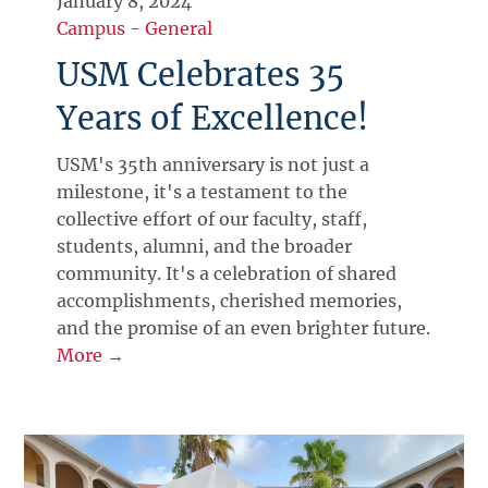
January 8, 2024
Campus
-
General
USM Celebrates 35
Years of Excellence!
USM's 35th anniversary is not just a
milestone, it's a testament to the
collective effort of our faculty, staff,
students, alumni, and the broader
community. It's a celebration of shared
accomplishments, cherished memories,
and the promise of an even brighter future.
More →