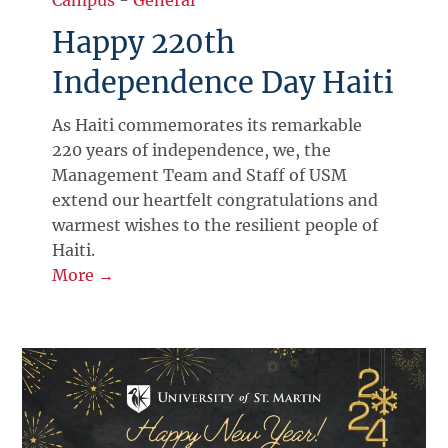
Happy 220th
Independence Day Haiti
As Haiti commemorates its remarkable
220 years of independence, we, the
Management Team and Staff of USM
extend our heartfelt congratulations and
warmest wishes to the resilient people of
Haiti.
More →