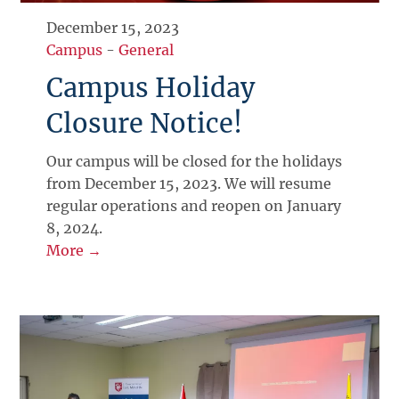
December 15, 2023
Campus
-
General
Campus Holiday
Closure Notice!
Our campus will be closed for the holidays
from December 15, 2023. We will resume
regular operations and reopen on January
8, 2024.
More →