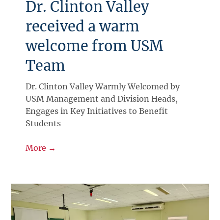
Dr. Clinton Valley
received a warm
welcome from USM
Team
Dr. Clinton Valley Warmly Welcomed by
USM Management and Division Heads,
Engages in Key Initiatives to Benefit
Students
More →