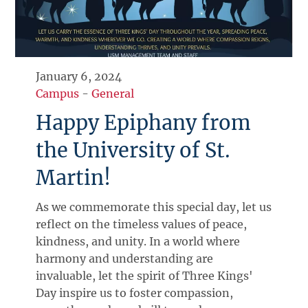
January 6, 2024
Campus
-
General
Happy Epiphany from
the University of St.
Martin!
As we commemorate this special day, let us
reflect on the timeless values of peace,
kindness, and unity. In a world where
harmony and understanding are
invaluable, let the spirit of Three Kings'
Day inspire us to foster compassion,