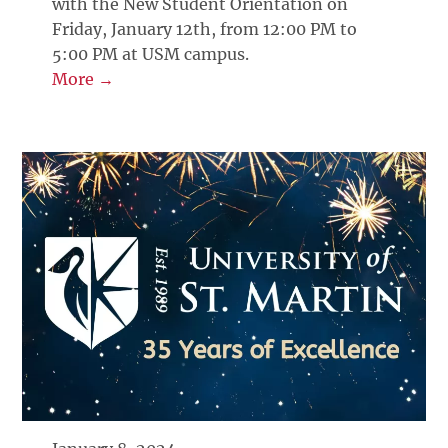
with the New Student Orientation on
Friday, January 12th, from 12:00 PM to
5:00 PM at USM campus.
More →