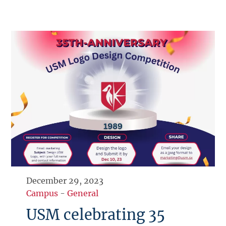
December 29, 2023
Campus
-
General
USM celebrating 35