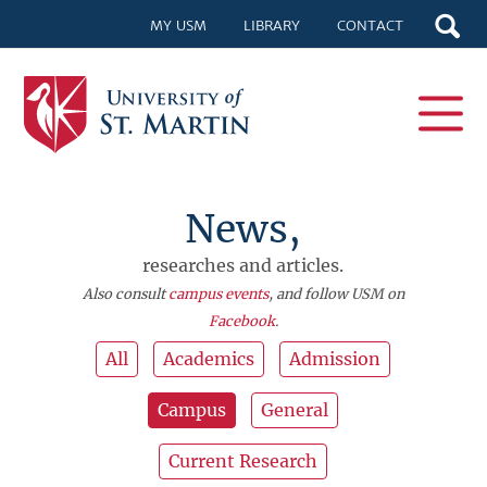
MY USM
LIBRARY
CONTACT
News,
researches and articles.
Also consult
campus events
, and follow USM on
Facebook
.
All
Academics
Admission
Campus
General
Current Research