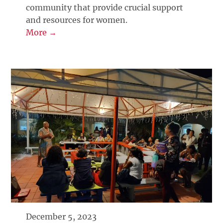
community that provide crucial support
and resources for women.
More →
December 5, 2023