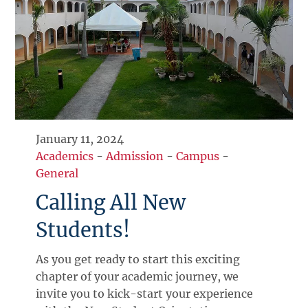
January 11, 2024
Academics
-
Admission
-
Campus
-
General
Calling All New
Students!
As you get ready to start this exciting
chapter of your academic journey, we
invite you to kick-start your experience