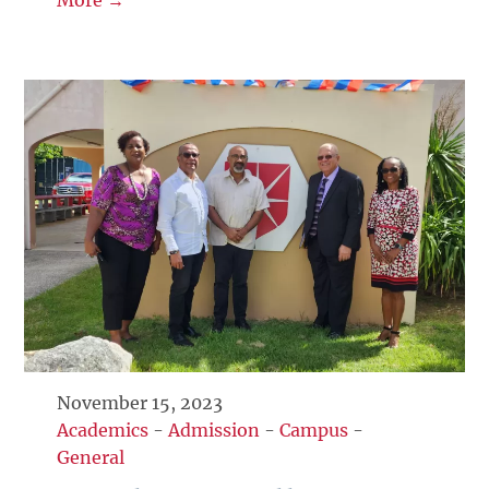
November 15, 2023
Academics
-
Admission
-
Campus
-
General