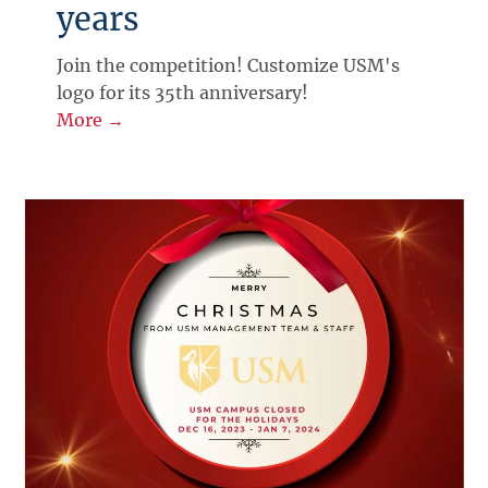
years
Join the competition! Customize USM's
logo for its 35th anniversary!
More →