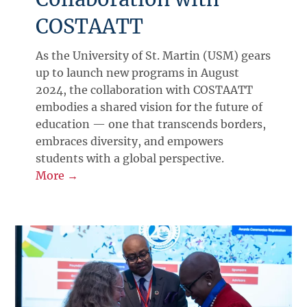
COSTAATT
As the University of St. Martin (USM) gears
up to launch new programs in August
2024, the collaboration with COSTAATT
embodies a shared vision for the future of
education — one that transcends borders,
embraces diversity, and empowers
students with a global perspective.
More →