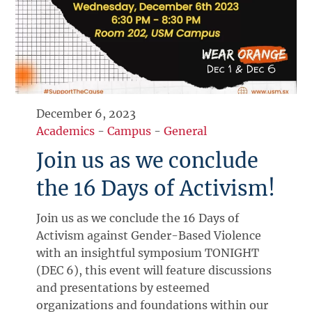
December 6, 2023
Academics
-
Campus
-
General
Join us as we conclude
the 16 Days of Activism!
Join us as we conclude the 16 Days of
Activism against Gender-Based Violence
with an insightful symposium TONIGHT
(DEC 6), this event will feature discussions
and presentations by esteemed
organizations and foundations within our