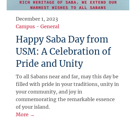
December 1, 2023
Campus
-
General
Happy Saba Day from
USM: A Celebration of
Pride and Unity
To all Sabans near and far, may this day be
filled with pride in your traditions, unity in
your community, and joy in
commemorating the remarkable essence
of your island.
More →