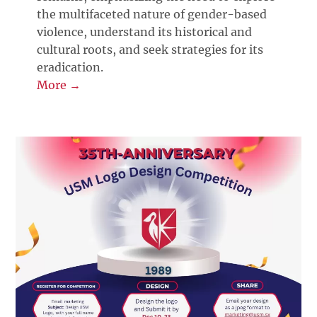
the multifaceted nature of gender-based
violence, understand its historical and
cultural roots, and seek strategies for its
eradication.
More →