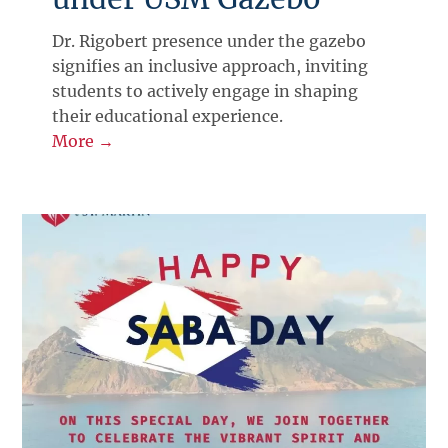
Dr. Rigobert presence under the gazebo
signifies an inclusive approach, inviting
students to actively engage in shaping
their educational experience.
More →