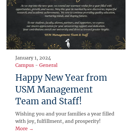
January 1, 2024
Campus
-
General
Happy New Year from
USM Management
Team and Staff!
Wishing you and your families a year filled
with joy, fulfillment, and prosperity!
More →