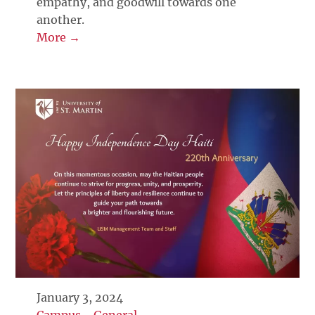
empathy, and goodwill towards one
another.
More →
January 3, 2024
Campus
-
General