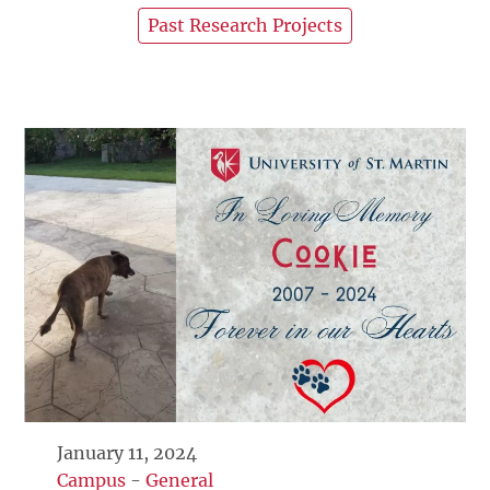
Past Research Projects
January 11, 2024
Campus
-
General