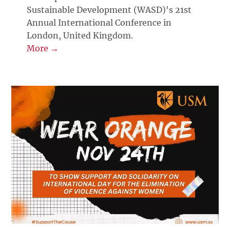
Sustainable Development (WASD)'s 21st
Annual International Conference in
London, United Kingdom.
More →