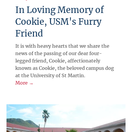
In Loving Memory of
Cookie, USM's Furry
Friend
It is with heavy hearts that we share the
news of the passing of our dear four-
legged friend, Cookie, affectionately
known as Cookie, the beloved campus dog
at the University of St Martin.
More →