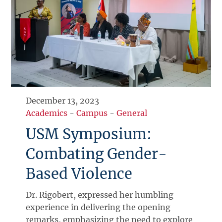
December 13, 2023
Academics
-
Campus
-
General
USM Symposium:
Combating Gender-
Based Violence
Dr. Rigobert, expressed her humbling
experience in delivering the opening
remarks, emphasizing the need to explore