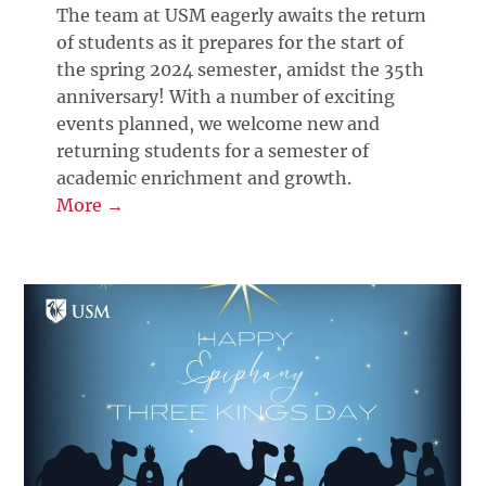
The team at USM eagerly awaits the return
of students as it prepares for the start of
the spring 2024 semester, amidst the 35th
anniversary! With a number of exciting
events planned, we welcome new and
returning students for a semester of
academic enrichment and growth.
More →