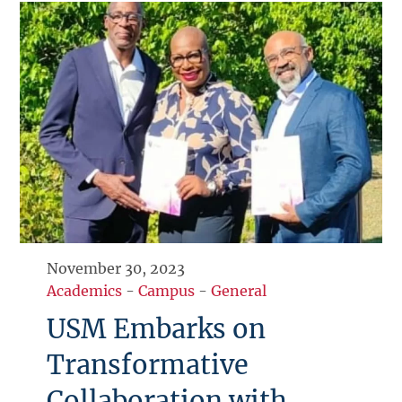
November 30, 2023
Academics
-
Campus
-
General
USM Embarks on
Transformative
Collaboration with