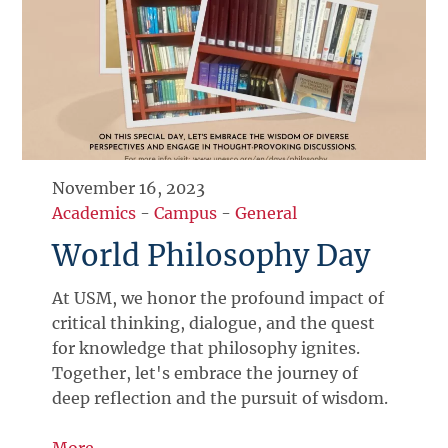
November 16, 2023
Academics
-
Campus
-
General
World Philosophy Day
At USM, we honor the profound impact of
critical thinking, dialogue, and the quest
for knowledge that philosophy ignites.
Together, let's embrace the journey of
deep reflection and the pursuit of wisdom.
More →