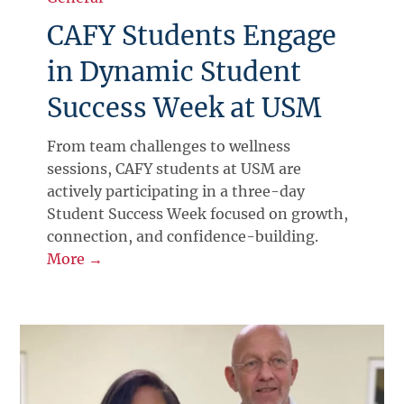
CAFY Students Engage
in Dynamic Student
Success Week at USM
From team challenges to wellness
sessions, CAFY students at USM are
actively participating in a three-day
Student Success Week focused on growth,
connection, and confidence-building.
More →