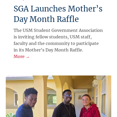
SGA Launches Mother’s
Day Month Raffle
The USM Student Government Association
is inviting fellow students, USM staff,
faculty and the community to participate
in its Mother’s Day Month Raffle.
More →