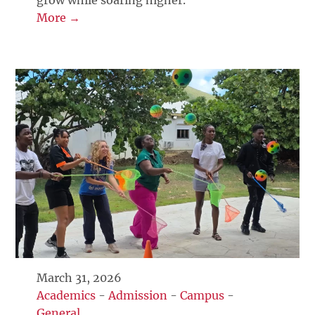
grow while soaring higher.
More →
March 31, 2026
Academics
-
Admission
-
Campus
-
General