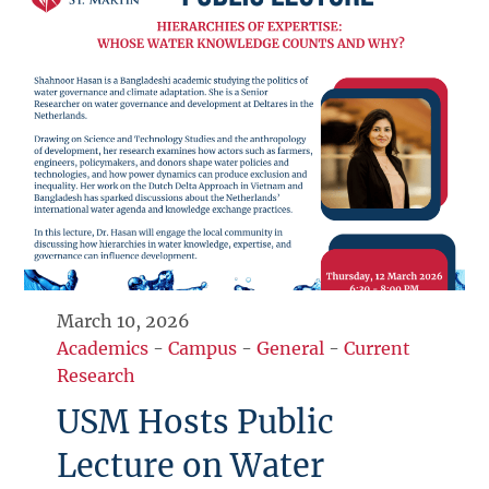
March 10, 2026
Academics
-
Campus
-
General
-
Current
Research
USM Hosts Public
Lecture on Water