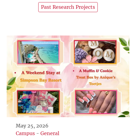
Past Research Projects
May 25, 2026
Campus
-
General