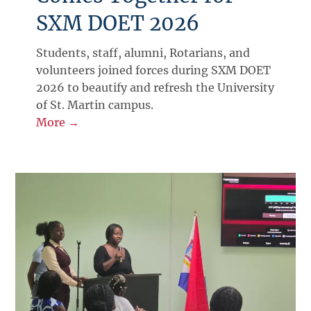
SXM DOET 2026
Students, staff, alumni, Rotarians, and
volunteers joined forces during SXM DOET
2026 to beautify and refresh the University
of St. Martin campus.
More →