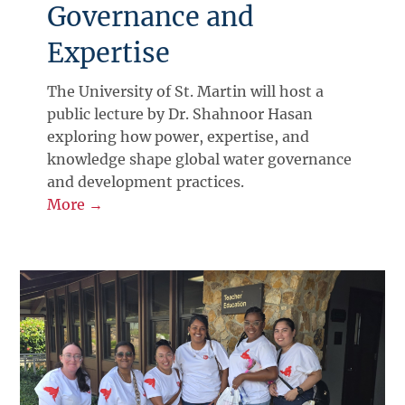
Governance and
Expertise
The University of St. Martin will host a
public lecture by Dr. Shahnoor Hasan
exploring how power, expertise, and
knowledge shape global water governance
and development practices.
More →