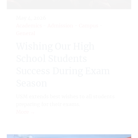
May 4, 2026
Academics
-
Admission
-
Campus
-
General
Wishing Our High
School Students
Success During Exam
Season
USM extends best wishes to all students
preparing for their exams.
More →