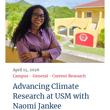
April 15, 2026
Campus
-
General
-
Current Research
Advancing Climate
Research at USM with
Naomi Jankee