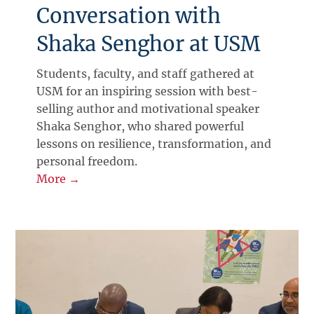
Conversation with
Shaka Senghor at USM
Students, faculty, and staff gathered at
USM for an inspiring session with best-
selling author and motivational speaker
Shaka Senghor, who shared powerful
lessons on resilience, transformation, and
personal freedom.
More →