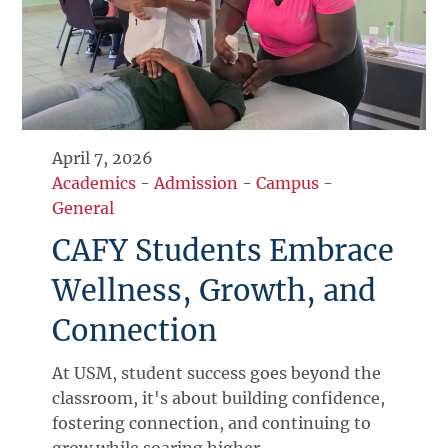
April 7, 2026
Academics
-
Admission
-
Campus
-
General
CAFY Students Embrace
Wellness, Growth, and
Connection
At USM, student success goes beyond the
classroom, it's about building confidence,
fostering connection, and continuing to