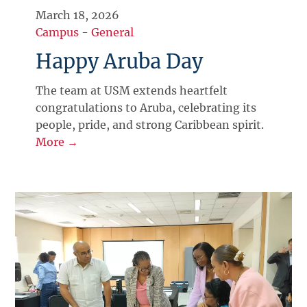
March 18, 2026
Campus
-
General
Happy Aruba Day
The team at USM extends heartfelt
congratulations to Aruba, celebrating its
people, pride, and strong Caribbean spirit.
More →