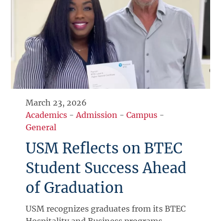
March 23, 2026
Academics
-
Admission
-
Campus
-
General
USM Reflects on BTEC
Student Success Ahead
of Graduation
USM recognizes graduates from its BTEC