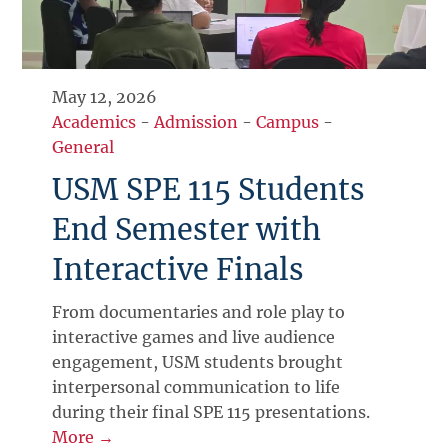
May 12, 2026
Academics
-
Admission
-
Campus
-
General
USM SPE 115 Students
End Semester with
Interactive Finals
From documentaries and role play to
interactive games and live audience
engagement, USM students brought
interpersonal communication to life
during their final SPE 115 presentations.
More →