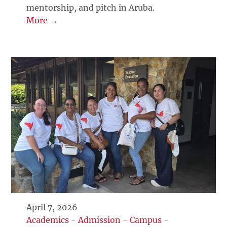
mentorship, and pitch in Aruba.
More →
April 7, 2026
Academics
-
Admission
-
Campus
-