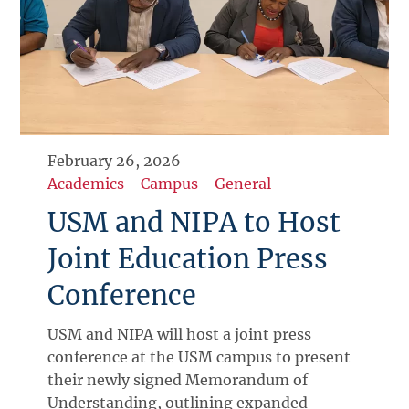
February 26, 2026
Academics
-
Campus
-
General
USM and NIPA to Host
Joint Education Press
Conference
USM and NIPA will host a joint press
conference at the USM campus to present
their newly signed Memorandum of
Understanding, outlining expanded