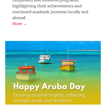
Hospitality and Business programs,
highlighting their achievements and
continued academic journeys locally and
abroad.
More →