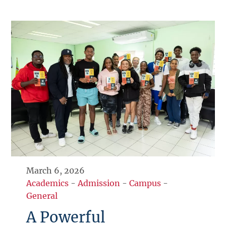
March 6, 2026
Academics
-
Admission
-
Campus
-
General
A Powerful