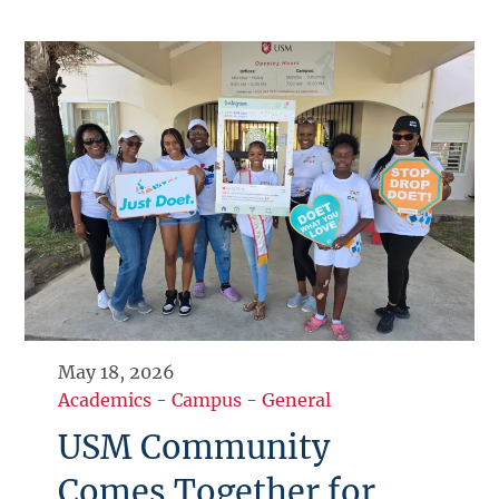
May 18, 2026
Academics
-
Campus
-
General
USM Community
Comes Together for