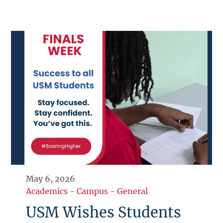
May 6, 2026
Academics
-
Campus
-
General
USM Wishes Students