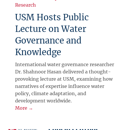
Research
USM Hosts Public
Lecture on Water
Governance and
Knowledge
International water governance researcher
Dr. Shahnoor Hasan delivered a thought-
provoking lecture at USM, examining how
narratives of expertise influence water
policy, climate adaptation, and
development worldwide.
More →