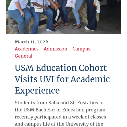
March 11, 2026
Academics
-
Admission
-
Campus
-
General
USM Education Cohort
Visits UVI for Academic
Experience
Students from Saba and St. Eustatius in
the USM Bachelor of Education program
recently participated in a week of classes
and campus life at the University of the