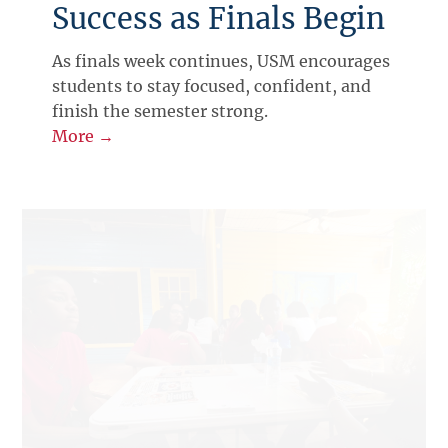
Success as Finals Begin
As finals week continues, USM encourages
students to stay focused, confident, and
finish the semester strong.
More →