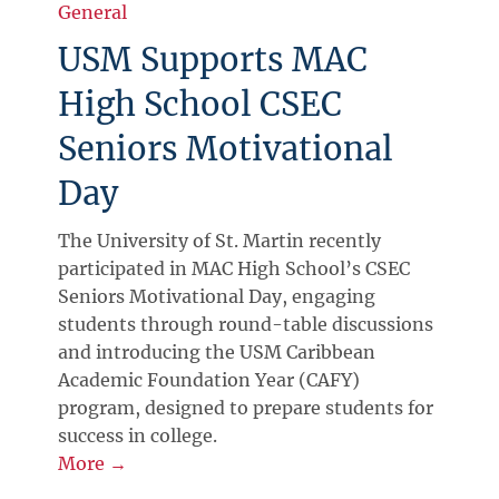
General
USM Supports MAC
High School CSEC
Seniors Motivational
Day
The University of St. Martin recently
participated in MAC High School’s CSEC
Seniors Motivational Day, engaging
students through round-table discussions
and introducing the USM Caribbean
Academic Foundation Year (CAFY)
program, designed to prepare students for
success in college.
More →