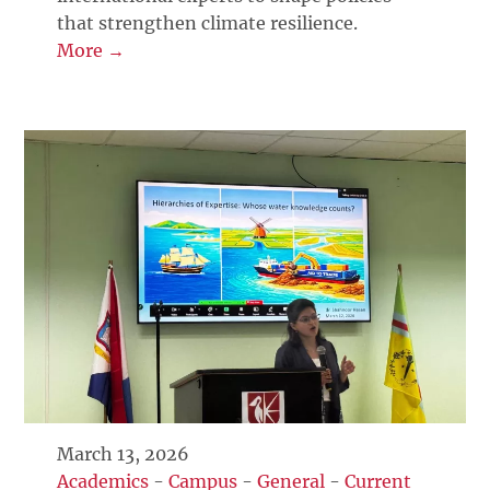
that strengthen climate resilience.
More →
March 13, 2026
Academics
-
Campus
-
General
-
Current