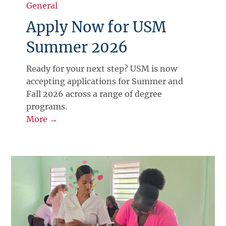
General
Apply Now for USM
Summer 2026
Ready for your next step? USM is now
accepting applications for Summer and
Fall 2026 across a range of degree
programs.
More →