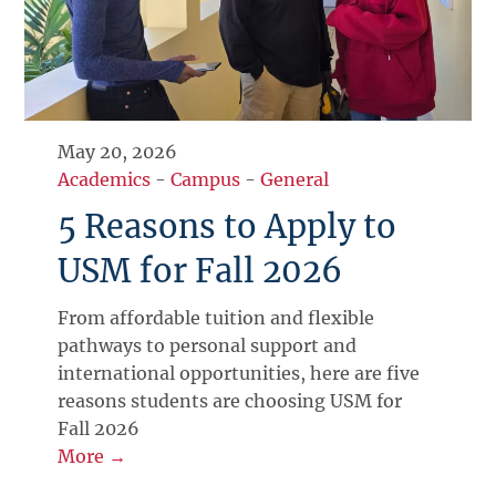
May 20, 2026
Academics
-
Campus
-
General
5 Reasons to Apply to
USM for Fall 2026
From affordable tuition and flexible
pathways to personal support and
international opportunities, here are five
reasons students are choosing USM for
Fall 2026
More →