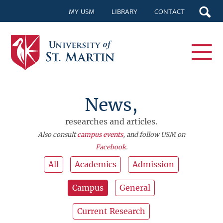
MY USM
LIBRARY
CONTACT
News,
researches and articles.
Also consult
campus events
, and follow USM on
Facebook
.
All
Academics
Admission
Campus
General
Current Research