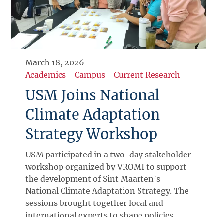
March 18, 2026
Academics
-
Campus
-
Current Research
USM Joins National
Climate Adaptation
Strategy Workshop
USM participated in a two-day stakeholder
workshop organized by VROMI to support
the development of Sint Maarten’s
National Climate Adaptation Strategy. The
sessions brought together local and
international experts to shape policies