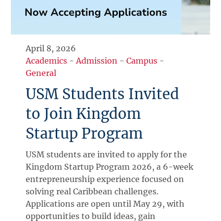
April 8, 2026
Academics
-
Admission
-
Campus
-
General
USM Students Invited
to Join Kingdom
Startup Program
USM students are invited to apply for the
Kingdom Startup Program 2026, a 6-week
entrepreneurship experience focused on
solving real Caribbean challenges.
Applications are open until May 29, with
opportunities to build ideas, gain