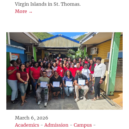
Virgin Islands in St. Thomas.
More →
March 6, 2026
Academics
-
Admission
-
Campus
-