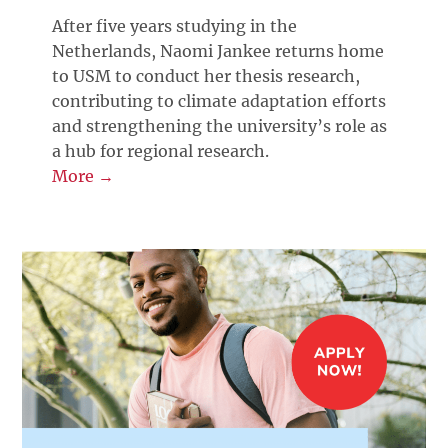
After five years studying in the
Netherlands, Naomi Jankee returns home
to USM to conduct her thesis research,
contributing to climate adaptation efforts
and strengthening the university’s role as
a hub for regional research.
More →