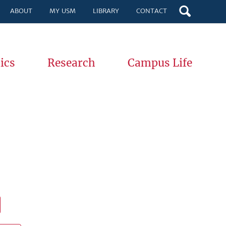
ABOUT
MY USM
LIBRARY
CONTACT
ics
Research
Campus Life