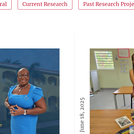
ral
Current Research
Past Research Proje
June 18, 2025