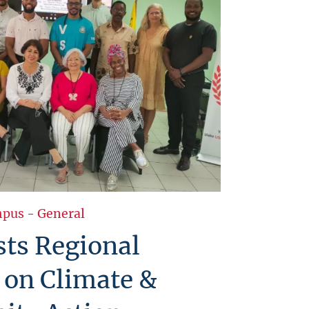
pus
-
General
ts Regional
 on Climate &