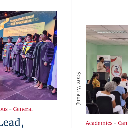
June 17, 2025
pus
-
General
Lead,
Academics
-
Cam