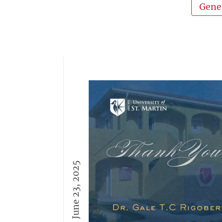
Gene
June 23, 2025