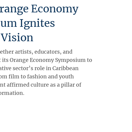
range Economy
um Ignites
 Vision
ther artists, educators, and
 its Orange Economy Symposium to
ative sector’s role in Caribbean
om film to fashion and youth
nt affirmed culture as a pillar of
ormation.