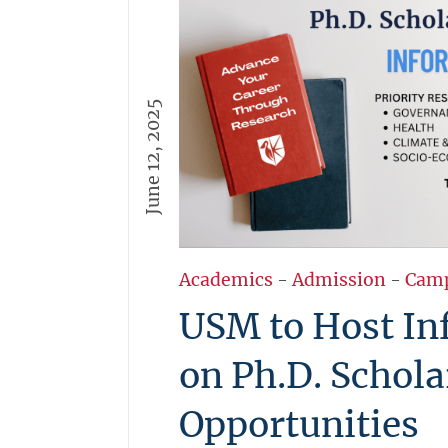
June 12, 2025
Academics
-
Admission
-
Cam
USM to Host In
on Ph.D. Schola
Opportunities