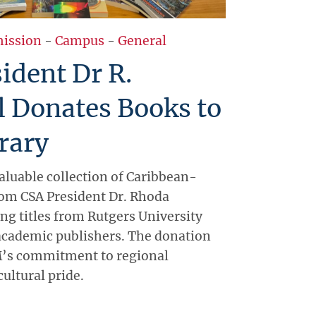
ission
-
Campus
-
General
ident Dr R.
l Donates Books to
rary
aluable collection of Caribbean-
om CSA President Dr. Rhoda
ing titles from Rutgers University
academic publishers. The donation
’s commitment to regional
ultural pride.