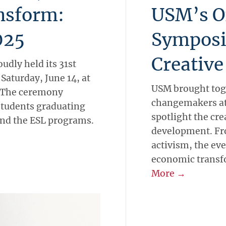
ansform:
USM’s O
025
Symposi
Creative
udly held its 31st
turday, June 14, at
USM brought toge
. The ceremony
changemakers at
students graduating
spotlight the cre
nd the ESL programs.
development. Fr
activism, the eve
economic transf
More →