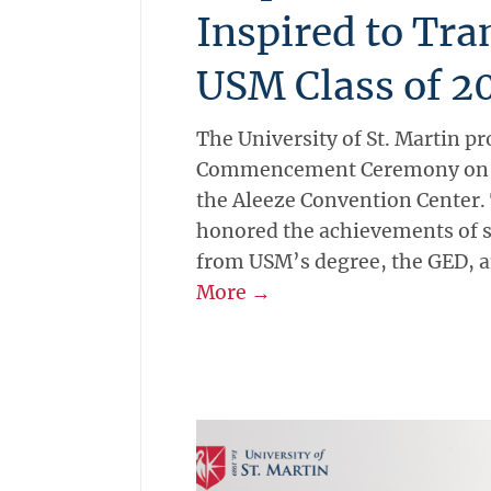
Inspired to Tr
USM Class of 2
The University of St. Martin pro
Commencement Ceremony on Sa
the Aleeze Convention Center
honored the achievements of 
from USM’s degree, the GED, a
More →