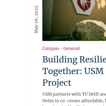
May 26, 2025
Campus
-
General
Building Resil
Together: USM 
Project
USM partners with TU Delft and
Helm to co-create affordable, 