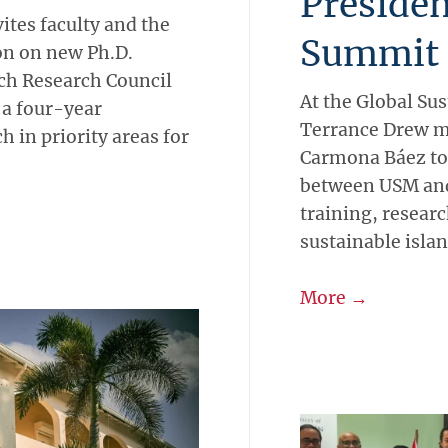
Presiden
vites faculty and the
Summit
on on new Ph.D.
ch Research Council
At the Global Su
 a four-year
Terrance Drew m
 in priority areas for
Carmona Báez to 
between USM and
training, researc
sustainable isla
More →