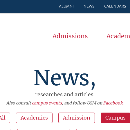
ALUMNI
NEWS
CALENDARS
Admissions
Academ
News,
researches and articles.
Also consult
campus events
, and follow USM on
Facebook
.
All
Academics
Admission
Campus