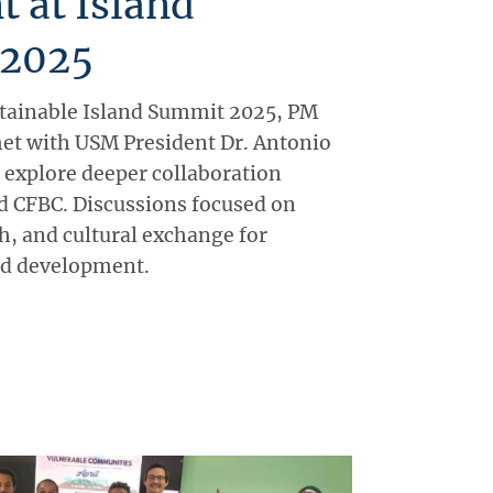
t at Island
 2025
stainable Island Summit 2025, PM
et with USM President Dr. Antonio
explore deeper collaboration
 CFBC. Discussions focused on
h, and cultural exchange for
nd development.