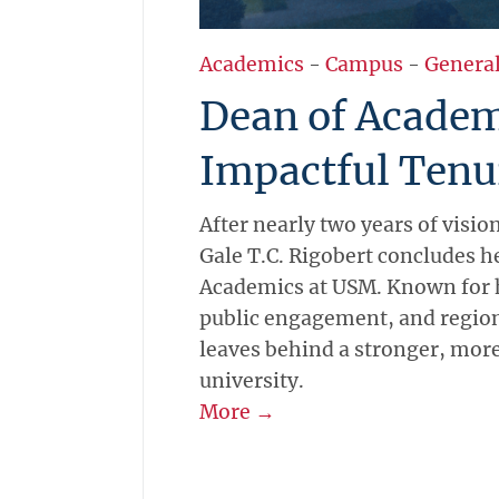
Academics
-
Campus
-
Genera
Dean of Academ
Impactful Tenu
After nearly two years of visio
Gale T.C. Rigobert concludes h
Academics at USM. Known for 
public engagement, and region
leaves behind a stronger, mor
university.
More →