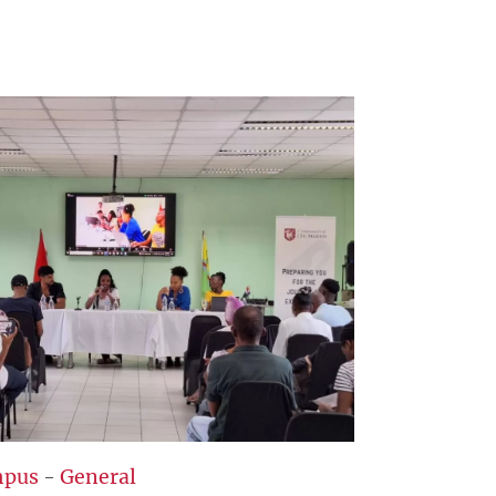
pus
-
General