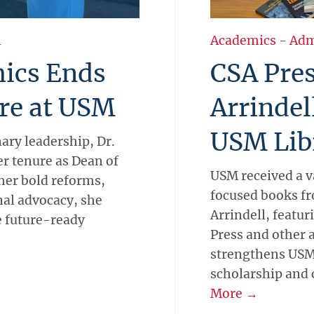
l
Academics
-
Adm
ics Ends
CSA Pres
re at USM
Arrindel
USM Lib
nary leadership, Dr.
er tenure as Dean of
USM received a v
her bold reforms,
focused books fr
al advocacy, she
Arrindell, featur
e future-ready
Press and other 
strengthens USM
scholarship and c
More →