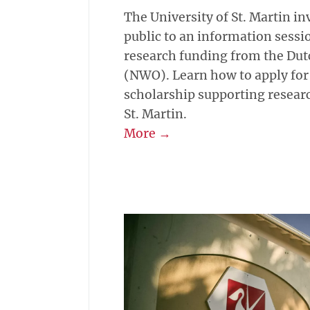
The University of St. Martin in
public to an information sessi
research funding from the Dut
(NWO). Learn how to apply for
scholarship supporting research
St. Martin.
More →