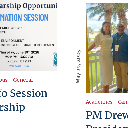
May 29, 2025
pus
-
General
fo Session
Academics
-
Cam
rship
PM Dre