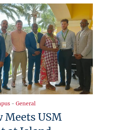
pus
-
General
w Meets USM