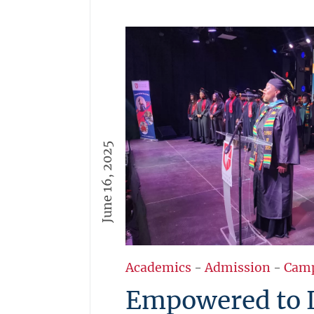
June 16, 2025
Academics
-
Admission
-
Cam
Empowered to 