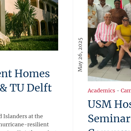
May 26, 2025
ient Homes
& TU Delft
Academics
-
Cam
USM Hos
Seminar
 Islanders at the
hurricane-resilient