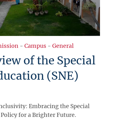
ission
-
Campus
-
General
ew of the Special
ducation (SNE)
clusivity: Embracing the Special
Policy for a Brighter Future.