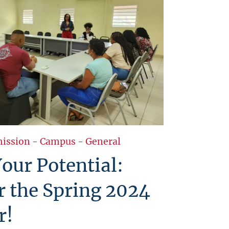
ission
-
Campus
-
General
our Potential:
r the Spring 2024
r!