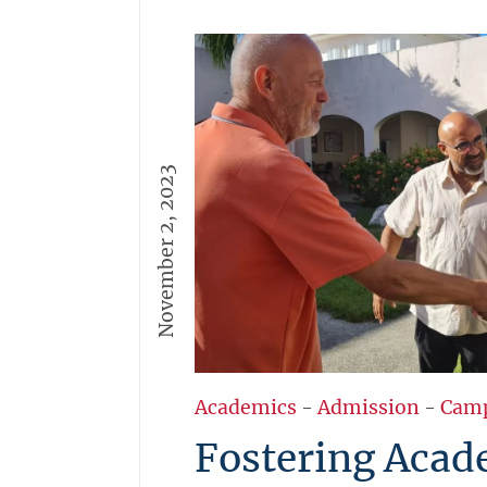
November 2, 2023
Academics
-
Admission
-
Cam
Fostering Acad