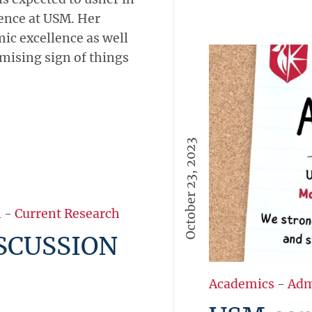
lence at USM. Her
ic excellence as well
omising sign of things
October 23, 2023
Academics
-
Adm