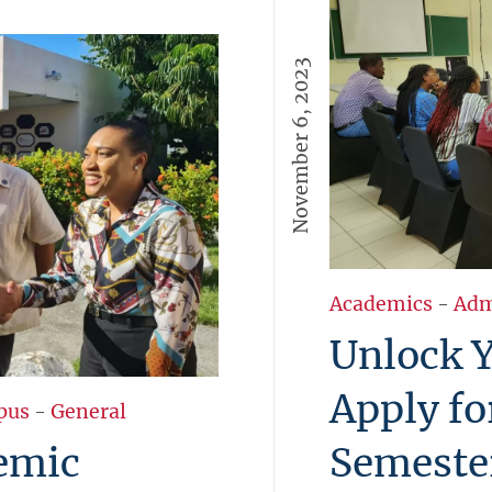
November 6, 2023
Academics
-
Adm
Unlock Y
Apply fo
pus
-
General
emic
Semeste