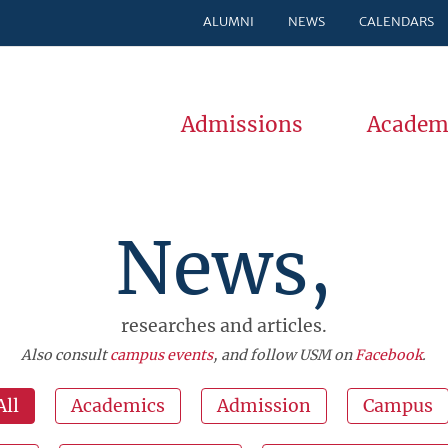
ALUMNI
NEWS
CALENDARS
Admissions
Academ
News,
researches and articles.
Also consult
campus events
, and follow USM on
Facebook
.
All
Academics
Admission
Campus