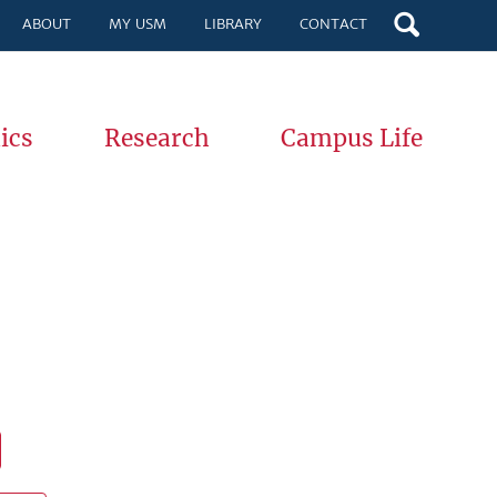
ABOUT
MY USM
LIBRARY
CONTACT
ics
Research
Campus Life