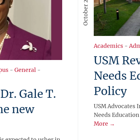
October 27, 2023
Academics
-
Adm
USM Revi
pus
-
General
-
Needs E
Policy
r. Gale T.
the new
USM Advocates In
Needs Education 
More →
is expected to usher in