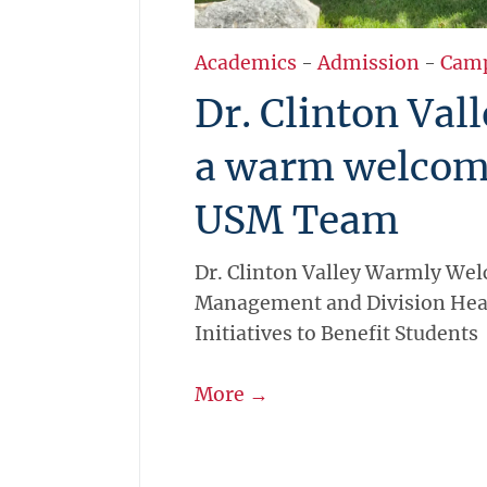
Academics
-
Admission
-
Cam
Dr. Clinton Val
a warm welcom
USM Team
Dr. Clinton Valley Warmly We
Management and Division Hea
Initiatives to Benefit Students
More →