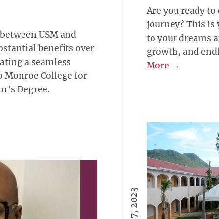
Are you ready to
journey? This is 
p between USM and
to your dreams a
stantial benefits over
growth, and endle
itating a seamless
More →
o Monroe College for
or's Degree.