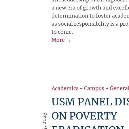
a new era of growth and excel
determination to foster academ
as social responsibility is a pr
to come.
More →