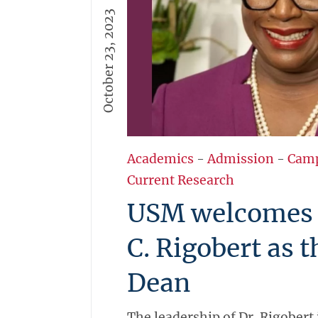
October 23, 2023
Academics
-
Admission
-
Cam
Current Research
USM welcomes D
C. Rigobert as 
Dean
The leadership of Dr. Rigobert 