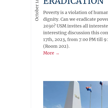
October 14, 2023
Academics
-
Campus
-
Genera
USM PANEL DI
ON POVERTY
ERADICATION
Poverty is a violation of hum
dignity. Can we eradicate pover
2030? USM invites all interested
interesting discussion this c