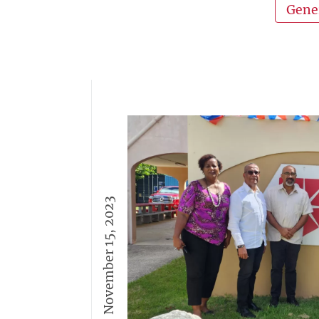
Gene
November 15, 2023