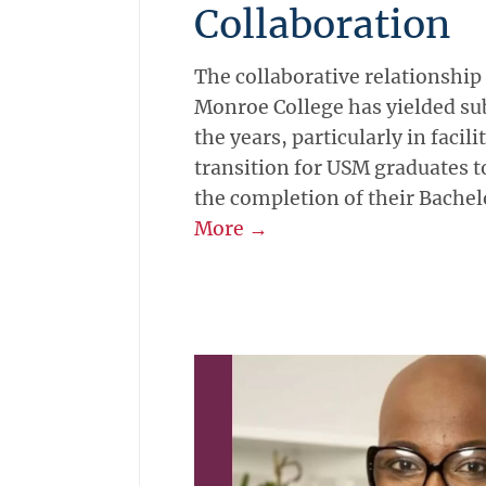
Collaboration
The collaborative relationshi
Monroe College has yielded sub
the years, particularly in facil
transition for USM graduates t
the completion of their Bachel
More →