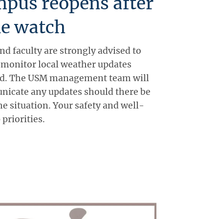
pus reopens after
ne watch
and faculty are strongly advised to
d monitor local weather updates
iod. The USM management team will
icate any updates should there be
e situation. Your safety and well-
 priorities.