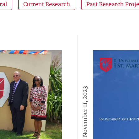
ral
Current Research
Past Research Proje
November 11, 2023