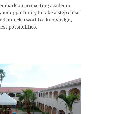
 embark on an exciting academic
your opportunity to take a step closer
nd unlock a world of knowledge,
ss possibilities.