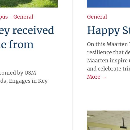
pus
-
General
General
ley received
Happy St
e from
On this Maarten 
resilience that d
Maarten inspire 
and celebrate tr
lcomed by USM
More →
ds, Engages in Key