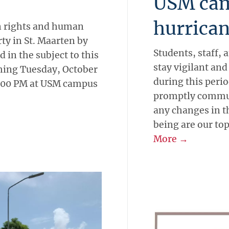
USM cam
hurrica
Students, staff, 
stay vigilant an
l
-
Current Research
during this per
SCUSSION
promptly commun
any changes in th
being are our top
More →
an rights and human
ty in St. Maarten by
 in the subject to this
oming Tuesday, October