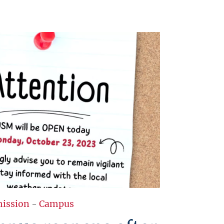
ission
-
Campus