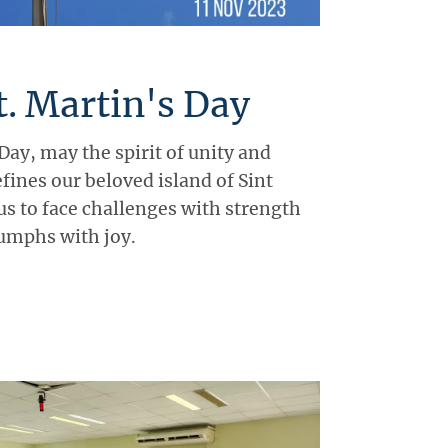
. Martin's Day
Day, may the spirit of unity and
efines our beloved island of Sint
us to face challenges with strength
iumphs with joy.