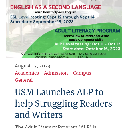
August 17, 2023
Academics
-
Admission
-
Campus
-
General
USM Launches ALP to
help Struggling Readers
and Writers
The Adult Literacy Program (ALP) is