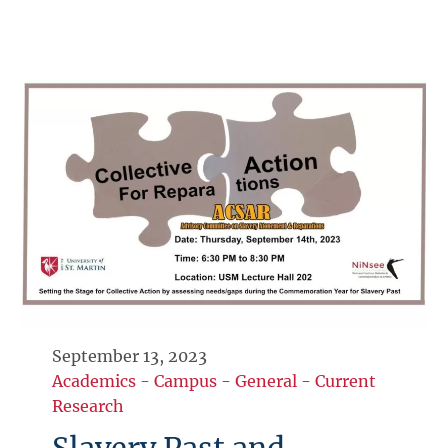
September 13, 2023
Academics
-
Campus
-
General
-
Current
Research