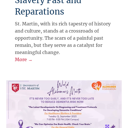
Slavery Past and
Reparations
St. Martin, with its rich tapestry of history
and culture, stands at a crossroads of
opportunity. The scars of a painful past
remain, but they serve as a catalyst for
meaningful change.
More →