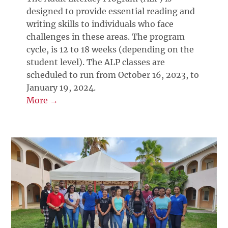
designed to provide essential reading and
writing skills to individuals who face
challenges in these areas. The program
cycle, is 12 to 18 weeks (depending on the
student level). The ALP classes are
scheduled to run from October 16, 2023, to
January 19, 2024.
More →