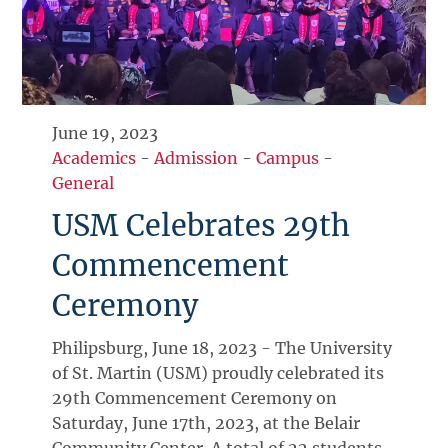
June 19, 2023
Academics
-
Admission
-
Campus
-
General
USM Celebrates 29th
Commencement
Ceremony
Philipsburg, June 18, 2023 - The University
of St. Martin (USM) proudly celebrated its
29th Commencement Ceremony on
Saturday, June 17th, 2023, at the Belair
Community Center. A total of 22 students