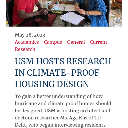
May 28, 2023
Academics
-
Campus
-
General
-
Current
Research
USM HOSTS RESEARCH
IN CLIMATE-PROOF
HOUSING DESIGN
To gain a better understanding of how
hurricane and climate proof homes should
be designed, USM is hosting architect and
doctoral researcher Ms. Aga Kus of TU
Delft, who began interviewing residents