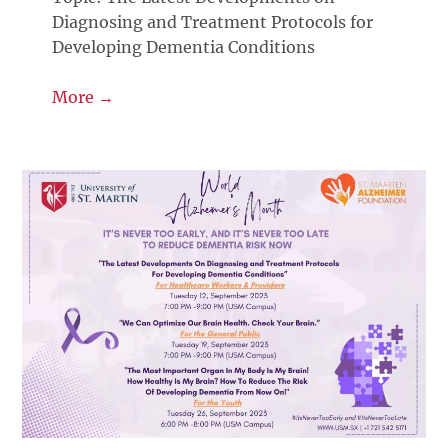
Diagnosing and Treatment Protocols for
Developing Dementia Conditions
More →