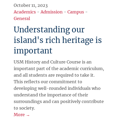
October 11, 2023
Academics
-
Admission
-
Campus
-
General
Understanding our
island's rich heritage is
important
USM History and Culture Course is an
important part of the academic curriculum,
and all students are required to take it.
This reflects our commitment to
developing well-rounded individuals who
understand the importance of their
surroundings and can positively contribute
to society.
More →