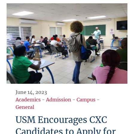
June 14, 2023
Academics
-
Admission
-
Campus
-
General
USM Encourages CXC
Candidates to Apply for