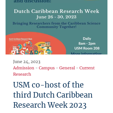
June 24, 2023
Admission
-
Campus
-
General
-
Current
Research
USM co-host of the
third Dutch Caribbean
Research Week 2023