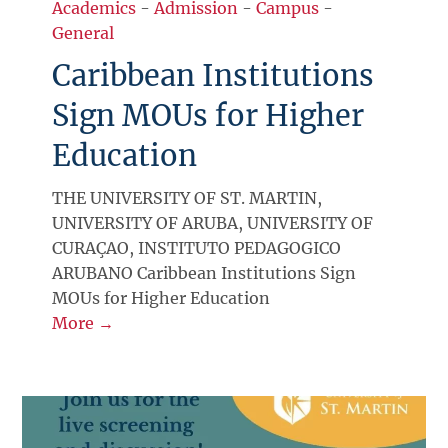
Academics
-
Admission
-
Campus
-
General
Caribbean Institutions
Sign MOUs for Higher
Education
THE UNIVERSITY OF ST. MARTIN,
UNIVERSITY OF ARUBA, UNIVERSITY OF
CURAÇAO, INSTITUTO PEDAGOGICO
ARUBANO Caribbean Institutions Sign
MOUs for Higher Education
More →