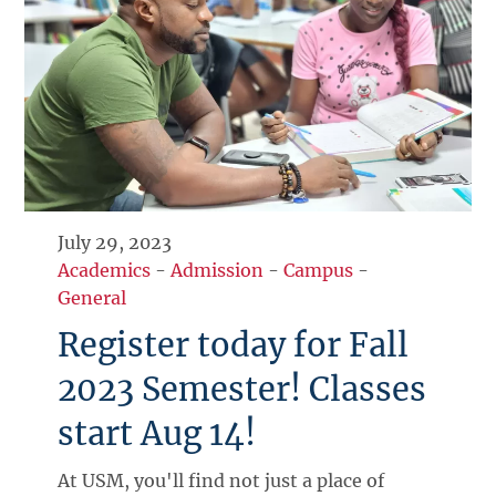
July 29, 2023
Academics
-
Admission
-
Campus
-
General
Register today for Fall
2023 Semester! Classes
start Aug 14!
At USM, you'll find not just a place of