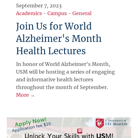
September 7, 2023
Academics
-
Campus
-
General
Join Us for World
Alzheimer's Month
Health Lectures
In honor of World Alzheimer's Month,
USM will be hosting a series of engaging
and informative health lectures
throughout the month of September.
More →