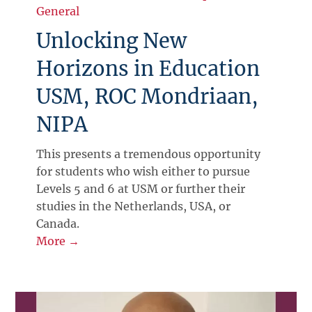
General
Unlocking New
Horizons in Education
USM, ROC Mondriaan,
NIPA
This presents a tremendous opportunity
for students who wish either to pursue
Levels 5 and 6 at USM or further their
studies in the Netherlands, USA, or
Canada.
More →