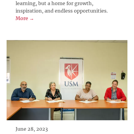
learning, but a home for growth,
inspiration, and endless opportunities.
More →
June 28, 2023