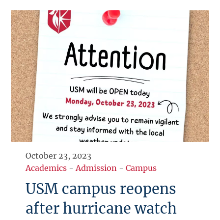
October 23, 2023
Academics
-
Admission
-
Campus
USM campus reopens
after hurricane watch