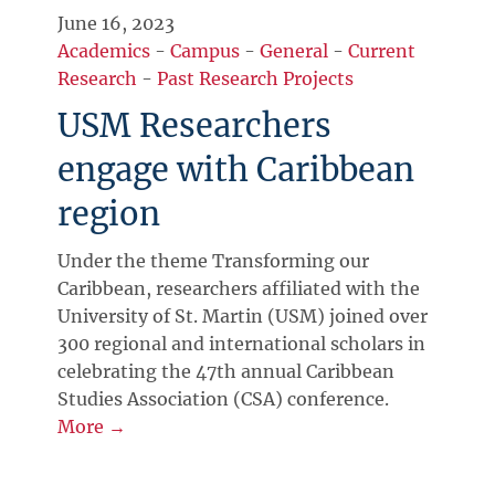
June 16, 2023
Academics
-
Campus
-
General
-
Current
Research
-
Past Research Projects
USM Researchers
engage with Caribbean
region
Under the theme Transforming our
Caribbean, researchers affiliated with the
University of St. Martin (USM) joined over
300 regional and international scholars in
celebrating the 47th annual Caribbean
Studies Association (CSA) conference.
More →