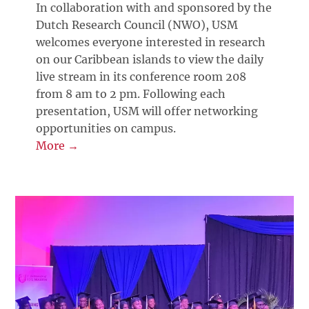
In collaboration with and sponsored by the
Dutch Research Council (NWO), USM
welcomes everyone interested in research
on our Caribbean islands to view the daily
live stream in its conference room 208
from 8 am to 2 pm. Following each
presentation, USM will offer networking
opportunities on campus.
More →