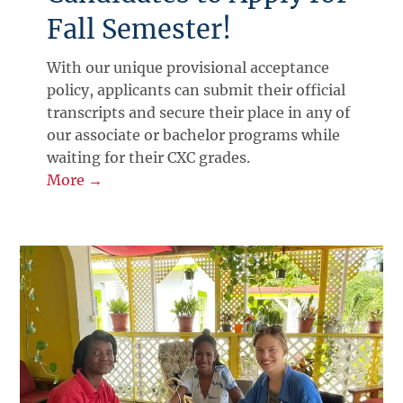
Fall Semester!
With our unique provisional acceptance
policy, applicants can submit their official
transcripts and secure their place in any of
our associate or bachelor programs while
waiting for their CXC grades.
More →