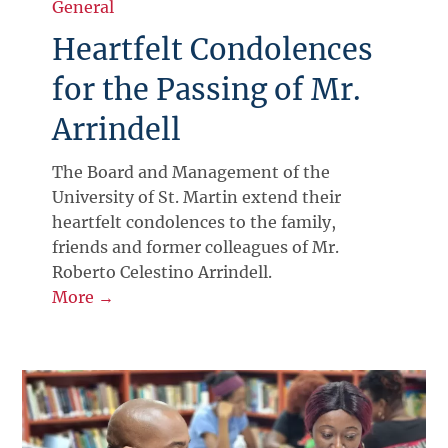
General
Heartfelt Condolences
for the Passing of Mr.
Arrindell
The Board and Management of the
University of St. Martin extend their
heartfelt condolences to the family,
friends and former colleagues of Mr.
Roberto Celestino Arrindell.
More →