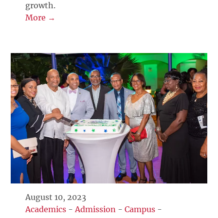
growth.
More →
August 10, 2023
Academics
-
Admission
-
Campus
-