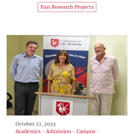
Past Research Projects
October 27, 2023
Academics
-
Admission
-
Campus
-