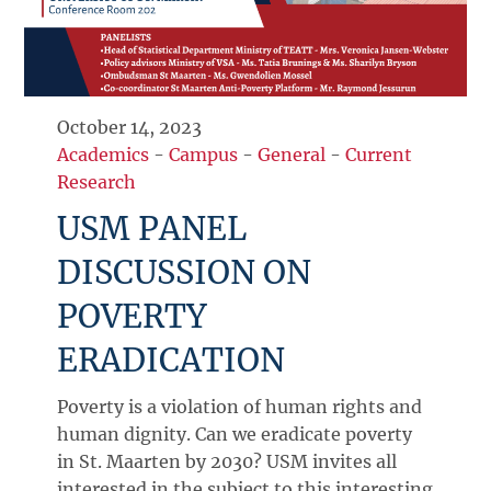
October 14, 2023
Academics
-
Campus
-
General
-
Current
Research
USM PANEL
DISCUSSION ON
POVERTY
ERADICATION
Poverty is a violation of human rights and
human dignity. Can we eradicate poverty
in St. Maarten by 2030? USM invites all
interested in the subject to this interesting