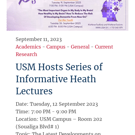
September 11, 2023
Academics
-
Campus
-
General
-
Current
Research
USM Hosts Series of
Informative Heath
Lectures
Date: Tuesday, 12 September 2023
Time: 7:00 PM - 9:00 PM
Location: USM Campus – Room 202
(Soualiga Blvd# 1)
Topic: The Latest Developments on