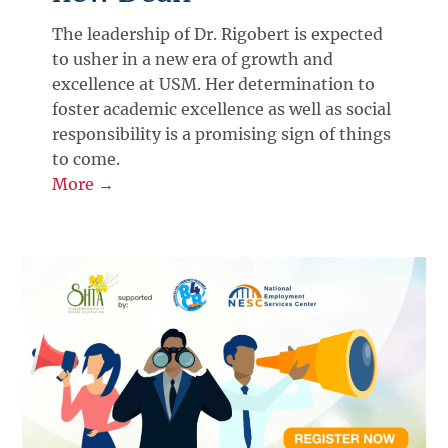
The leadership of Dr. Rigobert is expected
to usher in a new era of growth and
excellence at USM. Her determination to
foster academic excellence as well as social
responsibility is a promising sign of things
to come.
More →