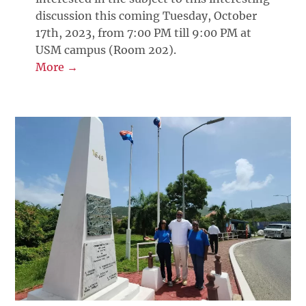
discussion this coming Tuesday, October
17th, 2023, from 7:00 PM till 9:00 PM at
USM campus (Room 202).
More →