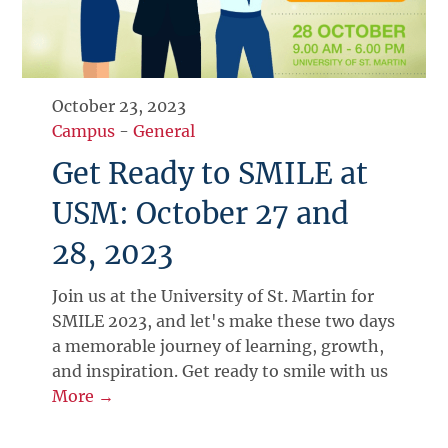
October 23, 2023
Campus
-
General
Get Ready to SMILE at
USM: October 27 and
28, 2023
Join us at the University of St. Martin for
SMILE 2023, and let's make these two days
a memorable journey of learning, growth,
and inspiration. Get ready to smile with us
More →