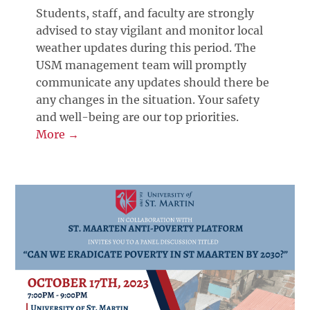
Students, staff, and faculty are strongly
advised to stay vigilant and monitor local
weather updates during this period. The
USM management team will promptly
communicate any updates should there be
any changes in the situation. Your safety
and well-being are our top priorities.
More →