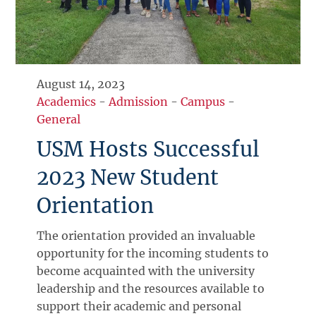
August 14, 2023
Academics
-
Admission
-
Campus
-
General
USM Hosts Successful
2023 New Student
Orientation
The orientation provided an invaluable
opportunity for the incoming students to
become acquainted with the university
leadership and the resources available to
support their academic and personal