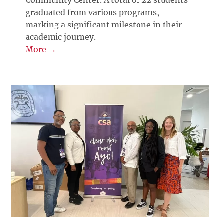
graduated from various programs,
marking a significant milestone in their
academic journey.
More →