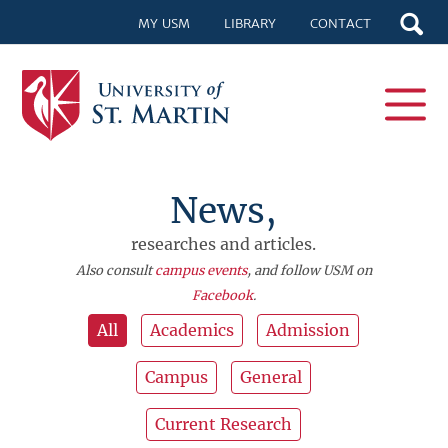
MY USM
LIBRARY
CONTACT
News,
researches and articles.
Also consult
campus events
, and follow USM on
Facebook
.
All
Academics
Admission
Campus
General
Current Research