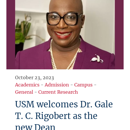
October 23, 2023
Academics
-
Admission
-
Campus
-
General
-
Current Research
USM welcomes Dr. Gale
T. C. Rigobert as the
new Dean