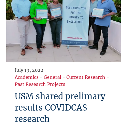
July 19, 2022
Academics
-
General
-
Current Research
-
Past Research Projects
USM shared prelimary
results COVIDCAS
research