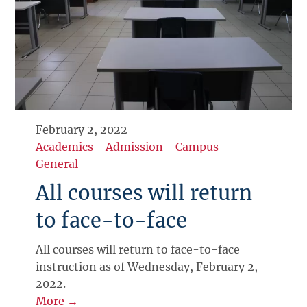
February 2, 2022
Academics
-
Admission
-
Campus
-
General
All courses will return
to face-to-face
All courses will return to face-to-face
instruction as of Wednesday, February 2,
2022.
More →