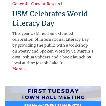
General
-
Current Research
USM Celebrates World
Literacy Day
This year USM held an extended
celebration of International Literacy Day
by providing the public with a workshop
on Poetry and Spoken Word by St. Martin’s
own Joshua Snijders and a book launch by
local author Joseph Lake Jr.
More →