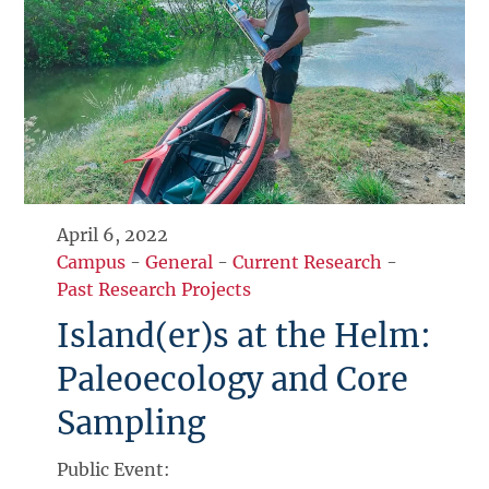
April 6, 2022
Campus
-
General
-
Current Research
-
Past Research Projects
Island(er)s at the Helm:
Paleoecology and Core
Sampling
Public Event: