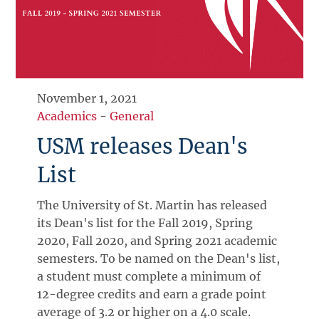
November 1, 2021
Academics
-
General
USM releases Dean's
List
The University of St. Martin has released
its Dean's list for the Fall 2019, Spring
2020, Fall 2020, and Spring 2021 academic
semesters. To be named on the Dean's list,
a student must complete a minimum of
12-degree credits and earn a grade point
average of 3.2 or higher on a 4.0 scale.