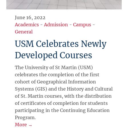
June 16, 2022
Academics
-
Admission
-
Campus
-
General
USM Celebrates Newly
Developed Courses
The University of St Martin (USM)
celebrates the completion of the first
cohort of Geographical Information
Systems (GIS) and the History and Cultural
of St. Martin courses, with the distribution
of certificates of completion for students
participating in the Continuing Education
Program.
More →