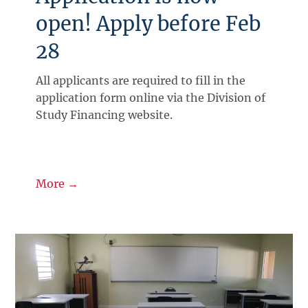
open! Apply before Feb
28
All applicants are required to fill in the
application form online via the Division of
Study Financing website.
More →