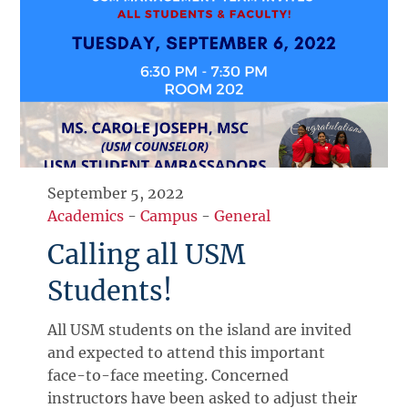
September 5, 2022
Academics
-
Campus
-
General
Calling all USM
Students!
All USM students on the island are invited
and expected to attend this important
face-to-face meeting. Concerned
instructors have been asked to adjust their