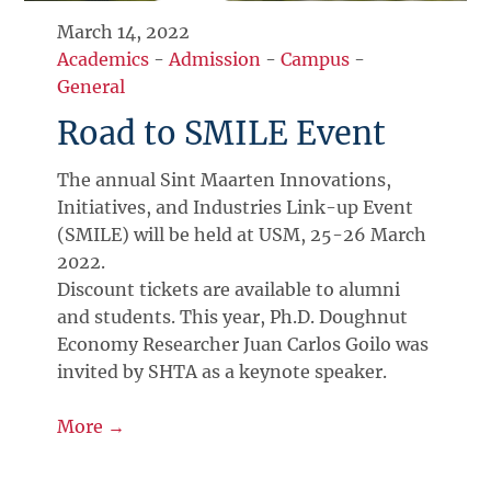
March 14, 2022
Academics
-
Admission
-
Campus
-
General
Road to SMILE Event
The annual Sint Maarten Innovations,
Initiatives, and Industries Link-up Event
(SMILE) will be held at USM, 25-26 March
2022.
Discount tickets are available to alumni
and students. This year, Ph.D. Doughnut
Economy Researcher Juan Carlos Goilo was
invited by SHTA as a keynote speaker.
More →