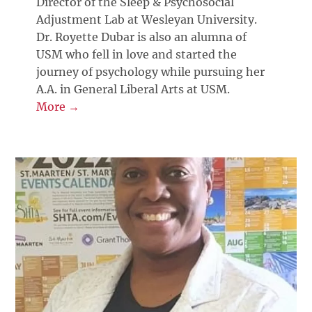
Director of the Sleep & Psychosocial
Adjustment Lab at Wesleyan University.
Dr. Royette Dubar is also an alumna of
USM who fell in love and started the
journey of psychology while pursuing her
A.A. in General Liberal Arts at USM.
More →