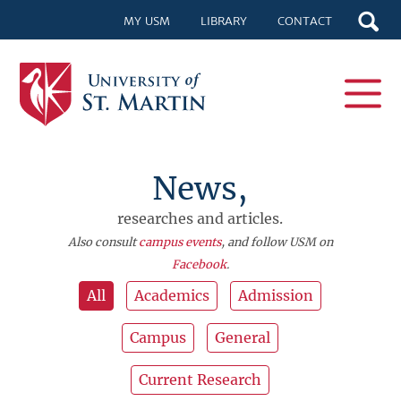
MY USM
LIBRARY
CONTACT
News,
researches and articles.
Also consult
campus events
, and follow USM on
Facebook
.
All
Academics
Admission
Campus
General
Current Research