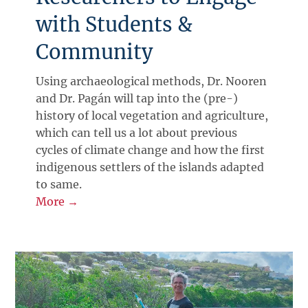
with Students &
Community
Using archaeological methods, Dr. Nooren
and Dr. Pagán will tap into the (pre-)
history of local vegetation and agriculture,
which can tell us a lot about previous
cycles of climate change and how the first
indigenous settlers of the islands adapted
to same.
More →