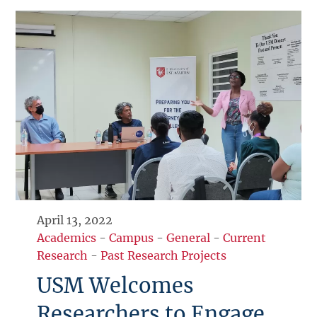
April 13, 2022
Academics
-
Campus
-
General
-
Current
Research
-
Past Research Projects
USM Welcomes
Researchers to Engage