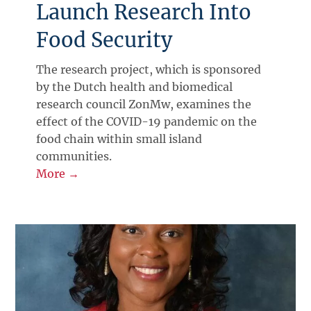
Launch Research Into
Food Security
The research project, which is sponsored
by the Dutch health and biomedical
research council ZonMw, examines the
effect of the COVID-19 pandemic on the
food chain within small island
communities.
More →