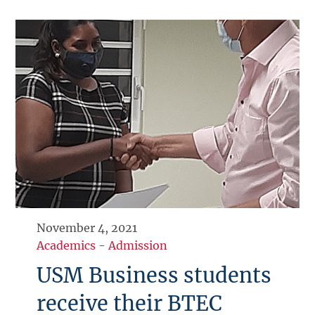
November 4, 2021
Academics
-
Admission
USM Business students
receive their BTEC