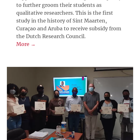
to further groom their students as
qualitative researchers. This is the first
study in the history of Sint Maarten,
Curaçao and Aruba to receive subsidy from
the Dutch Research Council.
More →