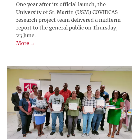
One year after its official launch, the
University of St. Martin (USM) COVIDCAS
research project team delivered a midterm
report to the general public on Thursday,
23 June.
More →