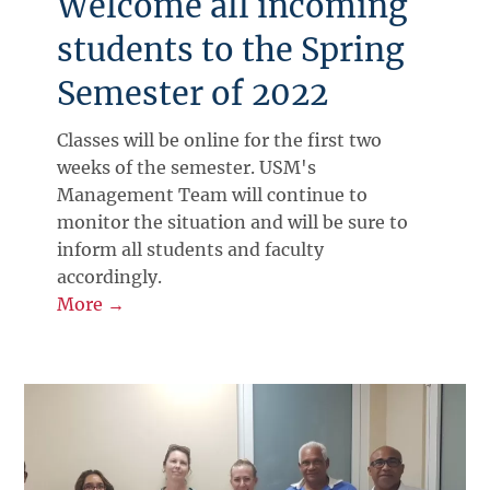
Welcome all incoming
students to the Spring
Semester of 2022
Classes will be online for the first two
weeks of the semester. USM's
Management Team will continue to
monitor the situation and will be sure to
inform all students and faculty
accordingly.
More →