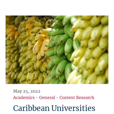
May 25, 2022
Academics
-
General
-
Current Research
Caribbean Universities