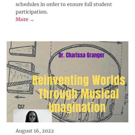
schedules in order to ensure full student
participation.
More →
August 16, 2022