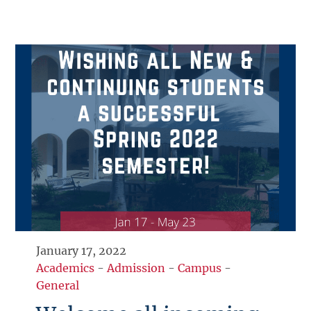
January 17, 2022
Academics
-
Admission
-
Campus
-
General