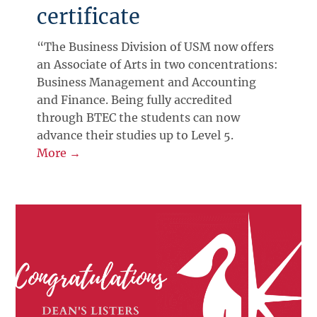
certificate
“The Business Division of USM now offers
an Associate of Arts in two concentrations:
Business Management and Accounting
and Finance. Being fully accredited
through BTEC the students can now
advance their studies up to Level 5.
More →