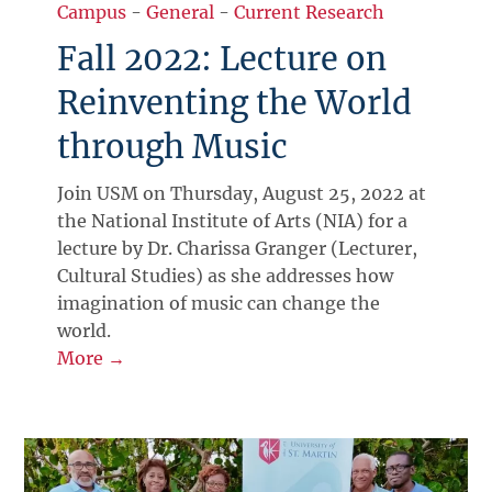
Campus
-
General
-
Current Research
Fall 2022: Lecture on
Reinventing the World
through Music
Join USM on Thursday, August 25, 2022 at
the National Institute of Arts (NIA) for a
lecture by Dr. Charissa Granger (Lecturer,
Cultural Studies) as she addresses how
imagination of music can change the
world.
More →