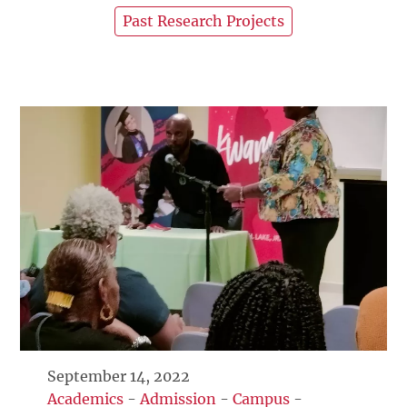
Past Research Projects
September 14, 2022
Academics
-
Admission
-
Campus
-