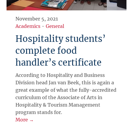
November 5, 2021
Academics
-
General
Hospitality students’
complete food
handler’s certificate
According to Hospitality and Business
Division head Jan van Beek, this is again a
great example of what the fully-accredited
curriculum of the Associate of Arts in
Hospitality & Tourism Management
program stands for.
More →