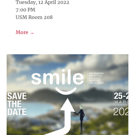
Tuesday, 12 April 2022
7:00 PM
USM Room 208
More →