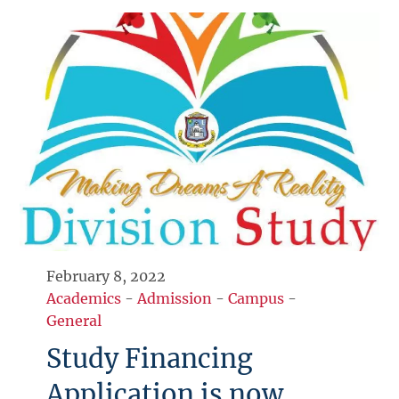
February 8, 2022
Academics
-
Admission
-
Campus
-
General
Study Financing
Application is now