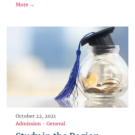
More →
October 22, 2021
Admission
-
General