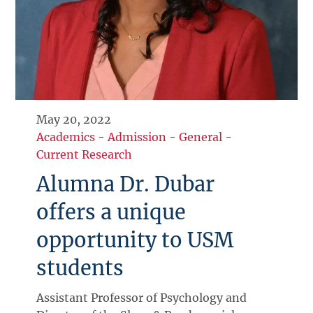
May 20, 2022
Academics
-
Admission
-
General
-
Current Research
Alumna Dr. Dubar
offers a unique
opportunity to USM
students
Assistant Professor of Psychology and