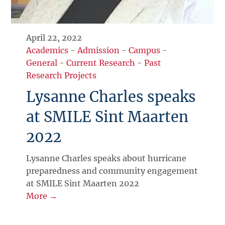
April 22, 2022
Academics
-
Admission
-
Campus
-
General
-
Current Research
-
Past
Research Projects
Lysanne Charles speaks
at SMILE Sint Maarten
2022
Lysanne Charles speaks about hurricane
preparedness and community engagement
at SMILE Sint Maarten 2022
More →