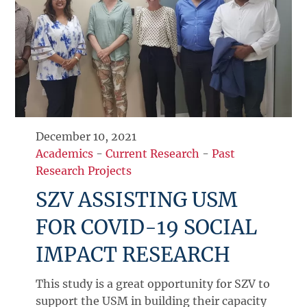
December 10, 2021
Academics
-
Current Research
-
Past
Research Projects
SZV ASSISTING USM
FOR COVID-19 SOCIAL
IMPACT RESEARCH
This study is a great opportunity for SZV to
support the USM in building their capacity