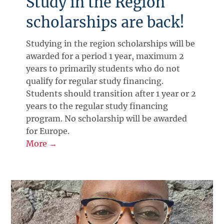
Study in the Region
scholarships are back!
Studying in the region scholarships will be
awarded for a period 1 year, maximum 2
years to primarily students who do not
qualify for regular study financing.
Students should transition after 1 year or 2
years to the regular study financing
program. No scholarship will be awarded
for Europe.
More →