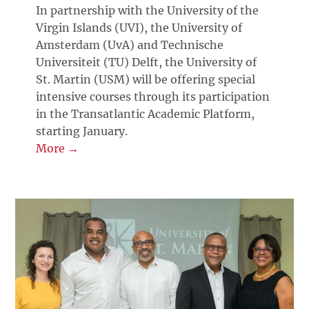
In partnership with the University of the
Virgin Islands (UVI), the University of
Amsterdam (UvA) and Technische
Universiteit (TU) Delft, the University of
St. Martin (USM) will be offering special
intensive courses through its participation
in the Transatlantic Academic Platform,
starting January.
More →