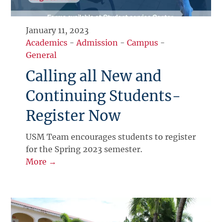
January 11, 2023
Academics
-
Admission
-
Campus
-
General
Calling all New and
Continuing Students-
Register Now
USM Team encourages students to register
for the Spring 2023 semester.
More →