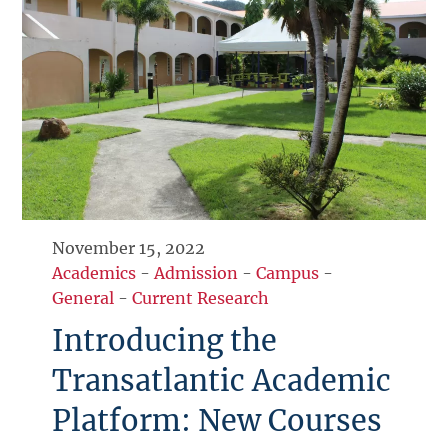
November 15, 2022
Academics
-
Admission
-
Campus
-
General
-
Current Research
Introducing the
Transatlantic Academic
Platform: New Courses