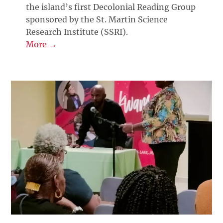
the island’s first Decolonial Reading Group
sponsored by the St. Martin Science
Research Institute (SSRI).
More →