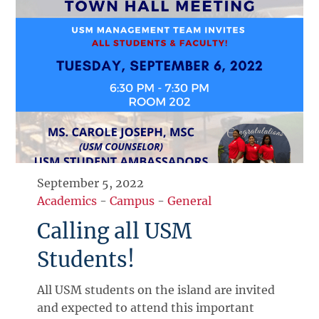
September 5, 2022
Academics
-
Campus
-
General
Calling all USM
Students!
All USM students on the island are invited
and expected to attend this important