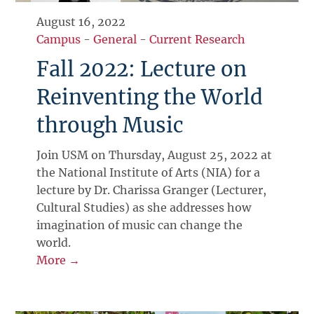
August 16, 2022
Campus
-
General
-
Current Research
Fall 2022: Lecture on
Reinventing the World
through Music
Join USM on Thursday, August 25, 2022 at
the National Institute of Arts (NIA) for a
lecture by Dr. Charissa Granger (Lecturer,
Cultural Studies) as she addresses how
imagination of music can change the
world.
More →