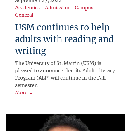
September 27, 2022
Academics
-
Admission
-
Campus
-
General
USM continues to help
adults with reading and
writing
The University of St. Martin (USM) is
pleased to announce that its Adult Literacy
Program (ALP) will continue in the Fall
semester.
More →