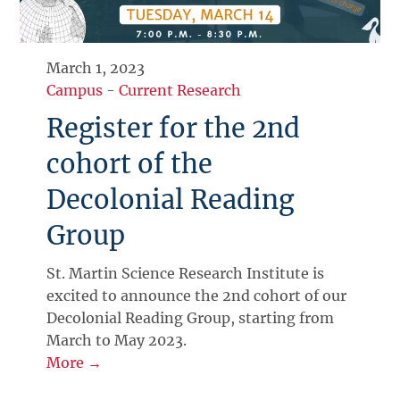
March 1, 2023
Campus
-
Current Research
Register for the 2nd
cohort of the
Decolonial Reading
Group
St. Martin Science Research Institute is
excited to announce the 2nd cohort of our
Decolonial Reading Group, starting from
March to May 2023.
More →