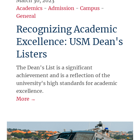
March 30, 2023
Academics
-
Admission
-
Campus
-
General
Recognizing Academic
Excellence: USM Dean's
Listers
The Dean's List is a significant
achievement and is a reflection of the
university's high standards for academic
excellence.
More →