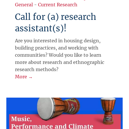
General
-
Current Research
Call for (a) research
assistant(s)!
Are you interested in housing design,
building practices, and working with
communities? Would you like to learn
more about research and ethnographic
research methods?
More →