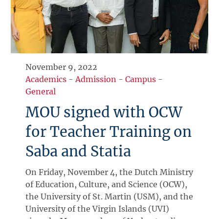
November 9, 2022
Academics
-
Admission
-
Campus
-
General
MOU signed with OCW
for Teacher Training on
Saba and Statia
On Friday, November 4, the Dutch Ministry
of Education, Culture, and Science (OCW),
the University of St. Martin (USM), and the
University of the Virgin Islands (UVI)