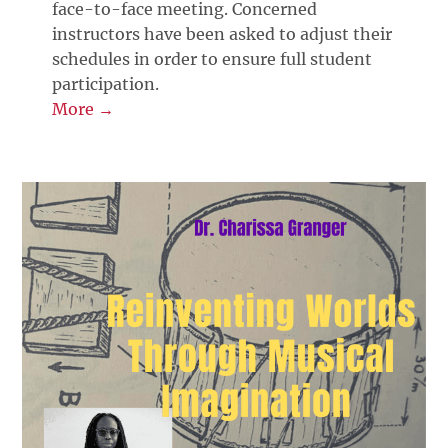
face-to-face meeting. Concerned
instructors have been asked to adjust their
schedules in order to ensure full student
participation.
More →