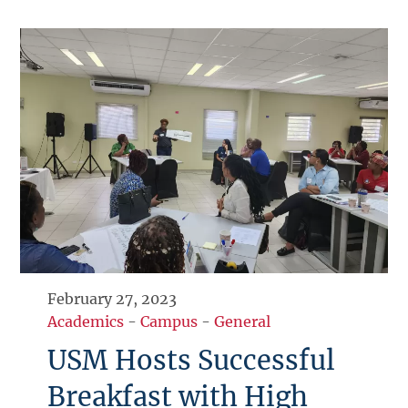
February 27, 2023
Academics
-
Campus
-
General
USM Hosts Successful
Breakfast with High