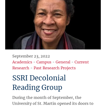
September 23, 2022
Academics
-
Campus
-
General
-
Current
Research
-
Past Research Projects
SSRI Decolonial
Reading Group
During the month of September, the
University of St. Martin opened its doors to