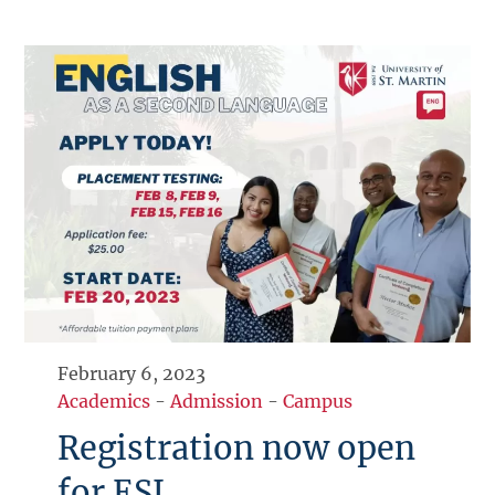
February 6, 2023
Academics
-
Admission
-
Campus
Registration now open
for ESL