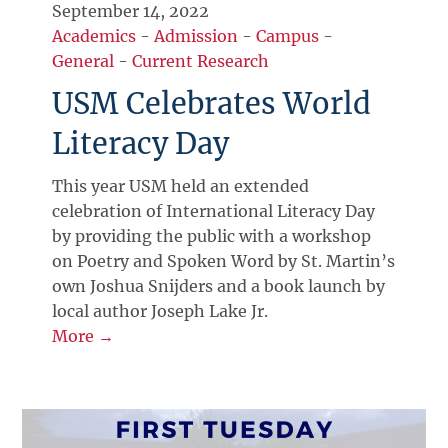
September 14, 2022
Academics
-
Admission
-
Campus
-
General
-
Current Research
USM Celebrates World
Literacy Day
This year USM held an extended
celebration of International Literacy Day
by providing the public with a workshop
on Poetry and Spoken Word by St. Martin’s
own Joshua Snijders and a book launch by
local author Joseph Lake Jr.
More →