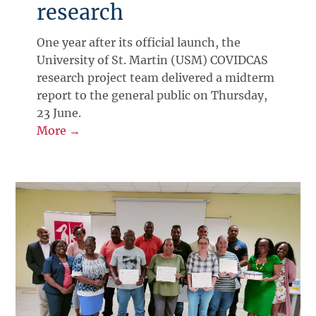
research
One year after its official launch, the
University of St. Martin (USM) COVIDCAS
research project team delivered a midterm
report to the general public on Thursday,
23 June.
More →