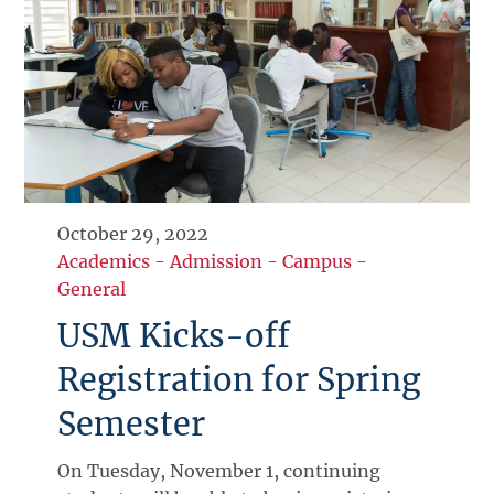
October 29, 2022
Academics
-
Admission
-
Campus
-
General
USM Kicks-off
Registration for Spring
Semester
On Tuesday, November 1, continuing