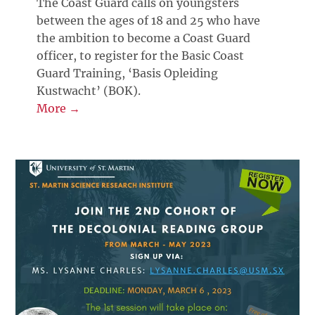
The Coast Guard calls on youngsters
between the ages of 18 and 25 who have
the ambition to become a Coast Guard
officer, to register for the Basic Coast
Guard Training, ‘Basis Opleiding
Kustwacht’ (BOK).
More →