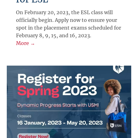
On February 20, 2023, the ESL class will
officially begin. Apply now to ensure your
spot in the placement exams scheduled for
February 8, 9, 15, and 16, 2023.
More →