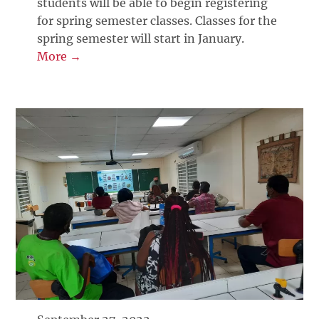
students will be able to begin registering
for spring semester classes. Classes for the
spring semester will start in January.
More →