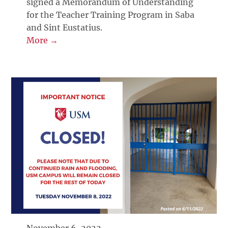
signed a Memorandum of Understanding
for the Teacher Training Program in Saba
and Sint Eustatius.
More →