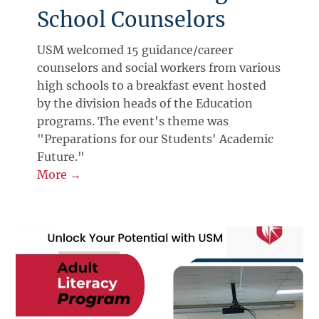
School Counselors
USM welcomed 15 guidance/career
counselors and social workers from various
high schools to a breakfast event hosted
by the division heads of the Education
programs. The event's theme was
"Preparations for our Students' Academic
Future."
More →