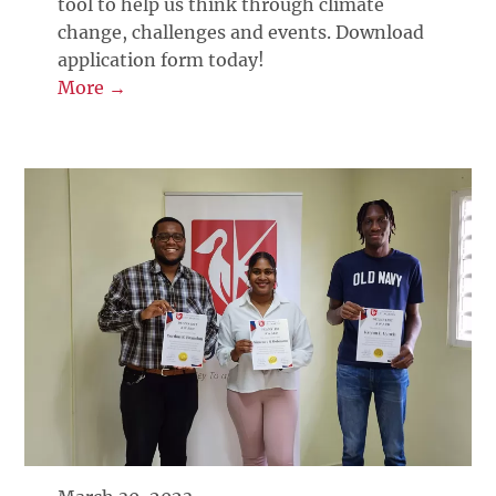
tool to help us think through climate
change, challenges and events. Download
application form today!
More →