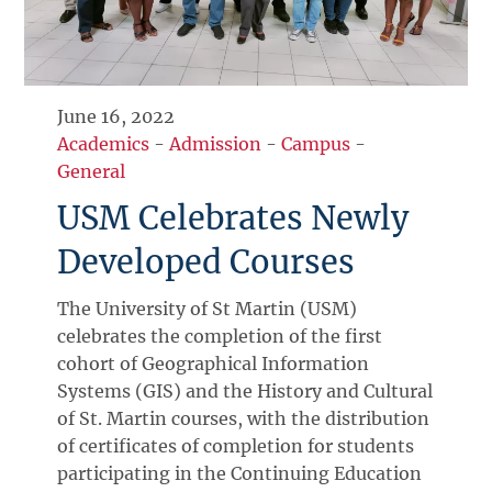
June 16, 2022
Academics
-
Admission
-
Campus
-
General
USM Celebrates Newly
Developed Courses
The University of St Martin (USM)
celebrates the completion of the first
cohort of Geographical Information
Systems (GIS) and the History and Cultural
of St. Martin courses, with the distribution
of certificates of completion for students
participating in the Continuing Education