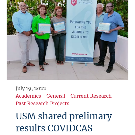
July 19, 2022
Academics
-
General
-
Current Research
-
Past Research Projects
USM shared prelimary
results COVIDCAS