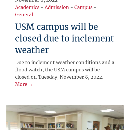
November 6, 2022
Academics
-
Admission
-
Campus
-
General
USM campus will be
closed due to inclement
weather
Due to inclement weather conditions and a
flood watch, the USM campus will be
closed on Tuesday, November 8, 2022.
More →