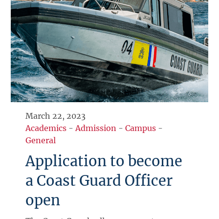
March 22, 2023
Academics
-
Admission
-
Campus
-
General
Application to become
a Coast Guard Officer
open