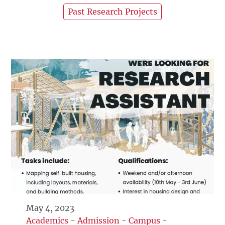
Past Research Projects
May 4, 2023
Academics
-
Admission
-
Campus
-