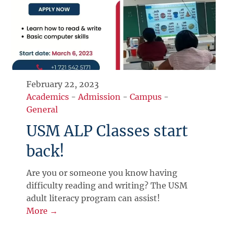
February 22, 2023
Academics
-
Admission
-
Campus
-
General
USM ALP Classes start
back!
Are you or someone you know having
difficulty reading and writing? The USM
adult literacy program can assist!
More →