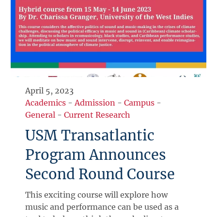
April 5, 2023
Academics
-
Admission
-
Campus
-
General
-
Current Research
USM Transatlantic
Program Announces
Second Round Course
This exciting course will explore how
music and performance can be used as a