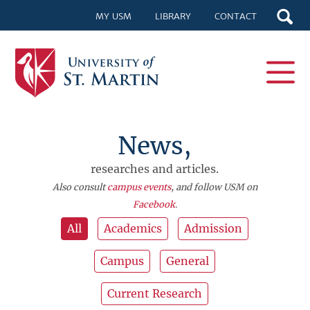
MY USM
LIBRARY
CONTACT
News,
researches and articles.
Also consult
campus events
, and follow USM on
Facebook
.
All
Academics
Admission
Campus
General
Current Research