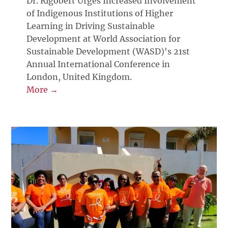
Dr. Rigobert Urges Increased Involvement
of Indigenous Institutions of Higher
Learning in Driving Sustainable
Development at World Association for
Sustainable Development (WASD)'s 21st
Annual International Conference in
London, United Kingdom.
More →