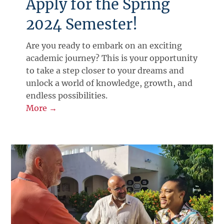
Apply for the Spring
2024 Semester!
Are you ready to embark on an exciting
academic journey? This is your opportunity
to take a step closer to your dreams and
unlock a world of knowledge, growth, and
endless possibilities.
More →