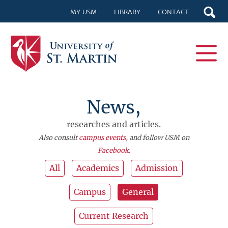
MY USM
LIBRARY
CONTACT
News,
researches and articles.
Also consult
campus events
, and follow USM on
Facebook
.
All
Academics
Admission
Campus
General
Current Research