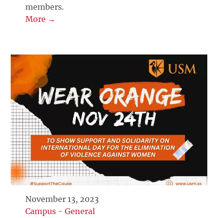
members.
More →
November 13, 2023
Campus
-
General