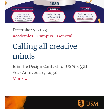
December 7, 2023
Academics
-
Campus
-
General
Calling all creative
minds!
Join the Design Contest for USM's 35th
Year Anniversary Logo!
More →