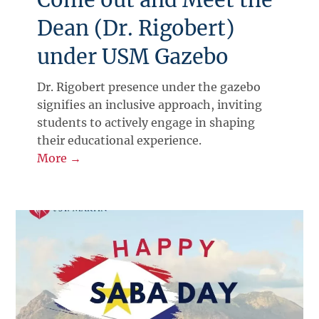
Dean (Dr. Rigobert)
under USM Gazebo
Dr. Rigobert presence under the gazebo
signifies an inclusive approach, inviting
students to actively engage in shaping
their educational experience.
More →