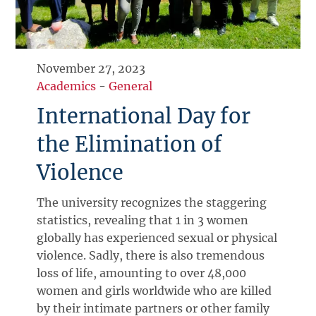
November 27, 2023
Academics
-
General
International Day for
the Elimination of
Violence
The university recognizes the staggering
statistics, revealing that 1 in 3 women
globally has experienced sexual or physical
violence. Sadly, there is also tremendous
loss of life, amounting to over 48,000
women and girls worldwide who are killed
by their intimate partners or other family