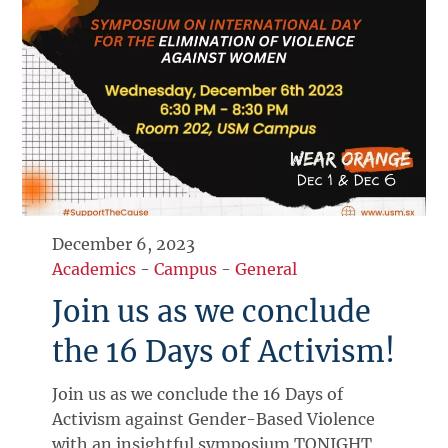
December 6, 2023
Academics
-
Campus
-
General
Join us as we conclude
the 16 Days of Activism!
Join us as we conclude the 16 Days of
Activism against Gender-Based Violence
with an insightful symposium TONIGHT