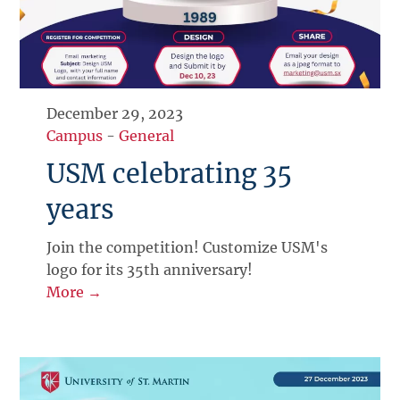
December 29, 2023
Campus
-
General
USM celebrating 35
years
Join the competition! Customize USM's
logo for its 35th anniversary!
More →