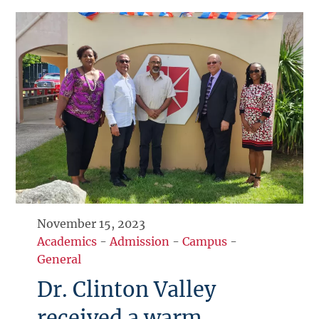
November 15, 2023
Academics
-
Admission
-
Campus
-
General
Dr. Clinton Valley
received a warm