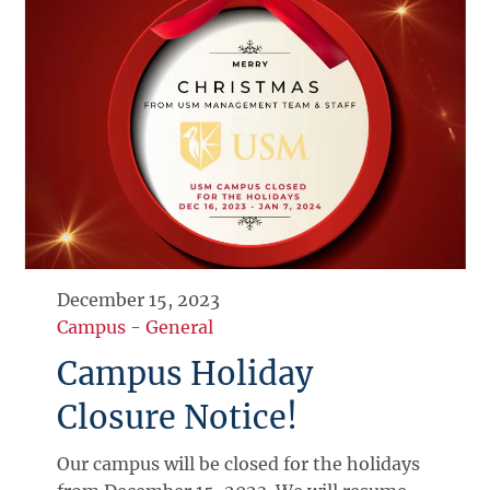
December 15, 2023
Campus
-
General
Campus Holiday
Closure Notice!
Our campus will be closed for the holidays