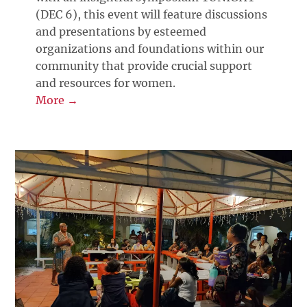
(DEC 6), this event will feature discussions
and presentations by esteemed
organizations and foundations within our
community that provide crucial support
and resources for women.
More →