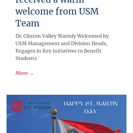
welcome from USM
Team
Dr. Clinton Valley Warmly Welcomed by
USM Management and Division Heads,
Engages in Key Initiatives to Benefit
Students
More →