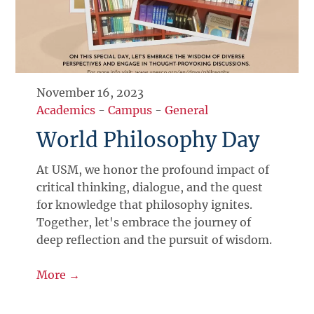
November 16, 2023
Academics
-
Campus
-
General
World Philosophy Day
At USM, we honor the profound impact of
critical thinking, dialogue, and the quest
for knowledge that philosophy ignites.
Together, let's embrace the journey of
deep reflection and the pursuit of wisdom.
More →