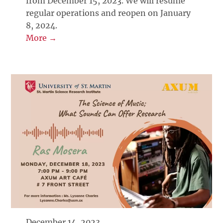
from December 15, 2023. We will resume
regular operations and reopen on January
8, 2024.
More →
December 14, 2023