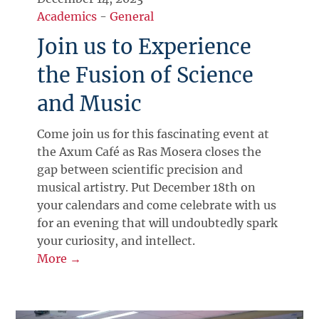
Academics
-
General
Join us to Experience
the Fusion of Science
and Music
Come join us for this fascinating event at
the Axum Café as Ras Mosera closes the
gap between scientific precision and
musical artistry. Put December 18th on
your calendars and come celebrate with us
for an evening that will undoubtedly spark
your curiosity, and intellect.
More →