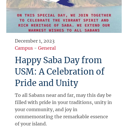
December 1, 2023
Campus
-
General
Happy Saba Day from
USM: A Celebration of
Pride and Unity
To all Sabans near and far, may this day be
filled with pride in your traditions, unity in
your community, and joy in
commemorating the remarkable essence
of your island.