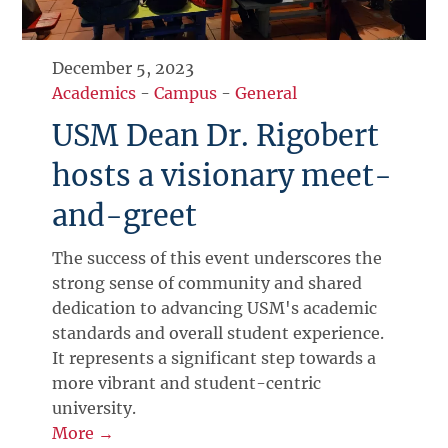
December 5, 2023
Academics
-
Campus
-
General
USM Dean Dr. Rigobert
hosts a visionary meet-
and-greet
The success of this event underscores the
strong sense of community and shared
dedication to advancing USM's academic
standards and overall student experience.
It represents a significant step towards a
more vibrant and student-centric
university.
More →