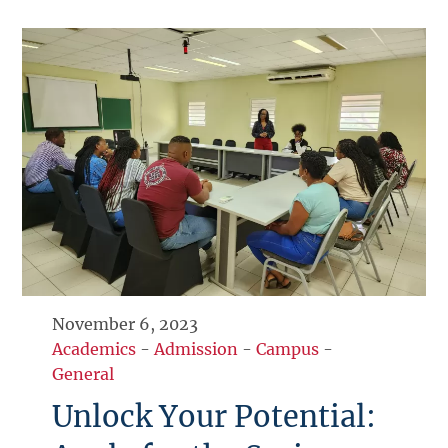
November 6, 2023
Academics
-
Admission
-
Campus
-
General
Unlock Your Potential: