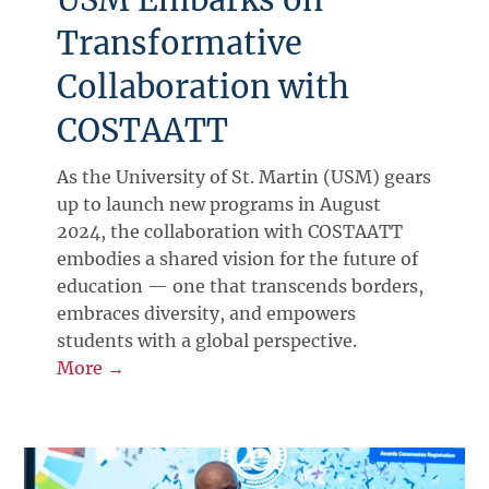
Transformative
Collaboration with
COSTAATT
As the University of St. Martin (USM) gears
up to launch new programs in August
2024, the collaboration with COSTAATT
embodies a shared vision for the future of
education — one that transcends borders,
embraces diversity, and empowers
students with a global perspective.
More →