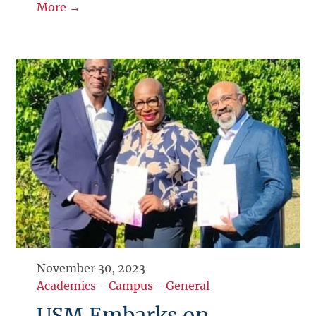
More →
November 30, 2023
Academics
-
Campus
-
General
USM Embarks on