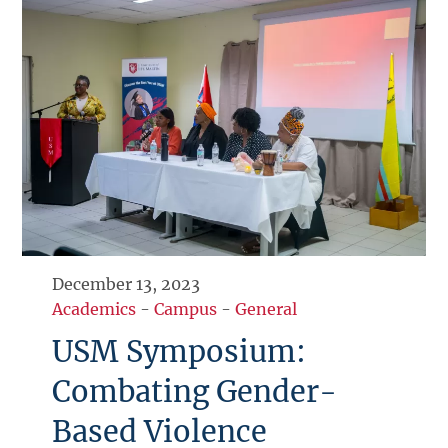
December 13, 2023
Academics
-
Campus
-
General
USM Symposium:
Combating Gender-
Based Violence