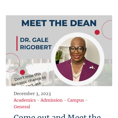
December 3, 2023
Academics
-
Admission
-
Campus
-
General
Come out and Meet the