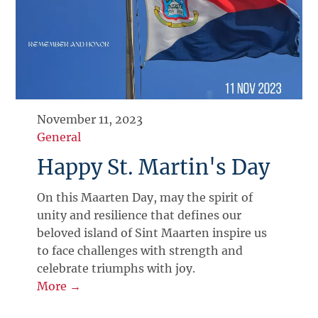
November 11, 2023
General
Happy St. Martin's Day
On this Maarten Day, may the spirit of
unity and resilience that defines our
beloved island of Sint Maarten inspire us
to face challenges with strength and
celebrate triumphs with joy.
More →