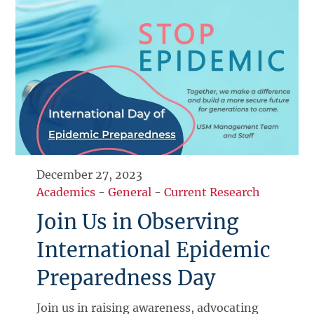
December 27, 2023
Academics
-
General
-
Current Research
Join Us in Observing
International Epidemic
Preparedness Day
Join us in raising awareness, advocating