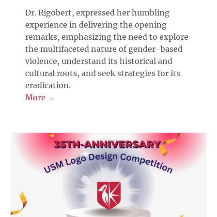
Dr. Rigobert, expressed her humbling
experience in delivering the opening
remarks, emphasizing the need to explore
the multifaceted nature of gender-based
violence, understand its historical and
cultural roots, and seek strategies for its
eradication.
More →