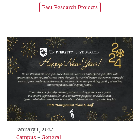
Past Research Projects
January 1, 2024
Campus
-
General