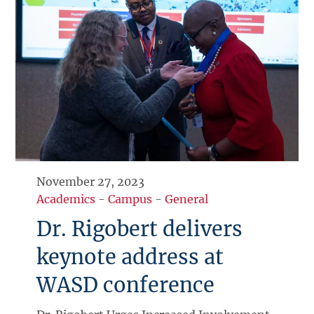
November 27, 2023
Academics
-
Campus
-
General
Dr. Rigobert delivers
keynote address at
WASD conference