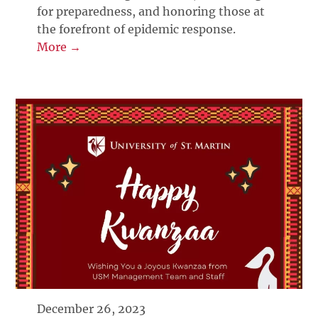
for preparedness, and honoring those at
the forefront of epidemic response.
More →
December 26, 2023