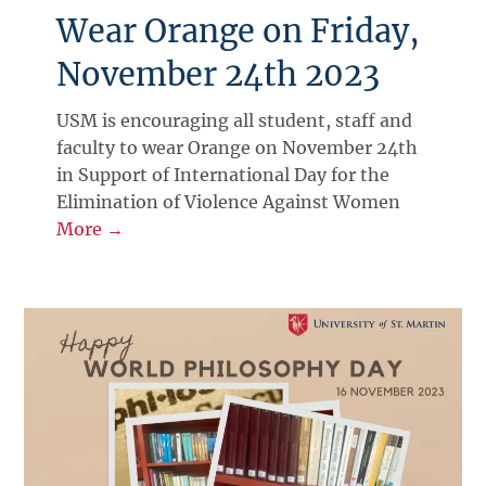
Wear Orange on Friday,
November 24th 2023
USM is encouraging all student, staff and
faculty to wear Orange on November 24th
in Support of International Day for the
Elimination of Violence Against Women
More →