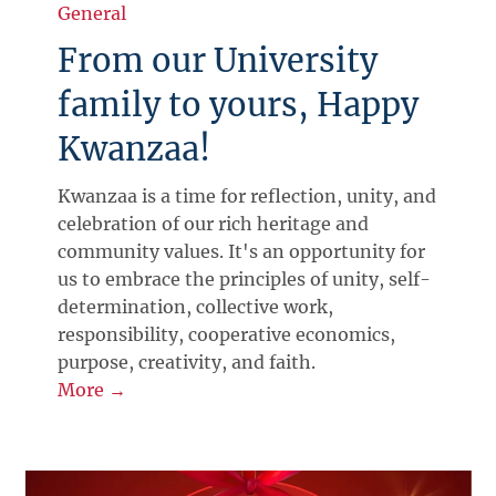
General
From our University
family to yours, Happy
Kwanzaa!
Kwanzaa is a time for reflection, unity, and
celebration of our rich heritage and
community values. It's an opportunity for
us to embrace the principles of unity, self-
determination, collective work,
responsibility, cooperative economics,
purpose, creativity, and faith.
More →