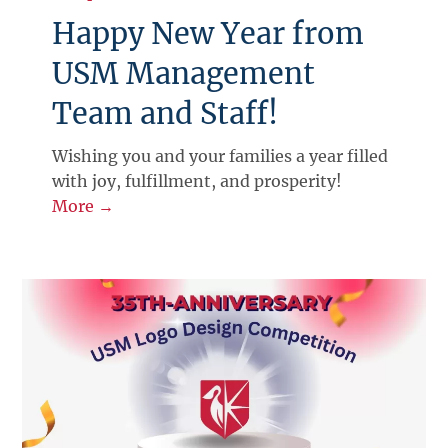
Happy New Year from
USM Management
Team and Staff!
Wishing you and your families a year filled
with joy, fulfillment, and prosperity!
More →