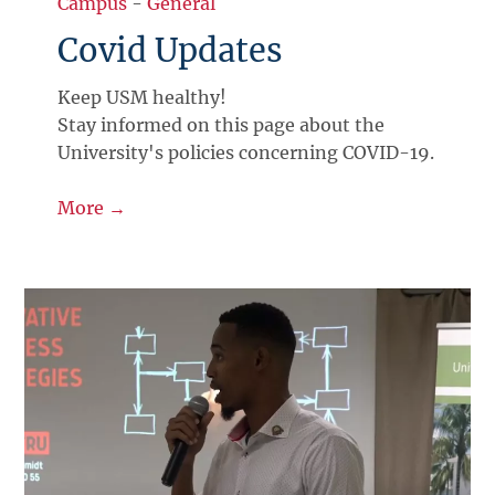
Campus
-
General
Covid Updates
Keep USM healthy!
Stay informed on this page about the
University's policies concerning COVID-19.
More →