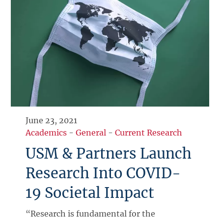
June 23, 2021
Academics
-
General
-
Current Research
USM & Partners Launch
Research Into COVID-
19 Societal Impact
“Research is fundamental for the