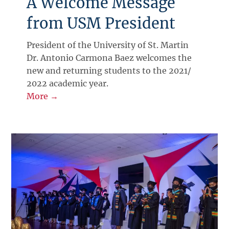
A Welcome Message
from USM President
President of the University of St. Martin
Dr. Antonio Carmona Baez welcomes the
new and returning students to the 2021/
2022 academic year.
More →