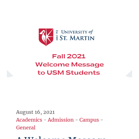
August 16, 2021
Academics
-
Admission
-
Campus
-
General