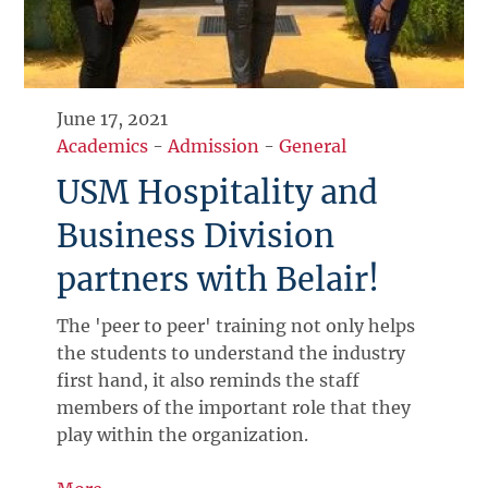
June 17, 2021
Academics
-
Admission
-
General
USM Hospitality and
Business Division
partners with Belair!
The 'peer to peer' training not only helps
the students to understand the industry
first hand, it also reminds the staff
members of the important role that they
play within the organization.