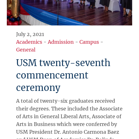
July 2, 2021
Academics
-
Admission
-
Campus
-
General
USM twenty-seventh
commencement
ceremony
A total of twenty-six graduates received
their degrees. These included the Associate
of Arts in General Liberal Arts, Associate of
Arts in Business which were conferred by
USM President Dr. Antonio Carmona Baez