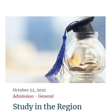
October 22, 2021
Admission
-
General
Study in the Region