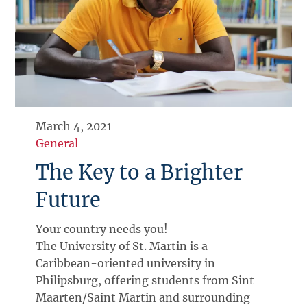
March 4, 2021
General
The Key to a Brighter
Future
Your country needs you!
The University of St. Martin is a
Caribbean-oriented university in
Philipsburg, offering students from Sint
Maarten/Saint Martin and surrounding