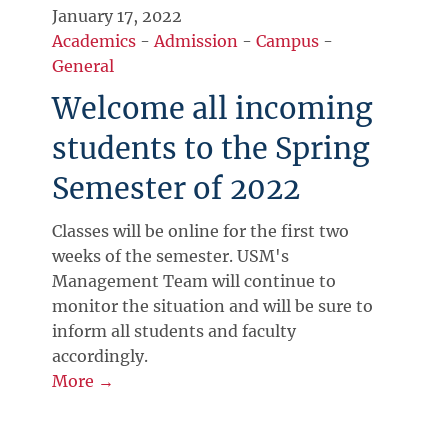
January 17, 2022
Academics
-
Admission
-
Campus
-
General
Welcome all incoming
students to the Spring
Semester of 2022
Classes will be online for the first two
weeks of the semester. USM's
Management Team will continue to
monitor the situation and will be sure to
inform all students and faculty
accordingly.
More →