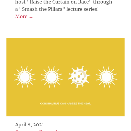
host "Raise the Curtain on Race" through
a "Smash the Pillars" lecture series!
More →
April 8, 2021