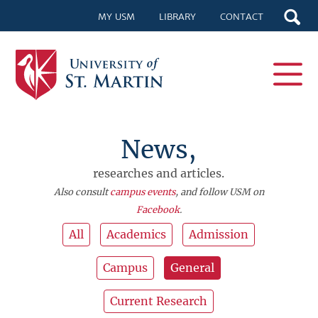
MY USM
LIBRARY
CONTACT
News,
researches and articles.
Also consult
campus events
, and follow USM on
Facebook
.
All
Academics
Admission
Campus
General
Current Research