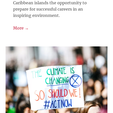
Caribbean islands the opportunity to
prepare for successful careers in an
inspiring environment.
More →