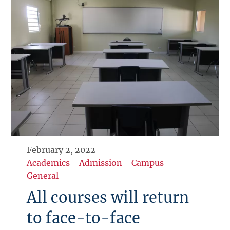
February 2, 2022
Academics
-
Admission
-
Campus
-
General
All courses will return
to face-to-face