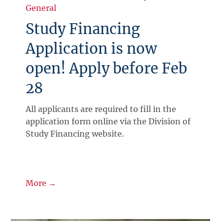
General
Study Financing
Application is now
open! Apply before Feb
28
All applicants are required to fill in the
application form online via the Division of
Study Financing website.
More →