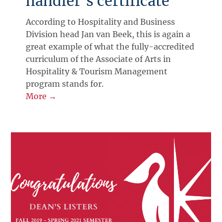
handler’s certificate
According to Hospitality and Business
Division head Jan van Beek, this is again a
great example of what the fully-accredited
curriculum of the Associate of Arts in
Hospitality & Tourism Management
program stands for.
More →