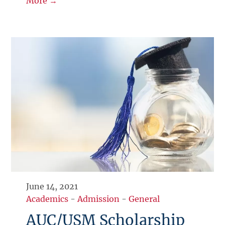
More →
June 14, 2021
Academics
-
Admission
-
General
AUC/USM Scholarship