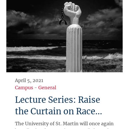
April 5, 2021
Campus
-
General
Lecture Series: Raise
the Curtain on Race...
The University of St. Martin will once again