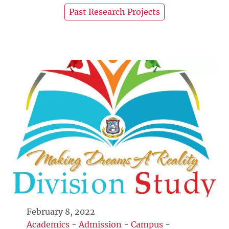
Past Research Projects
February 8, 2022
Academics
-
Admission
-
Campus
-