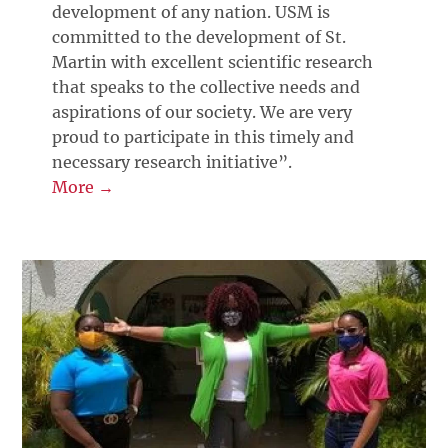
development of any nation. USM is
committed to the development of St.
Martin with excellent scientific research
that speaks to the collective needs and
aspirations of our society. We are very
proud to participate in this timely and
necessary research initiative”.
More →