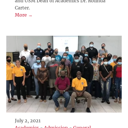
and USM Dean of Academics Dr. Rolinda
Carter.
More →
July 2, 2021
Academics
-
Admission
-
General