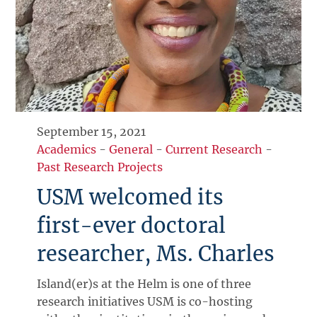
September 15, 2021
Academics
-
General
-
Current Research
-
Past Research Projects
USM welcomed its
first-ever doctoral
researcher, Ms. Charles
Island(er)s at the Helm is one of three
research initiatives USM is co-hosting