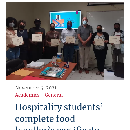
November 5, 2021
Academics
-
General
Hospitality students’
complete food