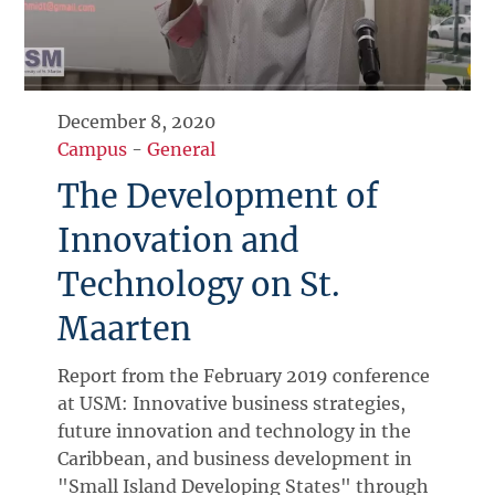
December 8, 2020
Campus
-
General
The Development of
Innovation and
Technology on St.
Maarten
Report from the February 2019 conference
at USM: Innovative business strategies,
future innovation and technology in the
Caribbean, and business development in
"Small Island Developing States" through