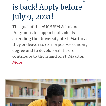
is back! Apply before
July 9, 2021!
The goal of the AUC/USM Scholars
Program is to support individuals
attending the University of St. Martin as
they endeavor to earn a post-secondary
degree and to develop abilities to
contribute to the island of St. Maarten
More →