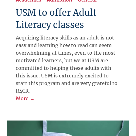
USM to offer Adult
Literacy classes
Acquiring literacy skills as an adult is not
easy and learning how to read can seem
overwhelming at times, even to the most
motivated learners, but we at USM are
committed to helping these adults with
this issue. USM is extremely excited to
start this program and are very grateful to
R4CR.
More →