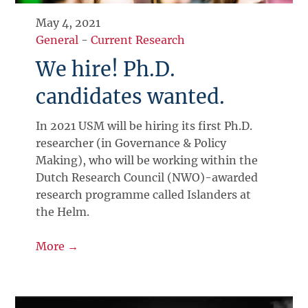
May 4, 2021
General
-
Current Research
We hire! Ph.D.
candidates wanted.
In 2021 USM will be hiring its first Ph.D.
researcher (in Governance & Policy
Making), who will be working within the
Dutch Research Council (NWO)-awarded
research programme called Islanders at
the Helm.
More →