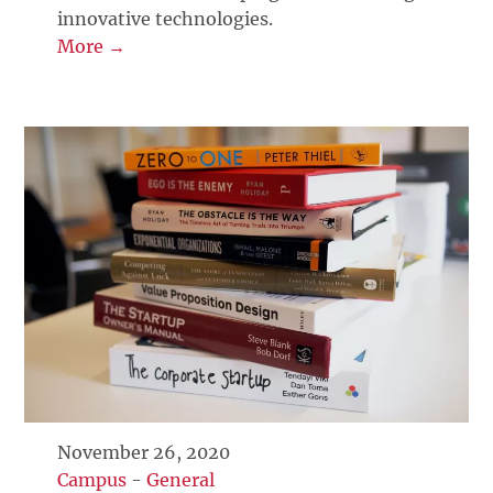
innovative technologies.
More →
November 26, 2020
Campus
-
General