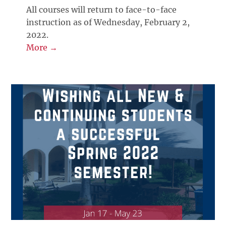
All courses will return to face-to-face
instruction as of Wednesday, February 2,
2022.
More →