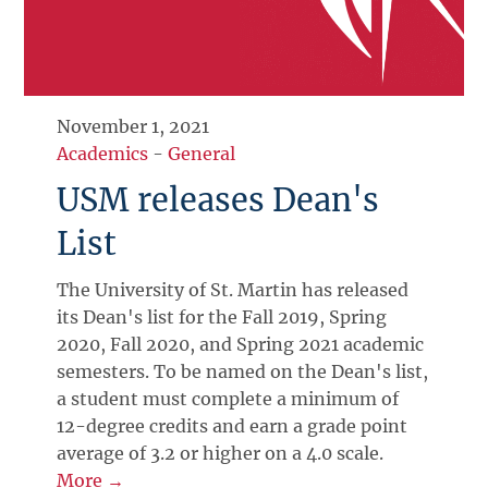
November 1, 2021
Academics
-
General
USM releases Dean's
List
The University of St. Martin has released
its Dean's list for the Fall 2019, Spring
2020, Fall 2020, and Spring 2021 academic
semesters. To be named on the Dean's list,
a student must complete a minimum of
12-degree credits and earn a grade point
average of 3.2 or higher on a 4.0 scale.
More →