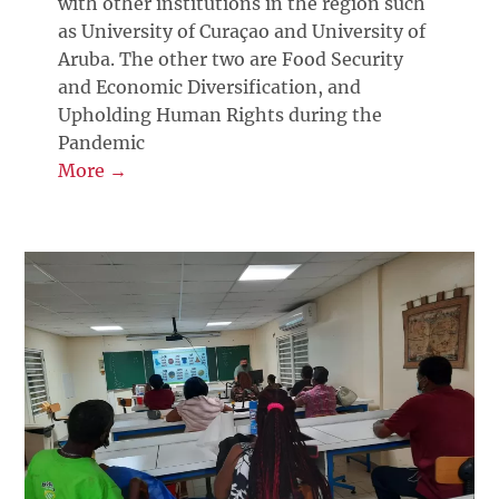
with other institutions in the region such
as University of Curaçao and University of
Aruba. The other two are Food Security
and Economic Diversification, and
Upholding Human Rights during the
Pandemic
More →