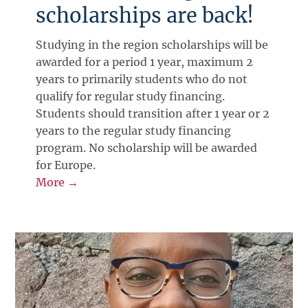
scholarships are back!
Studying in the region scholarships will be
awarded for a period 1 year, maximum 2
years to primarily students who do not
qualify for regular study financing.
Students should transition after 1 year or 2
years to the regular study financing
program. No scholarship will be awarded
for Europe.
More →