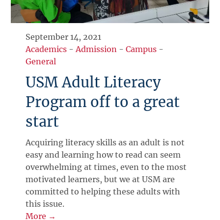
September 14, 2021
Academics
-
Admission
-
Campus
-
General
USM Adult Literacy
Program off to a great
start
Acquiring literacy skills as an adult is not
easy and learning how to read can seem
overwhelming at times, even to the most
motivated learners, but we at USM are
committed to helping these adults with
this issue.
More →