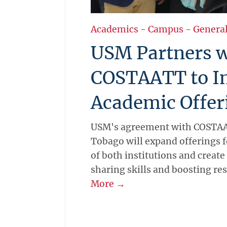
Academics
-
Campus
-
Genera
USM Partners w
COSTAATT to I
Academic Offer
USM's agreement with COSTAA
Tobago will expand offerings f
of both institutions and create
sharing skills and boosting re
More →