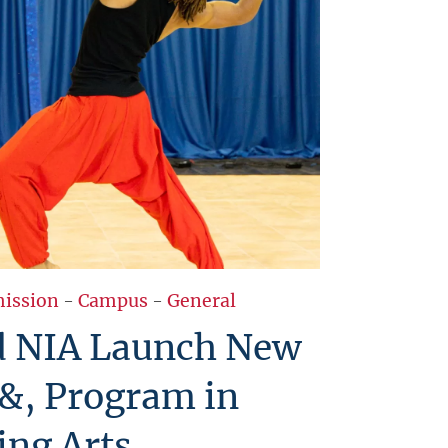
ission
-
Campus
-
General
 NIA Launch New
&, Program in
ing Arts