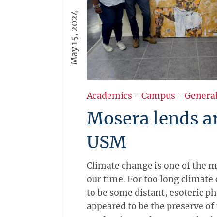
May 15, 2024
Academics
-
Campus
-
Genera
Mosera lends a
USM
Climate change is one of the m
our time. For too long climat
to be some distant, esoteric 
appeared to be the preserve of