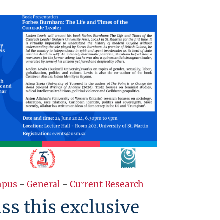
pus
-
General
-
Current Research
ss this exclusive