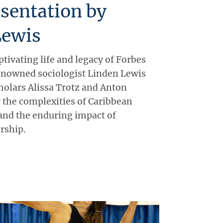
sentation by
Lewis
ptivating life and legacy of Forbes
nowned sociologist Linden Lewis
olars Alissa Trotz and Anton
r the complexities of Caribbean
 and the enduring impact of
rship.