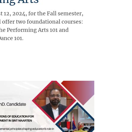
 12, 2024, for the Fall semester,
 offer two foundational courses:
the Performing Arts 101 and
Dance 101.