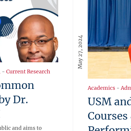
May 27, 2024
l
-
Current Research
Common
Academics
-
Adm
by Dr.
USM and
I
Courses 
Perform
blic and aims to