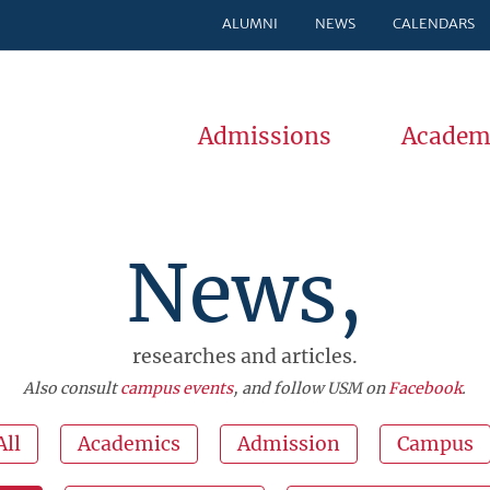
ALUMNI
NEWS
CALENDARS
Admissions
Academ
News,
researches and articles.
Also consult
campus events
, and follow USM on
Facebook
.
All
Academics
Admission
Campus