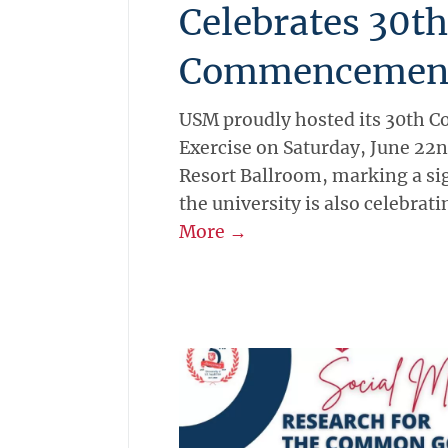
Celebrates 30th
Commencemen
USM proudly hosted its 30th
Exercise on Saturday, June 22n
Resort Ballroom, marking a si
the university is also celebrati
More →