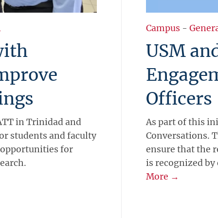
l
Campus
-
Gener
ith
USM and
mprove
Engagem
ings
Officers
TT in Trinidad and
As part of this in
or students and faculty
Conversations. T
 opportunities for
ensure that the 
search.
is recognized b
More →