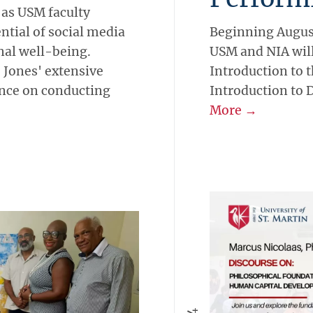
 as USM faculty
tial of social media
Beginning August
al well-being.
USM and NIA will
 Jones' extensive
Introduction to 
ance on conducting
Introduction to 
More →