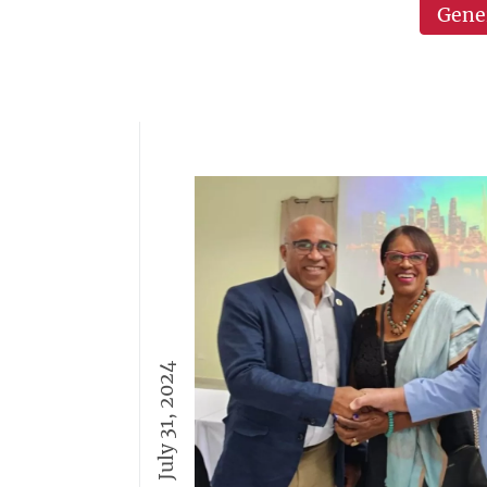
Gene
July 31, 2024