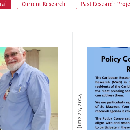
ral
Current Research
Past Research Proje
June 27, 2024