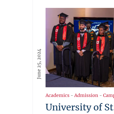
June 25, 2024
Academics
-
Admission
-
Cam
University of St