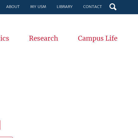
ABOUT
MY USM
LIBRARY
CONTACT
ics
Research
Campus Life