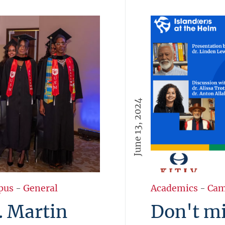
June 13, 2024
pus
-
General
Academics
-
Cam
. Martin
Don't mi