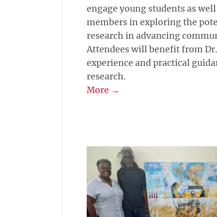
engage young students as well
members in exploring the poten
research in advancing commun
Attendees will benefit from Dr.
experience and practical guid
research.
More →