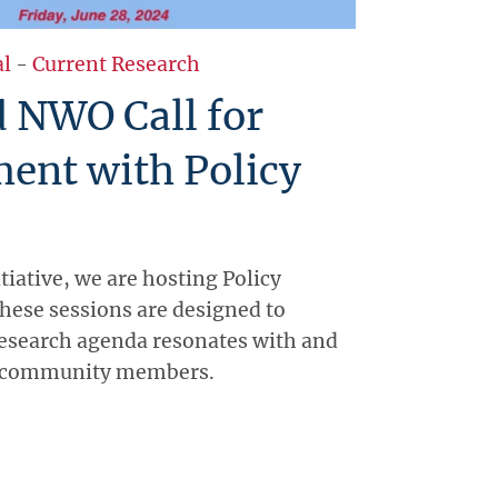
al
-
Current Research
 NWO Call for
ent with Policy
itiative, we are hosting Policy
hese sessions are designed to
research agenda resonates with and
y community members.