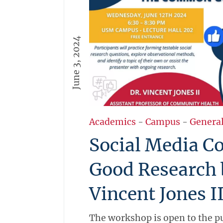
June 3, 2024
Academics
-
Campus
-
Genera
Social Media 
Good Research 
Vincent Jones I
The workshop is open to the pu