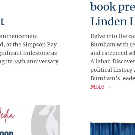
book pre
t
Linden 
 Commencement
Delve into the ca
d, at the Simpson Bay
Burnham with re
gnificant milestone as
and esteemed sch
ng its 35th anniversary.
Allahar. Discove
political history
Burnham's leade
More →