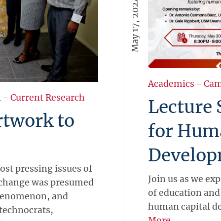
May 17, 2024
Academics
-
Cam
l
-
Current Research
Lecture 
rtwork to
for Hum
Develop
ost pressing issues of
Join us as we ex
e change was presumed
of education and 
phenomenon, and
human capital d
 technocrats,
More →