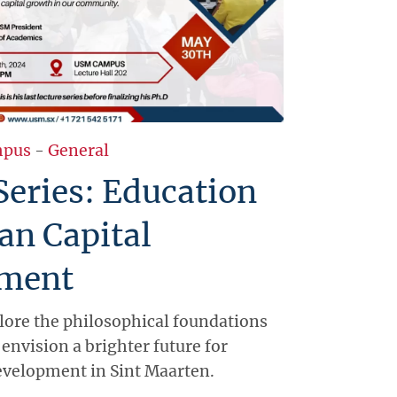
pus
-
General
Series: Education
an Capital
ment
plore the philosophical foundations
envision a brighter future for
evelopment in Sint Maarten.