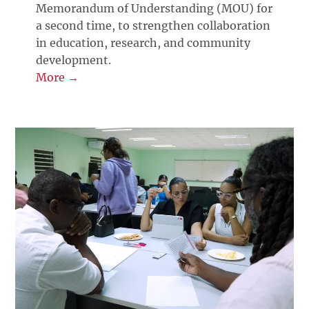
Memorandum of Understanding (MOU) for
a second time, to strengthen collaboration
in education, research, and community
development.
More →