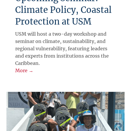
Climate Policy, Coastal
Protection at USM
USM will host a two-day workshop and
seminar on climate, sustainability, and
regional vulnerability, featuring leaders
and experts from institutions across the
Caribbean.
More →