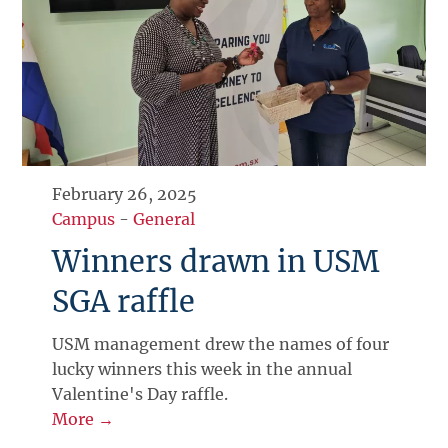
February 26, 2025
Campus
-
General
Winners drawn in USM
SGA raffle
USM management drew the names of four
lucky winners this week in the annual
Valentine's Day raffle.
More →