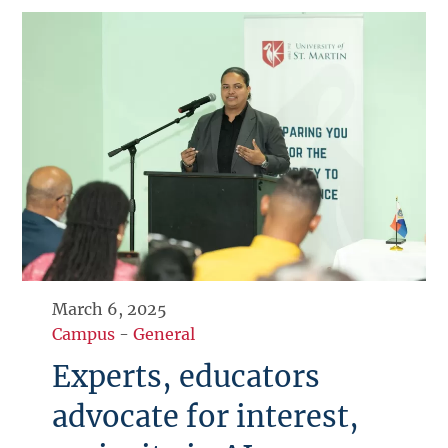
March 6, 2025
Campus
-
General
Experts, educators
advocate for interest,