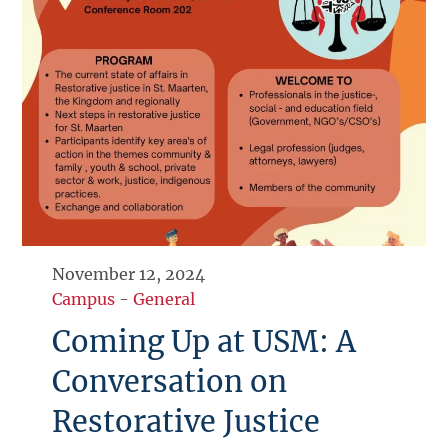
November 12, 2024
Campus
-
General
Coming Up at USM: A
Conversation on
Restorative Justice