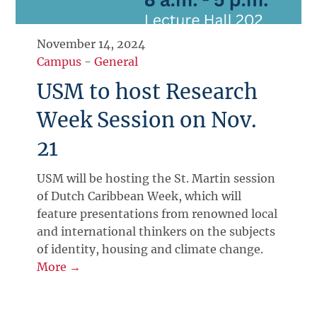
November 14, 2024
Campus
-
General
USM to host Research
Week Session on Nov.
21
USM will be hosting the St. Martin session
of Dutch Caribbean Week, which will
feature presentations from renowned local
and international thinkers on the subjects
of identity, housing and climate change.
More →