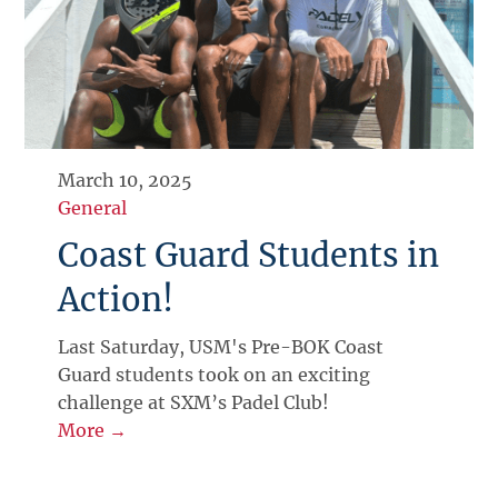
March 10, 2025
General
Coast Guard Students in
Action!
Last Saturday, USM's Pre-BOK Coast
Guard students took on an exciting
challenge at SXM’s Padel Club!
More →