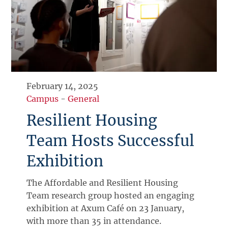
February 14, 2025
Campus
-
General
Resilient Housing
Team Hosts Successful
Exhibition
The Affordable and Resilient Housing
Team research group hosted an engaging
exhibition at Axum Café on 23 January,
with more than 35 in attendance.