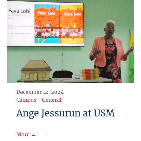
December 12, 2024
Campus
-
General
Ange Jessurun at USM
More →