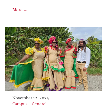
More →
November 12, 2024
Campus
-
General