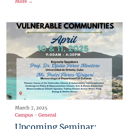
More →
March 7, 2025
Campus
-
General
Upcoming Seminar: