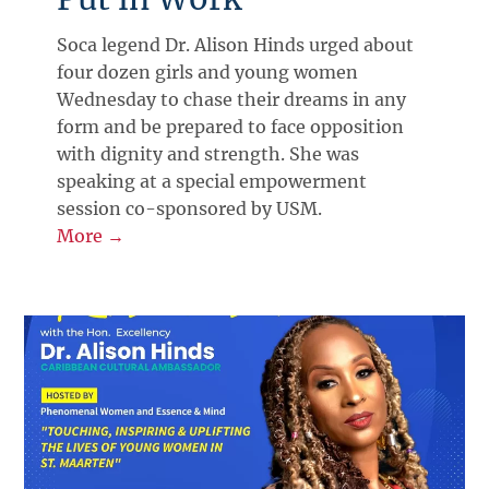
Soca legend Dr. Alison Hinds urged about
four dozen girls and young women
Wednesday to chase their dreams in any
form and be prepared to face opposition
with dignity and strength. She was
speaking at a special empowerment
session co-sponsored by USM.
More →