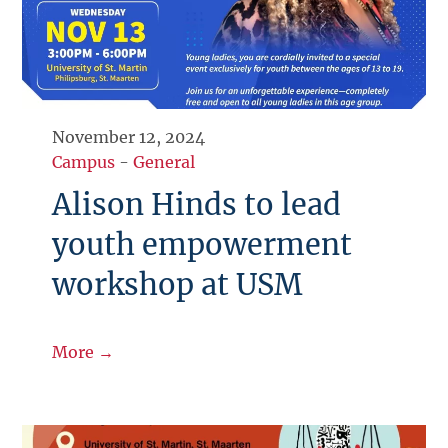
November 12, 2024
Campus
-
General
Alison Hinds to lead
youth empowerment
workshop at USM
More →