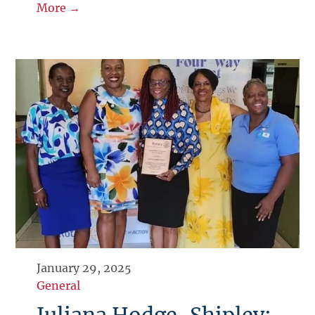
More →
January 29, 2025
General