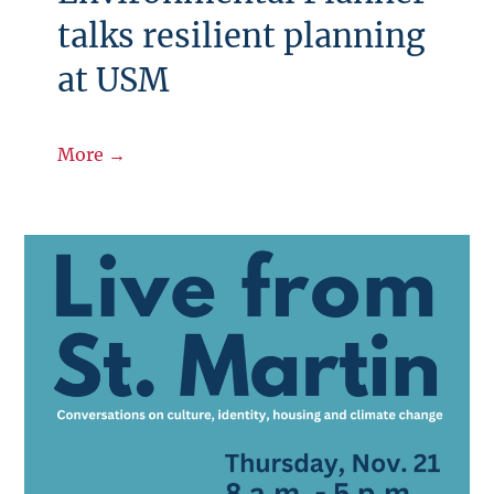
talks resilient planning
at USM
More →