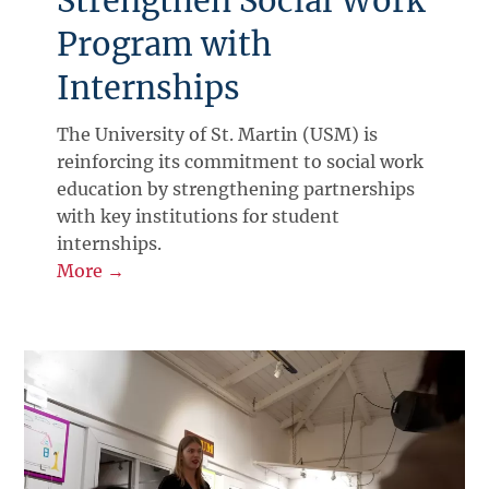
Strengthen Social Work
Program with
Internships
The University of St. Martin (USM) is
reinforcing its commitment to social work
education by strengthening partnerships
with key institutions for student
internships.
More →