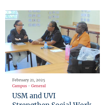
February 21, 2025
Campus
-
General
USM and UVI