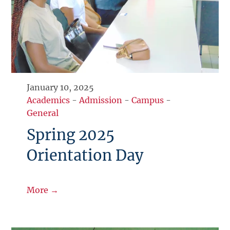
January 10, 2025
Academics
-
Admission
-
Campus
-
General
Spring 2025
Orientation Day
More →