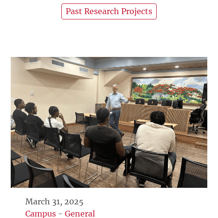
Past Research Projects
March 31, 2025
Campus
-
General