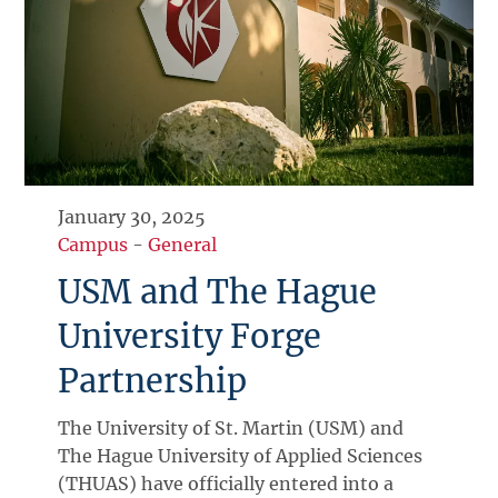
January 30, 2025
Campus
-
General
USM and The Hague
University Forge
Partnership
The University of St. Martin (USM) and
The Hague University of Applied Sciences
(THUAS) have officially entered into a