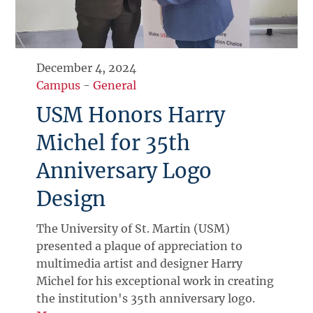
December 4, 2024
Campus
-
General
USM Honors Harry
Michel for 35th
Anniversary Logo
Design
The University of St. Martin (USM)
presented a plaque of appreciation to
multimedia artist and designer Harry
Michel for his exceptional work in creating
the institution's 35th anniversary logo.