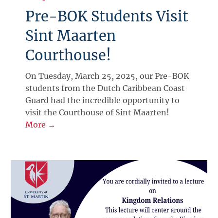
Pre-BOK Students Visit
Sint Maarten
Courthouse!
On Tuesday, March 25, 2025, our Pre-BOK
students from the Dutch Caribbean Coast
Guard had the incredible opportunity to
visit the Courthouse of Sint Maarten!
More →