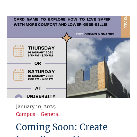
January 10, 2025
Campus
-
General
Coming Soon: Create