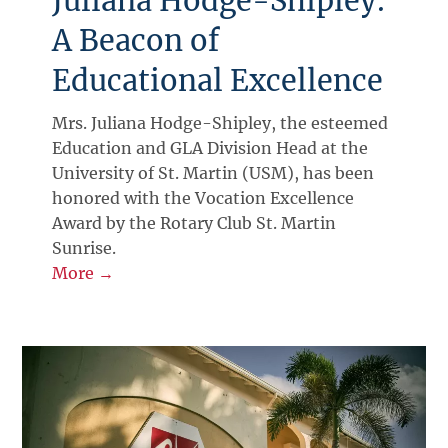
Juliana Hodge-Shipley:
A Beacon of
Educational Excellence
Mrs. Juliana Hodge-Shipley, the esteemed
Education and GLA Division Head at the
University of St. Martin (USM), has been
honored with the Vocation Excellence
Award by the Rotary Club St. Martin
Sunrise.
More →