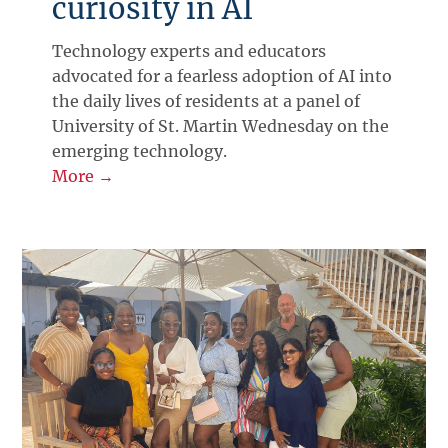
curiosity in AI
Technology experts and educators
advocated for a fearless adoption of AI into
the daily lives of residents at a panel of
University of St. Martin Wednesday on the
emerging technology.
More →