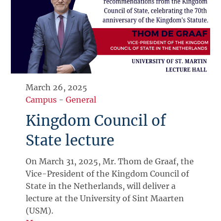
March 26, 2025
Campus
-
General
Kingdom Council of
State lecture
On March 31, 2025, Mr. Thom de Graaf, the
Vice-President of the Kingdom Council of
State in the Netherlands, will deliver a
lecture at the University of Sint Maarten
(USM).