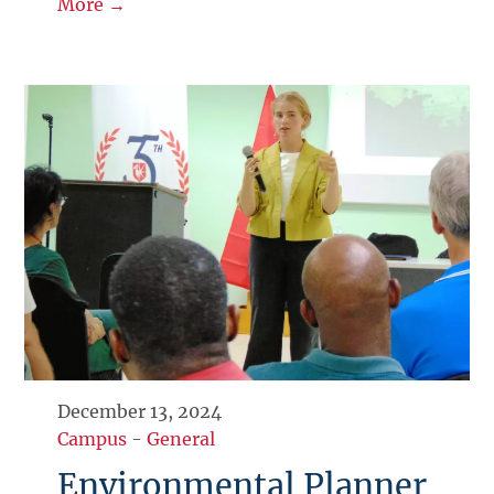
More →
December 13, 2024
Campus
-
General
Environmental Planner