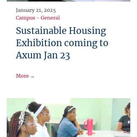
January 21, 2025
Campus
-
General
Sustainable Housing
Exhibition coming to
Axum Jan 23
More →