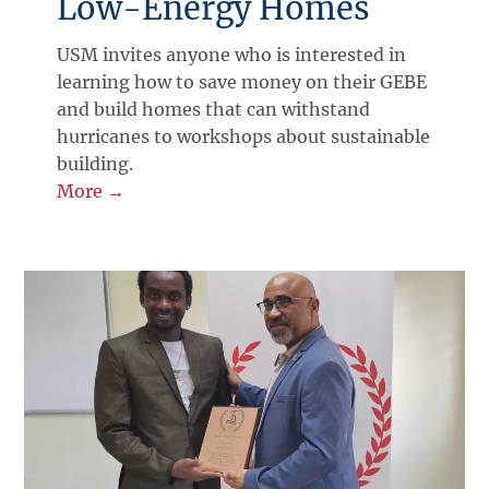
Low-Energy Homes
USM invites anyone who is interested in
learning how to save money on their GEBE
and build homes that can withstand
hurricanes to workshops about sustainable
building.
More →