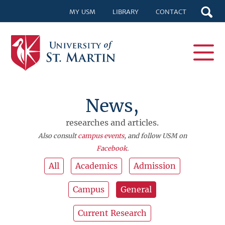
MY USM
LIBRARY
CONTACT
News,
researches and articles.
Also consult
campus events
, and follow USM on
Facebook
.
All
Academics
Admission
Campus
General
Current Research