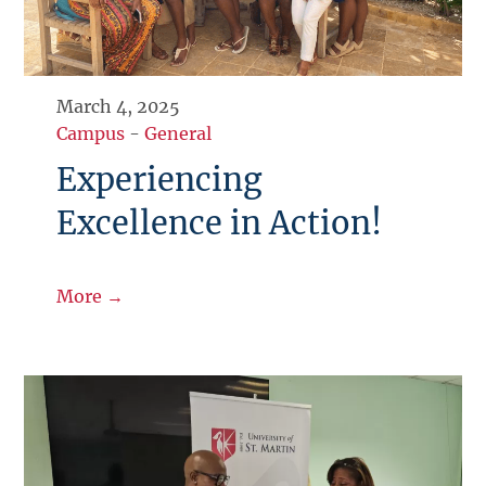
March 4, 2025
Campus
-
General
Experiencing
Excellence in Action!
More →