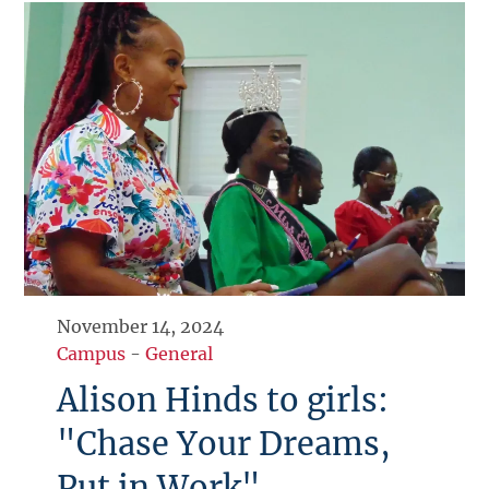
November 14, 2024
Campus
-
General
Alison Hinds to girls:
"Chase Your Dreams,
Put in Work"