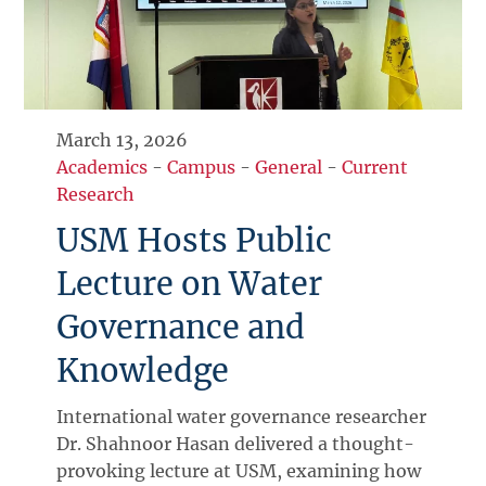
March 13, 2026
Academics
-
Campus
-
General
-
Current
Research
USM Hosts Public
Lecture on Water
Governance and
Knowledge
International water governance researcher
Dr. Shahnoor Hasan delivered a thought-
provoking lecture at USM, examining how