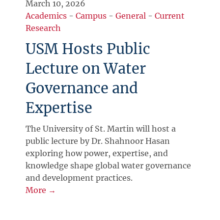
March 10, 2026
Academics
-
Campus
-
General
-
Current
Research
USM Hosts Public
Lecture on Water
Governance and
Expertise
The University of St. Martin will host a
public lecture by Dr. Shahnoor Hasan
exploring how power, expertise, and
knowledge shape global water governance
and development practices.
More →