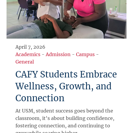
April 7, 2026
Academics
-
Admission
-
Campus
-
General
CAFY Students Embrace
Wellness, Growth, and
Connection
At USM, student success goes beyond the
classroom, it's about building confidence,
fostering connection, and continuing to