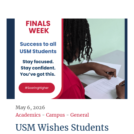
May 6, 2026
Academics
-
Campus
-
General
USM Wishes Students