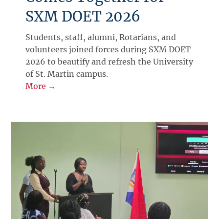
SXM DOET 2026
Students, staff, alumni, Rotarians, and
volunteers joined forces during SXM DOET
2026 to beautify and refresh the University
of St. Martin campus.
More →