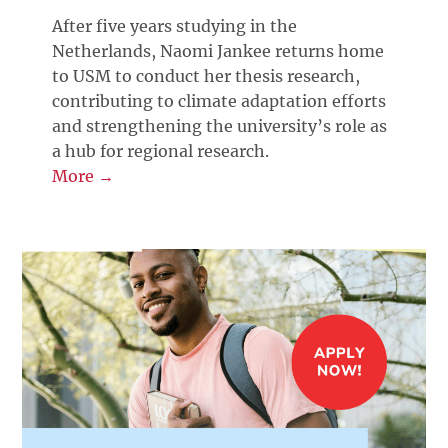
After five years studying in the
Netherlands, Naomi Jankee returns home
to USM to conduct her thesis research,
contributing to climate adaptation efforts
and strengthening the university’s role as
a hub for regional research.
More →