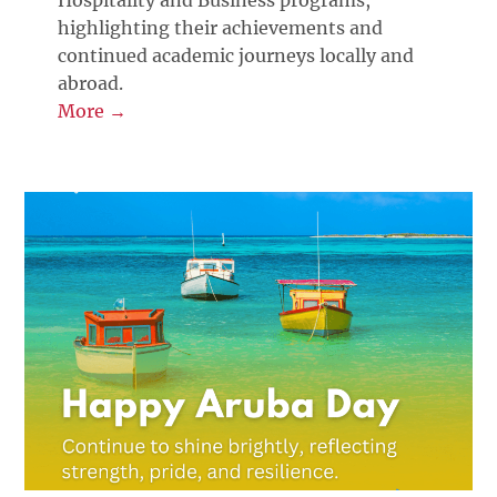
Hospitality and Business programs,
highlighting their achievements and
continued academic journeys locally and
abroad.
More →