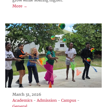
grow while soaring higher.
More →
March 31, 2026
Academics
-
Admission
-
Campus
-
General