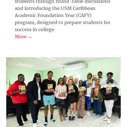
students through round-table discussions
and introducing the USM Caribbean
Academic Foundation Year (CAFY)
program, designed to prepare students for
success in college.
More →