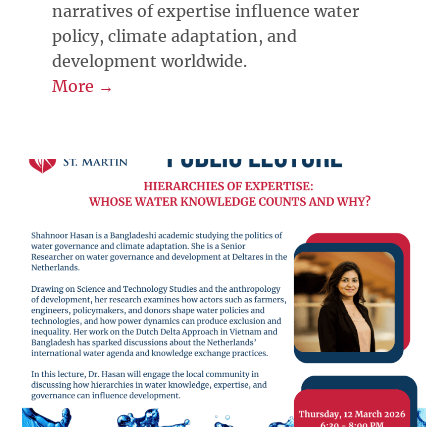
narratives of expertise influence water
policy, climate adaptation, and
development worldwide.
More →