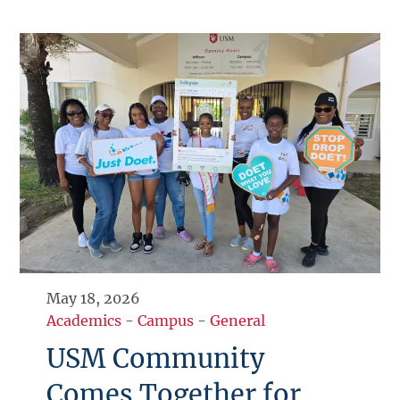
May 18, 2026
Academics
-
Campus
-
General
USM Community
Comes Together for