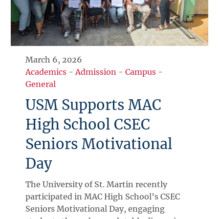
March 6, 2026
Academics
-
Admission
-
Campus
-
General
USM Supports MAC
High School CSEC
Seniors Motivational
Day
The University of St. Martin recently
participated in MAC High School’s CSEC
Seniors Motivational Day, engaging