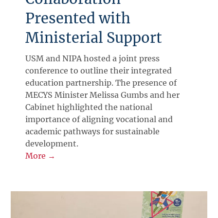
Presented with
Ministerial Support
USM and NIPA hosted a joint press
conference to outline their integrated
education partnership. The presence of
MECYS Minister Melissa Gumbs and her
Cabinet highlighted the national
importance of aligning vocational and
academic pathways for sustainable
development.
More →