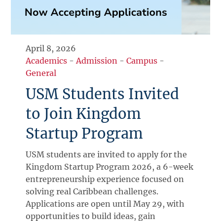
April 8, 2026
Academics
-
Admission
-
Campus
-
General
USM Students Invited
to Join Kingdom
Startup Program
USM students are invited to apply for the
Kingdom Startup Program 2026, a 6-week
entrepreneurship experience focused on
solving real Caribbean challenges.
Applications are open until May 29, with
opportunities to build ideas, gain