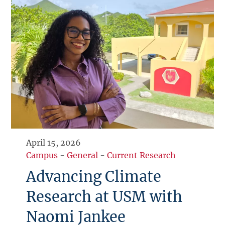
April 15, 2026
Campus
-
General
-
Current Research
Advancing Climate
Research at USM with
Naomi Jankee