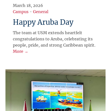
March 18, 2026
Campus
-
General
Happy Aruba Day
The team at USM extends heartfelt
congratulations to Aruba, celebrating its
people, pride, and strong Caribbean spirit.
More →