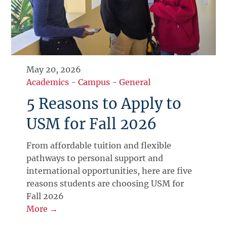
May 20, 2026
Academics
-
Campus
-
General
5 Reasons to Apply to
USM for Fall 2026
From affordable tuition and flexible
pathways to personal support and
international opportunities, here are five
reasons students are choosing USM for
Fall 2026
More →