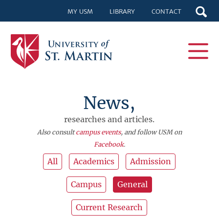
MY USM
LIBRARY
CONTACT
News,
researches and articles.
Also consult
campus events
, and follow USM on
Facebook
.
All
Academics
Admission
Campus
General
Current Research