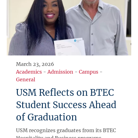
March 23, 2026
Academics
-
Admission
-
Campus
-
General
USM Reflects on BTEC
Student Success Ahead
of Graduation
USM recognizes graduates from its BTEC