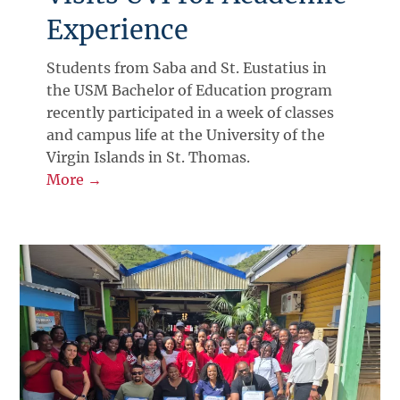
Experience
Students from Saba and St. Eustatius in
the USM Bachelor of Education program
recently participated in a week of classes
and campus life at the University of the
Virgin Islands in St. Thomas.
More →