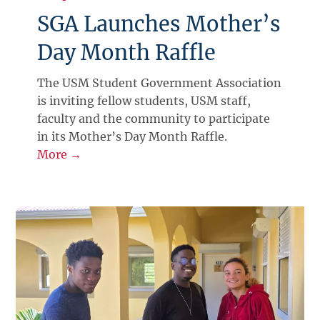
SGA Launches Mother’s
Day Month Raffle
The USM Student Government Association
is inviting fellow students, USM staff,
faculty and the community to participate
in its Mother’s Day Month Raffle.
More →