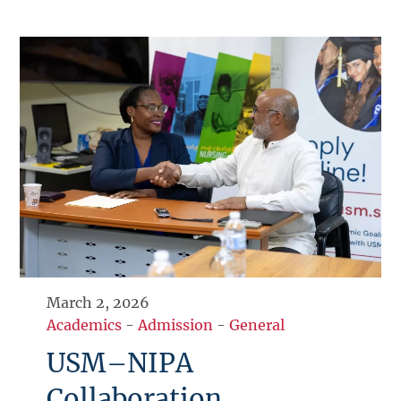
March 2, 2026
Academics
-
Admission
-
General
USM–NIPA
Collaboration