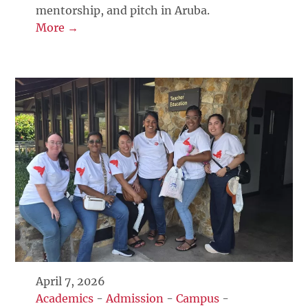
mentorship, and pitch in Aruba.
More →
April 7, 2026
Academics
-
Admission
-
Campus
-