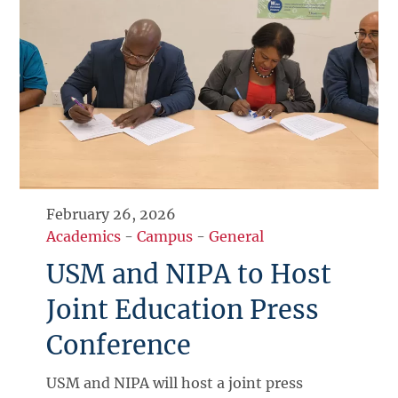
February 26, 2026
Academics
-
Campus
-
General
USM and NIPA to Host
Joint Education Press
Conference
USM and NIPA will host a joint press