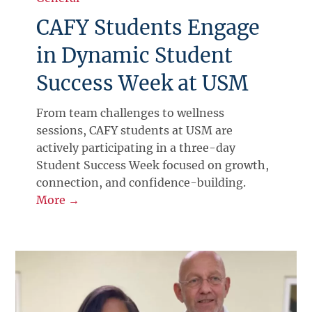
CAFY Students Engage
in Dynamic Student
Success Week at USM
From team challenges to wellness
sessions, CAFY students at USM are
actively participating in a three-day
Student Success Week focused on growth,
connection, and confidence-building.
More →