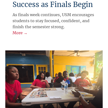
Success as Finals Begin
As finals week continues, USM encourages
students to stay focused, confident, and
finish the semester strong.
More →