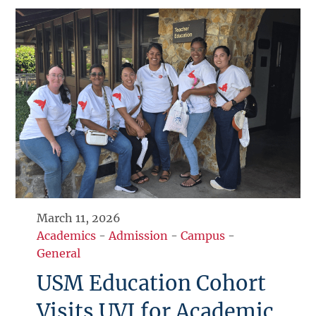
March 11, 2026
Academics
-
Admission
-
Campus
-
General
USM Education Cohort
Visits UVI for Academic