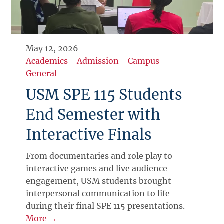
May 12, 2026
Academics
-
Admission
-
Campus
-
General
USM SPE 115 Students
End Semester with
Interactive Finals
From documentaries and role play to
interactive games and live audience
engagement, USM students brought
interpersonal communication to life
during their final SPE 115 presentations.
More →