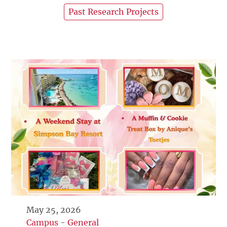
Past Research Projects
May 25, 2026
Campus
-
General