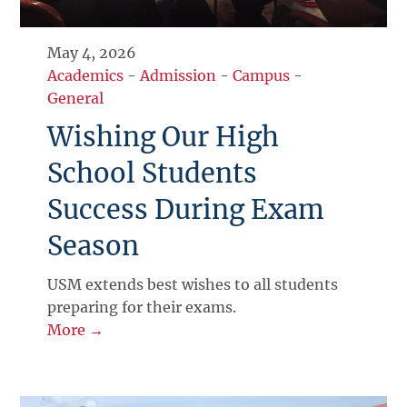
May 4, 2026
Academics
-
Admission
-
Campus
-
General
Wishing Our High
School Students
Success During Exam
Season
USM extends best wishes to all students
preparing for their exams.
More →