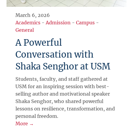
March 6, 2026
Academics
-
Admission
-
Campus
-
General
A Powerful
Conversation with
Shaka Senghor at USM
Students, faculty, and staff gathered at
USM for an inspiring session with best-
selling author and motivational speaker
Shaka Senghor, who shared powerful
lessons on resilience, transformation, and
personal freedom.
More →