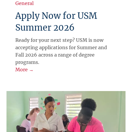
General
Apply Now for USM
Summer 2026
Ready for your next step? USM is now
accepting applications for Summer and
Fall 2026 across a range of degree
programs.
More →