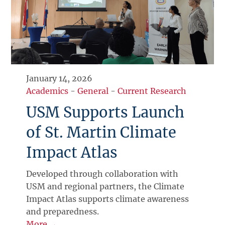
January 14, 2026
Academics
-
General
-
Current Research
USM Supports Launch
of St. Martin Climate
Impact Atlas
Developed through collaboration with
USM and regional partners, the Climate
Impact Atlas supports climate awareness
and preparedness.
More →