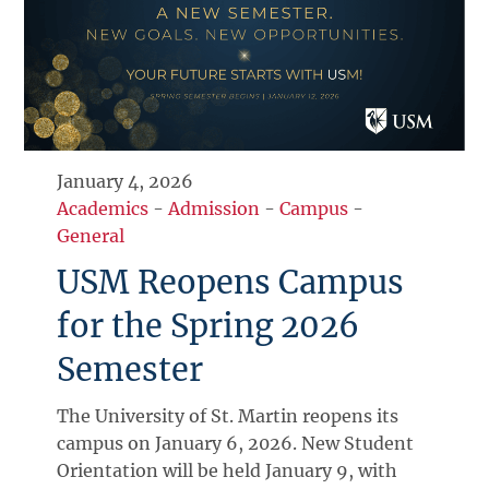
January 4, 2026
Academics
-
Admission
-
Campus
-
General
USM Reopens Campus
for the Spring 2026
Semester
The University of St. Martin reopens its
campus on January 6, 2026. New Student
Orientation will be held January 9, with