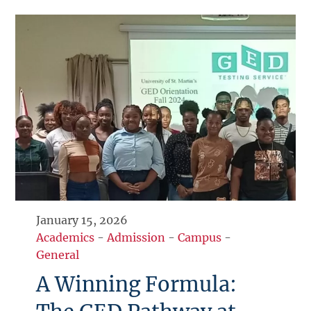
January 15, 2026
Academics
-
Admission
-
Campus
-
General
A Winning Formula: