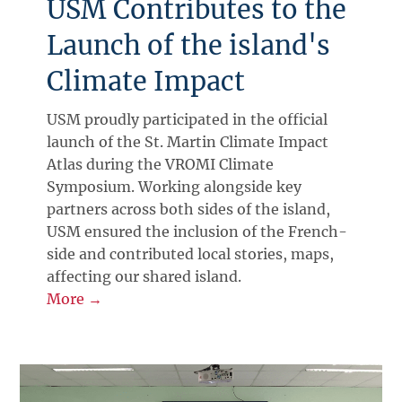
USM Contributes to the
Launch of the island's
Climate Impact
USM proudly participated in the official
launch of the St. Martin Climate Impact
Atlas during the VROMI Climate
Symposium. Working alongside key
partners across both sides of the island,
USM ensured the inclusion of the French-
side and contributed local stories, maps,
affecting our shared island.
More →