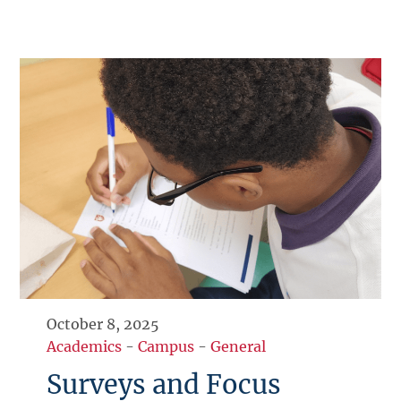
October 8, 2025
Academics
-
Campus
-
General
Surveys and Focus