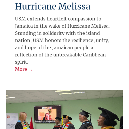
Hurricane Melissa
USM extends heartfelt compassion to
Jamaica in the wake of Hurricane Melissa.
Standing in solidarity with the island
nation, USM honors the resilience, unity,
and hope of the Jamaican people a
reflection of the unbreakable Caribbean
spirit.
More →