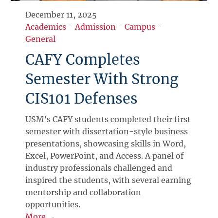
December 11, 2025
Academics
-
Admission
-
Campus
-
General
CAFY Completes
Semester With Strong
CIS101 Defenses
USM’s CAFY students completed their first
semester with dissertation-style business
presentations, showcasing skills in Word,
Excel, PowerPoint, and Access. A panel of
industry professionals challenged and
inspired the students, with several earning
mentorship and collaboration
opportunities.
More →