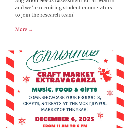
Migration Needs Assessment for St. Martin
and we’re recruiting student enumerators
to join the research team!
More →