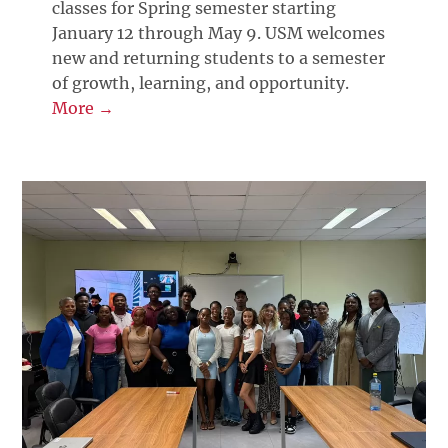
classes for Spring semester starting
January 12 through May 9. USM welcomes
new and returning students to a semester
of growth, learning, and opportunity.
More →