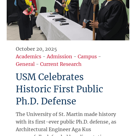
October 20, 2025
Academics
-
Admission
-
Campus
-
General
-
Current Research
USM Celebrates
Historic First Public
Ph.D. Defense
The University of St. Martin made history
with its first-ever public Ph.D. defense, as
Architectural Engineer Aga Kus