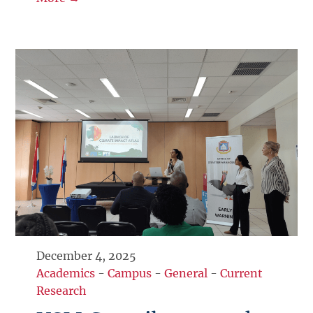
December 4, 2025
Academics
-
Campus
-
General
-
Current
Research