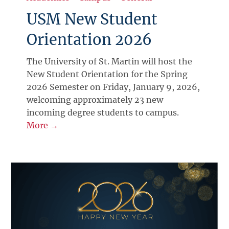
USM New Student
Orientation 2026
The University of St. Martin will host the
New Student Orientation for the Spring
2026 Semester on Friday, January 9, 2026,
welcoming approximately 23 new
incoming degree students to campus.
More →