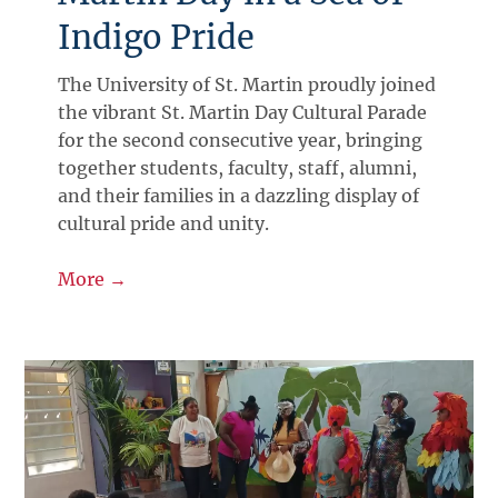
Indigo Pride
The University of St. Martin proudly joined
the vibrant St. Martin Day Cultural Parade
for the second consecutive year, bringing
together students, faculty, staff, alumni,
and their families in a dazzling display of
cultural pride and unity.
More →