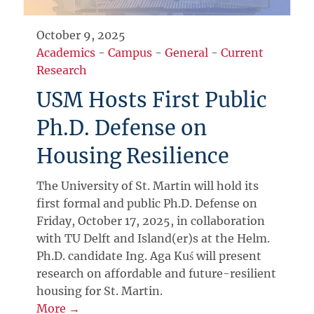
October 9, 2025
Academics
-
Campus
-
General
-
Current
Research
USM Hosts First Public
Ph.D. Defense on
Housing Resilience
The University of St. Martin will hold its
first formal and public Ph.D. Defense on
Friday, October 17, 2025, in collaboration
with TU Delft and Island(er)s at the Helm.
Ph.D. candidate Ing. Aga Kuś will present
research on affordable and future-resilient
housing for St. Martin.
More →