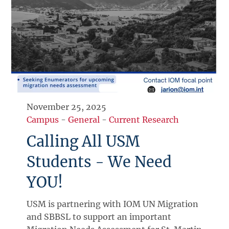
November 25, 2025
Campus
-
General
-
Current Research
Calling All USM
Students - We Need
YOU!
USM is partnering with IOM UN Migration
and SBBSL to support an important