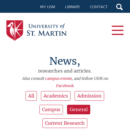
MY USM
LIBRARY
CONTACT
News,
researches and articles.
Also consult
campus events
, and follow USM on
Facebook
.
All
Academics
Admission
Campus
General
Current Research