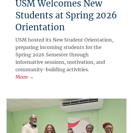
USM Welcomes New
Students at Spring 2026
Orientation
USM hosted its New Student Orientation,
preparing incoming students for the
Spring 2026 Semester through
informative sessions, motivation, and
community-building activities.
More →