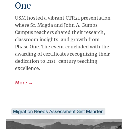
One
USM hosted a vibrant CTR21 presentation
where Sr. Magda and John A. Gumbs
Campus teachers shared their research,
classroom insights, and growth from
Phase One. The event concluded with the
awarding of certificates recognizing their
dedication to 21st-century teaching
excellence.
More →