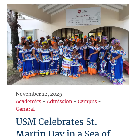
November 12, 2025
Academics
-
Admission
-
Campus
-
General
USM Celebrates St.
Martin Day in a Sea of