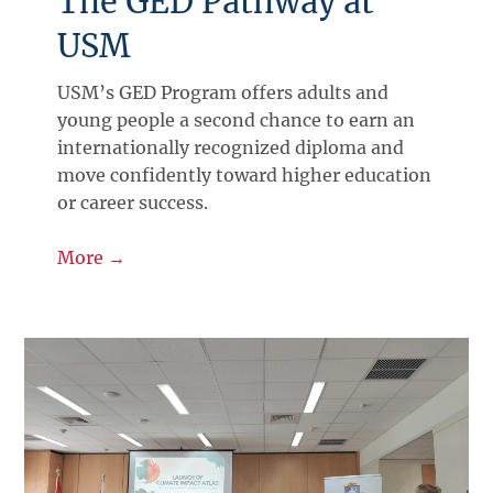
The GED Pathway at
USM
USM’s GED Program offers adults and
young people a second chance to earn an
internationally recognized diploma and
move confidently toward higher education
or career success.
More →