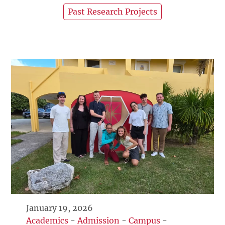
Past Research Projects
January 19, 2026
Academics
-
Admission
-
Campus
-