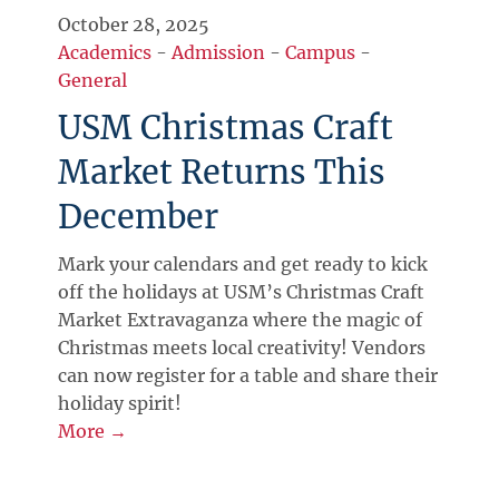
October 28, 2025
Academics
-
Admission
-
Campus
-
General
USM Christmas Craft
Market Returns This
December
Mark your calendars and get ready to kick
off the holidays at USM’s Christmas Craft
Market Extravaganza where the magic of
Christmas meets local creativity! Vendors
can now register for a table and share their
holiday spirit!
More →