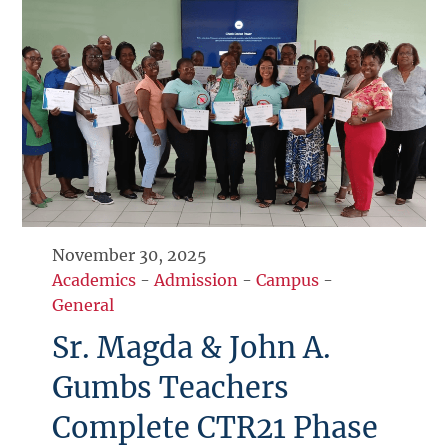
November 30, 2025
Academics
-
Admission
-
Campus
-
General
Sr. Magda & John A.
Gumbs Teachers
Complete CTR21 Phase