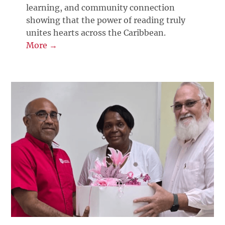
learning, and community connection
showing that the power of reading truly
unites hearts across the Caribbean.
More →