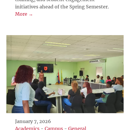
initiatives ahead of the Spring Semester.
More →
January 7, 2026
Academics
-
Campus
-
General