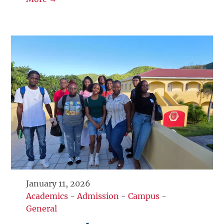
January 11, 2026
Academics
-
Admission
-
Campus
-
General