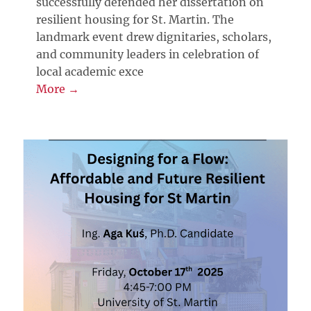
successfully defended her dissertation on
resilient housing for St. Martin. The
landmark event drew dignitaries, scholars,
and community leaders in celebration of
local academic exce
More →