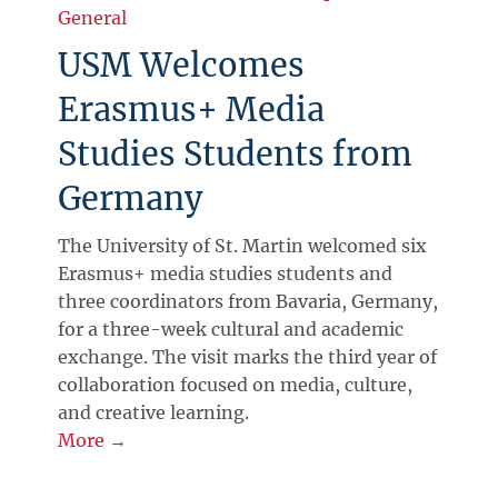
General
USM Welcomes
Erasmus+ Media
Studies Students from
Germany
The University of St. Martin welcomed six
Erasmus+ media studies students and
three coordinators from Bavaria, Germany,
for a three-week cultural and academic
exchange. The visit marks the third year of
collaboration focused on media, culture,
and creative learning.
More →