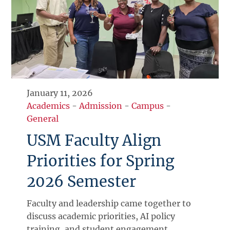
January 11, 2026
Academics
-
Admission
-
Campus
-
General
USM Faculty Align
Priorities for Spring
2026 Semester
Faculty and leadership came together to
discuss academic priorities, AI policy
training, and student engagement