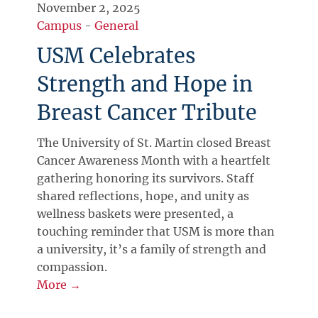
November 2, 2025
Campus
-
General
USM Celebrates
Strength and Hope in
Breast Cancer Tribute
The University of St. Martin closed Breast
Cancer Awareness Month with a heartfelt
gathering honoring its survivors. Staff
shared reflections, hope, and unity as
wellness baskets were presented, a
touching reminder that USM is more than
a university, it’s a family of strength and
compassion.
More →