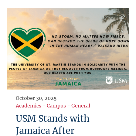
October 30, 2025
Academics
-
Campus
-
General
USM Stands with
Jamaica After