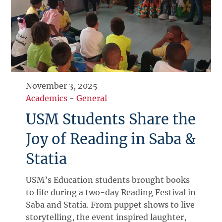
November 3, 2025
Academics
-
General
USM Students Share the
Joy of Reading in Saba &
Statia
USM’s Education students brought books
to life during a two-day Reading Festival in
Saba and Statia. From puppet shows to live
storytelling, the event inspired laughter,