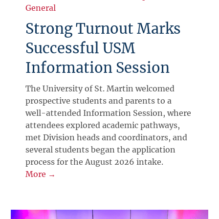
General
Strong Turnout Marks
Successful USM
Information Session
The University of St. Martin welcomed
prospective students and parents to a
well-attended Information Session, where
attendees explored academic pathways,
met Division heads and coordinators, and
several students began the application
process for the August 2026 intake.
More →