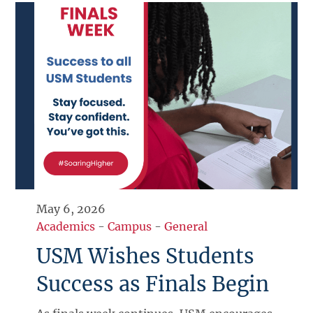
May 6, 2026
Academics
-
Campus
-
General
USM Wishes Students
Success as Finals Begin