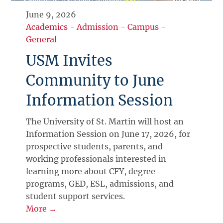
June 9, 2026
Academics
-
Admission
-
Campus
-
General
USM Invites
Community to June
Information Session
The University of St. Martin will host an
Information Session on June 17, 2026, for
prospective students, parents, and
working professionals interested in
learning more about CFY, degree
programs, GED, ESL, admissions, and
student support services.
More →