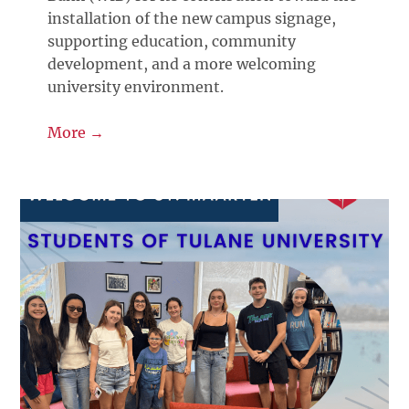
installation of the new campus signage,
supporting education, community
development, and a more welcoming
university environment.
More →