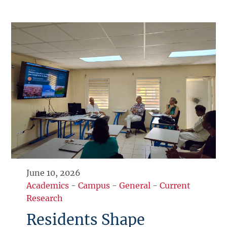
June 10, 2026
Academics
-
Campus
-
General
-
Current
Research
Residents Shape