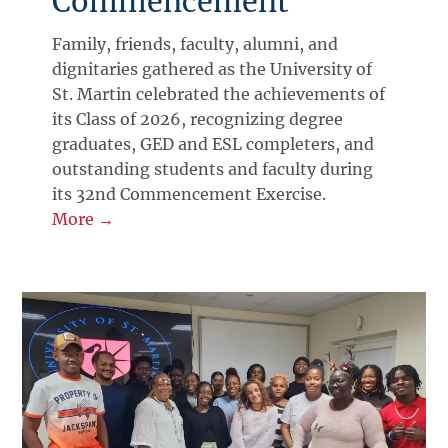
Commencement
Family, friends, faculty, alumni, and
dignitaries gathered as the University of
St. Martin celebrated the achievements of
its Class of 2026, recognizing degree
graduates, GED and ESL completers, and
outstanding students and faculty during
its 32nd Commencement Exercise.
More →