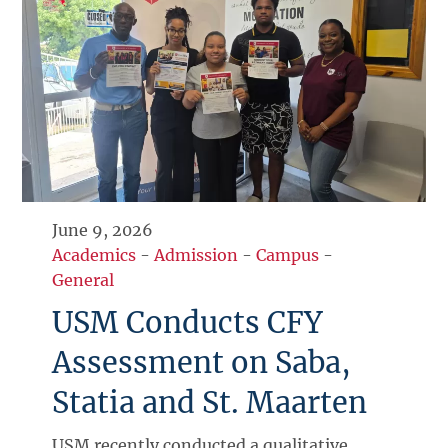
June 9, 2026
Academics
-
Admission
-
Campus
-
General
USM Conducts CFY
Assessment on Saba,
Statia and St. Maarten
USM recently conducted a qualitative