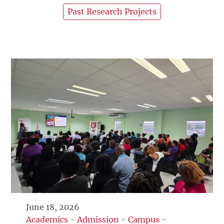
Past Research Projects
June 18, 2026
Academics
-
Admission
-
Campus
-