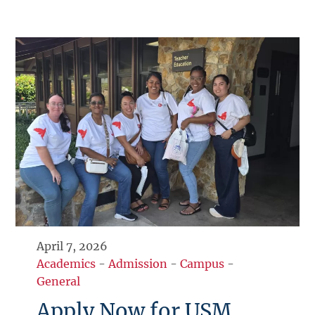
April 7, 2026
Academics
-
Admission
-
Campus
-
General
Apply Now for USM