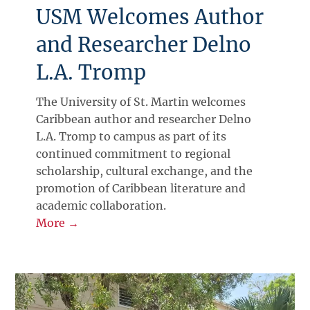
USM Welcomes Author
and Researcher Delno
L.A. Tromp
The University of St. Martin welcomes
Caribbean author and researcher Delno
L.A. Tromp to campus as part of its
continued commitment to regional
scholarship, cultural exchange, and the
promotion of Caribbean literature and
academic collaboration.
More →