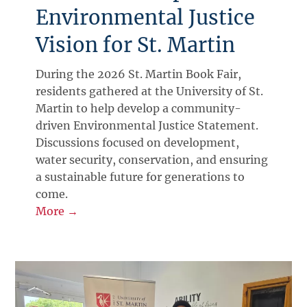
Environmental Justice
Vision for St. Martin
During the 2026 St. Martin Book Fair,
residents gathered at the University of St.
Martin to help develop a community-
driven Environmental Justice Statement.
Discussions focused on development,
water security, conservation, and ensuring
a sustainable future for generations to
come.
More →