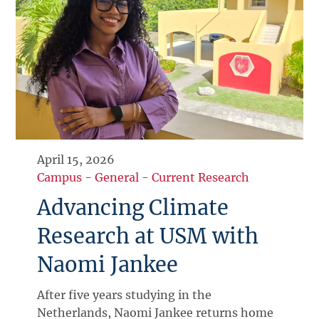
April 15, 2026
Campus
-
General
-
Current Research
Advancing Climate
Research at USM with
Naomi Jankee
After five years studying in the
Netherlands, Naomi Jankee returns home