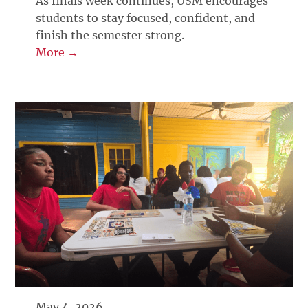
As finals week continues, USM encourages
students to stay focused, confident, and
finish the semester strong.
More →
May 4, 2026