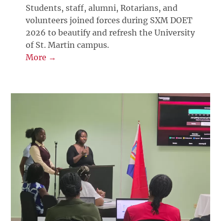
Students, staff, alumni, Rotarians, and
volunteers joined forces during SXM DOET
2026 to beautify and refresh the University
of St. Martin campus.
More →