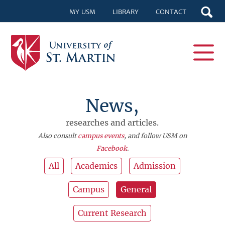
MY USM
LIBRARY
CONTACT
News,
researches and articles.
Also consult
campus events
, and follow USM on
Facebook
.
All
Academics
Admission
Campus
General
Current Research