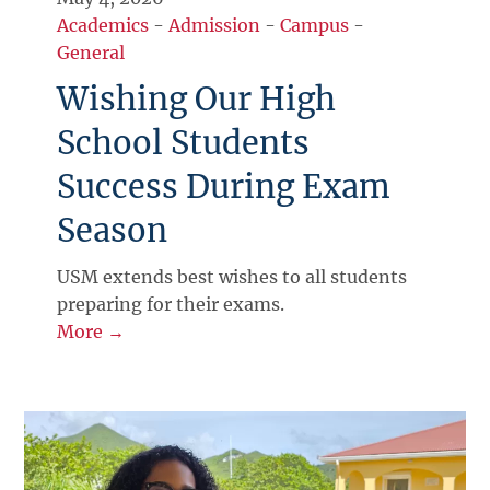
Academics
-
Admission
-
Campus
-
General
Wishing Our High
School Students
Success During Exam
Season
USM extends best wishes to all students
preparing for their exams.
More →