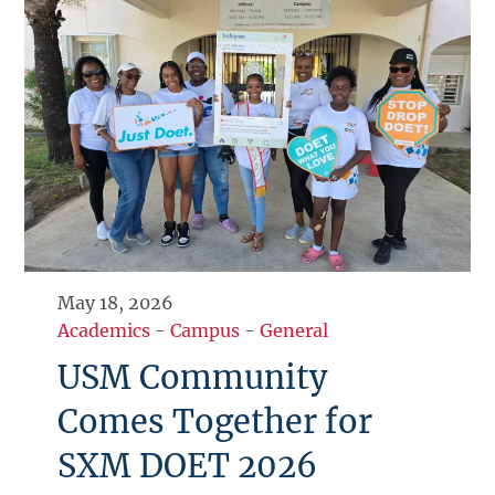
May 18, 2026
Academics
-
Campus
-
General
USM Community
Comes Together for
SXM DOET 2026