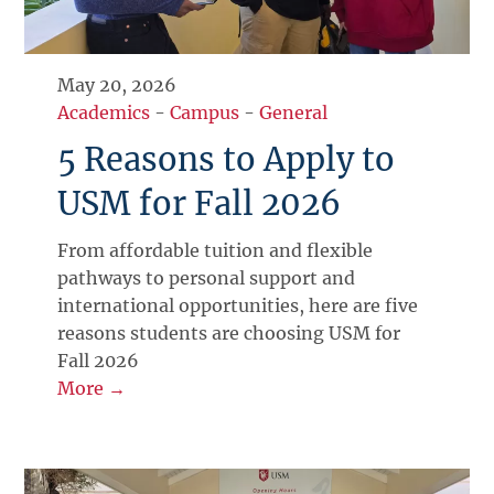
May 20, 2026
Academics
-
Campus
-
General
5 Reasons to Apply to
USM for Fall 2026
From affordable tuition and flexible
pathways to personal support and
international opportunities, here are five
reasons students are choosing USM for
Fall 2026
More →