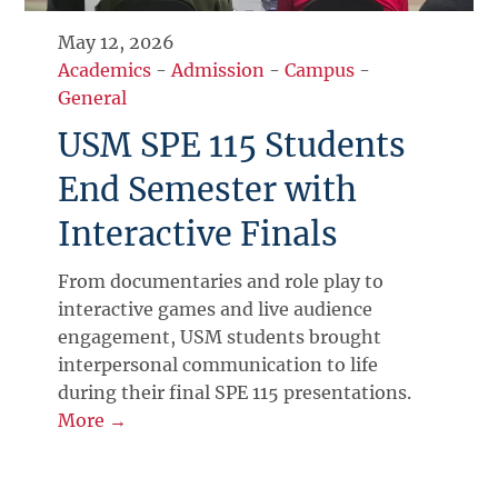
May 12, 2026
Academics
-
Admission
-
Campus
-
General
USM SPE 115 Students
End Semester with
Interactive Finals
From documentaries and role play to
interactive games and live audience
engagement, USM students brought
interpersonal communication to life
during their final SPE 115 presentations.
More →