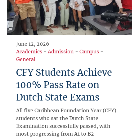
June 12, 2026
Academics
-
Admission
-
Campus
-
General
CFY Students Achieve
100% Pass Rate on
Dutch State Exams
All five Caribbean Foundation Year (CFY)
students who sat the Dutch State
Examination successfully passed, with
most progressing from A1 to B2