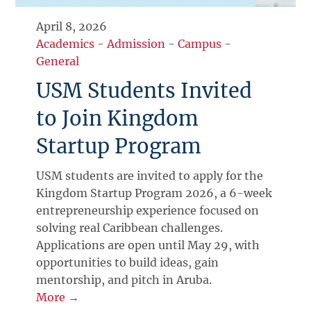
April 8, 2026
Academics
-
Admission
-
Campus
-
General
USM Students Invited
to Join Kingdom
Startup Program
USM students are invited to apply for the
Kingdom Startup Program 2026, a 6-week
entrepreneurship experience focused on
solving real Caribbean challenges.
Applications are open until May 29, with
opportunities to build ideas, gain
mentorship, and pitch in Aruba.
More →