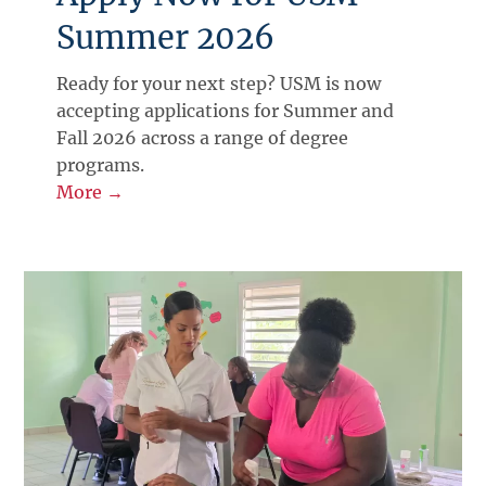
Summer 2026
Ready for your next step? USM is now
accepting applications for Summer and
Fall 2026 across a range of degree
programs.
More →