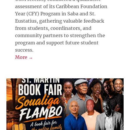
assessment of its Caribbean Foundation
Year (CFY) Program in Saba and St.
Eustatius, gathering valuable feedback
from students, coordinators, and
community partners to strengthen the
program and support future student
success.
More →