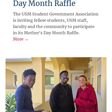
Day Month Raffle
The USM Student Government Association
is inviting fellow students, USM staff,
faculty and the community to participate
in its Mother’s Day Month Raffle.
More →