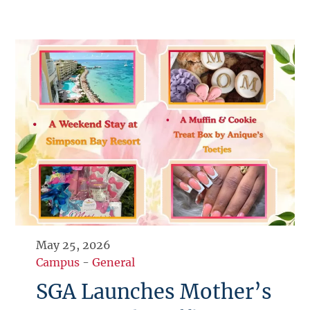
May 25, 2026
Campus
-
General
SGA Launches Mother’s