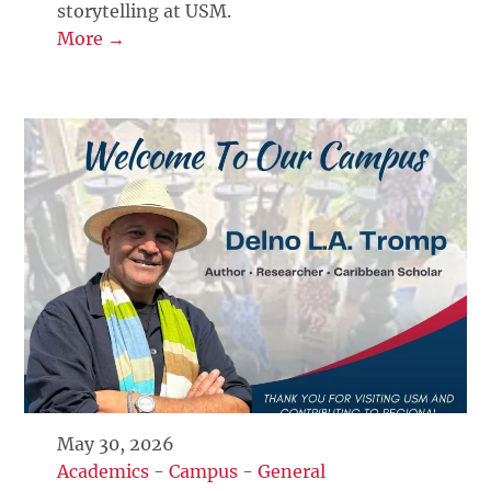
storytelling at USM.
More →
May 30, 2026
Academics
-
Campus
-
General