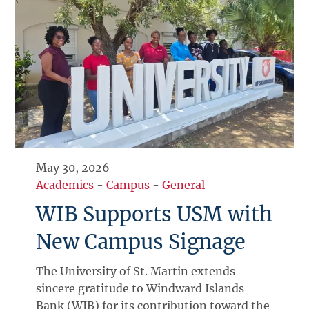
May 30, 2026
Academics
-
Campus
-
General
WIB Supports USM with
New Campus Signage
The University of St. Martin extends
sincere gratitude to Windward Islands
Bank (WIB) for its contribution toward the