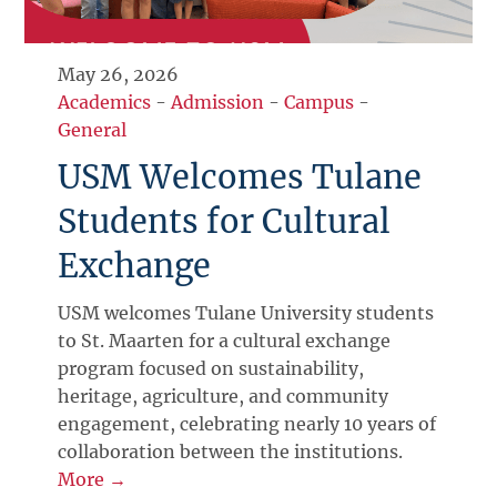
May 26, 2026
Academics
-
Admission
-
Campus
-
General
USM Welcomes Tulane
Students for Cultural
Exchange
USM welcomes Tulane University students
to St. Maarten for a cultural exchange
program focused on sustainability,
heritage, agriculture, and community
engagement, celebrating nearly 10 years of
collaboration between the institutions.
More →