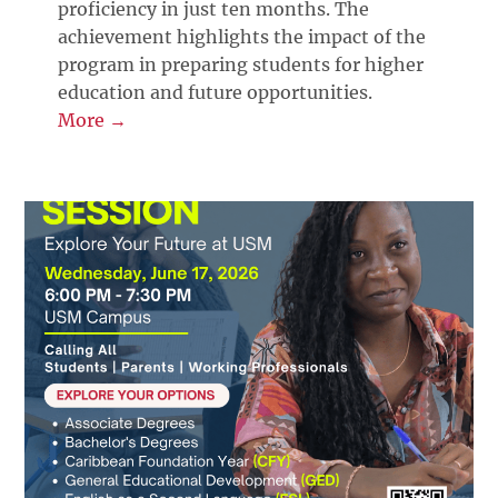
proficiency in just ten months. The
achievement highlights the impact of the
program in preparing students for higher
education and future opportunities.
More →