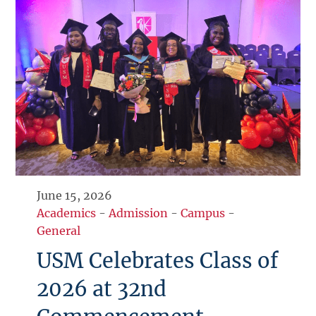
June 15, 2026
Academics
-
Admission
-
Campus
-
General
USM Celebrates Class of
2026 at 32nd