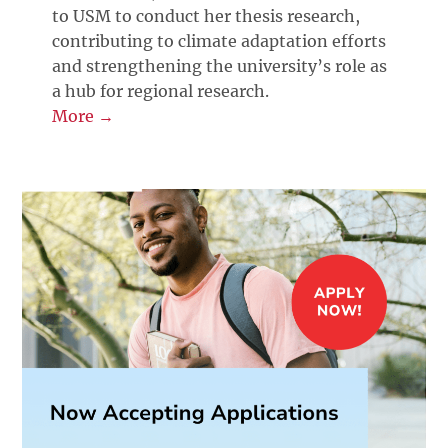
to USM to conduct her thesis research,
contributing to climate adaptation efforts
and strengthening the university’s role as
a hub for regional research.
More →