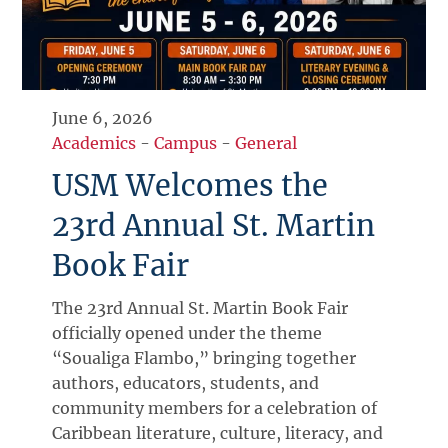
June 6, 2026
Academics
-
Campus
-
General
USM Welcomes the
23rd Annual St. Martin
Book Fair
The 23rd Annual St. Martin Book Fair
officially opened under the theme
“Soualiga Flambo,” bringing together
authors, educators, students, and
community members for a celebration of
Caribbean literature, culture, literacy, and